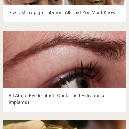
Scalp Micropigmentation: All That You Must Know
All About Eye Implant (Ocular and Extraocular
Implants)