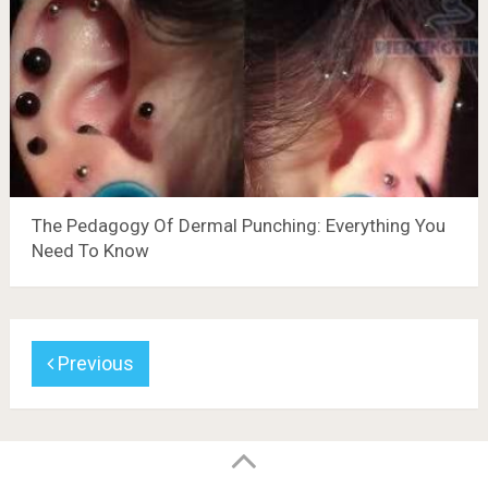
The Pedagogy Of Dermal Punching: Everything You
Need To Know
Previous