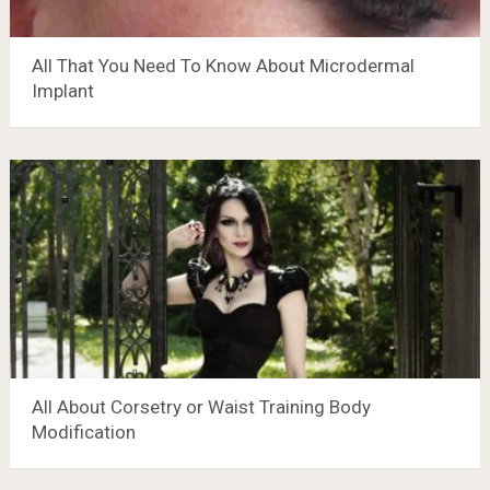
All That You Need To Know About Microdermal
Implant
All About Corsetry or Waist Training Body
Modification