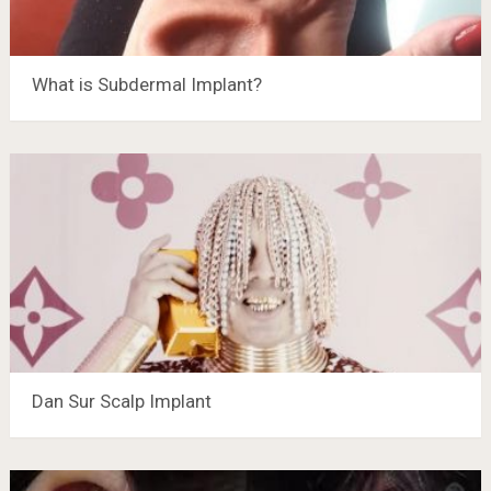
What is Subdermal Implant?
Dan Sur Scalp Implant