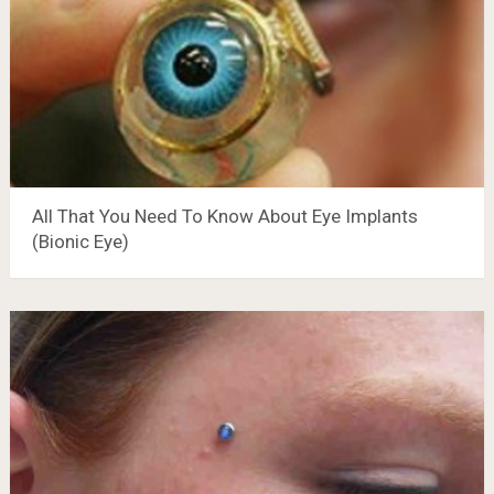
All That You Need To Know About Eye Implants
(Bionic Eye)