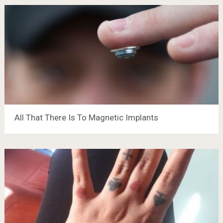
All That There Is To Magnetic Implants