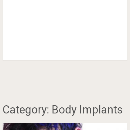
Category:
Body Implants