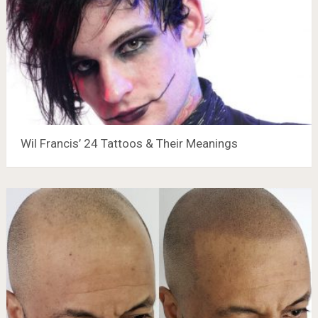
Wil Francis’ 24 Tattoos & Their Meanings