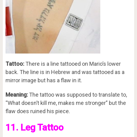
Tattoo:
There is a line tattooed on Mario’s lower
back. The line is in Hebrew and was tattooed as a
mirror image but has a flaw in it.
Meaning:
The tattoo was supposed to translate to,
“What doesn’t kill me, makes me stronger” but the
flaw does ruined his piece.
11. Leg Tattoo