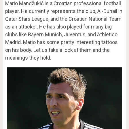
Mario Mandžukić is a Croatian professional football
player. He currently represents the club, Al-Duhail in
Qatar Stars League, and the Croatian National Team
as an attacker. He has also played for many big
clubs like Bayern Munich, Juventus, and Athletico
Madrid. Mario has some pretty interesting tattoos
on his body. Let us take a look at them and the
meanings they hold.