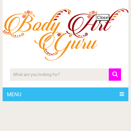
Close
MENU