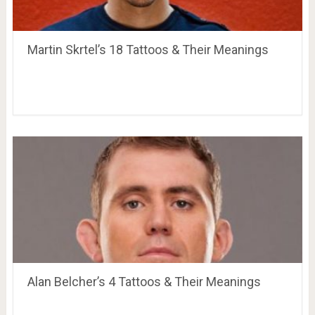
Martin Skrtel’s 18 Tattoos & Their Meanings
Alan Belcher’s 4 Tattoos & Their Meanings