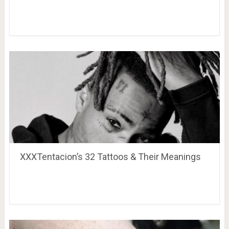
XXXTentacion’s 32 Tattoos & Their Meanings