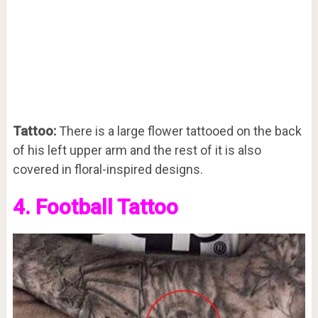
Tattoo:
There is a large flower tattooed on the back
of his left upper arm and the rest of it is also
covered in floral-inspired designs.
4. Football Tattoo