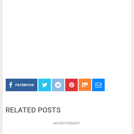
FACEBOOK
RELATED POSTS
ADVERTISEMENT