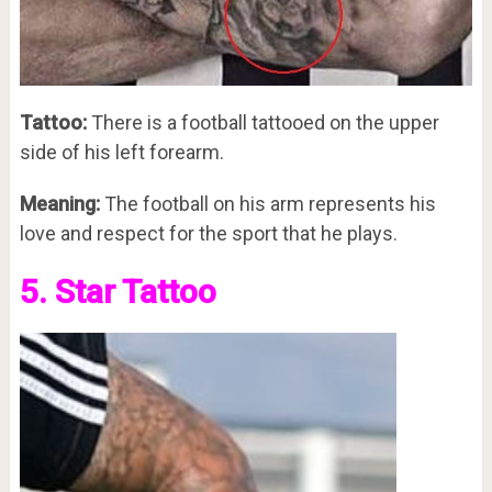
Tattoo:
There is a football tattooed on the upper
side of his left forearm.
Meaning:
The football on his arm represents his
love and respect for the sport that he plays.
5. Star Tattoo