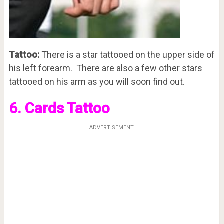
Tattoo:
There is a star tattooed on the upper side of
his left forearm. There are also a few other stars
tattooed on his arm as you will soon find out.
6. Cards Tattoo
ADVERTISEMENT