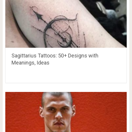
Sagittarius Tattoos: 50+ Designs with
Meanings, Ideas