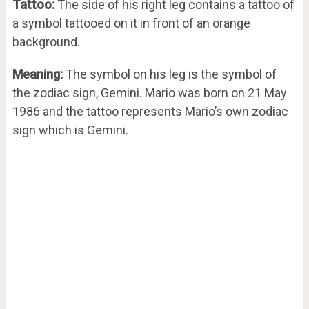
Tattoo:
The side of his right leg contains a tattoo of
a symbol tattooed on it in front of an orange
background.
Meaning:
The symbol on his leg is the symbol of
the zodiac sign, Gemini. Mario was born on 21 May
1986 and the tattoo represents Mario’s own zodiac
sign which is Gemini.