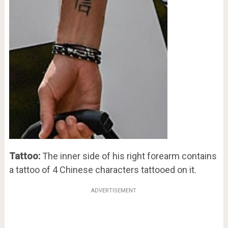
Tattoo:
The inner side of his right forearm contains
a tattoo of 4 Chinese characters tattooed on it.
ADVERTISEMENT