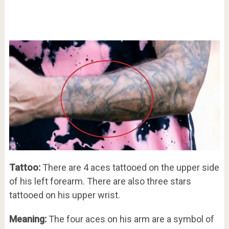
Tattoo:
There are 4 aces tattooed on the upper side
of his left forearm. There are also three stars
tattooed on his upper wrist.
Meaning:
The four aces on his arm are a symbol of