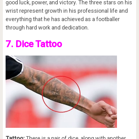
good luck, power, and victory. The three stars on his
wrist represent growth in his professional life and
everything that he has achieved as a footballer
through hard work and dedication.
7. Dice Tattoo
Tattoo:
There is a pair of dice, along with another