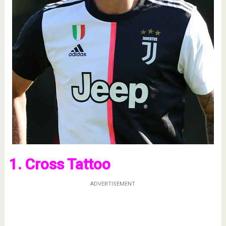
1. Cross Tattoo
ADVERTISEMENT