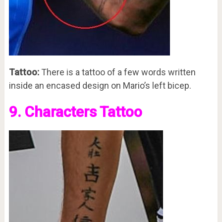
Tattoo:
There is a tattoo of a few words written
inside an encased design on Mario’s left bicep.
9. Characters Tattoo