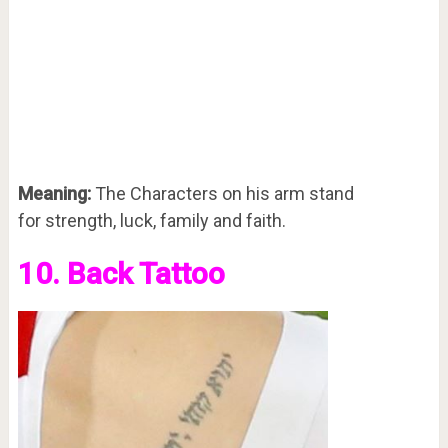
Meaning:
The Characters on his arm stand
for strength, luck, family and faith.
10. Back Tattoo