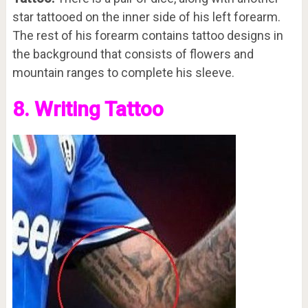
star tattooed on the inner side of his left forearm.
The rest of his forearm contains tattoo designs in
the background that consists of flowers and
mountain ranges to complete his sleeve.
8. Writing Tattoo