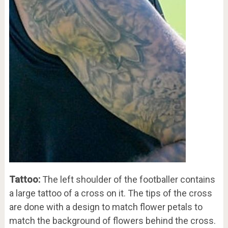
Tattoo:
The left shoulder of the footballer contains
a large tattoo of a cross on it. The tips of the cross
are done with a design to match flower petals to
match the background of flowers behind the cross.