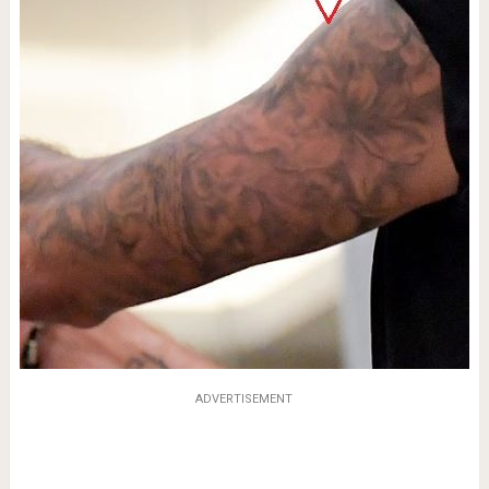
ADVERTISEMENT