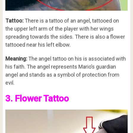
Tattoo:
There is a tattoo of an angel, tattooed on
the upper left arm of the player with her wings
spreading towards the sides. There is also a flower
tattooed near his left elbow.
Meaning:
The angel tattoo on his is associated with
his faith. The angel represents Mario’s guardian
angel and stands as a symbol of protection from
evil.
3. Flower Tattoo