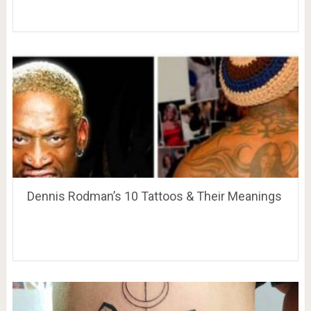
Dennis Rodman’s 10 Tattoos & Their Meanings