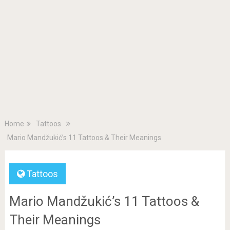
Home
Tattoos
Mario Mandžukić’s 11 Tattoos & Their Meanings
Tattoos
Mario Mandžukić’s 11 Tattoos &
Their Meanings