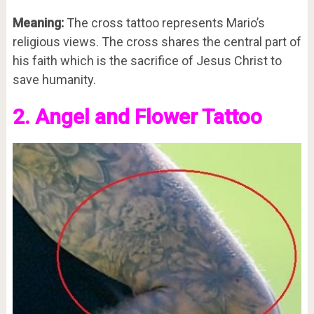
Meaning:
The cross tattoo represents Mario’s
religious views. The cross shares the central part of
his faith which is the sacrifice of Jesus Christ to
save humanity.
2. Angel and Flower Tattoo