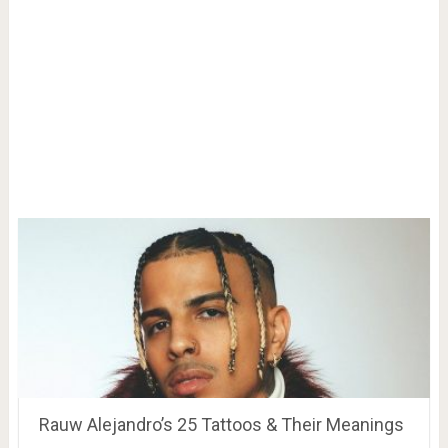
Rauw Alejandro’s 25 Tattoos & Their Meanings