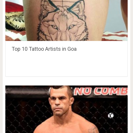
Top 10 Tattoo Artists in Goa