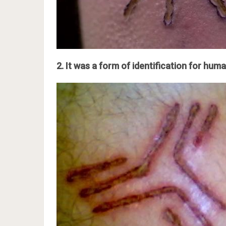
2. It was a form of identification for huma