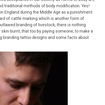
d traditional methods of body modification. Yes!
d in England during the Middle Age as a punishment
rd of cattle marking which is another form of
utlawed branding of livestock, there is nothing
r skin burnt, that too by paying someone, to make a
g branding tattoo designs and some facts about