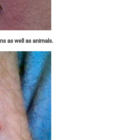
ns as well as animals.