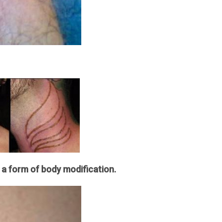
 a form of body modification.