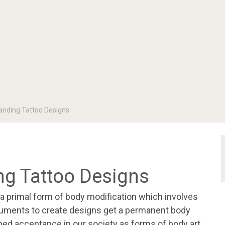
nding Tattoo Designs
g Tattoo Designs
 a primal form of body modification which involves
struments to create designs get a permanent body
ined acceptance in our society as forms of body art,