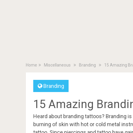
Home
Miscellaneous
Branding
15 Amazing Bra
Branding
15 Amazing Brandin
Heard about branding tattoos? Branding is
burning of skin with hot or cold metal in
tattoo. Since piercings and tattoo have ga