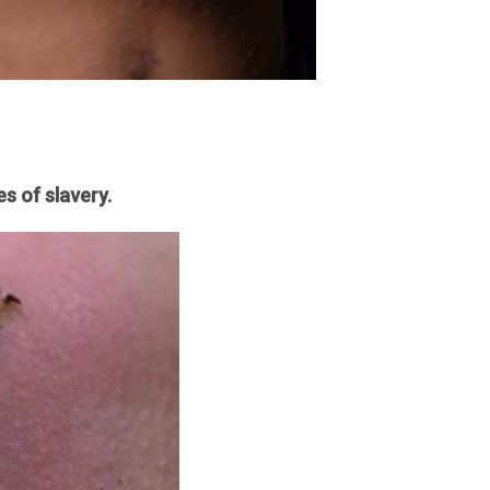
s of slavery.