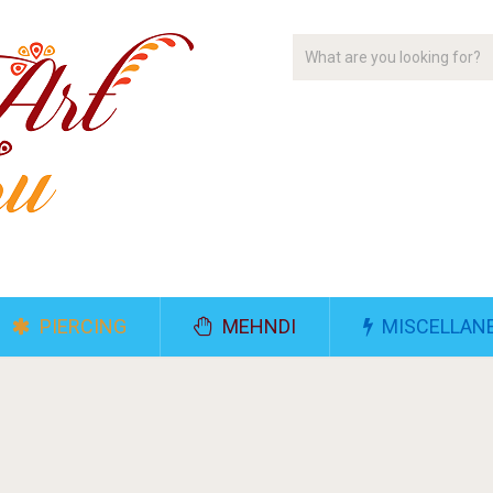
PIERCING
MEHNDI
MISCELLAN