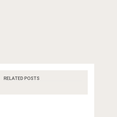
RELATED POSTS