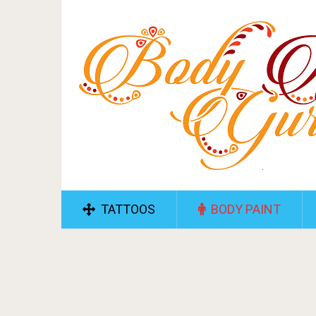
TATTOOS
BODY PAINT