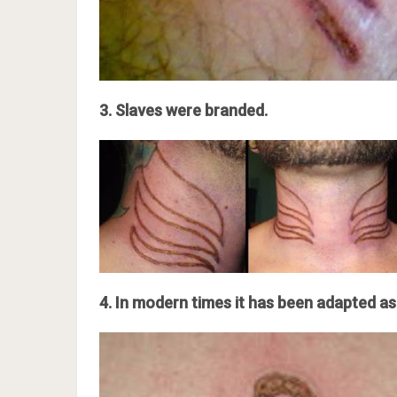
3. Slaves were branded.
4. In modern times it has been adapted as