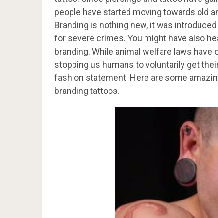
people have started moving towards old an
Branding is nothing new, it was introduce
for severe crimes. You might have also hea
branding. While animal welfare laws have o
stopping us humans to voluntarily get thei
fashion statement. Here are some amazin
branding tattoos.