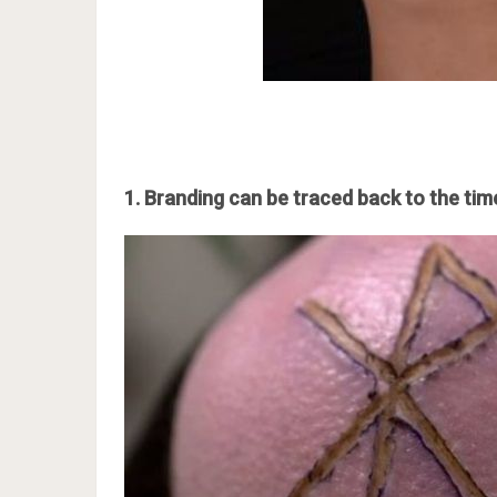
1. Branding can be traced back to the time