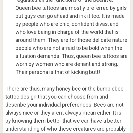
Queen bee tattoos are most;y preferred by girls
but guys can go ahead and ink it too. It is made
by people who are chic, confident divas, and
who love being in charge of the world that is
around them. They are for those delicate nature
people who are not afraid to be bold when the
situation demands. Thus, queen bee tattoos are
worn by women who are defiant and strong.
Their persona is that of kicking butt!
There are thus, many honey bee or the bumblebee
tattoo design that you can choose from and
describe your individual preferences. Bees are not
always nice or they arent always mean either. It is
by knowing them better that we can have a better
understanding of who these creatures are probably