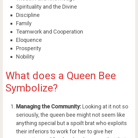
Spirituality and the Divine
Discipline
Family
Teamwork and Cooperation
Eloquence
Prosperity
Nobility
What does a Queen Bee
Symbolize?
Managing the Community:
Looking at it not so
seriously, the queen bee might not seem like
anything special but a spoilt brat who exploits
their inferiors to work for her to give her