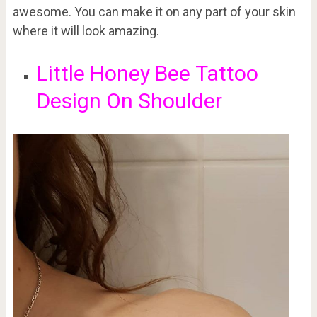
awesome. You can make it on any part of your skin
where it will look amazing.
Little Honey Bee
Tattoo
Design On Shoulder