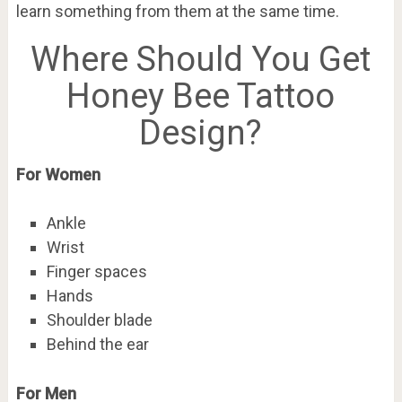
learn something from them at the same time.
Where Should You Get
Honey Bee Tattoo
Design?
For Women
Ankle
Wrist
Finger spaces
Hands
Shoulder blade
Behind the ear
For Men