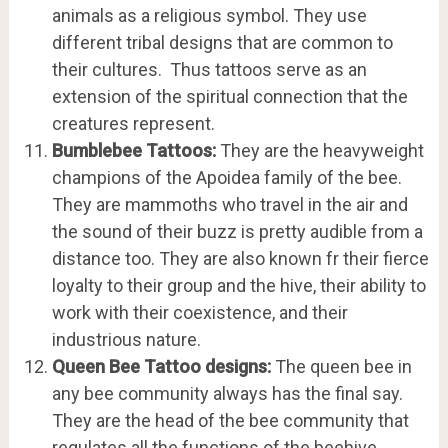
animals as a religious symbol. They use
different tribal designs that are common to
their cultures. Thus tattoos serve as an
extension of the spiritual connection that the
creatures represent.
Bumblebee Tattoos:
They are the heavyweight
champions of the Apoidea family of the bee.
They are mammoths who travel in the air and
the sound of their buzz is pretty audible from a
distance too. They are also known fr their fierce
loyalty to their group and the hive, their ability to
work with their coexistence, and their
industrious nature.
Queen Bee Tattoo designs:
The queen bee in
any bee community always has the final say.
They are the head of the bee community that
regulates all the functions of the beehive.