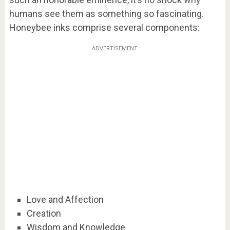
humans see them as something so fascinating.
Honeybee inks comprise several components:
ADVERTISEMENT
Love and Affection
Creation
Wisdom and Knowledge