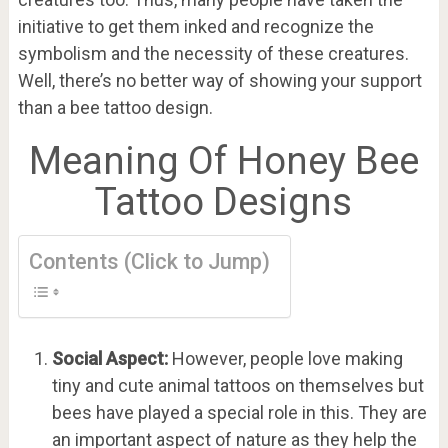
initiative to get them inked and recognize the
symbolism and the necessity of these creatures.
Well, there’s no better way of showing your support
than a bee tattoo design.
Meaning Of Honey Bee
Tattoo Designs
Contents (Click to Jump)
Social Aspect:
However, people love making
tiny and cute animal tattoos on themselves but
bees have played a special role in this. They are
an important aspect of nature as they help the