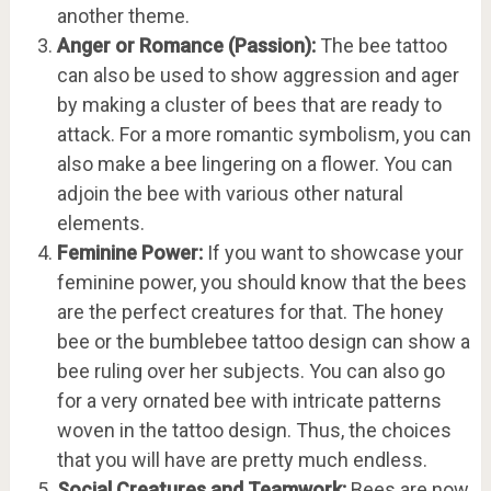
another theme.
Anger or Romance (Passion):
The bee tattoo
can also be used to show aggression and ager
by making a cluster of bees that are ready to
attack. For a more romantic symbolism, you can
also make a bee lingering on a flower. You can
adjoin the bee with various other natural
elements.
Feminine Power:
If you want to showcase your
feminine power, you should know that the bees
are the perfect creatures for that. The honey
bee or the bumblebee tattoo design can show a
bee ruling over her subjects. You can also go
for a very ornated bee with intricate patterns
woven in the tattoo design. Thus, the choices
that you will have are pretty much endless.
Social Creatures and Teamwork:
Bees are now