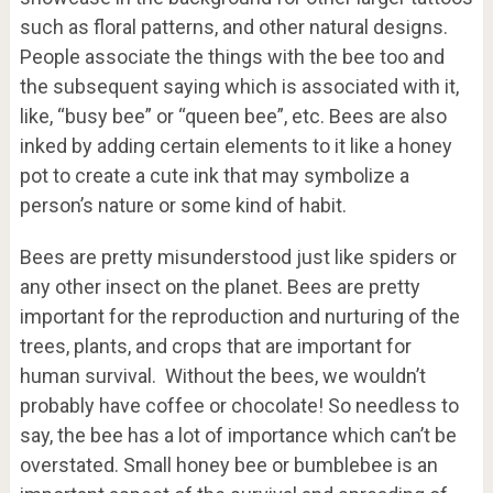
such as floral patterns, and other natural designs.
People associate the things with the bee too and
the subsequent saying which is associated with it,
like, “busy bee” or “queen bee”, etc. Bees are also
inked by adding certain elements to it like a honey
pot to create a cute ink that may symbolize a
person’s nature or some kind of habit.
Bees are pretty misunderstood just like spiders or
any other insect on the planet. Bees are pretty
important for the reproduction and nurturing of the
trees, plants, and crops that are important for
human survival. Without the bees, we wouldn’t
probably have coffee or chocolate! So needless to
say, the bee has a lot of importance which can’t be
overstated. Small honey bee or bumblebee is an