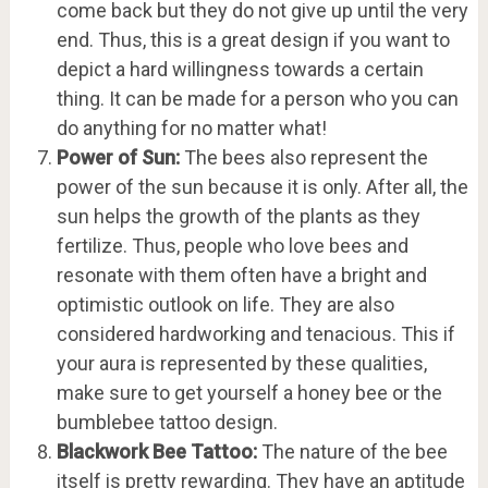
come back but they do not give up until the very
end. Thus, this is a great design if you want to
depict a hard willingness towards a certain
thing. It can be made for a person who you can
do anything for no matter what!
Power of Sun:
The bees also represent the
power of the sun because it is only. After all, the
sun helps the growth of the plants as they
fertilize. Thus, people who love bees and
resonate with them often have a bright and
optimistic outlook on life. They are also
considered hardworking and tenacious. This if
your aura is represented by these qualities,
make sure to get yourself a honey bee or the
bumblebee tattoo design.
Blackwork Bee Tattoo:
The nature of the bee
itself is pretty rewarding. They have an aptitude