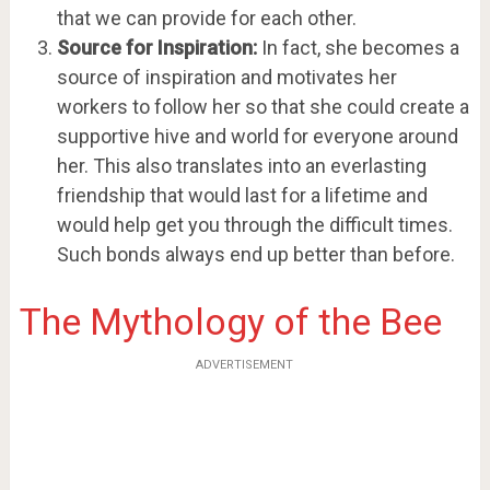
that we can provide for each other.
Source for Inspiration:
In fact, she becomes a
source of inspiration and motivates her
workers to follow her so that she could create a
supportive hive and world for everyone around
her. This also translates into an everlasting
friendship that would last for a lifetime and
would help get you through the difficult times.
Such bonds always end up better than before.
The Mythology of the Bee
ADVERTISEMENT