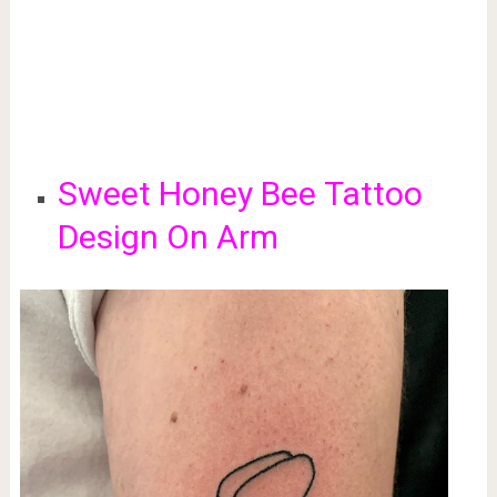
Sweet Honey Bee
Tattoo
Design On Arm