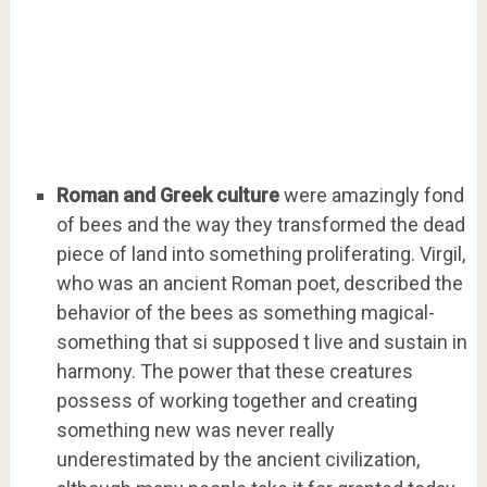
Roman and Greek culture
were amazingly fond
of bees and the way they transformed the dead
piece of land into something proliferating. Virgil,
who was an ancient Roman poet, described the
behavior of the bees as something magical-
something that si supposed t live and sustain in
harmony. The power that these creatures
possess of working together and creating
something new was never really
underestimated by the ancient civilization,