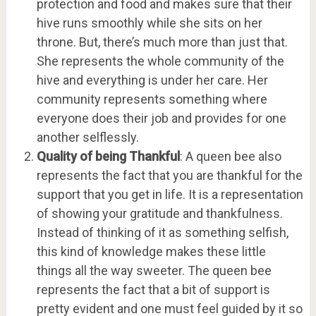
protection and food and makes sure that their
hive runs smoothly while she sits on her
throne. But, there’s much more than just that.
She represents the whole community of the
hive and everything is under her care. Her
community represents something where
everyone does their job and provides for one
another selflessly.
Quality of being Thankful
: A queen bee also
represents the fact that you are thankful for the
support that you get in life. It is a representation
of showing your gratitude and thankfulness.
Instead of thinking of it as something selfish,
this kind of knowledge makes these little
things all the way sweeter. The queen bee
represents the fact that a bit of support is
pretty evident and one must feel guided by it so