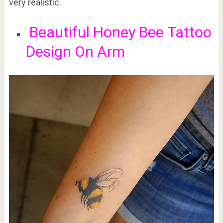
very realistic.
Beautiful
Honey Bee
Tattoo
Design On Arm