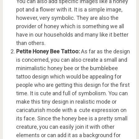
You can also add specific images like a honey
pot and a flower with it. It is a simple image,
however, very symbolic. They are also the
provider of honey which is something we all
have in our households and many like it better
than others.
Petite Honey Bee Tattoo:
As far as the design
is concerned, you can also create a small and
minimalistic honey bee or the bumblebee
tattoo design which would be appealing for
people who are getting this design for the first
time. It is cute and full of symbolism. You can
make this tiny design in realistic mode or
caricaturish mode with a cute expression on
its face. Since the honey bee is a pretty small
creature, you can easily join it with other
elements or can add it as a background for