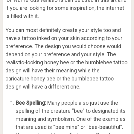
if you are looking for some inspiration, the internet
is filled with it.
You can most definitely create your style too and
have a tattoo inked on your skin according to your
preference. The design you would choose would
depend on your preference and your style. The
realistic-looking honey bee or the bumblebee tattoo
design will have their meaning while the
caricature honey bee or the bumblebee tattoo
design will have a different one.
Bee Spelling:
Many people also just use the
spelling of the creature “bee” to designated its
meaning and symbolism. One of the examples
that are used is “bee mine” or “bee-beautiful”.