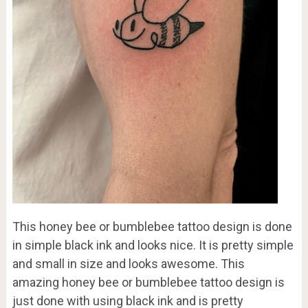
This honey bee or bumblebee tattoo design is done
in simple black ink and looks nice. It is pretty simple
and small in size and looks awesome. This
amazing honey bee or bumblebee tattoo design is
just done with using black ink and is pretty