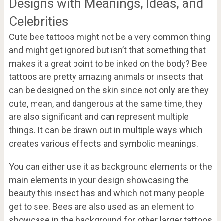
Designs with Meanings, Ideas, and
Celebrities
Cute bee tattoos might not be a very common thing
and might get ignored but isn’t that something that
makes it a great point to be inked on the body? Bee
tattoos are pretty amazing animals or insects that
can be designed on the skin since not only are they
cute, mean, and dangerous at the same time, they
are also significant and can represent multiple
things. It can be drawn out in multiple ways which
creates various effects and symbolic meanings.
You can either use it as background elements or the
main elements in your design showcasing the
beauty this insect has and which not many people
get to see. Bees are also used as an element to
showcase in the background for other larger tattoos