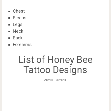
Chest
Biceps
Legs
Neck
Back
Forearms
List of Honey Bee
Tattoo Designs
ADVERTISEMENT