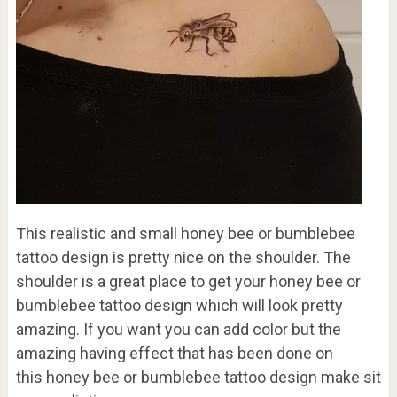
This realistic and small honey bee or bumblebee
tattoo design is pretty nice on the shoulder. The
shoulder is a great place to get your honey bee or
bumblebee tattoo design which will look pretty
amazing. If you want you can add color but the
amazing having effect that has been done on
this honey bee or bumblebee tattoo design make sit