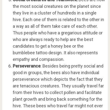
the most social creatures on the planet since
they live in a cluster of hundreds in a single
hive. Each one of them is related to the other in
a way as all of them take care of each other.
Thus people who have a gregarious attitude or
who are always ready to help are the best
candidates to get a honey bee or the
bumblebee tattoo design. It also represents
empathy and compassion.
Perseverance
: Besides being pretty social and
good in groups, the bees also have individual
perseverance which depicts the fact that they
are tenacious creatures. They usually travel far
from their hives to collect pollen and facilitate
plant growth and bring back something for the
hive. These bees who travel far might not ever