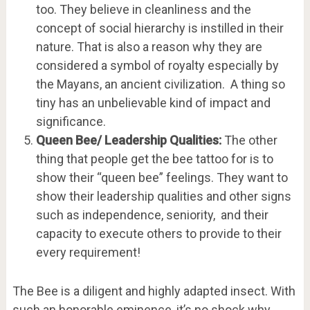
too. They believe in cleanliness and the
concept of social hierarchy is instilled in their
nature. That is also a reason why they are
considered a symbol of royalty especially by
the Mayans, an ancient civilization. A thing so
tiny has an unbelievable kind of impact and
significance.
Queen Bee/ Leadership Qualities:
The other
thing that people get the bee tattoo for is to
show their “queen bee” feelings. They want to
show their leadership qualities and other signs
such as independence, seniority, and their
capacity to execute others to provide to their
every requirement!
The Bee is a diligent and highly adapted insect. With
such an honorable eminence, it’s no shock why