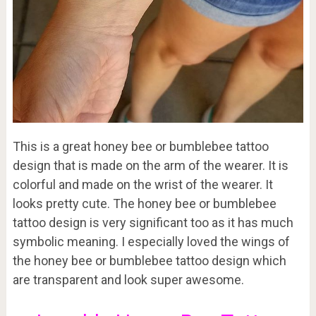
This is a great honey bee or bumblebee tattoo
design that is made on the arm of the wearer. It is
colorful and made on the wrist of the wearer. It
looks pretty cute. The honey bee or bumblebee
tattoo design is very significant too as it has much
symbolic meaning. I especially loved the wings of
the honey bee or bumblebee tattoo design which
are transparent and look super awesome.