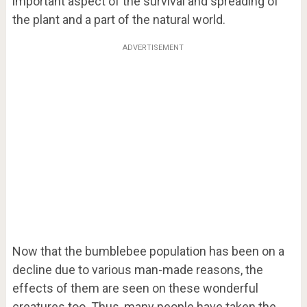
important aspect of the survival and spreading of
the plant and a part of the natural world.
ADVERTISEMENT
Now that the bumblebee population has been on a
decline due to various man-made reasons, the
effects of them are seen on these wonderful
creatures too. Thus, many people have taken the