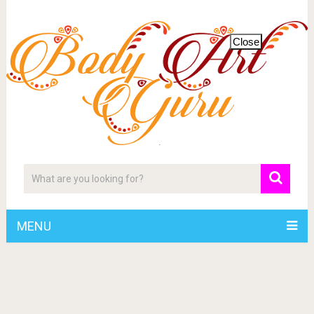
Close
MENU