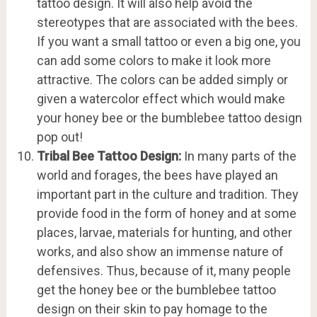
tattoo design. It will also help avoid the
stereotypes that are associated with the bees.
If you want a small tattoo or even a big one, you
can add some colors to make it look more
attractive. The colors can be added simply or
given a watercolor effect which would make
your honey bee or the bumblebee tattoo design
pop out!
Tribal Bee Tattoo Design:
In many parts of the
world and forages, the bees have played an
important part in the culture and tradition. They
provide food in the form of honey and at some
places, larvae, materials for hunting, and other
works, and also show an immense nature of
defensives. Thus, because of it, many people
get the honey bee or the bumblebee tattoo
design on their skin to pay homage to the