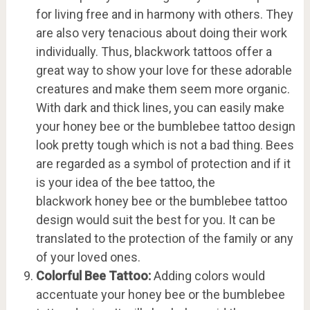
for living free and in harmony with others. They
are also very tenacious about doing their work
individually. Thus, blackwork tattoos offer a
great way to show your love for these adorable
creatures and make them seem more organic.
With dark and thick lines, you can easily make
your honey bee or the bumblebee tattoo design
look pretty tough which is not a bad thing. Bees
are regarded as a symbol of protection and if it
is your idea of the bee tattoo, the
blackwork honey bee or the bumblebee tattoo
design would suit the best for you. It can be
translated to the protection of the family or any
of your loved ones.
Colorful Bee Tattoo:
Adding colors would
accentuate your honey bee or the bumblebee