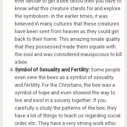
ever decide to get a bee tattoo then you have to
know what this creature stands for and explore
the symbolism. In the earlier times, it was
believed in many cultures that these creatures
have been sent from heaven as they could get
back to their home. This amazing innate quality
that they possessed made them equate with
the soul and was considered inauspicious to kill
a bee.
Symbol of Sexuality and Fertility:
Some people
even view the bees as a symbol of sexuality
and fertility. For the Christians, the bee was a
symbol of hope and even showed the way to
live and exist in a society together. If you
carefully s study the patterns of the bee, they
have a lot of things to teach us regarding social
order, etc. They have a very strong work ethic