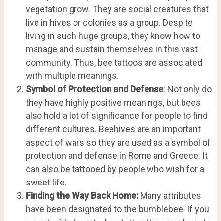
vegetation grow. They are social creatures that
live in hives or colonies as a group. Despite
living in such huge groups, they know how to
manage and sustain themselves in this vast
community. Thus, bee tattoos are associated
with multiple meanings.
Symbol of Protection and Defense
: Not only do
they have highly positive meanings, but bees
also hold a lot of significance for people to find
different cultures. Beehives are an important
aspect of wars so they are used as a symbol of
protection and defense in Rome and Greece. It
can also be tattooed by people who wish for a
sweet life.
Finding the Way Back Home:
Many attributes
have been designated to the bumblebee. If you