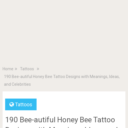
Home
Tattoos
190 Bee-autiful Honey Bee Tattoo Designs with Meanings, Ideas,
and Celebrities
Tattoos
190 Bee-autiful Honey Bee Tattoo