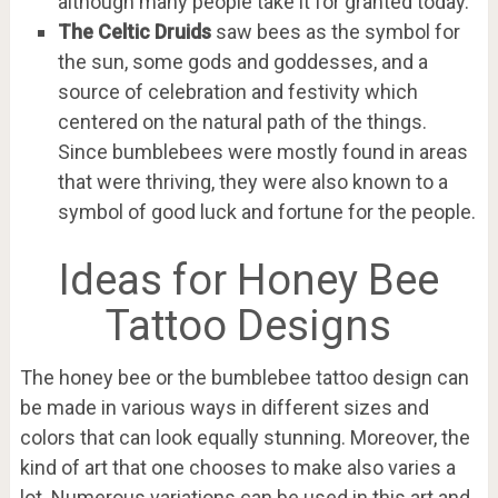
although many people take it for granted today.
The Celtic Druids
saw bees as the symbol for
the sun, some gods and goddesses, and a
source of celebration and festivity which
centered on the natural path of the things.
Since bumblebees were mostly found in areas
that were thriving, they were also known to a
symbol of good luck and fortune for the people.
Ideas for Honey Bee
Tattoo Designs
The honey bee or the bumblebee tattoo design can
be made in various ways in different sizes and
colors that can look equally stunning. Moreover, the
kind of art that one chooses to make also varies a
lot. Numerous variations can be used in this art and