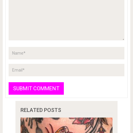
RELATED POSTS