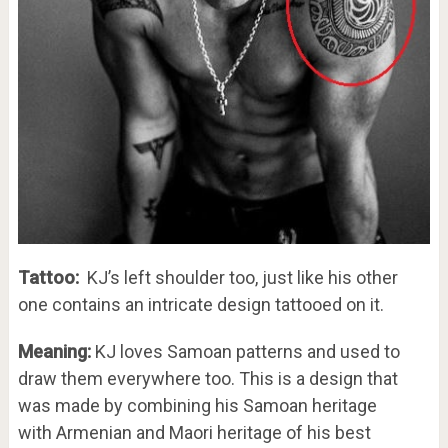
Tattoo:
KJ’s left shoulder too, just like his other
one contains an intricate design tattooed on it.
Meaning:
KJ loves Samoan patterns and used to
draw them everywhere too. This is a design that
was made by combining his Samoan heritage
with Armenian and Maori heritage of his best