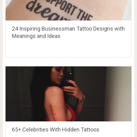
24 Inspiring Businessman Tattoo Designs with
Meanings and Ideas
65+ Celebrities With Hidden Tattoos