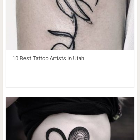
10 Best Tattoo Artists in Utah