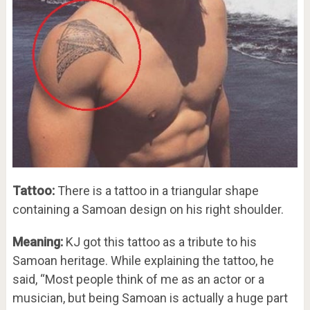
Tattoo:
There is a tattoo in a triangular shape
containing a Samoan design on his right shoulder.
Meaning:
KJ got this tattoo as a tribute to his
Samoan heritage. While explaining the tattoo, he
said, “Most people think of me as an actor or a
musician, but being Samoan is actually a huge part