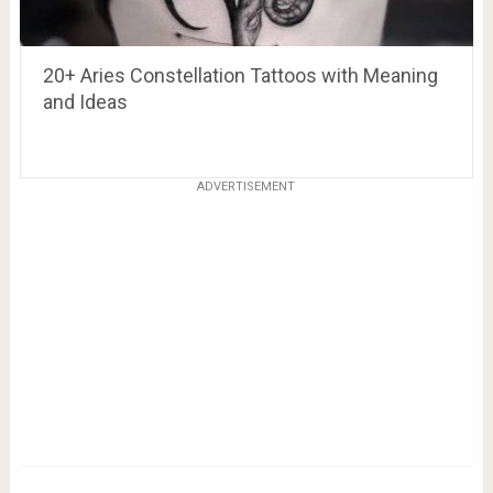
20+ Aries Constellation Tattoos with Meaning
and Ideas
ADVERTISEMENT