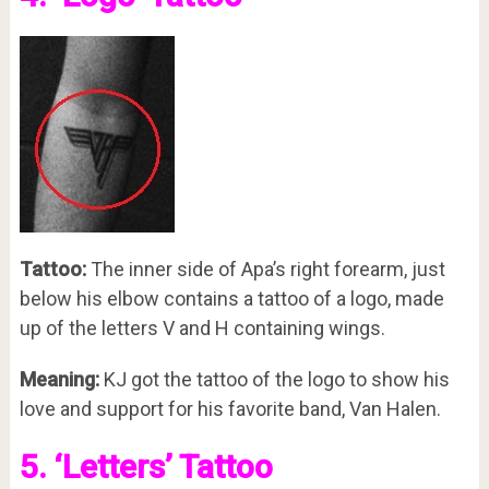
Tattoo:
The inner side of Apa’s right forearm, just
below his elbow contains a tattoo of a logo, made
up of the letters V and H containing wings.
Meaning:
KJ got the tattoo of the logo to show his
love and support for his favorite band, Van Halen.
5. ‘Letters’ Tattoo