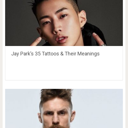
Jay Park’s 35 Tattoos & Their Meanings