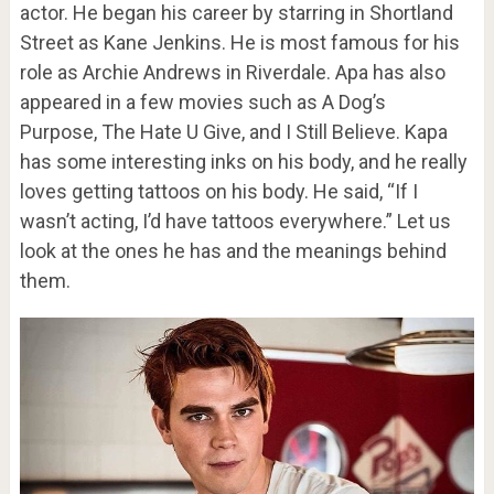
actor. He began his career by starring in Shortland
Street as Kane Jenkins. He is most famous for his
role as Archie Andrews in Riverdale. Apa has also
appeared in a few movies such as A Dog’s
Purpose, The Hate U Give, and I Still Believe. Kapa
has some interesting inks on his body, and he really
loves getting tattoos on his body. He said, “If I
wasn’t acting, I’d have tattoos everywhere.” Let us
look at the ones he has and the meanings behind
them.