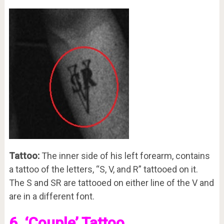
Tattoo:
The inner side of his left forearm, contains
a tattoo of the letters, “S, V, and R” tattooed on it.
The S and SR are tattooed on either line of the V and
are in a different font.
6. ‘Couple’ Tattoo