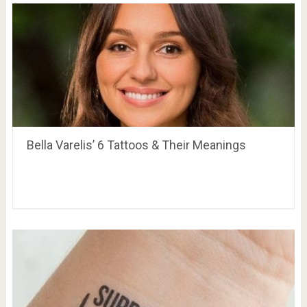
Bella Varelis’ 6 Tattoos & Their Meanings