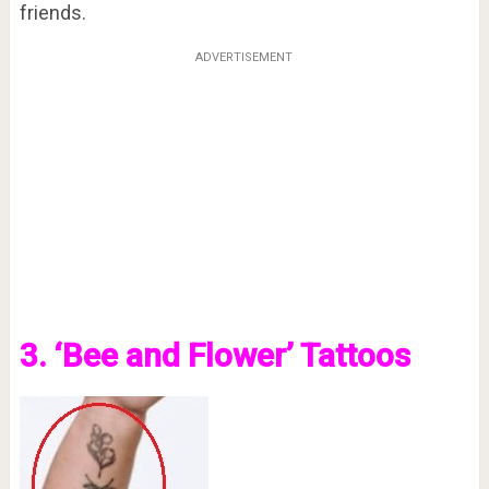
friends.
ADVERTISEMENT
3. ‘Bee and Flower’ Tattoos