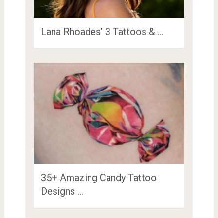
Lana Rhoades’ 3 Tattoos & …
35+ Amazing Candy Tattoo
Designs …