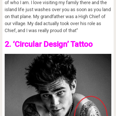
of who I am. I love visiting my family there and the
island life just washes over you as soon as you land
on that plane. My grandfather was a High Chief of
our village. My dad actually took over his role as
Chief, and I was really proud of that”
2. ‘Circular Design’ Tattoo