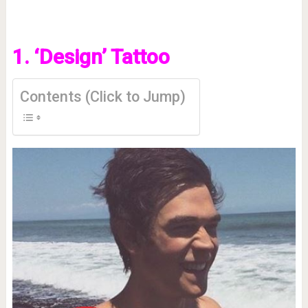
1. ‘Design’ Tattoo
Contents (Click to Jump)