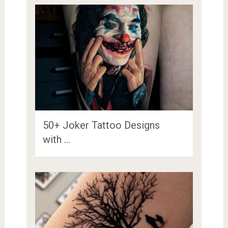
50+ Joker Tattoo Designs
with …