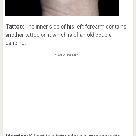
Tattoo:
The inner side of his left forearm contains
another tattoo on it which is of an old couple
dancing.
ADVERTISEMENT