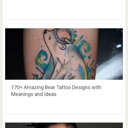
170+ Amazing Bear Tattoo Designs with
Meanings and Ideas