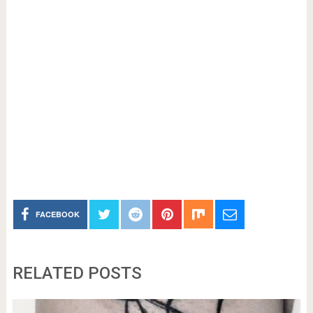
FACEBOOK
RELATED POSTS