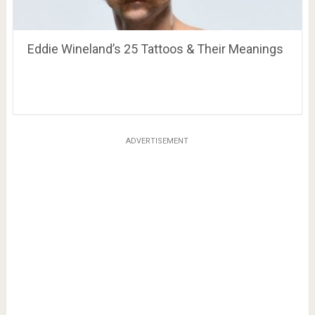
Eddie Wineland’s 25 Tattoos & Their Meanings
ADVERTISEMENT