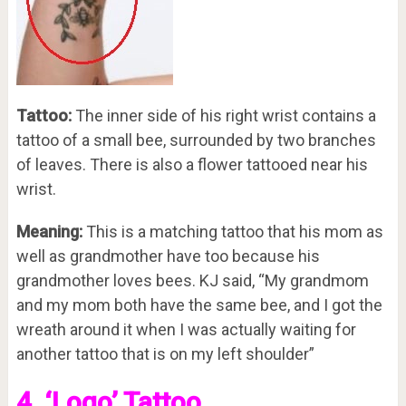
Tattoo:
The inner side of his right wrist contains a
tattoo of a small bee, surrounded by two branches
of leaves. There is also a flower tattooed near his
wrist.
Meaning:
This is a matching tattoo that his mom as
well as grandmother have too because his
grandmother loves bees. KJ said, “My grandmom
and my mom both have the same bee, and I got the
wreath around it when I was actually waiting for
another tattoo that is on my left shoulder”
4. ‘Logo’ Tattoo