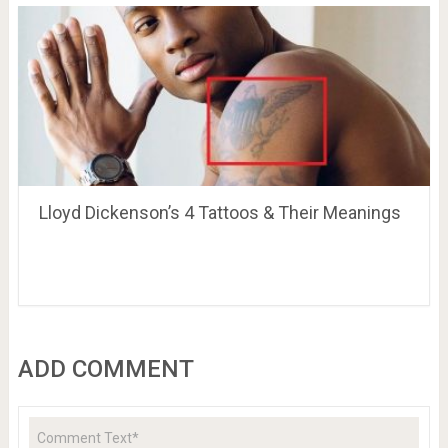
Lloyd Dickenson’s 4 Tattoos & Their Meanings
ADD COMMENT