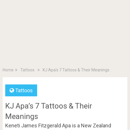
Home
Tattoos
KJ Apa’s 7 Tattoos & Their Meanings
Tattoos
KJ Apa’s 7 Tattoos & Their
Meanings
Keneti James Fitzgerald Apa is a New Zealand