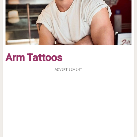
Arm Tattoos
ADVERTISEMENT