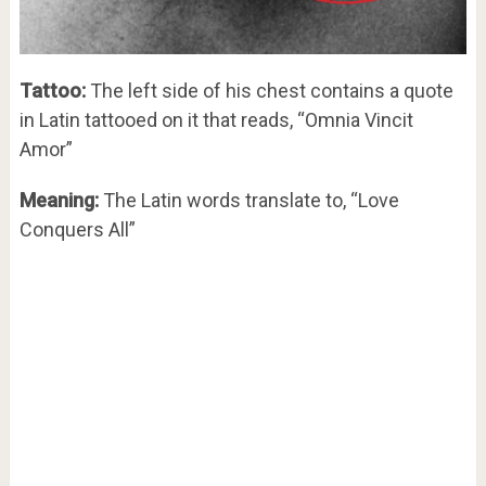
Tattoo:
The left side of his chest contains a quote
in Latin tattooed on it that reads, “Omnia Vincit
Amor”
Meaning:
The Latin words translate to, “Love
Conquers All”