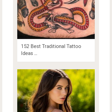
152 Best Traditional Tattoo
Ideas …