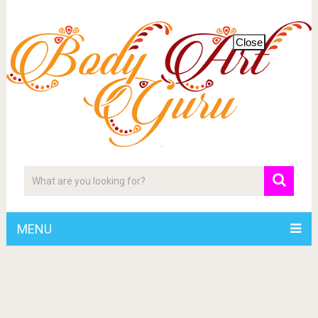
Close
MENU