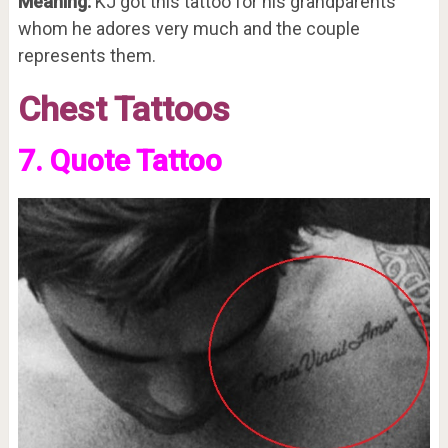
Meaning:
KJ got this tattoo for his grandparents
whom he adores very much and the couple
represents them.
Chest Tattoos
7. Quote Tattoo