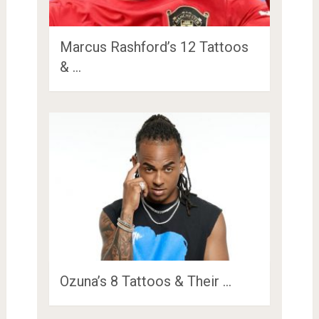
Marcus Rashford’s 12 Tattoos
& …
Ozuna’s 8 Tattoos & Their …