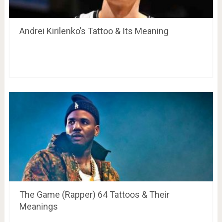
Andrei Kirilenko’s Tattoo & Its Meaning
The Game (Rapper) 64 Tattoos & Their
Meanings