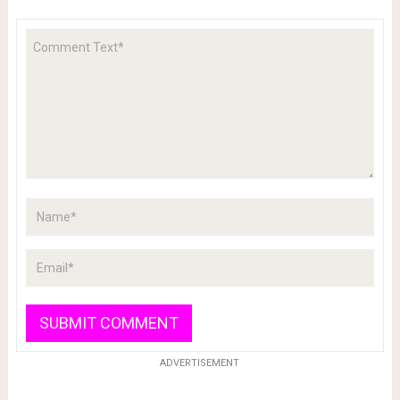
ADVERTISEMENT