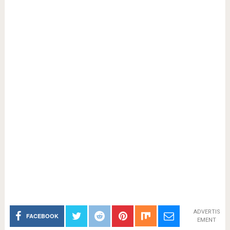
ADVERTIS
FACEBOOK
EMENT