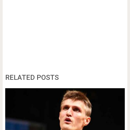
RELATED POSTS