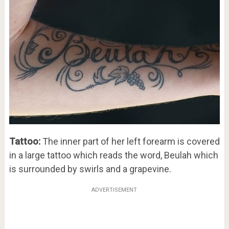
Tattoo:
The inner part of her left forearm is covered
in a large tattoo which reads the word, Beulah which
is surrounded by swirls and a grapevine.
ADVERTISEMENT