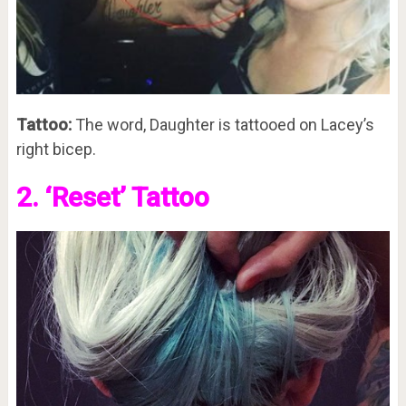
Tattoo:
The word, Daughter is tattooed on Lacey’s
right bicep.
2. ‘Reset’ Tattoo