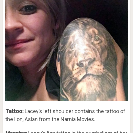
Tattoo:
Lacey’s left shoulder contains the tattoo of
the lion, Aslan from the Narnia Movies.