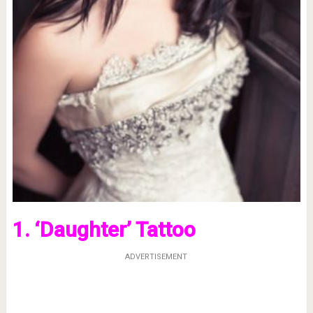
1. ‘Daughter’ Tattoo
ADVERTISEMENT