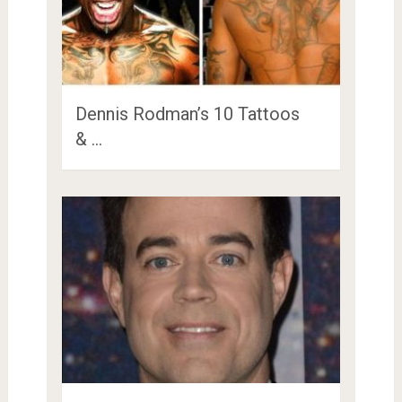
Dennis Rodman’s 10 Tattoos
& …