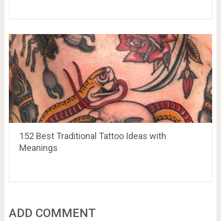
152 Best Traditional Tattoo Ideas with
Meanings
ADD COMMENT