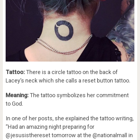
Tattoo:
There is a circle tattoo on the back of
Lacey’s neck which she calls a reset button tattoo.
Meaning:
The tattoo symbolizes her commitment
to God.
In one of her posts, she explained the tattoo writing,
“Had an amazing night preparing for
@jesusisthereset tomorrow at the @nationalmall in