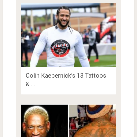
Colin Kaepernick’s 13 Tattoos
& …