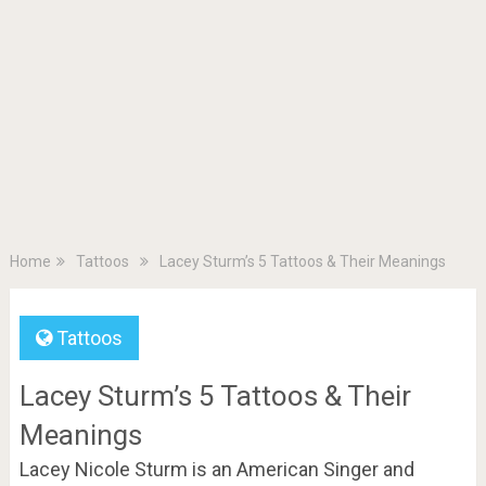
Home
Tattoos
Lacey Sturm’s 5 Tattoos & Their Meanings
Tattoos
Lacey Sturm’s 5 Tattoos & Their
Meanings
Lacey Nicole Sturm is an American Singer and