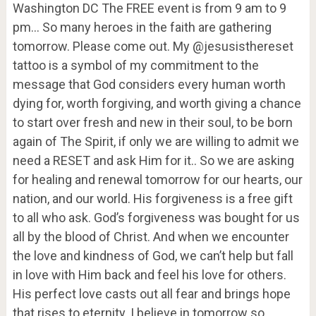
Washington DC The FREE event is from 9 am to 9
pm… So many heroes in the faith are gathering
tomorrow. Please come out. My @jesusisthereset
tattoo is a symbol of my commitment to the
message that God considers every human worth
dying for, worth forgiving, and worth giving a chance
to start over fresh and new in their soul, to be born
again of The Spirit, if only we are willing to admit we
need a RESET and ask Him for it.. So we are asking
for healing and renewal tomorrow for our hearts, our
nation, and our world. His forgiveness is a free gift
to all who ask. God’s forgiveness was bought for us
all by the blood of Christ. And when we encounter
the love and kindness of God, we can’t help but fall
in love with Him back and feel his love for others.
His perfect love casts out all fear and brings hope
that rises to eternity. I believe in tomorrow so