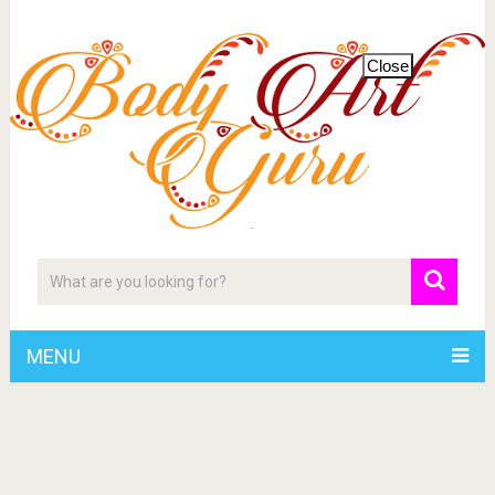
Close
MENU