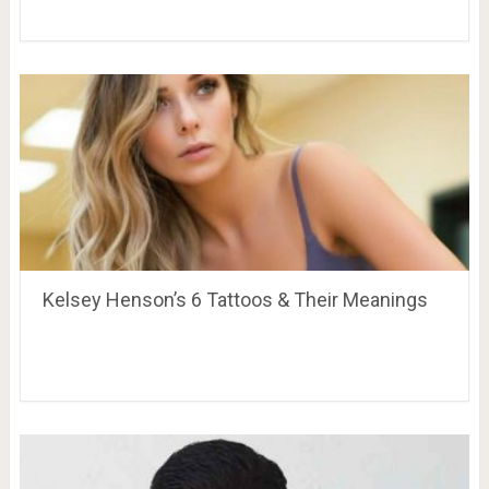
Kelsey Henson’s 6 Tattoos & Their Meanings