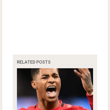
RELATED POSTS