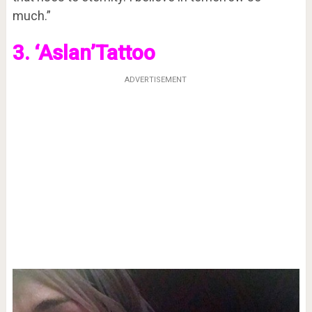
much.”
3. ‘Aslan’Tattoo
ADVERTISEMENT