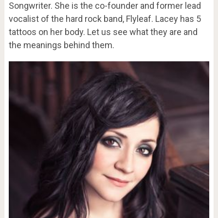
Songwriter. She is the co-founder and former lead
vocalist of the hard rock band, Flyleaf. Lacey has 5
tattoos on her body. Let us see what they are and
the meanings behind them.