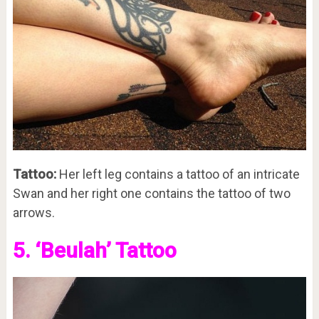
Tattoo:
Her left leg contains a tattoo of an intricate
Swan and her right one contains the tattoo of two
arrows.
5. ‘Beulah’ Tattoo