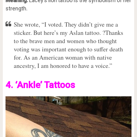
Meaning:
Lacey’s lion tattoo is the symbolism of her
strength.
She wrote, “I voted. They didn’t give me a
sticker. But here’s my Aslan tattoo. ?Thanks
to the brave men and women who thought
voting was important enough to suffer death
for. As an American woman with native
ancestry, I am honored to have a voice.”
4. ‘Ankle’ Tattoos