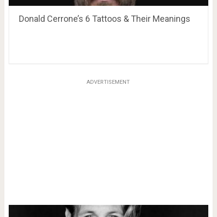
Donald Cerrone’s 6 Tattoos & Their Meanings
ADVERTISEMENT