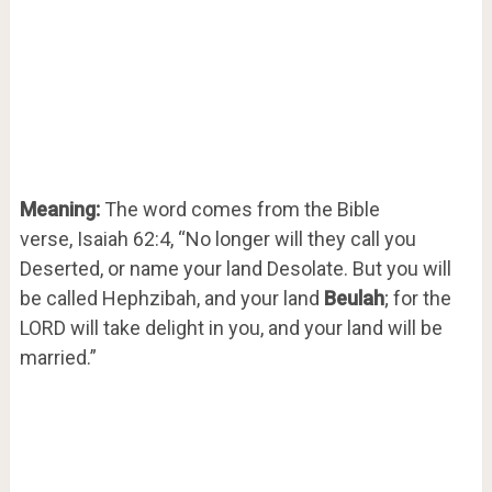
Meaning:
The word comes from the Bible
verse, Isaiah 62:4, “No longer will they call you
Deserted, or name your land Desolate. But you will
be called Hephzibah, and your land
Beulah
; for the
LORD will take delight in you, and your land will be
married.”