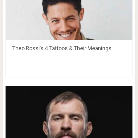
Theo Rossi’s 4 Tattoos & Their Meanings