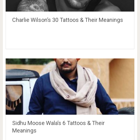
Charlie Wilson’s 30 Tattoos & Their Meanings
Sidhu Moose Wala’s 6 Tattoos & Their
Meanings