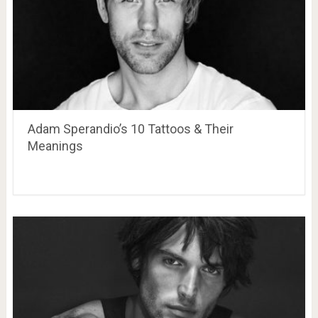
Adam Sperandio’s 10 Tattoos & Their
Meanings