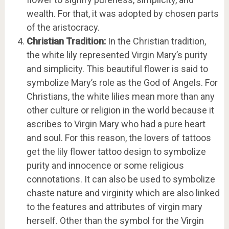
wealth. For that, it was adopted by chosen parts
of the aristocracy.
Christian Tradition:
In the Christian tradition,
the white lily represented Virgin Mary’s purity
and simplicity. This beautiful flower is said to
symbolize Mary’s role as the God of Angels. For
Christians, the white lilies mean more than any
other culture or religion in the world because it
ascribes to Virgin Mary who had a pure heart
and soul. For this reason, the lovers of tattoos
get the lily flower tattoo design to symbolize
purity and innocence or some religious
connotations. It can also be used to symbolize
chaste nature and virginity which are also linked
to the features and attributes of virgin mary
herself. Other than the symbol for the Virgin