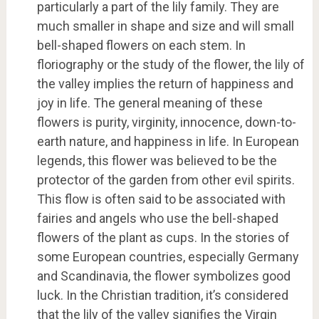
particularly a part of the lily family. They are
much smaller in shape and size and will small
bell-shaped flowers on each stem. In
floriography or the study of the flower, the lily of
the valley implies the return of happiness and
joy in life. The general meaning of these
flowers is purity, virginity, innocence, down-to-
earth nature, and happiness in life. In European
legends, this flower was believed to be the
protector of the garden from other evil spirits.
This flow is often said to be associated with
fairies and angels who use the bell-shaped
flowers of the plant as cups. In the stories of
some European countries, especially Germany
and Scandinavia, the flower symbolizes good
luck. In the Christian tradition, it’s considered
that the lily of the valley signifies the Virgin