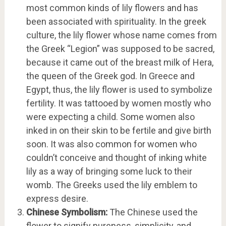
most common kinds of lily flowers and has
been associated with spirituality. In the greek
culture, the lily flower whose name comes from
the Greek “Legion” was supposed to be sacred,
because it came out of the breast milk of Hera,
the queen of the Greek god. In Greece and
Egypt, thus, the lily flower is used to symbolize
fertility. It was tattooed by women mostly who
were expecting a child. Some women also
inked in on their skin to be fertile and give birth
soon. It was also common for women who
couldn’t conceive and thought of inking white
lily as a way of bringing some luck to their
womb. The Greeks used the lily emblem to
express desire.
Chinese Symbolism:
The Chinese used the
flower to signify pureness, simplicity, and