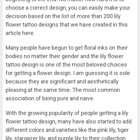
choose a correct design, you can easily make your
decision based on the list of more than 200 lily
flower tattoo designs that we have created in this
article here.
Many people have begun to get floral inks on their
bodies no matter their gender and the lily flower
tattoo design is one of the most beloved choices
for getting a flower design. I am guessing it is sole
because they are significant and aesthetically
pleasing at the same time. The most common
association of being pure and naive.
With the growing popularity of people getting a lily
flower tattoo design, many have also started to add
different colors and varieties like the pink lily, tiger
lily, stargazer lily, and purple lily to their collection