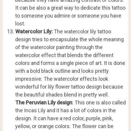
It can be also a great way to dedicate this tattoo
to someone you admire or someone you have
lost.
Watercolor Lily:
The watercolor lily tattoo
design tries to encapsulate the whole meaning
of the watercolor painting through the
watercolor effect that blends the different
colors and forms a single piece of art. It is done
with a bold black outline and looks pretty
impressive. The watercolor effects look
wonderful for lily flower tattoo design because
the beautiful shades blend in pretty well.
The Peruvian Lily design
: This one is also called
the Incas Lily and it has a lot of colors in the
design. It can have a red color, purple, pink,
yellow, or orange colors. The flower can be