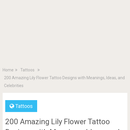
Home
Tattoos
200 Amazing Lily Flower Tattoo Designs with Meanings, Ideas, and
Celebrities
Tattoos
200 Amazing Lily Flower Tattoo