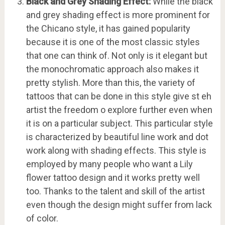
Black and Grey Shading Effect:
While the black
and grey shading effect is more prominent for
the Chicano style, it has gained popularity
because it is one of the most classic styles
that one can think of. Not only is it elegant but
the monochromatic approach also makes it
pretty stylish. More than this, the variety of
tattoos that can be done in this style give st eh
artist the freedom o explore further even when
it is on a particular subject. This particular style
is characterized by beautiful line work and dot
work along with shading effects. This style is
employed by many people who want a Lily
flower tattoo design and it works pretty well
too. Thanks to the talent and skill of the artist
even though the design might suffer from lack
of color.