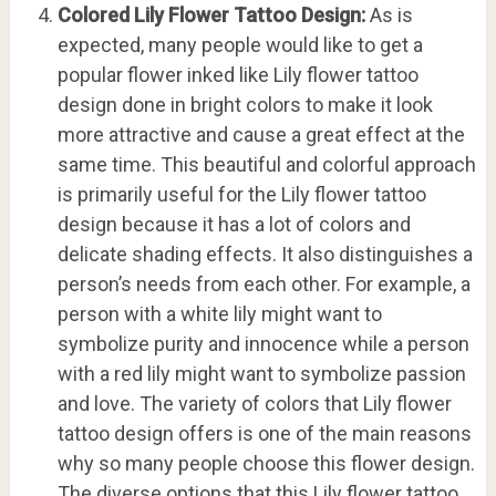
Colored Lily Flower Tattoo Design:
As is
expected, many people would like to get a
popular flower inked like Lily flower tattoo
design done in bright colors to make it look
more attractive and cause a great effect at the
same time. This beautiful and colorful approach
is primarily useful for the Lily flower tattoo
design because it has a lot of colors and
delicate shading effects. It also distinguishes a
person’s needs from each other. For example, a
person with a white lily might want to
symbolize purity and innocence while a person
with a red lily might want to symbolize passion
and love. The variety of colors that Lily flower
tattoo design offers is one of the main reasons
why so many people choose this flower design.
The diverse options that this Lily flower tattoo