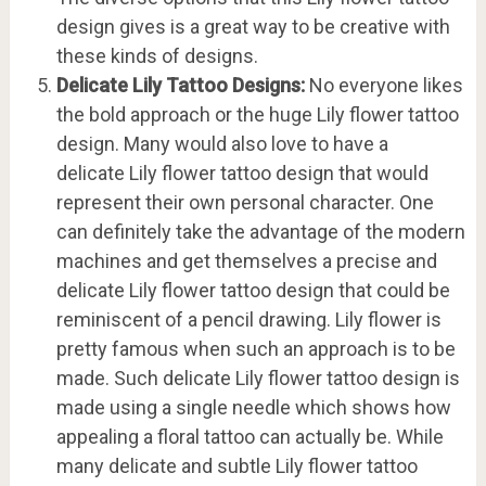
design gives is a great way to be creative with
these kinds of designs.
Delicate Lily Tattoo Designs:
No everyone likes
the bold approach or the huge Lily flower tattoo
design. Many would also love to have a
delicate Lily flower tattoo design that would
represent their own personal character. One
can definitely take the advantage of the modern
machines and get themselves a precise and
delicate Lily flower tattoo design that could be
reminiscent of a pencil drawing. Lily flower is
pretty famous when such an approach is to be
made. Such delicate Lily flower tattoo design is
made using a single needle which shows how
appealing a floral tattoo can actually be. While
many delicate and subtle Lily flower tattoo