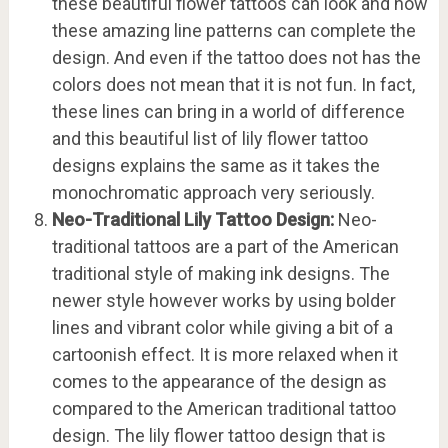
these beautiful flower tattoos can look and how
these amazing line patterns can complete the
design. And even if the tattoo does not has the
colors does not mean that it is not fun. In fact,
these lines can bring in a world of difference
and this beautiful list of lily flower tattoo
designs explains the same as it takes the
monochromatic approach very seriously.
Neo-Traditional Lily Tattoo Design:
Neo-
traditional tattoos are a part of the American
traditional style of making ink designs. The
newer style however works by using bolder
lines and vibrant color while giving a bit of a
cartoonish effect. It is more relaxed when it
comes to the appearance of the design as
compared to the American traditional tattoo
design. The lily flower tattoo design that is