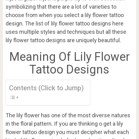
symbolizing that there are a lot of varieties to
choose from when you select a lily flower tattoo
design. The list of lily flower tattoo designs here
uses multiple styles and techniques but all these
lily flower tattoo designs are uniquely beautiful.
Meaning Of Lily Flower
Tattoo Designs
Contents (Click to Jump)
The lily flower has one of the most diverse natures
in the floral pattern. If you are thinking o get a lily
flower tattoo design you must decipher what each