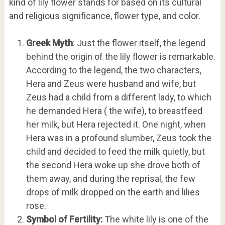
kind of lily flower stands for based on its cultural
and religious significance, flower type, and color.
Greek Myth
: Just the flower itself, the legend
behind the origin of the lily flower is remarkable.
According to the legend, the two characters,
Hera and Zeus were husband and wife, but
Zeus had a child from a different lady, to which
he demanded Hera ( the wife), to breastfeed
her milk, but Hera rejected it. One night, when
Hera was in a profound slumber, Zeus took the
child and decided to feed the milk quietly, but
the second Hera woke up she drove both of
them away, and during the reprisal, the few
drops of milk dropped on the earth and lilies
rose.
Symbol of Fertility:
The white lily is one of the