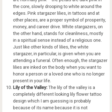
the core, slowly drooping to white around the
edges. Pink stargazer lilies, in tattoos and at
other places, are a proper symbol of prosperity,
money, and career drive. White stargazers, on
the other hand, stands for cleanliness, mostly
in a spiritual sense instead of a religious one.
Just like other kinds of lilies, the white
stargazer, in particular, is given when you are
attending a funeral. Often enough, the stargazer
lilies are inked on the body when you want to
honor a person or a loved one who is no longer
present in your life.
Lily of the Valley:
The lily of the valley is a
completely different looking lily flower tattoo
design which I am guessing is probably
because of its name because it is not