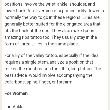
positions involve the wrist, ankle, shoulder, and
lower back. A full version of a particular lily flower is
normally the way to go in these regions. Lilies are
generally better suited for the elongated area that
fits the back of the ribs. They also make for an
amazing ribs tattoo too. They usually stay in the
form of three Lillies in the same place.
For a lily of the valley tattoo, especially if the idea
requires a single stem, analyze a position that
makes the most reason for a thin, long tattoo. The
best advice would involve accompanying the
collarbone, spine, finger, or forearm
For Women
Ankle