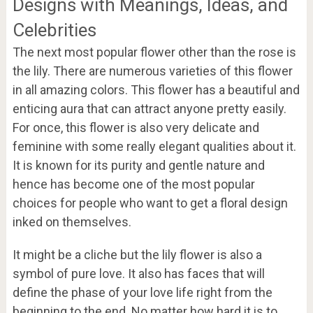
Designs with Meanings, Ideas, and
Celebrities
The next most popular flower other than the rose is
the lily. There are numerous varieties of this flower
in all amazing colors. This flower has a beautiful and
enticing aura that can attract anyone pretty easily.
For once, this flower is also very delicate and
feminine with some really elegant qualities about it.
It is known for its purity and gentle nature and
hence has become one of the most popular
choices for people who want to get a floral design
inked on themselves.
It might be a cliche but the lily flower is also a
symbol of pure love. It also has faces that will
define the phase of your love life right from the
beginning to the end. No matter how hard it is to