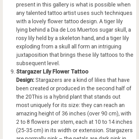
present in this gallery is what is possible when
any talented tattoo artist uses such techniques
with a lovely flower tattoo design. A tiger lily
lying behind a Dia de Los Muertos sugar skull, a
rosy lily held by a skeleton hand, and a tiger lily
exploding from a skull all form an intriguing
juxtaposition that brings these lily tattoos to the
subsequent level.
Stargazer Lily Flower Tattoo
Design:
Stargazers are a kind of lilies that have
been created or produced in the second half of
the 20This is a hybrid plant that stands out
most uniquely for its size: they can reach an
amazing height of 36 inches (over 90 cm), with
2 to 8 flowers per stem, each at 10 to 14 inches
(25-35 cm) in its width or extension. Stargazers
are normally pink – the petals are dark pink in