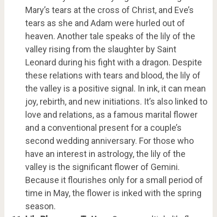
Mary’s tears at the cross of Christ, and Eve’s
tears as she and Adam were hurled out of
heaven. Another tale speaks of the lily of the
valley rising from the slaughter by Saint
Leonard during his fight with a dragon. Despite
these relations with tears and blood, the lily of
the valley is a positive signal. In ink, it can mean
joy, rebirth, and new initiations. It’s also linked to
love and relations, as a famous marital flower
and a conventional present for a couple’s
second wedding anniversary. For those who
have an interest in astrology, the lily of the
valley is the significant flower of Gemini.
Because it flourishes only for a small period of
time in May, the flower is inked with the spring
season.