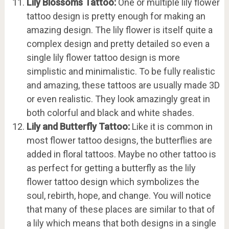
Lily Blossoms Tattoo:
One or multiple lily flower
tattoo design is pretty enough for making an
amazing design. The lily flower is itself quite a
complex design and pretty detailed so even a
single lily flower tattoo design is more
simplistic and minimalistic. To be fully realistic
and amazing, these tattoos are usually made 3D
or even realistic. They look amazingly great in
both colorful and black and white shades.
Lily and Butterfly Tattoo:
Like it is common in
most flower tattoo designs, the butterflies are
added in floral tattoos. Maybe no other tattoo is
as perfect for getting a butterfly as the lily
flower tattoo design which symbolizes the
soul, rebirth, hope, and change. You will notice
that many of these places are similar to that of
a lily which means that both designs in a single