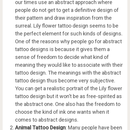
our times use an abstract approach where
people do not get to get a definitive design of
their pattern and draw inspiration from the
surreal. Lily flower tattoo design seems to be
the perfect element for such kinds of designs.
One of the reasons why people go for abstract
tattoo designs is because it gives them a
sense of freedom to decide what kind of
meaning they would like to associate with their
tattoo design. The meanings with the abstract
tattoo design thus become very subjective.
You can get a realistic portrait of the Lily flower
tattoo design but it won’t be as free-spirited as
the abstract one. One also has the freedom to
choose the kind of ink one wants when it
comes to abstract designs.
Animal Tattoo Design
: Many people have been