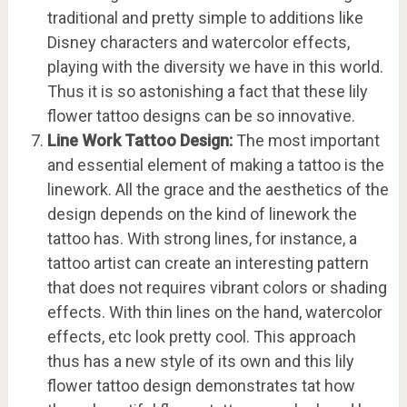
traditional and pretty simple to additions like
Disney characters and watercolor effects,
playing with the diversity we have in this world.
Thus it is so astonishing a fact that these lily
flower tattoo designs can be so innovative.
Line Work Tattoo Design:
The most important
and essential element of making a tattoo is the
linework. All the grace and the aesthetics of the
design depends on the kind of linework the
tattoo has. With strong lines, for instance, a
tattoo artist can create an interesting pattern
that does not requires vibrant colors or shading
effects. With thin lines on the hand, watercolor
effects, etc look pretty cool. This approach
thus has a new style of its own and this lily
flower tattoo design demonstrates tat how