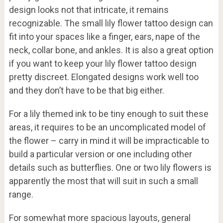
design looks not that intricate, it remains
recognizable. The small lily flower tattoo design can
fit into your spaces like a finger, ears, nape of the
neck, collar bone, and ankles. It is also a great option
if you want to keep your lily flower tattoo design
pretty discreet. Elongated designs work well too
and they don’t have to be that big either.
For a lily themed ink to be tiny enough to suit these
areas, it requires to be an uncomplicated model of
the flower – carry in mind it will be impracticable to
build a particular version or one including other
details such as butterflies. One or two lily flowers is
apparently the most that will suit in such a small
range.
For somewhat more spacious layouts, general