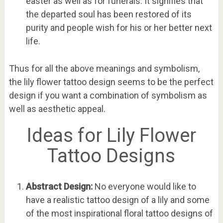
easter as well as for funerals. It signifies that
the departed soul has been restored of its
purity and people wish for his or her better next
life.
Thus for all the above meanings and symbolism,
the lily flower tattoo design seems to be the perfect
design if you want a combination of symbolism as
well as aesthetic appeal.
Ideas for Lily Flower
Tattoo Designs
Abstract Design:
No everyone would like to
have a realistic tattoo design of a lily and some
of the most inspirational floral tattoo designs of