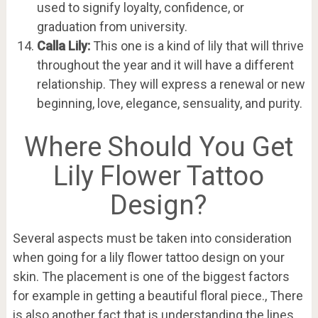
used to signify loyalty, confidence, or
graduation from university.
Calla Lily:
This one is a kind of lily that will thrive
throughout the year and it will have a different
relationship. They will express a renewal or new
beginning, love, elegance, sensuality, and purity.
Where Should You Get
Lily Flower Tattoo
Design?
Several aspects must be taken into consideration
when going for a lily flower tattoo design on your
skin. The placement is one of the biggest factors
for example in getting a beautiful floral piece., There
is also another fact that is understanding the lines