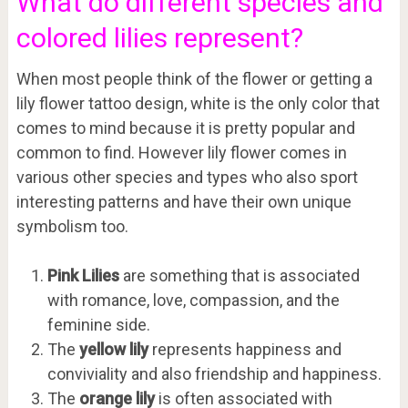
What do different species and
colored lilies represent?
When most people think of the flower or getting a
lily flower tattoo design, white is the only color that
comes to mind because it is pretty popular and
common to find. However lily flower comes in
various other species and types who also sport
interesting patterns and have their own unique
symbolism too.
Pink Lilies
are something that is associated
with romance, love, compassion, and the
feminine side.
The
yellow lily
represents happiness and
conviviality and also friendship and happiness.
The
orange lily
is often associated with