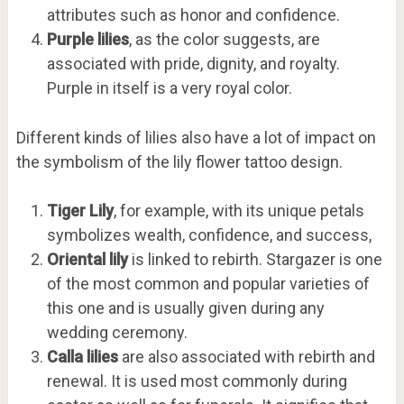
attributes such as honor and confidence.
Purple lilies
, as the color suggests, are
associated with pride, dignity, and royalty.
Purple in itself is a very royal color.
Different kinds of lilies also have a lot of impact on
the symbolism of the lily flower tattoo design.
Tiger Lily
, for example, with its unique petals
symbolizes wealth, confidence, and success,
Oriental lily
is linked to rebirth. Stargazer is one
of the most common and popular varieties of
this one and is usually given during any
wedding ceremony.
Calla lilies
are also associated with rebirth and
renewal. It is used most commonly during