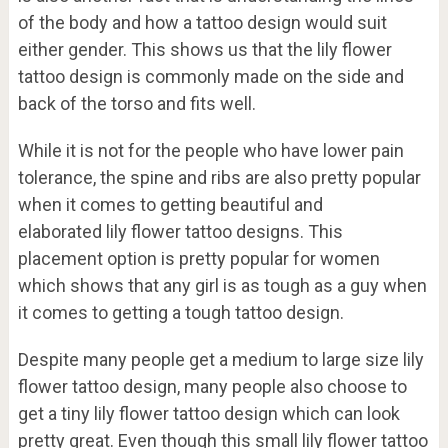
of the body and how a tattoo design would suit
either gender. This shows us that the lily flower
tattoo design is commonly made on the side and
back of the torso and fits well.
While it is not for the people who have lower pain
tolerance, the spine and ribs are also pretty popular
when it comes to getting beautiful and
elaborated lily flower tattoo designs. This
placement option is pretty popular for women
which shows that any girl is as tough as a guy when
it comes to getting a tough tattoo design.
Despite many people get a medium to large size lily
flower tattoo design, many people also choose to
get a tiny lily flower tattoo design which can look
pretty great. Even though this small lily flower tattoo