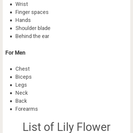
Wrist
Finger spaces
Hands
Shoulder blade
Behind the ear
For Men
Chest
Biceps
Legs
Neck
Back
Forearms
List of Lily Flower