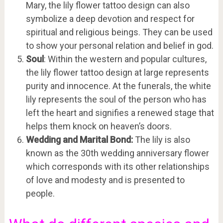
Mary, the lily flower tattoo design can also
symbolize a deep devotion and respect for
spiritual and religious beings. They can be used
to show your personal relation and belief in god.
Soul
: Within the western and popular cultures,
the lily flower tattoo design at large represents
purity and innocence. At the funerals, the white
lily represents the soul of the person who has
left the heart and signifies a renewed stage that
helps them knock on heaven’s doors.
Wedding and Marital Bond:
The lily is also
known as the 30th wedding anniversary flower
which corresponds with its other relationships
of love and modesty and is presented to
people.