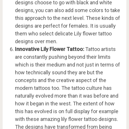
designs choose to go with black and white
designs, you can also add some colors to take
this approach to the next level. These kinds of
designs are perfect for females. It is usually
them who select delicate Lily flower tattoo
designs over men.
Innovative Lily Flower Tattoo:
Tattoo artists
are constantly pushing beyond their limits
which is their medium and not just in terms of
how technically sound they are but the
concepts and the creative aspect of the
modern tattoos too. The tattoo culture has
naturally evolved more than it was before and
how it began in the west. The extent of how
this has evolved is on full display for example
with these amazing lily flower tattoo designs.
The designs have transformed from being