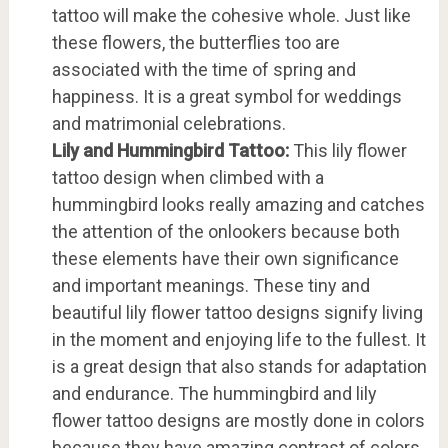
tattoo will make the cohesive whole. Just like
these flowers, the butterflies too are
associated with the time of spring and
happiness. It is a great symbol for weddings
and matrimonial celebrations.
Lily and Hummingbird Tattoo:
This lily flower
tattoo design when climbed with a
hummingbird looks really amazing and catches
the attention of the onlookers because both
these elements have their own significance
and important meanings. These tiny and
beautiful lily flower tattoo designs signify living
in the moment and enjoying life to the fullest. It
is a great design that also stands for adaptation
and endurance. The hummingbird and lily
flower tattoo designs are mostly done in colors
because they have amazing contrast of colors.