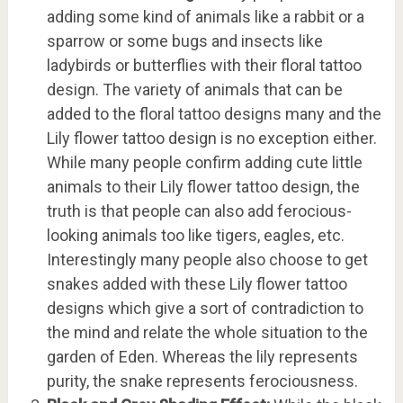
adding some kind of animals like a rabbit or a
sparrow or some bugs and insects like
ladybirds or butterflies with their floral tattoo
design. The variety of animals that can be
added to the floral tattoo designs many and the
Lily flower tattoo design is no exception either.
While many people confirm adding cute little
animals to their Lily flower tattoo design, the
truth is that people can also add ferocious-
looking animals too like tigers, eagles, etc.
Interestingly many people also choose to get
snakes added with these Lily flower tattoo
designs which give a sort of contradiction to
the mind and relate the whole situation to the
garden of Eden. Whereas the lily represents
purity, the snake represents ferociousness.