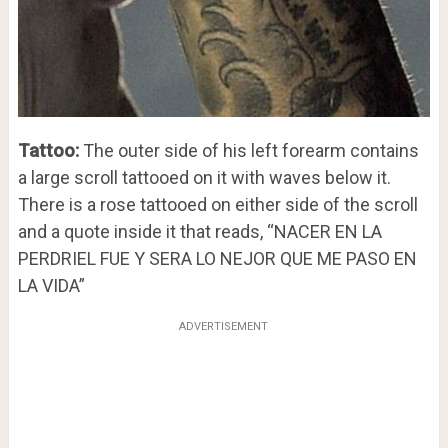
Tattoo:
The outer side of his left forearm contains
a large scroll tattooed on it with waves below it.
There is a rose tattooed on either side of the scroll
and a quote inside it that reads, “NACER EN LA
PERDRIEL FUE Y SERA LO NEJOR QUE ME PASO EN
LA VIDA”
ADVERTISEMENT