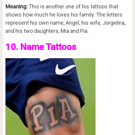
Meaning:
This is another one of his tattoos that
shows how much he loves his family. The letters
represent his own name, Angel, his wife, Jorgelina,
and his two daughters, Mia and Pia.
10. Name Tattoos