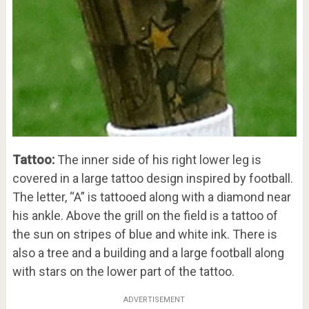
Tattoo:
The inner side of his right lower leg is
covered in a large tattoo design inspired by football.
The letter, “A” is tattooed along with a diamond near
his ankle. Above the grill on the field is a tattoo of
the sun on stripes of blue and white ink. There is
also a tree and a building and a large football along
with stars on the lower part of the tattoo.
ADVERTISEMENT