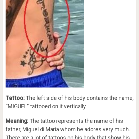
Tattoo:
The left side of his body contains the name,
“MIGUEL” tattooed on it vertically.
Meaning:
The tattoo represents the name of his
father, Miguel di Maria whom he adores very much.
There are a lot of tattoos on his body that show his