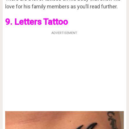
love for his family members as you’ll read further.
9. Letters Tattoo
ADVERTISEMENT