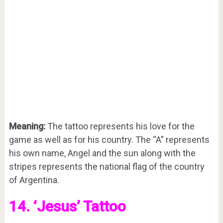
Meaning:
The tattoo represents his love for the
game as well as for his country. The “A” represents
his own name, Angel and the sun along with the
stripes represents the national flag of the country
of Argentina.
14. ‘Jesus’ Tattoo