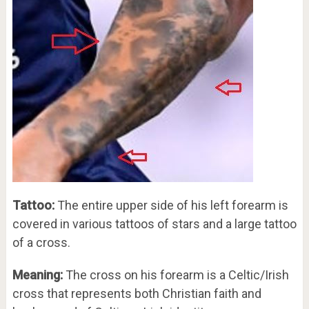
Tattoo:
The entire upper side of his left forearm is
covered in various tattoos of stars and a large tattoo
of a cross.
Meaning:
The cross on his forearm is a Celtic/Irish
cross that represents both Christian faith and