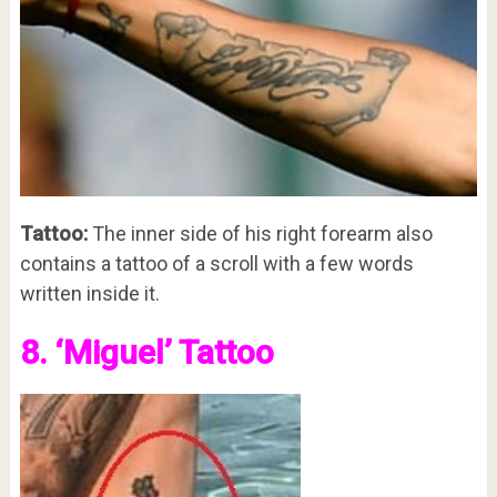
Tattoo:
The inner side of his right forearm also
contains a tattoo of a scroll with a few words
written inside it.
8. ‘Miguel’ Tattoo