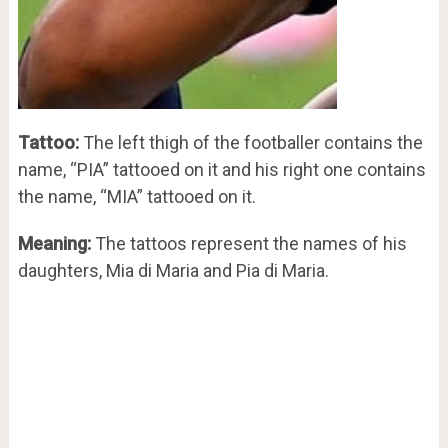
Tattoo:
The left thigh of the footballer contains the
name, “PIA” tattooed on it and his right one contains
the name, “MIA” tattooed on it.
Meaning:
The tattoos represent the names of his
daughters, Mia di Maria and Pia di Maria.