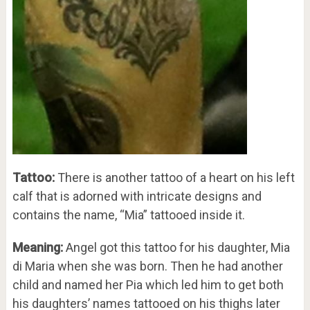
Tattoo:
There is another tattoo of a heart on his left
calf that is adorned with intricate designs and
contains the name, “Mia” tattooed inside it.
Meaning:
Angel got this tattoo for his daughter, Mia
di Maria when she was born. Then he had another
child and named her Pia which led him to get both
his daughters’ names tattooed on his thighs later