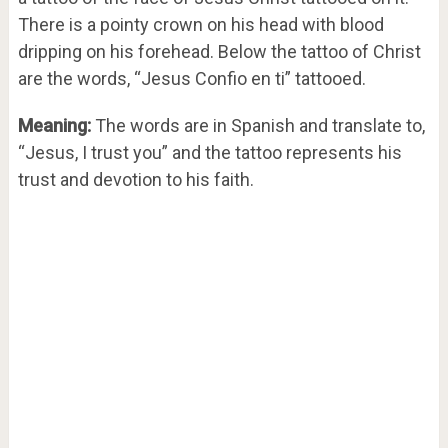
There is a pointy crown on his head with blood
dripping on his forehead. Below the tattoo of Christ
are the words, “Jesus Confio en ti” tattooed.
Meaning:
The words are in Spanish and translate to,
“Jesus, I trust you” and the tattoo represents his
trust and devotion to his faith.