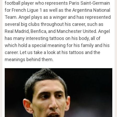
football player who represents Paris Saint-Germain
for French Ligue 1 as well as the Argentina National
Team. Angel plays as a winger and has represented
several big clubs throughout his career, such as
Real Madrid, Benfica, and Manchester United. Angel
has many interesting tattoos on his body, all of
which hold a special meaning for his family and his
career. Let us take a look at his tattoos and the
meanings behind them.