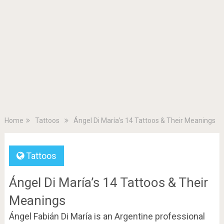
Home
Tattoos
Ángel Di María’s 14 Tattoos & Their Meanings
Tattoos
Ángel Di María’s 14 Tattoos & Their
Meanings
Ángel Fabián Di María is an Argentine professional