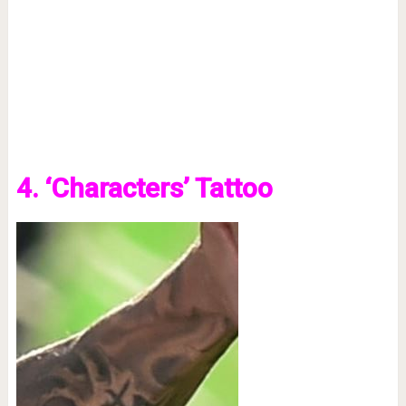
4. ‘Characters’ Tattoo