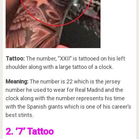
Tattoo:
The number, “XXII” is tattooed on his left
shoulder along with a large tattoo of a clock.
Meaning:
The number is 22 which is the jersey
number he used to wear for Real Madrid and the
clock along with the number represents his time
with the Spanish giants which is one of his career’s
best stints.
2. ‘7’ Tattoo