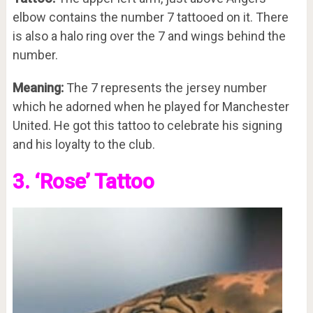
elbow contains the number 7 tattooed on it. There
is also a halo ring over the 7 and wings behind the
number.
Meaning:
The 7 represents the jersey number
which he adorned when he played for Manchester
United. He got this tattoo to celebrate his signing
and his loyalty to the club.
3. ‘Rose’ Tattoo