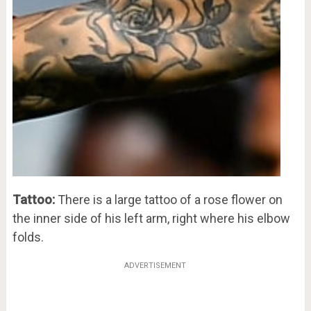
Tattoo:
There is a large tattoo of a rose flower on
the inner side of his left arm, right where his elbow
folds.
ADVERTISEMENT