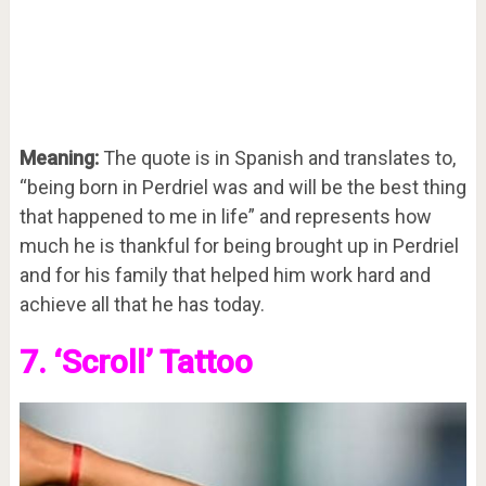
Meaning:
The quote is in Spanish and translates to,
“being born in Perdriel was and will be the best thing
that happened to me in life” and represents how
much he is thankful for being brought up in Perdriel
and for his family that helped him work hard and
achieve all that he has today.
7. ‘Scroll’ Tattoo