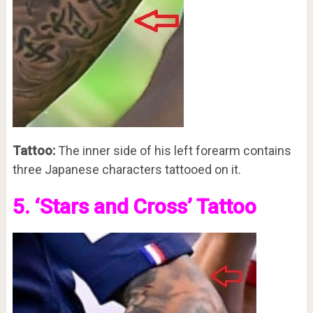
Tattoo:
The inner side of his left forearm contains
three Japanese characters tattooed on it.
5. ‘Stars and Cross’ Tattoo