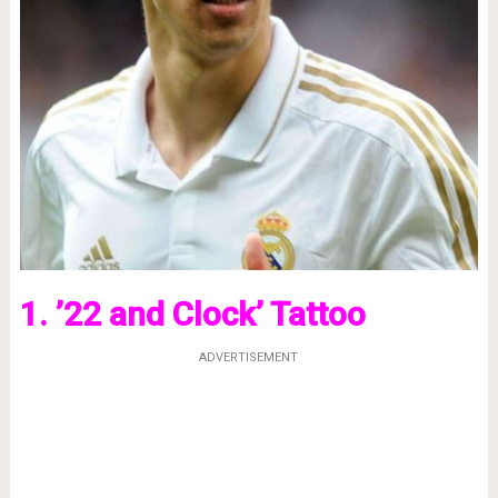
1. ’22 and Clock’ Tattoo
ADVERTISEMENT