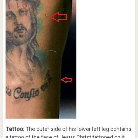
Tattoo:
The outer side of his lower left leg contains
a tattoo of the face of Jesus Christ tattooed on it.