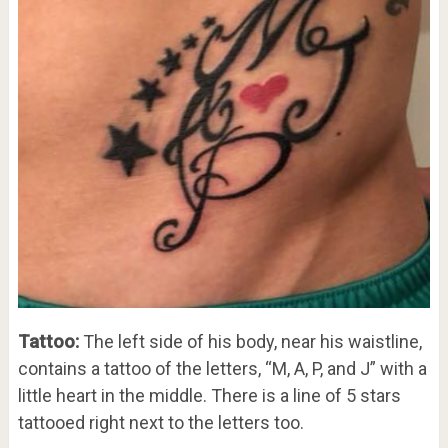
Tattoo:
The left side of his body, near his waistline,
contains a tattoo of the letters, “M, A, P, and J” with a
little heart in the middle. There is a line of 5 stars
tattooed right next to the letters too.