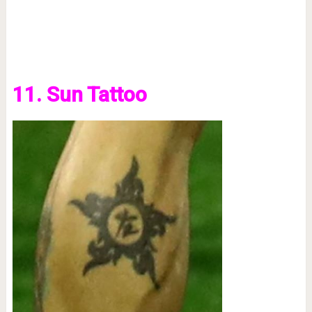
11. Sun Tattoo