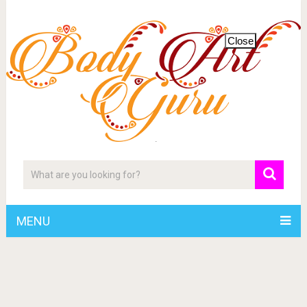
Close
MENU