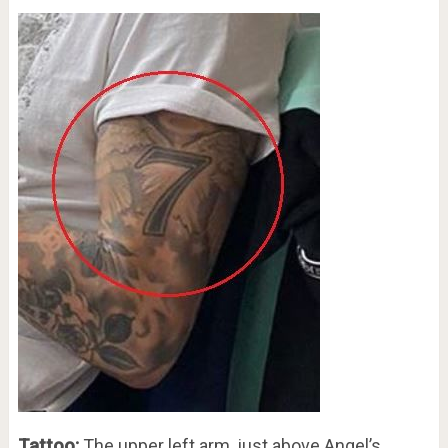
Tattoo:
The upper left arm, just above Angel’s