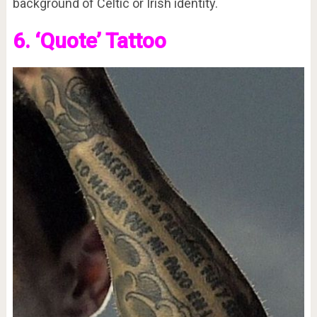
background of Celtic or Irish identity.
6. ‘Quote’ Tattoo