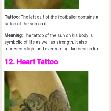
Tattoo:
The left calf of the footballer contains a
tattoo of the sun on it.
Meaning:
The tattoo of the sun on his body is
symbolic of life as well as strength. It also
represents light and overcoming darkness in life.
12. Heart Tattoo