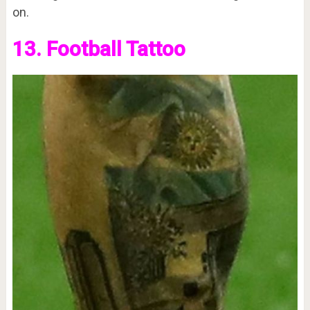
on.
13. Football Tattoo