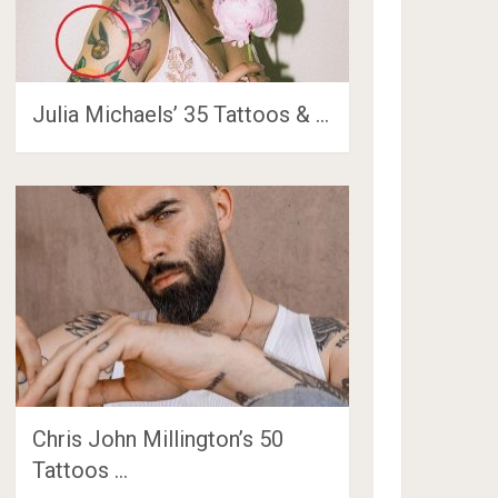
Julia Michaels’ 35 Tattoos & …
Chris John Millington’s 50
Tattoos …