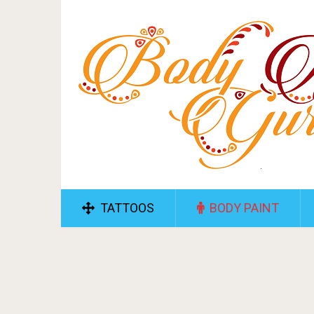
TATTOOS
BODY PAINT