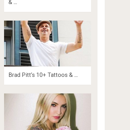
& …
Brad Pitt’s 10+ Tattoos & …