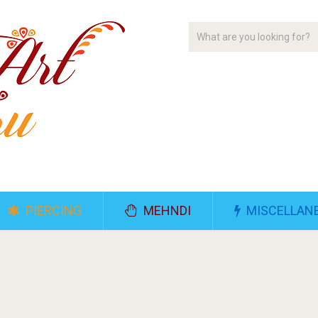
PIERCING
MEHNDI
MISCELLAN