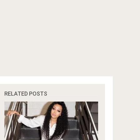
RELATED POSTS