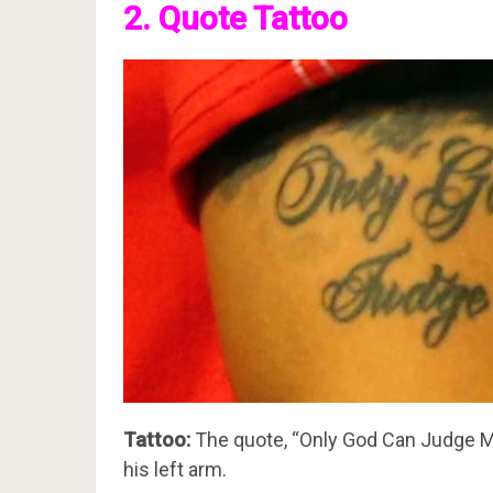
2. Quote Tattoo
Tattoo:
The quote, “Only God Can Judge Me”
his left arm.