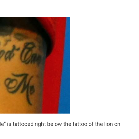
 is tattooed right below the tattoo of the lion on