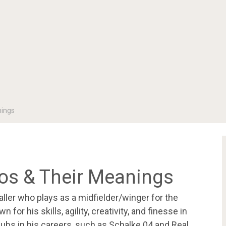
nings
oos & Their Meanings
ller who plays as a midfielder/winger for the
for his skills, agility, creativity, and finesse in
ubs in his careers, such as Schalke 04 and Real