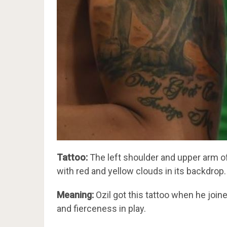
Tattoo:
The left shoulder and upper arm of t
with red and yellow clouds in its backdrop.
Meaning:
Ozil got this tattoo when he joine
and fierceness in play.