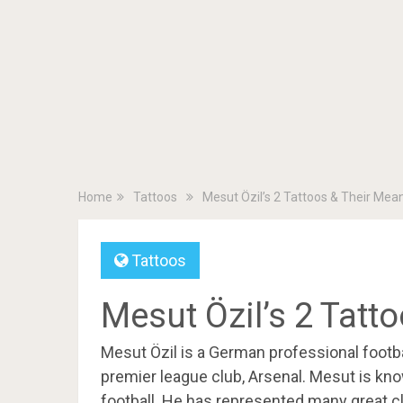
Home
Tattoos
Mesut Özil’s 2 Tattoos & Their Mea
Tattoos
Mesut Özil’s 2 Tatt
Mesut Özil is a German professional footba
premier league club, Arsenal. Mesut is known 
football. He has represented many great cl