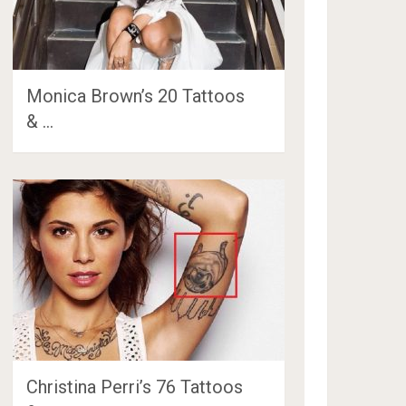
Monica Brown’s 20 Tattoos
& …
Christina Perri’s 76 Tattoos