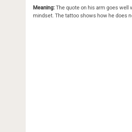
Meaning:
The quote on his arm goes well wi
mindset. The tattoo shows how he does not