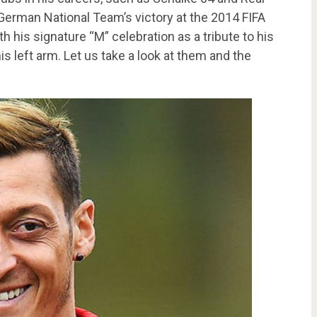
 German National Team’s victory at the 2014 FIFA
h his signature “M” celebration as a tribute to his
his left arm. Let us take a look at them and the