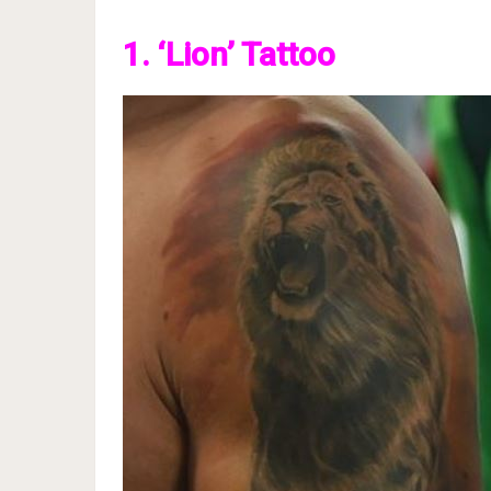
1. ‘Lion’ Tattoo