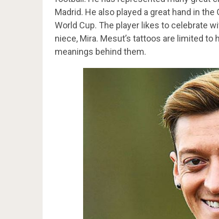
Madrid. He also played a great hand in the
World Cup. The player likes to celebrate wit
niece, Mira. Mesut’s tattoos are limited to 
meanings behind them.