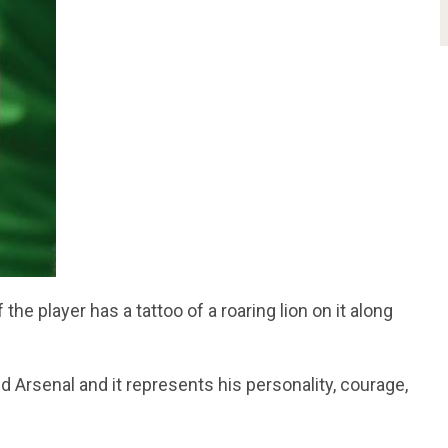
he player has a tattoo of a roaring lion on it along
d Arsenal and it represents his personality, courage,