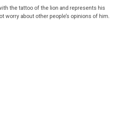
th the tattoo of the lion and represents his
 worry about other people’s opinions of him.