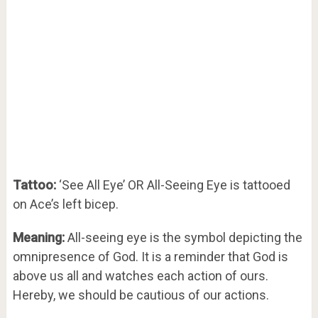
Tattoo:
‘See All Eye’ OR All-Seeing Eye is tattooed
on Ace’s left bicep.
Meaning:
All-seeing eye is the symbol depicting the
omnipresence of God. It is a reminder that God is
above us all and watches each action of ours.
Hereby, we should be cautious of our actions.