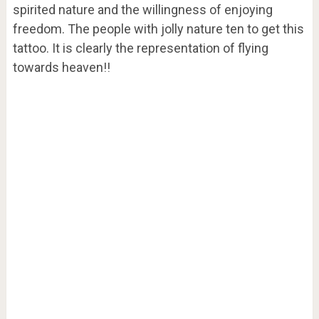
spirited nature and the willingness of enjoying
freedom. The people with jolly nature ten to get this
tattoo. It is clearly the representation of flying
towards heaven!!