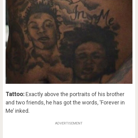
Tattoo:
Exactly above the portraits of his brother
and two friends, he has got the words, ‘Forever in
Me’ inked.
ADVERTISEMENT