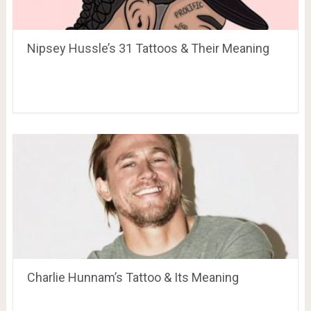
Nipsey Hussle’s 31 Tattoos & Their Meaning
Charlie Hunnam’s Tattoo & Its Meaning