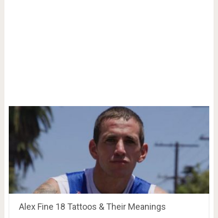
Alex Fine 18 Tattoos & Their Meanings