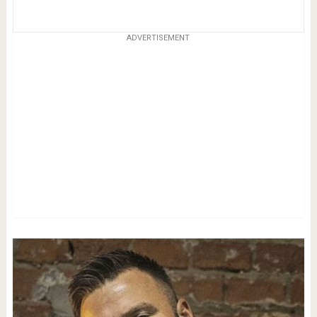
ADVERTISEMENT