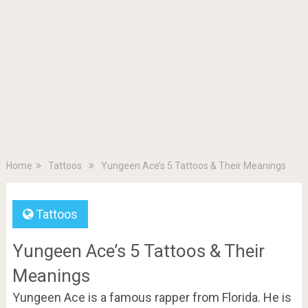
Home
Tattoos
Yungeen Ace’s 5 Tattoos & Their Meanings
Tattoos
Yungeen Ace’s 5 Tattoos & Their
Meanings
Yungeen Ace is a famous rapper from Florida. He is