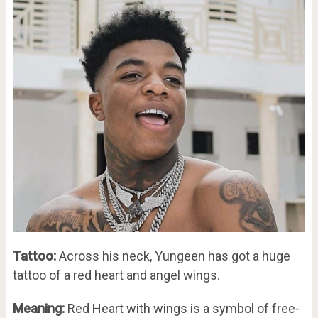
Tattoo:
Across his neck, Yungeen has got a huge
tattoo of a red heart and angel wings.
Meaning:
Red Heart with wings is a symbol of free-