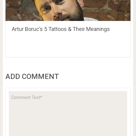
Artur Boruc’s 5 Tattoos & Their Meanings
ADD COMMENT