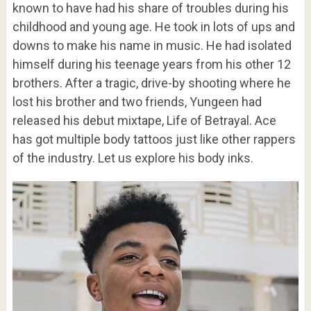
known to have had his share of troubles during his
childhood and young age. He took in lots of ups and
downs to make his name in music. He had isolated
himself during his teenage years from his other 12
brothers. After a tragic, drive-by shooting where he
lost his brother and two friends, Yungeen had
released his debut mixtape, Life of Betrayal. Ace
has got multiple body tattoos just like other rappers
of the industry. Let us explore his body inks.