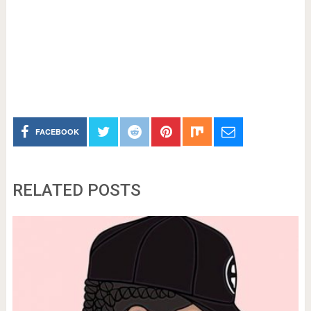
FACEBOOK
RELATED POSTS