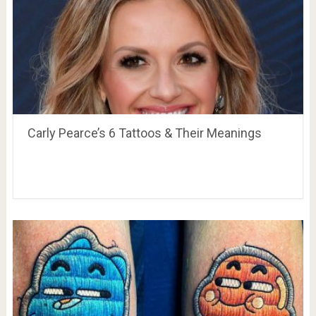
Carly Pearce’s 6 Tattoos & Their Meanings