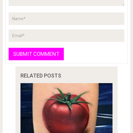
RELATED POSTS