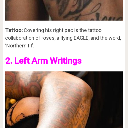
Tattoo:
Covering his right pec is the tattoo
collaboration of roses, a flying EAGLE, and the word,
‘Northern III’.
2. Left Arm Writings