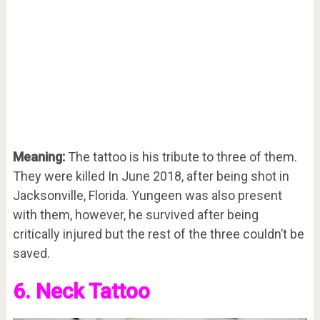
Meaning:
The tattoo is his tribute to three of them.
They were killed In June 2018, after being shot in
Jacksonville, Florida. Yungeen was also present
with them, however, he survived after being
critically injured but the rest of the three couldn’t be
saved.
6. Neck Tattoo