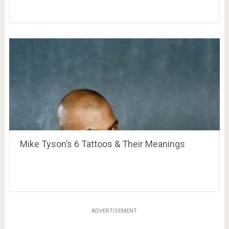
Mike Tyson’s 6 Tattoos & Their Meanings
ADVERTISEMENT