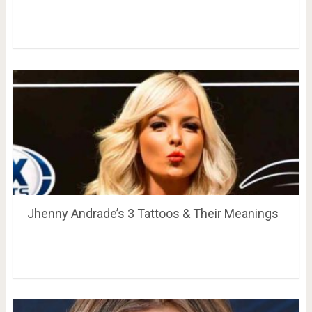
Jhenny Andrade’s 3 Tattoos & Their Meanings