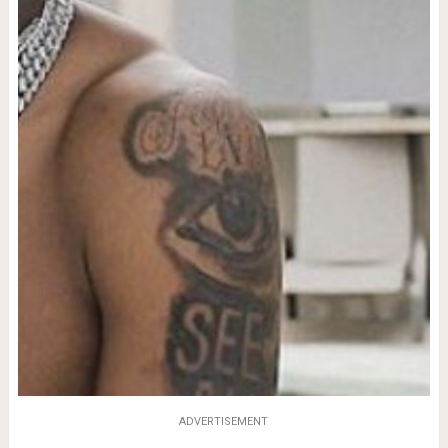
ADVERTISEMENT