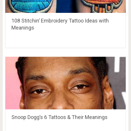
108 Stitchin’ Embroidery Tattoo Ideas with
Meanings
Snoop Dogg’s 6 Tattoos & Their Meanings