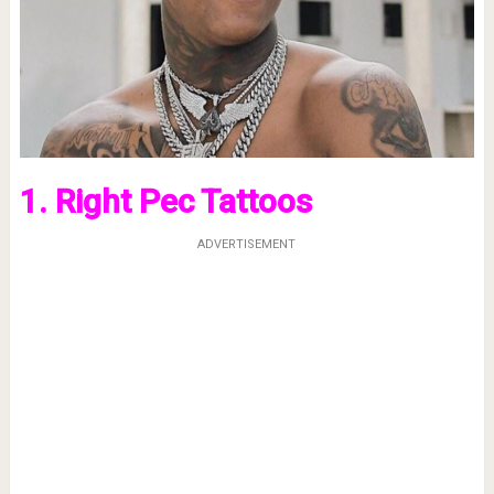
1. Right Pec Tattoos
ADVERTISEMENT