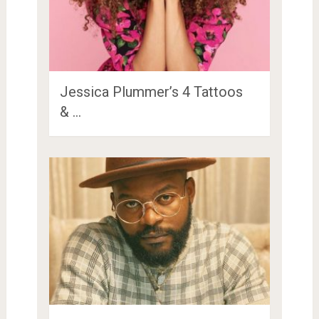
Jessica Plummer’s 4 Tattoos
& …