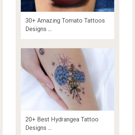
30+ Amazing Tomato Tattoos
Designs …
20+ Best Hydrangea Tattoo
Designs …