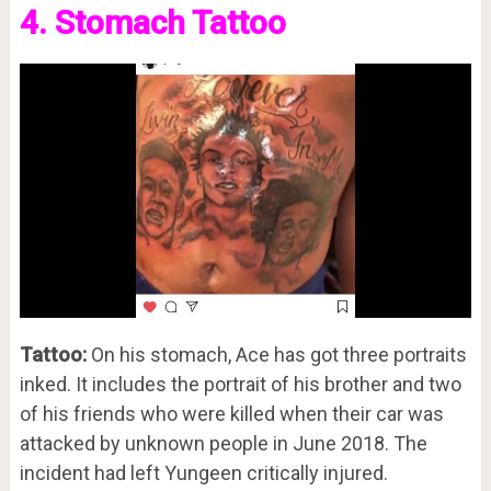
4. Stomach Tattoo
Tattoo:
On his stomach, Ace has got three portraits
inked. It includes the portrait of his brother and two
of his friends who were killed when their car was
attacked by unknown people in June 2018. The
incident had left Yungeen critically injured.