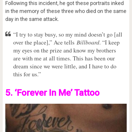
Following this incident, he got these portraits inked
in the memory of these three who died on the same
day in the same attack.
“I try to stay busy, so my mind doesn’t go [all
over the place],” Ace tells
Billboard
. “I keep
my eyes on the prize and know my brothers
are with me at all times. This has been our
dream since we were little, and I have to do
this for us.”
5. ‘Forever In Me’ Tattoo