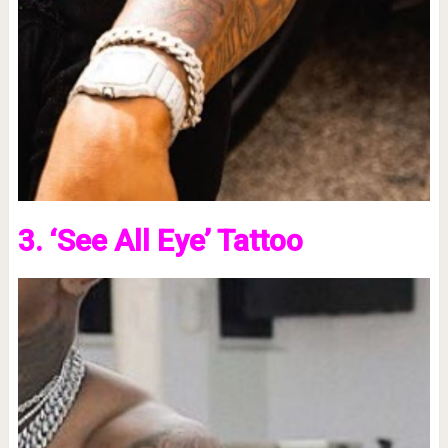
3. ‘See All Eye’ Tattoo