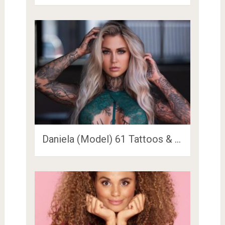
Daniela (Model) 61 Tattoos & …