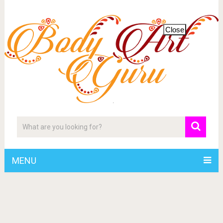
Close
MENU