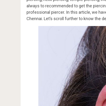
always to recommended to get the piercing
professional piercer. In this article, we h
Chennai. Let’s scroll further to know the de