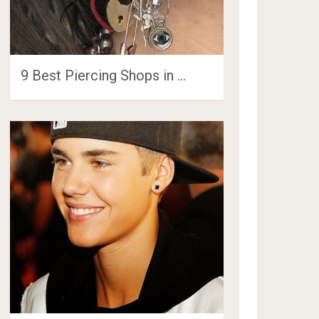
9 Best Piercing Shops in …