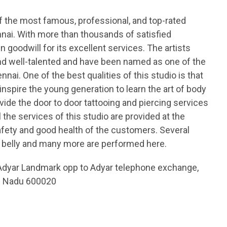
of the most famous, professional, and top-rated
nnai. With more than thousands of satisfied
 goodwill for its excellent services. The artists
and well-talented and have been named as one of the
nnai. One of the best qualities of this studio is that
 inspire the young generation to learn the art of body
ovide the door to door tattooing and piercing services
the services of this studio are provided at the
afety and good health of the customers. Several
e, belly and many more are performed here.
Adyar Landmark opp to Adyar telephone exchange,
il Nadu 600020