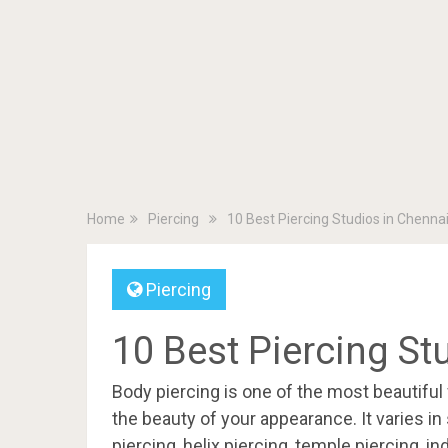
Home
Piercing
10 Best Piercing Studios in Chenna
Piercing
10 Best Piercing St
Body piercing is one of the most beautifu
the beauty of your appearance. It varies in 
piercing, helix piercing, temple piercing, in