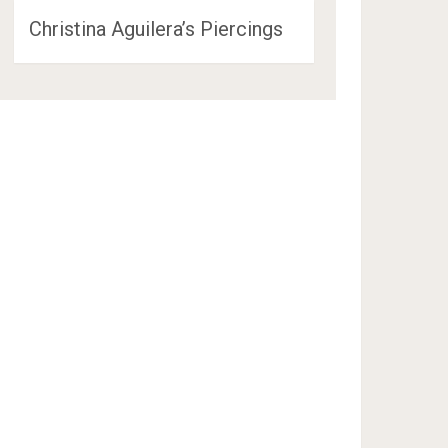
Christina Aguilera’s Piercings