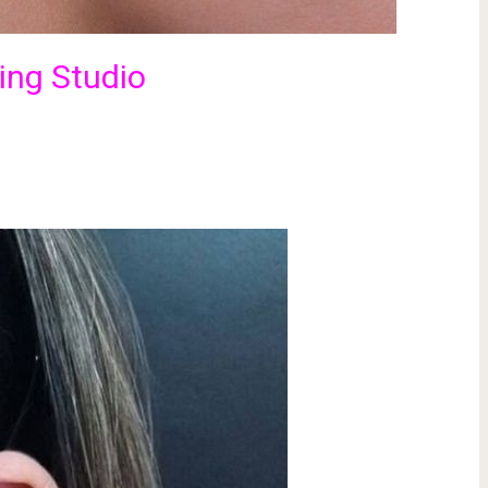
cing Studio