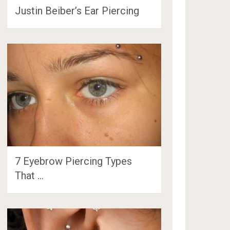
Justin Beiber’s Ear Piercing
7 Eyebrow Piercing Types
That …