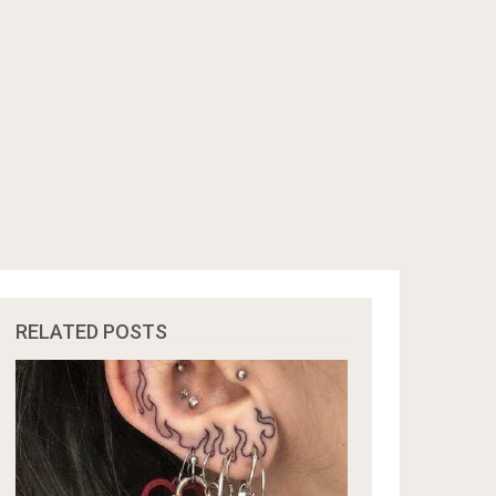
RELATED POSTS