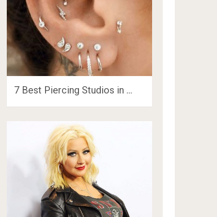
7 Best Piercing Studios in …