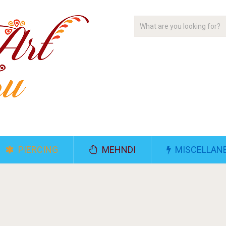
PIERCING
MEHNDI
MISCELLAN