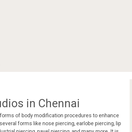
i
udios in Chennai
l forms of body modification procedures to enhance
several forms like nose piercing, earlobe piercing, lip
dustrial piercing, navel piercing, and many more. It is