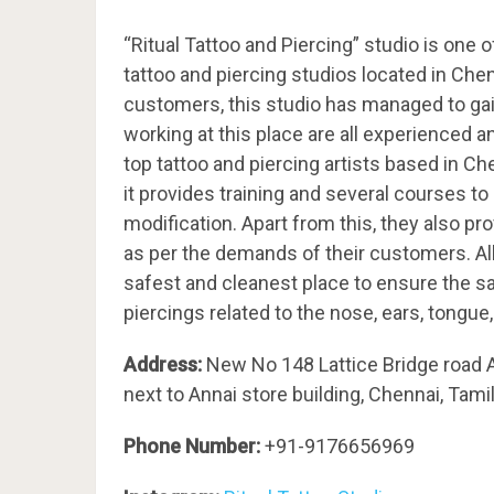
“Ritual Tattoo and Piercing” studio is one 
tattoo and piercing studios located in Che
customers, this studio has managed to gain
working at this place are all experienced 
top tattoo and piercing artists based in Che
it provides training and several courses to
modification. Apart from this, they also pr
as per the demands of their customers. All 
safest and cleanest place to ensure the s
piercings related to the nose, ears, tongu
Address:
New No 148 Lattice Bridge road 
next to Annai store building, Chennai, Tam
Phone Number:
+91-
9176656969