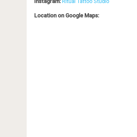
Instagram:
Ritual Tattoo Studio
Location on Google Maps: