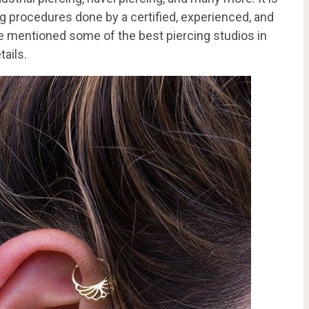
 procedures done by a certified, experienced, and
ave mentioned some of the best piercing studios in
tails.