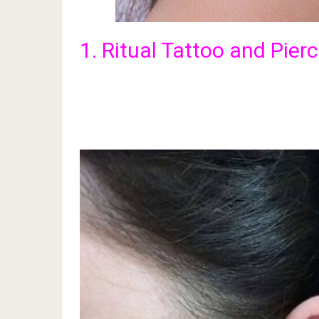
1. Ritual Tattoo and Pier