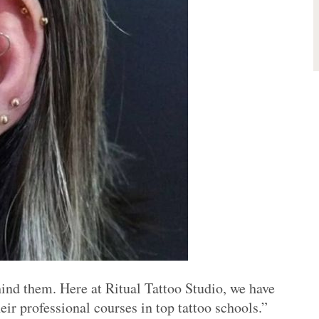
hind them. Here at Ritual Tattoo Studio, we have
eir professional courses in top tattoo schools.”