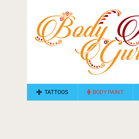
TATTOOS
BODY PAINT