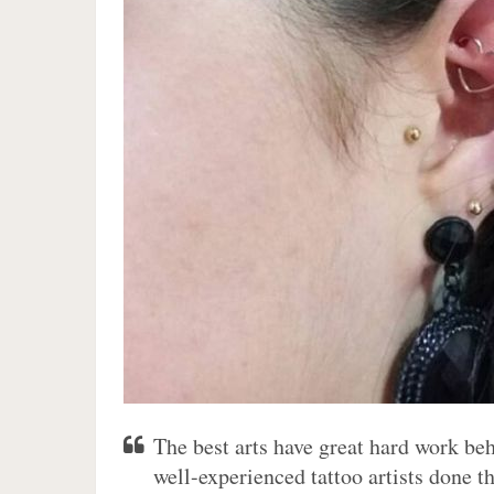
The best arts have great hard work be
well-experienced tattoo artists done th