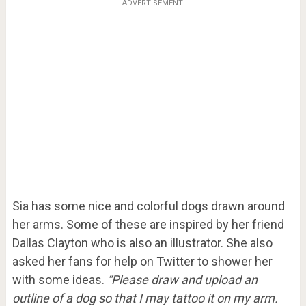
ADVERTISEMENT
Sia has some nice and colorful dogs drawn around
her arms. Some of these are inspired by her friend
Dallas Clayton who is also an illustrator. She also
asked her fans for help on Twitter to shower her
with some ideas.
“Please draw and upload an
outline of a dog so that I may tattoo it on my arm.