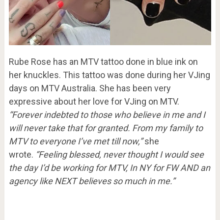
Rube Rose has an MTV tattoo done in blue ink on
her knuckles. This tattoo was done during her VJing
days on MTV Australia. She has been very
expressive about her love for VJing on MTV.
“Forever indebted to those who believe in me and I
will never take that for granted. From my family to
MTV to everyone I’ve met till now,”
she
wrote.
“Feeling blessed, never thought I would see
the day I’d be working for MTV, In NY for FW AND an
agency like NEXT believes so much in me.”