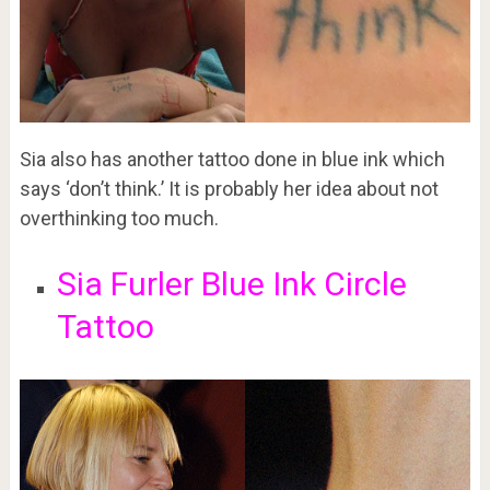
Sia also has another tattoo done in blue ink which
says ‘don’t think.’ It is probably her idea about not
overthinking too much.
Sia Furler Blue Ink Circle
Tattoo