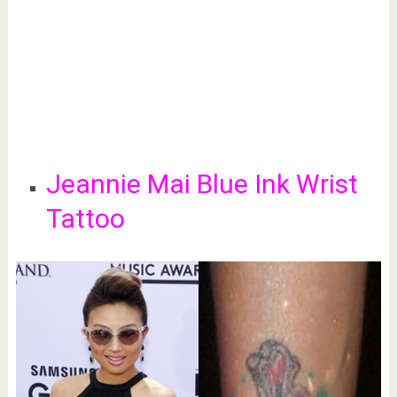
Jeannie Mai Blue Ink Wrist
Tattoo