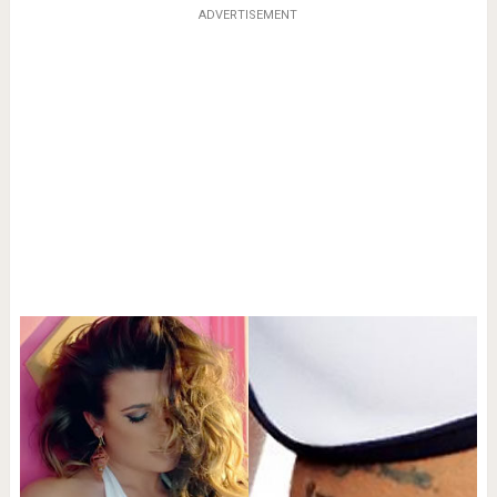
ADVERTISEMENT