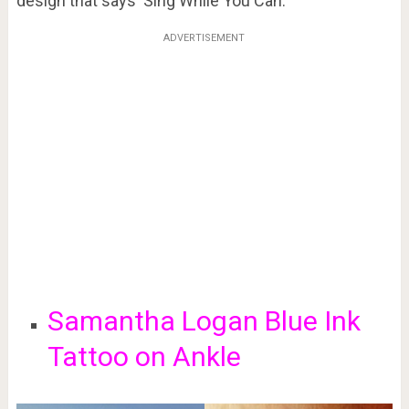
design that says ‘Sing While You Can.’
ADVERTISEMENT
Samantha Logan Blue Ink
Tattoo on Ankle