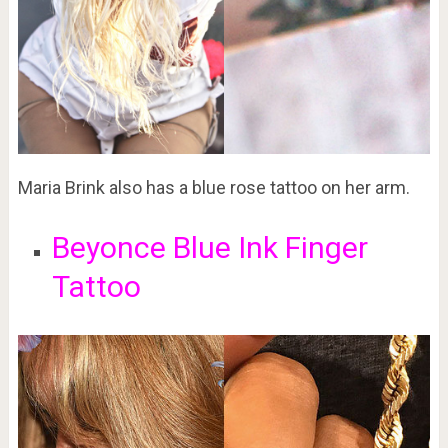
Maria Brink also has a blue rose tattoo on her arm.
Beyonce Blue Ink Finger
Tattoo