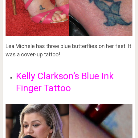
Lea Michele has three blue butterflies on her feet. It
was a cover-up tattoo!
Kelly Clarkson’s Blue Ink
Finger Tattoo