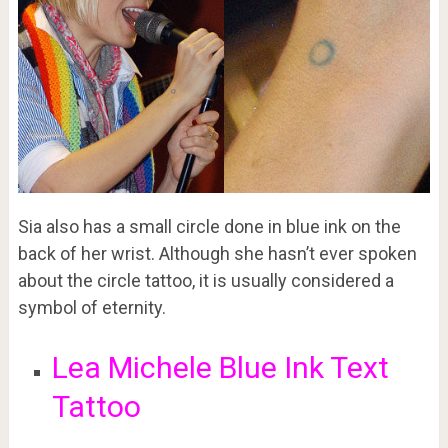
Sia also has a small circle done in blue ink on the
back of her wrist. Although she hasn’t ever spoken
about the circle tattoo, it is usually considered a
symbol of eternity.
Lea Michele Blue Ink Text
Tattoo