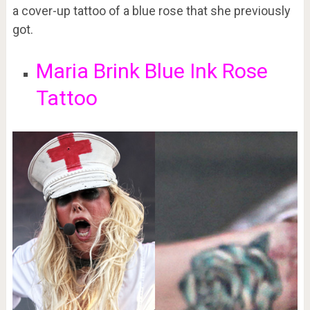
a cover-up tattoo of a blue rose that she previously
got.
Maria Brink Blue Ink Rose
Tattoo