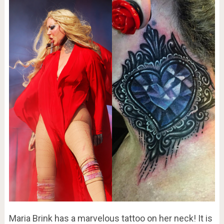
Maria Brink has a marvelous tattoo on her neck! It is