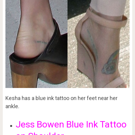
Kesha has a blue ink tattoo on her feet near her
ankle.
Jess Bowen Blue Ink Tattoo