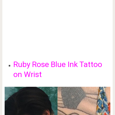
Ruby Rose Blue Ink Tattoo
on Wrist