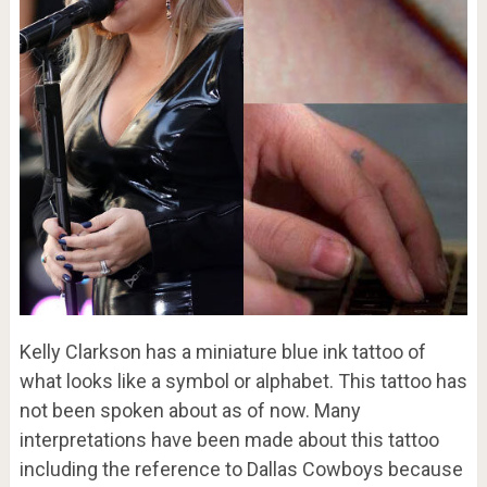
Kelly Clarkson has a miniature blue ink tattoo of
what looks like a symbol or alphabet. This tattoo has
not been spoken about as of now. Many
interpretations have been made about this tattoo
including the reference to Dallas Cowboys because