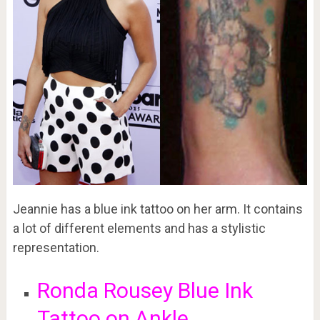
Jeannie has a blue ink tattoo on her arm. It contains
a lot of different elements and has a stylistic
representation.
Ronda Rousey Blue Ink
Tattoo on Ankle