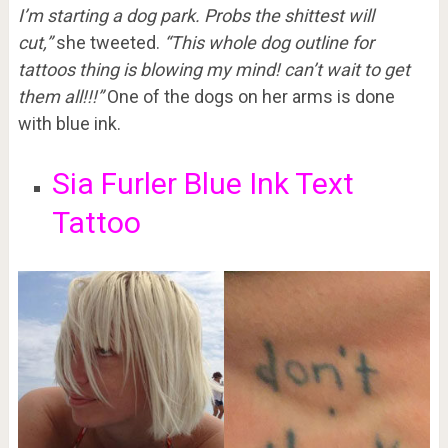
I’m starting a dog park. Probs the shittest will
cut,”
she tweeted.
“This whole dog outline for
tattoos thing is blowing my mind! can’t wait to get
them all!!!”
One of the dogs on her arms is done
with blue ink.
Sia Furler Blue Ink Text
Tattoo