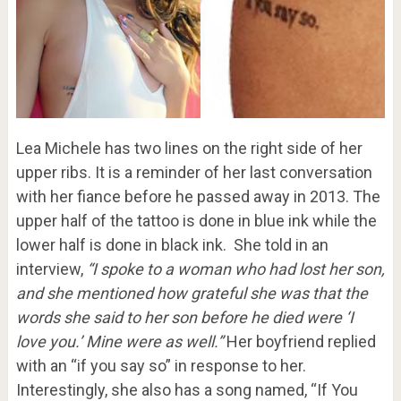
Lea Michele has two lines on the right side of her
upper ribs. It is a reminder of her last conversation
with her fiance before he passed away in 2013. The
upper half of the tattoo is done in blue ink while the
lower half is done in black ink. She told in an
interview,
“I spoke to a woman who had lost her son,
and she mentioned how grateful she was that the
words she said to her son before he died were ‘I
love you.’ Mine were as well.”
Her boyfriend replied
with an “if you say so” in response to her.
Interestingly, she also has a song named, “If You