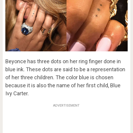
Beyonce has three dots on her ring finger done in
blue ink. These dots are said to be a representation
of her three children. The color blue is chosen
because it is also the name of her first child, Blue
Ivy Carter.
ADVERTISEMENT