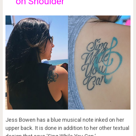
on Shoulder
Jess Bowen has a blue musical note inked on her
upper back. It is done in addition to her other textual