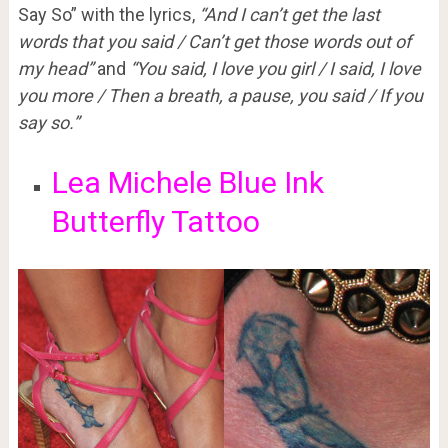
Say So” with the lyrics,
“And I can’t get the last
words that you said / Can’t get those words out of
my head”
and
“You said, I love you girl / I said, I love
you more / Then a breath, a pause, you said / If you
say so.”
Lea Michele Blue Ink
Butterfly Tattoo