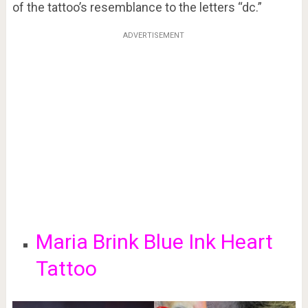
of the tattoo’s resemblance to the letters “dc.”
ADVERTISEMENT
Maria Brink Blue Ink Heart
Tattoo