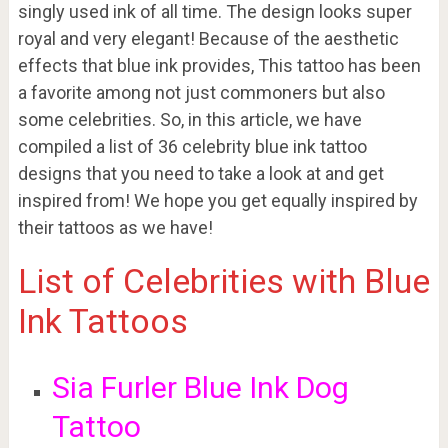
singly used ink of all time. The design looks super
royal and very elegant! Because of the aesthetic
effects that blue ink provides, This tattoo has been
a favorite among not just commoners but also
some celebrities. So, in this article, we have
compiled a list of 36 celebrity blue ink tattoo
designs that you need to take a look at and get
inspired from! We hope you get equally inspired by
their tattoos as we have!
List of Celebrities with Blue
Ink Tattoos
Sia Furler Blue Ink Dog
Tattoo