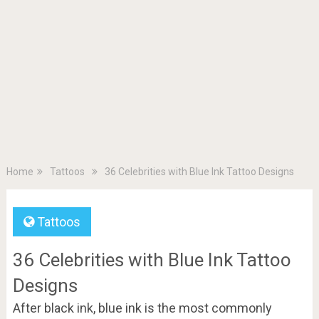
Home
Tattoos
36 Celebrities with Blue Ink Tattoo Designs
Tattoos
36 Celebrities with Blue Ink Tattoo
Designs
After black ink, blue ink is the most commonly