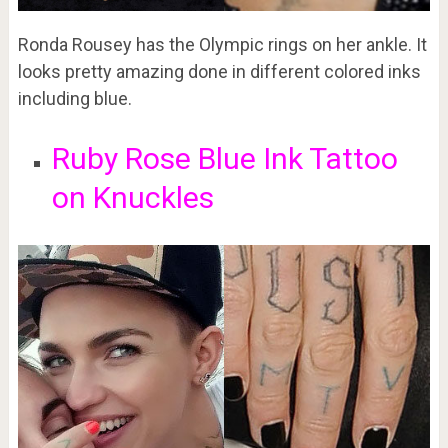
Ronda Rousey has the Olympic rings on her ankle. It
looks pretty amazing done in different colored inks
including blue.
Ruby Rose Blue Ink Tattoo
on Knuckles