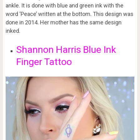
ankle. It is done with blue and green ink with the
word ‘Peace’ written at the bottom. This design was
done in 2014. Her mother has the same design
inked.
Shannon Harris Blue Ink
Finger Tattoo