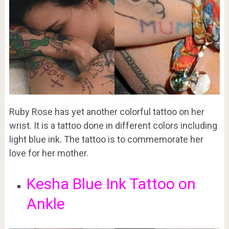
Ruby Rose has yet another colorful tattoo on her
wrist. It is a tattoo done in different colors including
light blue ink. The tattoo is to commemorate her
love for her mother.
Kesha Blue Ink Tattoo on
Ankle