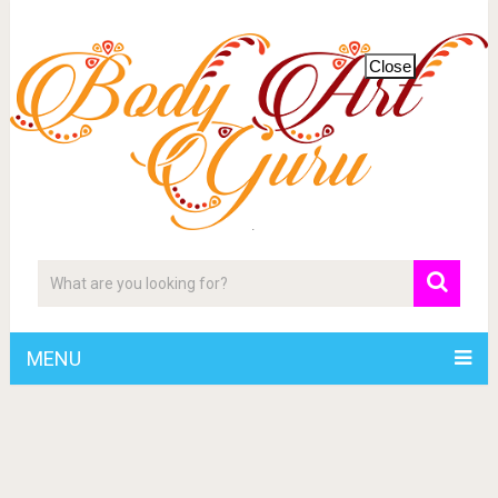
Close
MENU