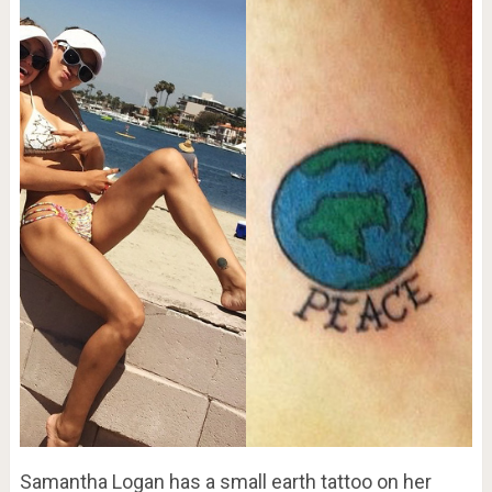
Samantha Logan has a small earth tattoo on her