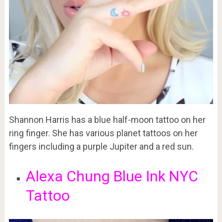
Shannon Harris has a blue half-moon tattoo on her
ring finger. She has various planet tattoos on her
fingers including a purple Jupiter and a red sun.
Alexa Chung Blue Ink NYC
Tattoo