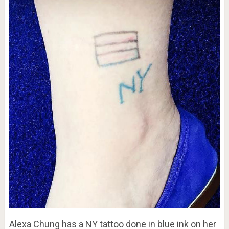
Alexa Chung has a NY tattoo done in blue ink on her