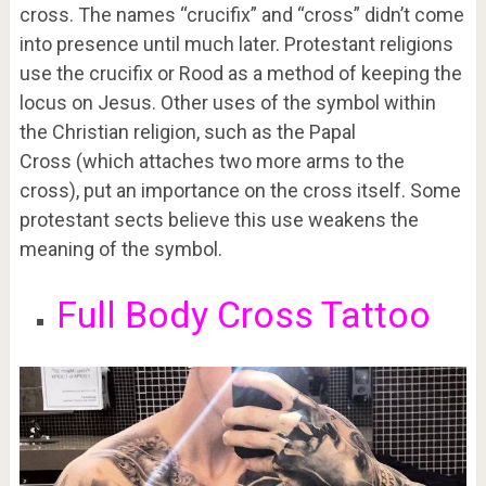
cross. The names “crucifix” and “cross” didn’t come
into presence until much later. Protestant religions
use the crucifix or Rood as a method of keeping the
locus on Jesus. Other uses of the symbol within
the Christian religion, such as the Papal
Cross (which attaches two more arms to the
cross), put an importance on the cross itself. Some
protestant sects believe this use weakens the
meaning of the symbol.
Full Body Cross Tattoo