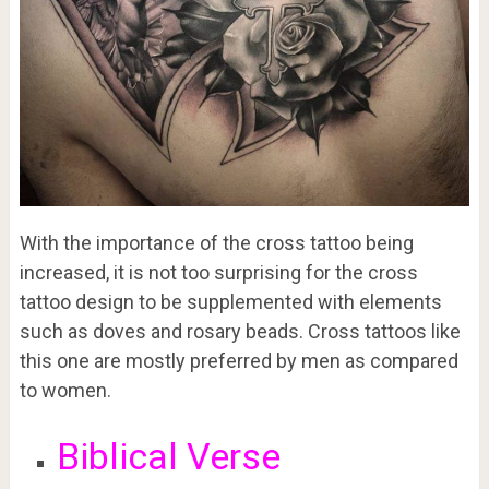
With the importance of the cross tattoo being
increased, it is not too surprising for the cross
tattoo design to be supplemented with elements
such as doves and rosary beads. Cross tattoos like
this one are mostly preferred by men as compared
to women.
Biblical Verse