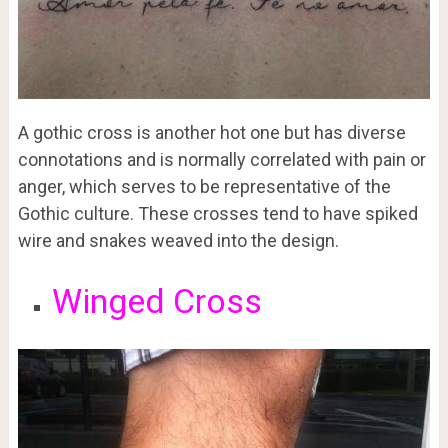
A gothic cross is another hot one but has diverse
connotations and is normally correlated with pain or
anger, which serves to be representative of the
Gothic culture. These crosses tend to have spiked
wire and snakes weaved into the design.
Winged Cross