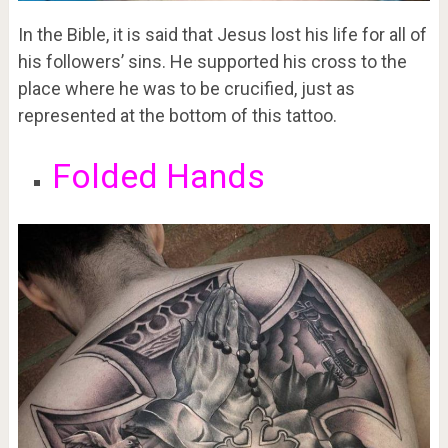
In the Bible, it is said that Jesus lost his life for all of
his followers’ sins. He supported his cross to the
place where he was to be crucified, just as
represented at the bottom of this tattoo.
Folded Hands