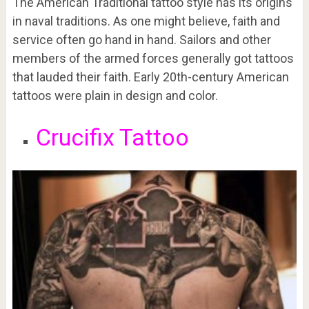
The American Traditional tattoo style has its origins
in naval traditions. As one might believe, faith and
service often go hand in hand. Sailors and other
members of the armed forces generally got tattoos
that lauded their faith. Early 20th-century American
tattoos were plain in design and color.
Crucifix Tattoo