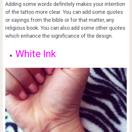
Adding some words definitely makes your intention
of the tattoo more clear. You can add some quotes
or sayings from the bible or for that matter, any
religious book. You can also add some other quotes
which enhance the significance of the design.
White Ink