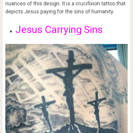
nuances of this design. It is a crucifixion tattoo that
depicts Jesus paying for the sins of humanity.
Jesus Carrying Sins