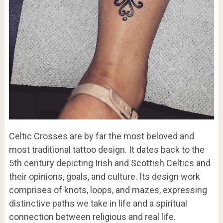
Celtic Crosses are by far the most beloved and
most traditional tattoo design. It dates back to the
5th century depicting Irish and Scottish Celtics and
their opinions, goals, and culture. Its design work
comprises of knots, loops, and mazes, expressing
distinctive paths we take in life and a spiritual
connection between religious and real life.