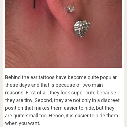
Behind the ear tattoos have become quite popular
these days and that is because of two main
reasons. First of all, they look super cute because
they are tiny. Second, they are not only in a discreet
position that makes them easier to hide, but they
are quite small too. Hence, it is easier to hide them
when you want.