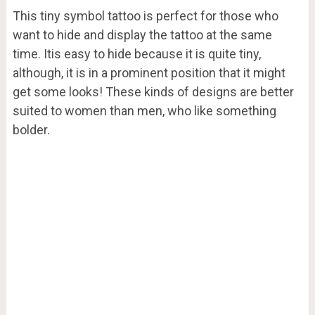
This tiny symbol tattoo is perfect for those who
want to hide and display the tattoo at the same
time. Itis easy to hide because it is quite tiny,
although, it is in a prominent position that it might
get some looks! These kinds of designs are better
suited to women than men, who like something
bolder.