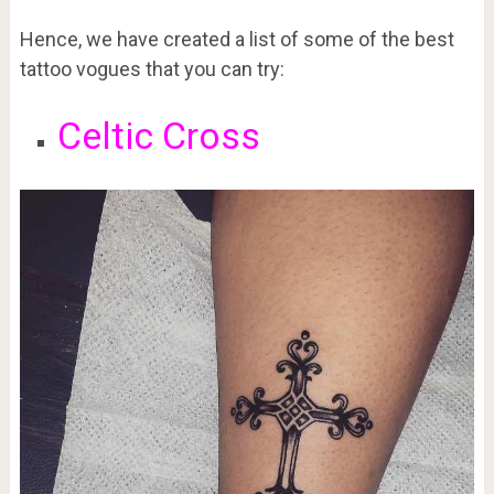
Hence, we have created a list of some of the best
tattoo vogues that you can try:
Celtic Cross