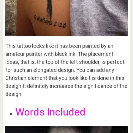
This tattoo looks like it has been painted by an
amateur painter with black ink. The placement
ideas, that is, the top of the left shoulder, is perfect
for such an elongated design. You can add any
Christian element that you look like t is done in this
design.It definitely increases the significance of the
design.
Words Included