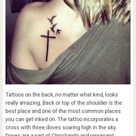
Tattoos on the back, no matter what kind, looks
really amazing. Back or top of the shoulder is the
best place and one of the most common places
you can get inked on. The tattoo incorporates a
cross with three doves soaring high in the sky.
Doves are a part of Christianity and represent