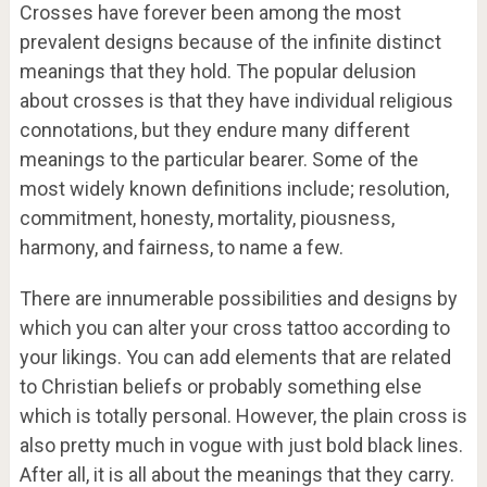
Crosses have forever been among the most
prevalent designs because of the infinite distinct
meanings that they hold. The popular delusion
about crosses is that they have individual religious
connotations, but they endure many different
meanings to the particular bearer. Some of the
most widely known definitions include; resolution,
commitment, honesty, mortality, piousness,
harmony, and fairness, to name a few.
There are innumerable possibilities and designs by
which you can alter your cross tattoo according to
your likings. You can add elements that are related
to Christian beliefs or probably something else
which is totally personal. However, the plain cross is
also pretty much in vogue with just bold black lines.
After all, it is all about the meanings that they carry.