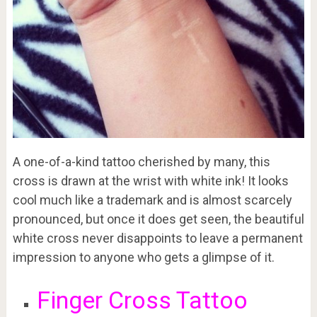
A one-of-a-kind tattoo cherished by many, this
cross is drawn at the wrist with white ink! It looks
cool much like a trademark and is almost scarcely
pronounced, but once it does get seen, the beautiful
white cross never disappoints to leave a permanent
impression to anyone who gets a glimpse of it.
Finger Cross Tattoo