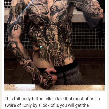
This full-body tattoo tells a tale that most of us are
aware of! Only by a look of it, you will get the