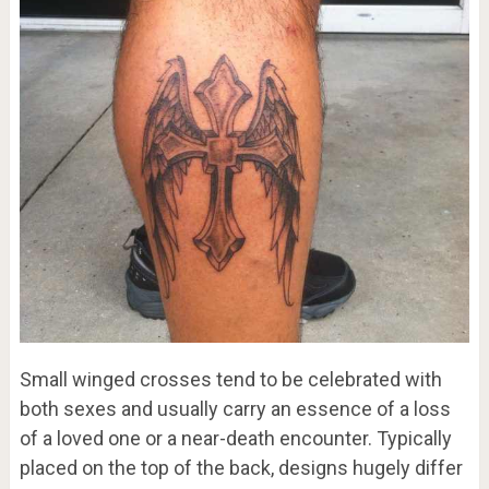
Small winged crosses tend to be celebrated with
both sexes and usually carry an essence of a loss
of a loved one or a near-death encounter. Typically
placed on the top of the back, designs hugely differ