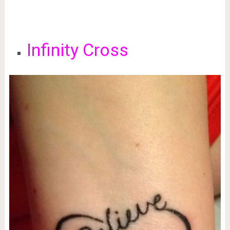
Infinity Cross