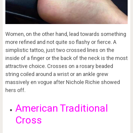
Women, on the other hand, lead towards something
more refined and not quite so flashy or fierce. A
simplistic tattoo, just two crossed lines on the
inside of a finger or the back of the neck is the most
attractive choice. Crosses on a rosary beaded
string coiled around a wrist or an ankle grew
massively en vogue after Nichole Richie showed
hers off.
American Traditional
Cross