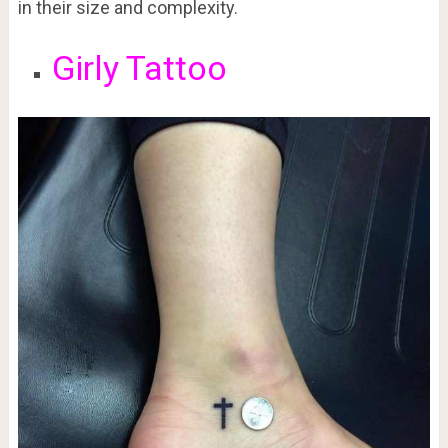
in their size and complexity.
Girly Tattoo