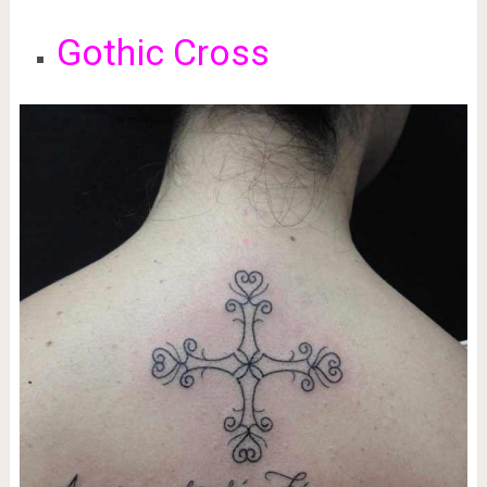
Gothic Cross