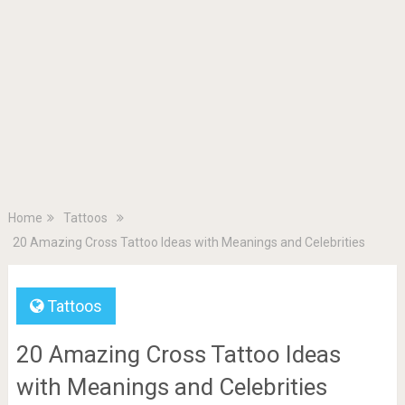
Home
Tattoos
20 Amazing Cross Tattoo Ideas with Meanings and Celebrities
Tattoos
20 Amazing Cross Tattoo Ideas
with Meanings and Celebrities