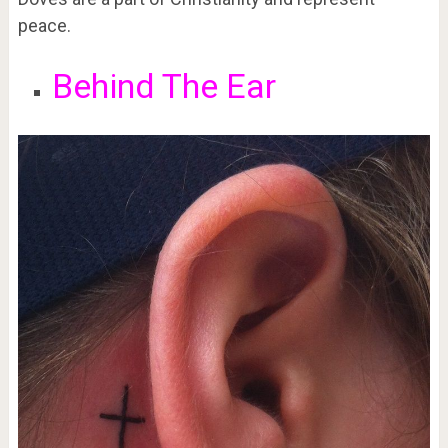
peace.
Behind The Ear