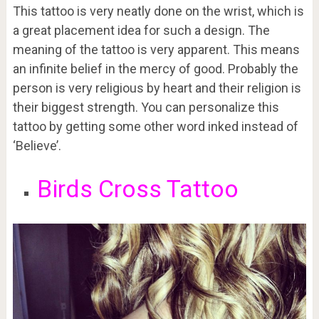
This tattoo is very neatly done on the wrist, which is
a great placement idea for such a design. The
meaning of the tattoo is very apparent. This means
an infinite belief in the mercy of good. Probably the
person is very religious by heart and their religion is
their biggest strength. You can personalize this
tattoo by getting some other word inked instead of
‘Believe’.
Birds Cross Tattoo