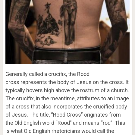
Generally called a crucifix, the Rood
cross represents the body of Jesus on the cross. It
typically hovers high above the rostrum of a church.
The crucifix, in the meantime, attributes to an image
of a cross that also incorporates the crucified body
of Jesus. The title, “Rood Cross” originates from
the Old English word “Rood” and means “rod”. This
is what Old English rhetoricians would call the