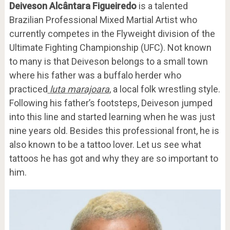
Deiveson Alcântara Figueiredo
is a talented
Brazilian Professional Mixed Martial Artist who
currently competes in the Flyweight division of the
Ultimate Fighting Championship (UFC). Not known
to many is that Deiveson belongs to a small town
where his father was a buffalo herder who
practiced
luta marajoara
, a local folk wrestling style.
Following his father’s footsteps, Deiveson jumped
into this line and started learning when he was just
nine years old. Besides this professional front, he is
also known to be a tattoo lover. Let us see what
tattoos he has got and why they are so important to
him.