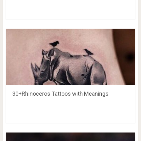
30+Rhinoceros Tattoos with Meanings