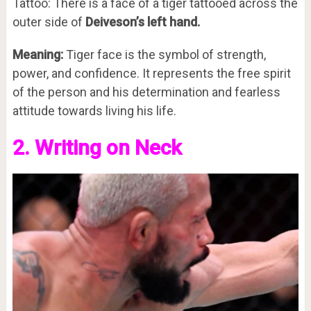
Tattoo: There is a face of a tiger tattooed across the
outer side of
Deiveson’s left hand.
Meaning:
Tiger face is the symbol of strength,
power, and confidence. It represents the free spirit
of the person and his determination and fearless
attitude towards living his life.
2. Writing on Neck