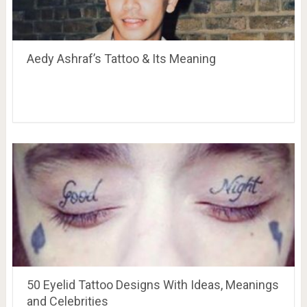
Aedy Ashraf’s Tattoo & Its Meaning
50 Eyelid Tattoo Designs With Ideas, Meanings
and Celebrities