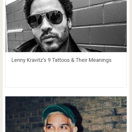
Lenny Kravitz’s 9 Tattoos & Their Meanings