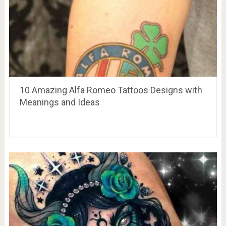
10 Amazing Alfa Romeo Tattoos Designs with
Meanings and Ideas