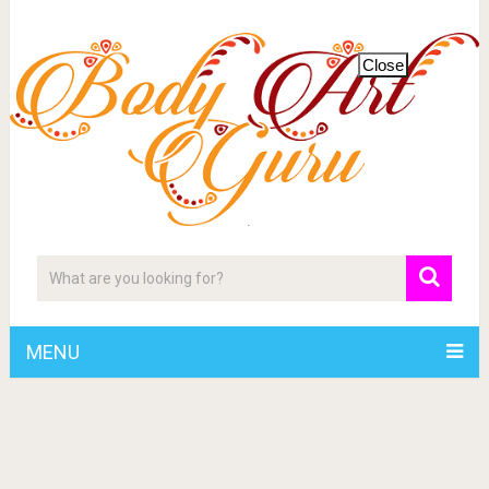
Close
MENU