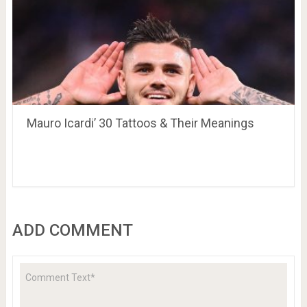
Mauro Icardi’ 30 Tattoos & Their Meanings
ADD COMMENT