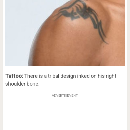
Tattoo:
There is a tribal design inked on his right
shoulder bone.
ADVERTISEMENT