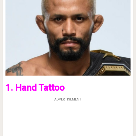
1. Hand Tattoo
ADVERTISEMENT