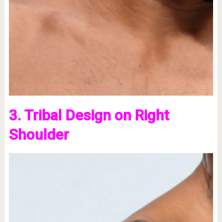
3. Tribal Design on Right
Shoulder