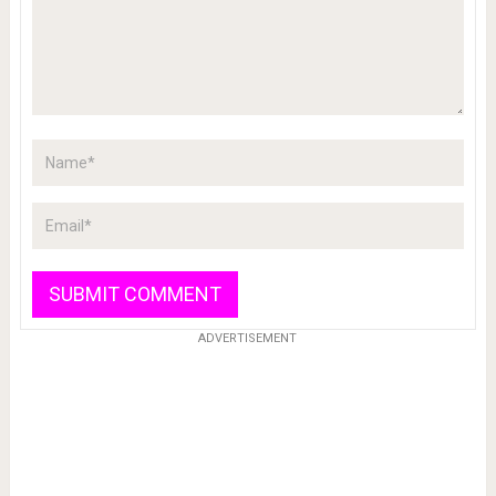
ADVERTISEMENT