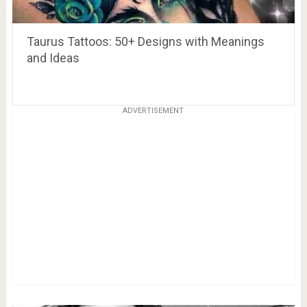
Taurus Tattoos: 50+ Designs with Meanings
and Ideas
ADVERTISEMENT