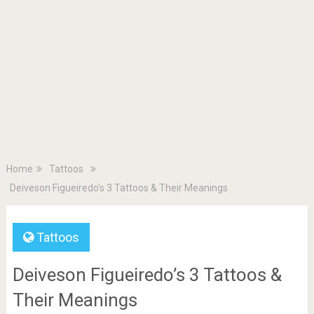
Home
Tattoos
Deiveson Figueiredo’s 3 Tattoos & Their Meanings
Tattoos
Deiveson Figueiredo’s 3 Tattoos &
Their Meanings