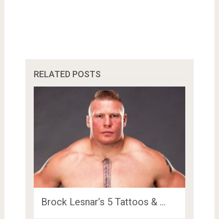
RELATED POSTS
Brock Lesnar’s 5 Tattoos & …