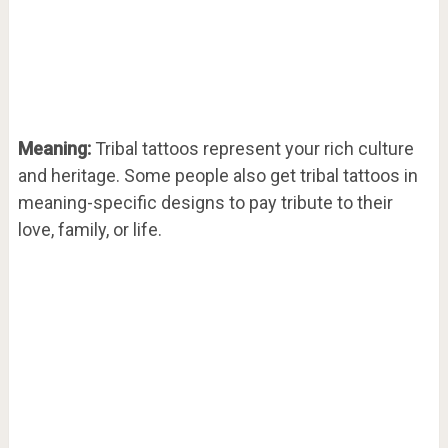
Meaning:
Tribal tattoos represent your rich culture
and heritage. Some people also get tribal tattoos in
meaning-specific designs to pay tribute to their
love, family, or life.