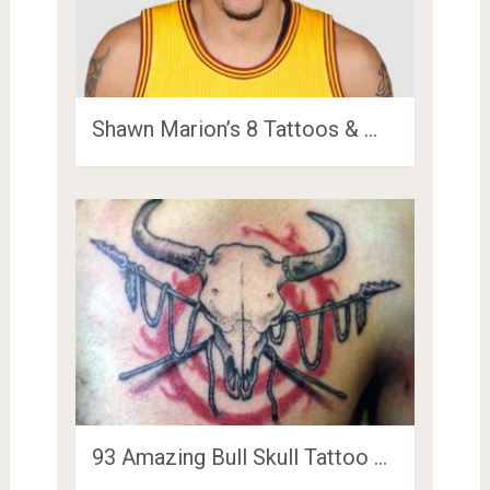
Shawn Marion’s 8 Tattoos & …
93 Amazing Bull Skull Tattoo …