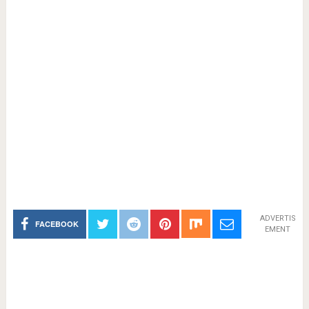
ADVERTIS
FACEBOOK
EMENT