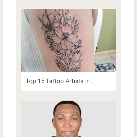
Top 15 Tattoo Artists in …