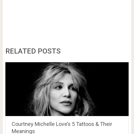
RELATED POSTS
Courtney Michelle Love’s 5 Tattoos & Their
Meanings