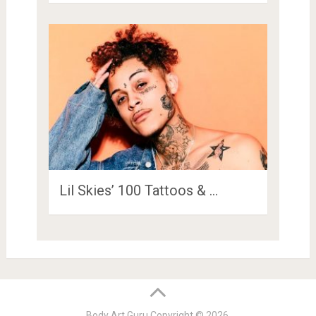
Lil Skies’ 100 Tattoos & …
Body Art Guru
Copyright © 2026.