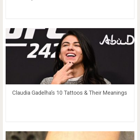
Claudia Gadelha’s 10 Tattoos & Their Meanings