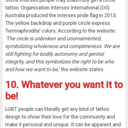
tattoo. Organisation Intersex International (OII)
Australia produced the intersex pride flag in 2013.
The yellow backdrop and purple circle express
‘hermaphrodite’ colors. According to the website:
‘The circle is unbroken and unornamented,
symbolizing wholeness and completeness. We are
still fighting for bodily autonomy and genital
integrity, and this symbolizes the right to be who
and how we want to be,
’ the website states.
10. Whatever you want it to
be!
LGBT people can literally get any kind of tattoo
design to show their love for the community and
make it personal and unique. It can be apparent and