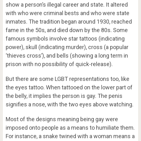
show a person’s illegal career and state. It altered
with who were criminal bests and who were state
inmates. The tradition began around 1930, reached
fame in the 50s, and died down by the 80s. Some
famous symbols involve star tattoos (indicating
power), skull (indicating murder), cross (a popular
‘thieves cross’), and bells (showing a long term in
prison with no possibility of quick-release).
But there are some LGBT representations too, like
the eyes tattoo. When tattooed on the lower part of
the belly, it implies the person is gay. The penis
signifies a nose, with the two eyes above watching.
Most of the designs meaning being gay were
imposed onto people as a means to humiliate them.
For instance, a snake twined with a woman means a