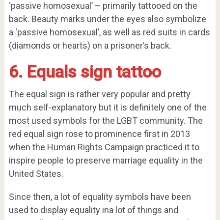
‘passive homosexual’ – primarily tattooed on the
back. Beauty marks under the eyes also symbolize
a ‘passive homosexual’, as well as red suits in cards
(diamonds or hearts) on a prisoner’s back.
6. Equals sign tattoo
The equal sign is rather very popular and pretty
much self-explanatory but it is definitely one of the
most used symbols for the LGBT community. The
red equal sign rose to prominence first in 2013
when the Human Rights Campaign practiced it to
inspire people to preserve marriage equality in the
United States.
Since then, a lot of equality symbols have been
used to display equality ina lot of things and