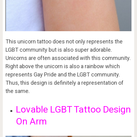
This unicorn tattoo does not only represents the
LGBT community but is also super adorable.
Unicorns are often associated with this community.
Right above the unicorn is also a rainbow which
represents Gay Pride and the LGBT community.
Thus, this design is definitely a representation of
the same.
Lovable LGBT Tattoo Design
On Arm