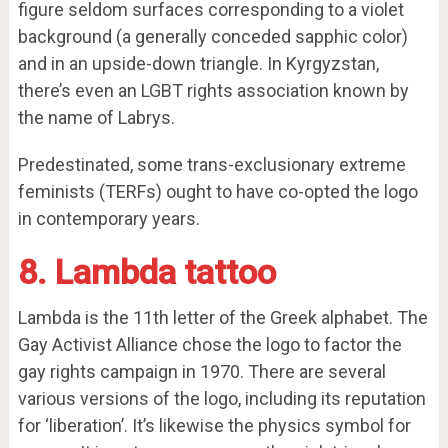
figure seldom surfaces corresponding to a violet
background (a generally conceded sapphic color)
and in an upside-down triangle. In Kyrgyzstan,
there’s even an LGBT rights association known by
the name of Labrys.
Predestinated, some trans-exclusionary extreme
feminists (TERFs) ought to have co-opted the logo
in contemporary years.
8. Lambda tattoo
Lambda is the 11th letter of the Greek alphabet. The
Gay Activist Alliance chose the logo to factor the
gay rights campaign in 1970. There are several
various versions of the logo, including its reputation
for ‘liberation’. It’s likewise the physics symbol for