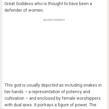
Great Goddess who is thought to have been a
defender of women.
ADVERTISEMENT
This god is usually depicted as including snakes in
her hands – a representation of potency and
cultivation – and enclosed by female worshippers
with dual axes. It portrays a figure of power. The