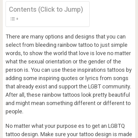
Contents (Click to Jump)
There are many options and designs that you can
select from bleeding rainbow tattoo to just simple
words, to show the world that love is love no matter
what the sexual orientation or the gender of the
person is. You can use these inspirations tattoos by
adding some inspiring quotes or lyrics from songs
that already exist and support the LGBT community.
After all, these rainbow tattoos look pretty beautiful
and might mean something different or different to
people.
No matter what your purpose es to get an LGBTQ
tattoo design. Make sure your tattoo design is made