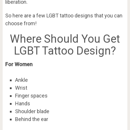
liberation.
So here are a few LGBT tattoo designs that you can
choose from!
Where Should You Get
LGBT Tattoo Design?
For Women
Ankle
Wrist
Finger spaces
Hands
Shoulder blade
Behind the ear