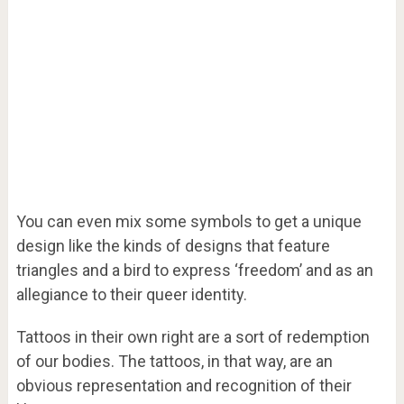
You can even mix some symbols to get a unique
design like the kinds of designs that feature
triangles and a bird to express ‘freedom’ and as an
allegiance to their queer identity.
Tattoos in their own right are a sort of redemption
of our bodies. The tattoos, in that way, are an
obvious representation and recognition of their