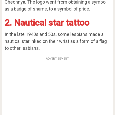
Chechnya. The logo went from obtaining a symbol
as a badge of shame, to a symbol of pride.
2. Nautical star tattoo
In the late 1940s and 50s, some lesbians made a
nautical star inked on their wrist as a form of a flag
to other lesbians.
ADVERTISEMENT