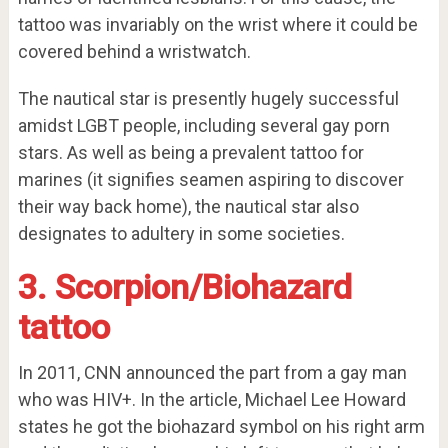
tattoo was invariably on the wrist where it could be
covered behind a wristwatch.
The nautical star is presently hugely successful
amidst LGBT people, including several gay porn
stars. As well as being a prevalent tattoo for
marines (it signifies seamen aspiring to discover
their way back home), the nautical star also
designates to adultery in some societies.
3. Scorpion/Biohazard
tattoo
In 2011, CNN announced the part from a gay man
who was HIV+. In the article, Michael Lee Howard
states he got the biohazard symbol on his right arm