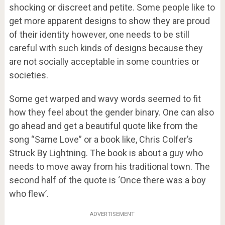
shocking or discreet and petite. Some people like to
get more apparent designs to show they are proud
of their identity however, one needs to be still
careful with such kinds of designs because they
are not socially acceptable in some countries or
societies.
Some get warped and wavy words seemed to fit
how they feel about the gender binary. One can also
go ahead and get a beautiful quote like from the
song “Same Love” or a book like, Chris Colfer’s
Struck By Lightning. The book is about a guy who
needs to move away from his traditional town. The
second half of the quote is ‘Once there was a boy
who flew’.
ADVERTISEMENT