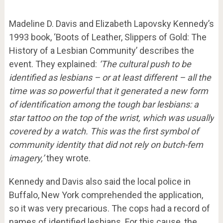
Madeline D. Davis and Elizabeth Lapovsky Kennedy’s
1993 book, ‘Boots of Leather, Slippers of Gold: The
History of a Lesbian Community’ describes the
event. They explained:
‘The cultural push to be
identified as lesbians – or at least different – all the
time was so powerful that it generated a new form
of identification among the tough bar lesbians: a
star tattoo on the top of the wrist, which was usually
covered by a watch.
This was the first symbol of
community identity that did not rely on butch-fem
imagery,’
they wrote.
Kennedy and Davis also said the local police in
Buffalo, New York comprehended the application,
so it was very precarious. The cops had a record of
names of identified lesbians. For this cause, the