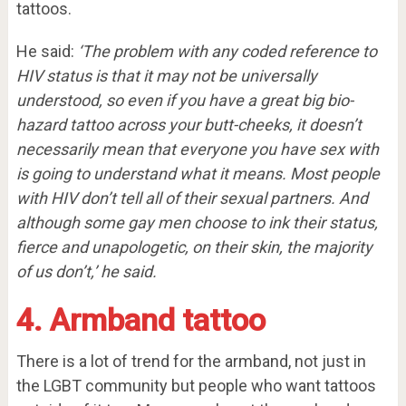
tattoos.
He said:
‘The problem with any coded reference to
HIV status is that it may not be universally
understood, so even if you have a great big bio-
hazard tattoo across your butt-cheeks, it doesn’t
necessarily mean that everyone you have sex with
is going to understand what it means.
Most people
with HIV don’t tell all of their sexual partners.
And
although some gay men choose to ink their status,
fierce and unapologetic, on their skin, the majority
of us don’t,’ he said.
4. Armband tattoo
There is a lot of trend for the armband, not just in
the LGBT community but people who want tattoos