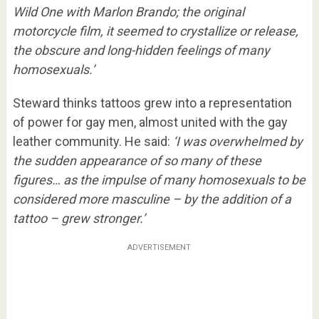
Wild One with Marlon Brando; the original
motorcycle film, it seemed to crystallize or release,
the obscure and long-hidden feelings of many
homosexuals.’
Steward thinks tattoos grew into a representation
of power for gay men, almost united with the gay
leather community. He said:
‘I was overwhelmed by
the sudden appearance of so many of these
figures… as the impulse of many homosexuals to be
considered more masculine – by the addition of a
tattoo – grew stronger.’
ADVERTISEMENT