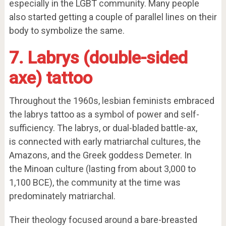
especially in the LGBT community. Many people
also started getting a couple of parallel lines on their
body to symbolize the same.
7.
Labrys
(double-sided
axe) tattoo
Throughout the 1960s, lesbian feminists embraced
the labrys tattoo as a symbol of power and self-
sufficiency. The labrys, or dual-bladed battle-ax,
is connected with early matriarchal cultures, the
Amazons, and the Greek goddess Demeter. In
the Minoan culture (lasting from about 3,000 to
1,100 BCE), the community at the time was
predominately matriarchal.
Their theology focused around a bare-breasted