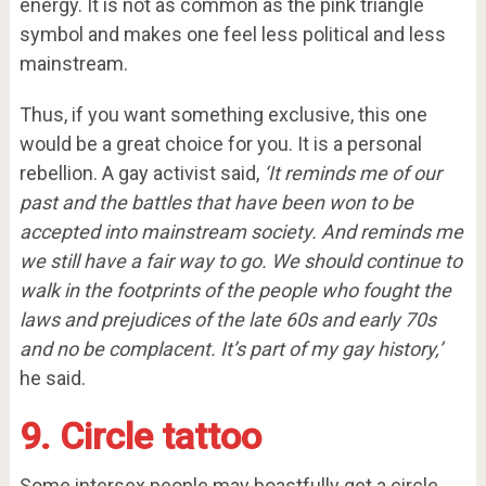
energy. It is not as common as the pink triangle
symbol and makes one feel less political and less
mainstream.
Thus, if you want something exclusive, this one
would be a great choice for you. It is a personal
rebellion. A gay activist said,
‘It reminds me of our
past and the battles that have been won to be
accepted into mainstream society. And reminds me
we still have a fair way to go. We should continue to
walk in the footprints of the people who fought the
laws and prejudices of the late 60s and early 70s
and no be complacent. It’s part of my gay history,’
he said.
9. Circle tattoo
Some intersex people may boastfully get a circle