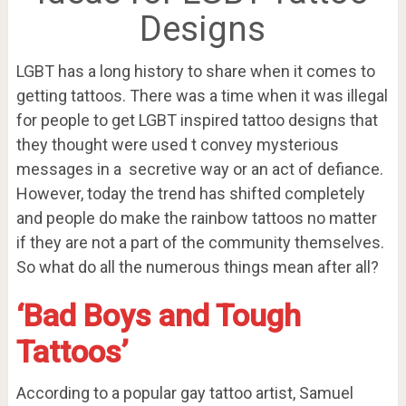
Designs
LGBT has a long history to share when it comes to
getting tattoos. There was a time when it was illegal
for people to get LGBT inspired tattoo designs that
they thought were used t convey mysterious
messages in a secretive way or an act of defiance.
However, today the trend has shifted completely
and people do make the rainbow tattoos no matter
if they are not a part of the community themselves.
So what do all the numerous things mean after all?
‘Bad Boys and Tough
Tattoos’
According to a popular gay tattoo artist, Samuel