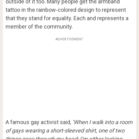
outside of it too. Many people get the armband
tattoo in the rainbow-colored design to represent
that they stand for equality. Each and represents a
member of the community.
ADVERTISEMENT
A famous gay activist said,
‘When I walk into a room
of gays wearing a short-sleeved shirt, one of two
things goes through my head; I’m either looking