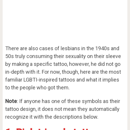
There are also cases of lesbians in the 1940s and
50s truly consuming their sexuality on their sleeve
by making a specific tattoo, however, he did not go
in-depth with it. For now, though, here are the most
familiar LGBTI-inspired tattoos and what it implies
to the people who got them.
Note
: If anyone has one of these symbols as their
tattoo design, it does not mean they automatically
recognize it with the descriptions below.