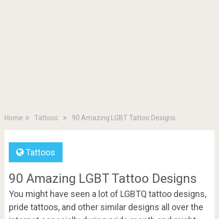
Home
Tattoos
90 Amazing LGBT Tattoo Designs
Tattoos
90 Amazing LGBT Tattoo Designs
You might have seen a lot of LGBTQ tattoo designs,
pride tattoos, and other similar designs all over the