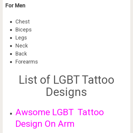
For Men
Chest
Biceps
Legs
Neck
Back
Forearms
List of LGBT Tattoo
Designs
Awsome LGBT Tattoo
Design On Arm