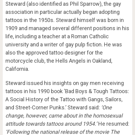
Steward (also identified as Phil Sparrow), the gay
association in particular actually began adopting
tattoos in the 1950s. Steward himself was born in
1909 and managed several different positions in his
life, including a teacher at a Roman Catholic
university and a writer of gay pulp fiction. He was
also the approved tattoo designer for the
motorcycle club, the Hells Angels in Oakland,
California.
Steward issued his insights on gay men receiving
tattoos in his 1990 book ‘Bad Boys & Tough Tattoos:
A Social History of the Tattoo with Gangs, Sailors,
and Street-Corner Punks.’ Steward said:
‘One
change, however, came about in the homosexual
attitude towards tattoos around 1954.’
He resumed:
‘Following the national release of the movie The