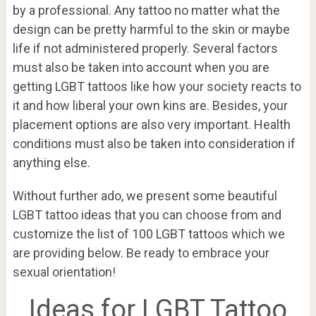
by a professional. Any tattoo no matter what the
design can be pretty harmful to the skin or maybe
life if not administered properly. Several factors
must also be taken into account when you are
getting LGBT tattoos like how your society reacts to
it and how liberal your own kins are. Besides, your
placement options are also very important. Health
conditions must also be taken into consideration if
anything else.
Without further ado, we present some beautiful
LGBT tattoo ideas that you can choose from and
customize the list of 100 LGBT tattoos which we
are providing below. Be ready to embrace your
sexual orientation!
Ideas for LGBT Tattoo