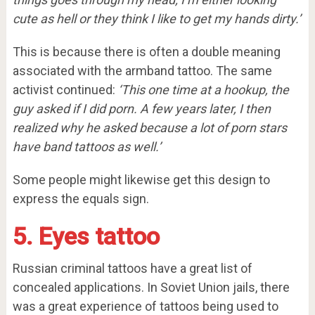
cute as hell or they think I like to get my hands dirty.’
This is because there is often a double meaning
associated with the armband tattoo. The same
activist continued:
‘This one time at a hookup, the
guy asked if I did porn. A few years later, I then
realized why he asked because a lot of porn stars
have band tattoos as well.’
Some people might likewise get this design to
express the equals sign.
5. Eyes tattoo
Russian criminal tattoos have a great list of
concealed applications. In Soviet Union jails, there
was a great experience of tattoos being used to