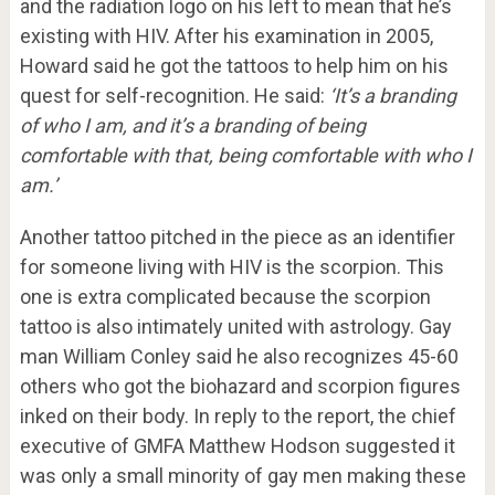
and the radiation logo on his left to mean that he’s
existing with HIV. After his examination in 2005,
Howard said he got the tattoos to help him on his
quest for self-recognition. He said:
‘It’s a branding
of who I am, and it’s a branding of being
comfortable with that, being comfortable with who I
am.’
Another tattoo pitched in the piece as an identifier
for someone living with HIV is the scorpion. This
one is extra complicated because the scorpion
tattoo is also intimately united with astrology. Gay
man William Conley said he also recognizes 45-60
others who got the biohazard and scorpion figures
inked on their body. In reply to the report, the chief
executive of GMFA Matthew Hodson suggested it
was only a small minority of gay men making these