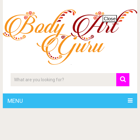
Close
MENU