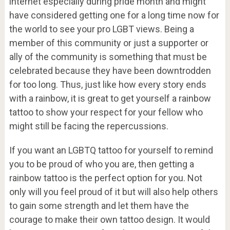
internet especially during pride month and might
have considered getting one for a long time now for
the world to see your pro LGBT views. Being a
member of this community or just a supporter or
ally of the community is something that must be
celebrated because they have been downtrodden
for too long. Thus, just like how every story ends
with a rainbow, it is great to get yourself a rainbow
tattoo to show your respect for your fellow who
might still be facing the repercussions.
If you want an LGBTQ tattoo for yourself to remind
you to be proud of who you are, then getting a
rainbow tattoo is the perfect option for you. Not
only will you feel proud of it but will also help others
to gain some strength and let them have the
courage to make their own tattoo design. It would