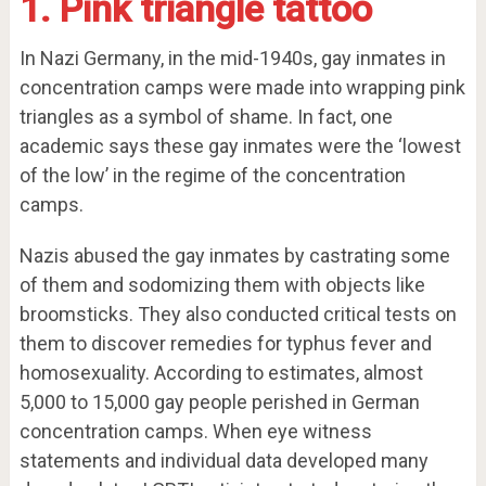
1. Pink triangle tattoo
In Nazi Germany, in the mid-1940s, gay inmates in
concentration camps were made into wrapping pink
triangles as a symbol of shame. In fact, one
academic says these gay inmates were the ‘lowest
of the low’ in the regime of the concentration
camps.
Nazis abused the gay inmates by castrating some
of them and sodomizing them with objects like
broomsticks. They also conducted critical tests on
them to discover remedies for typhus fever and
homosexuality. According to estimates, almost
5,000 to 15,000 gay people perished in German
concentration camps. When eye witness
statements and individual data developed many