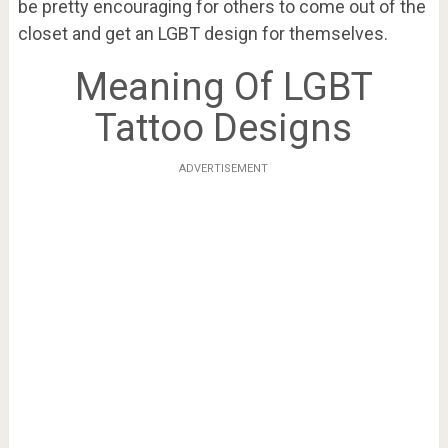
be pretty encouraging for others to come out of the
closet and get an LGBT design for themselves.
Meaning Of LGBT
Tattoo Designs
ADVERTISEMENT