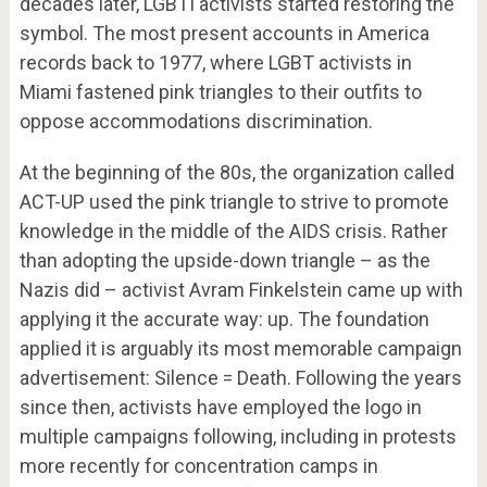
decades later, LGBTI activists started restoring the
symbol. The most present accounts in America
records back to 1977, where LGBT activists in
Miami fastened pink triangles to their outfits to
oppose accommodations discrimination.
At the beginning of the 80s, the organization called
ACT-UP used the pink triangle to strive to promote
knowledge in the middle of the AIDS crisis. Rather
than adopting the upside-down triangle – as the
Nazis did – activist Avram Finkelstein came up with
applying it the accurate way: up. The foundation
applied it is arguably its most memorable campaign
advertisement: Silence = Death. Following the years
since then, activists have employed the logo in
multiple campaigns following, including in protests
more recently for concentration camps in