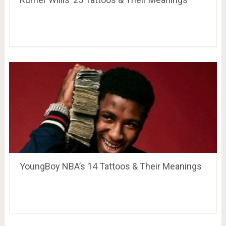
YoungBoy NBA’s 14 Tattoos & Their Meanings