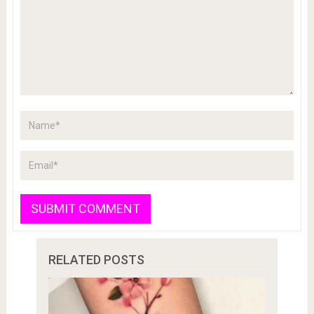
RELATED POSTS