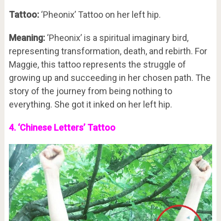
Tattoo:
‘Pheonix’ Tattoo on her left hip.
Meaning:
‘Pheonix’ is a spiritual imaginary bird,
representing transformation, death, and rebirth. For
Maggie, this tattoo represents the struggle of
growing up and succeeding in her chosen path. The
story of the journey from being nothing to
everything. She got it inked on her left hip.
4. ‘Chinese Letters’ Tattoo