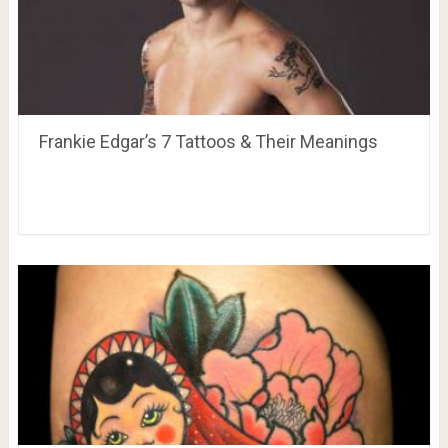
Frankie Edgar’s 7 Tattoos & Their Meanings