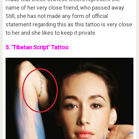
name of her very close friend, who passed away.
Still, she has not made any form of official
statement regarding this as this tattoo is very close
to her and she likes to keep it private.
5. ‘Tibetan Script’ Tattoo