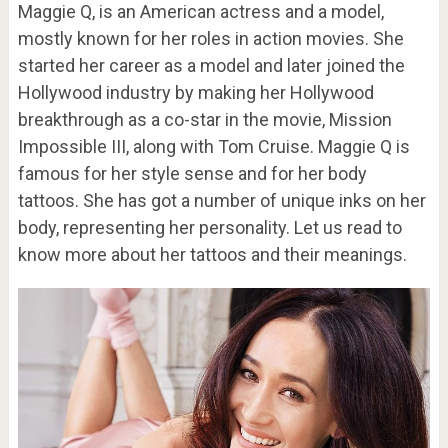
Maggie Q, is an American actress and a model,
mostly known for her roles in action movies. She
started her career as a model and later joined the
Hollywood industry by making her Hollywood
breakthrough as a co-star in the movie, Mission
Impossible III, along with Tom Cruise. Maggie Q is
famous for her style sense and for her body
tattoos. She has got a number of unique inks on her
body, representing her personality. Let us read to
know more about her tattoos and their meanings.