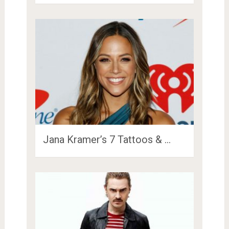
Jana Kramer’s 7 Tattoos & …