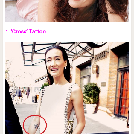
1. ‘Cross’ Tattoo