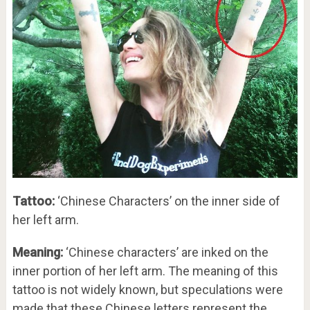
Tattoo:
‘Chinese Characters’ on the inner side of
her left arm.
Meaning:
‘Chinese characters’ are inked on the
inner portion of her left arm. The meaning of this
tattoo is not widely known, but speculations were
made that these Chinese letters represent the