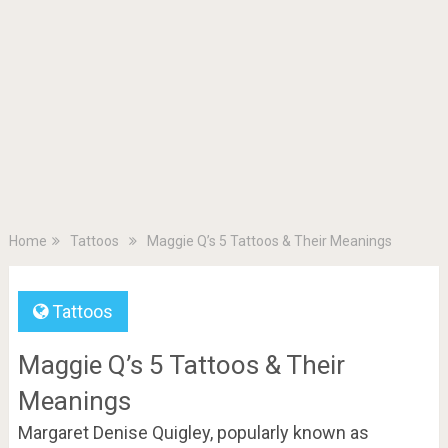
Home
Tattoos
Maggie Q’s 5 Tattoos & Their Meanings
Tattoos
Maggie Q’s 5 Tattoos & Their
Meanings
Margaret Denise Quigley, popularly known as