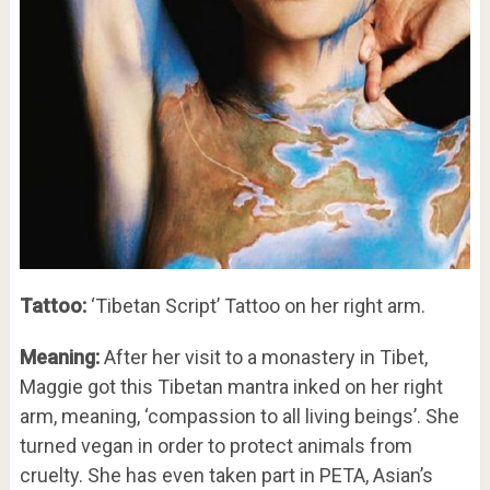
Tattoo:
‘Tibetan Script’ Tattoo on her right arm.
Meaning:
After her visit to a monastery in Tibet,
Maggie got this Tibetan mantra inked on her right
arm, meaning, ‘compassion to all living beings’. She
turned vegan in order to protect animals from
cruelty. She has even taken part in PETA, Asian’s