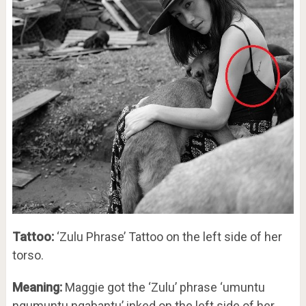
Tattoo:
‘Zulu Phrase’ Tattoo on the left side of her
torso.
Meaning:
Maggie got the ‘Zulu’ phrase ‘umuntu
ngumuntu ngabantu’ inked on the left side of her