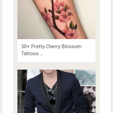
50+ Pretty Cherry Blossom
Tattoos …