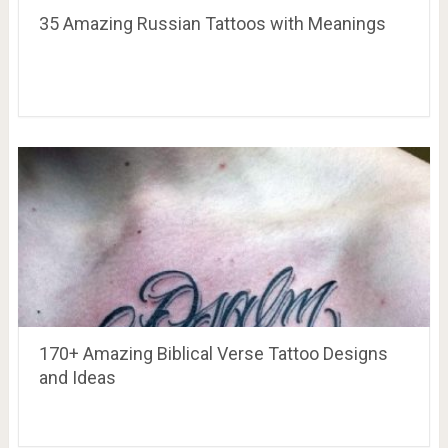
35 Amazing Russian Tattoos with Meanings
170+ Amazing Biblical Verse Tattoo Designs
and Ideas