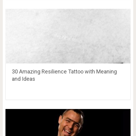
30 Amazing Resilience Tattoo with Meaning
and Ideas