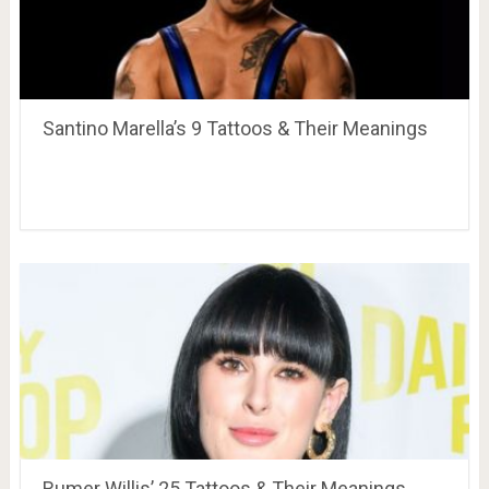
Santino Marella’s 9 Tattoos & Their Meanings
Rumer Willis’ 25 Tattoos & Their Meanings