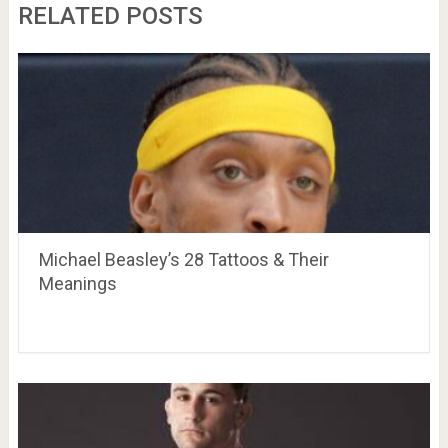
RELATED POSTS
Michael Beasley’s 28 Tattoos & Their
Meanings