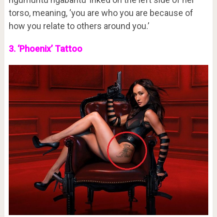
torso, meaning, ‘you are who you are because of
how you relate to others around you.’
3. ‘Phoenix’ Tattoo