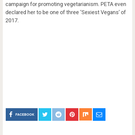
campaign for promoting vegetarianism. PETA even
declared her to be one of three ‘Sexiest Vegans’ of
2017.
FACEBOOK