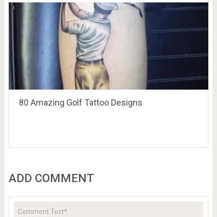
80 Amazing Golf Tattoo Designs
ADD COMMENT