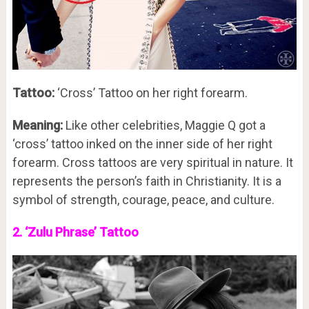
Tattoo:
‘Cross’ Tattoo on her right forearm.
Meaning:
Like other celebrities, Maggie Q got a
‘cross’ tattoo inked on the inner side of her right
forearm. Cross tattoos are very spiritual in nature. It
represents the person’s faith in Christianity. It is a
symbol of strength, courage, peace, and culture.
2. ‘Zulu Phrase’ Tattoo