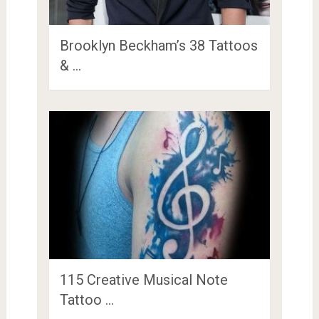
Brooklyn Beckham’s 38 Tattoos
& …
115 Creative Musical Note
Tattoo …