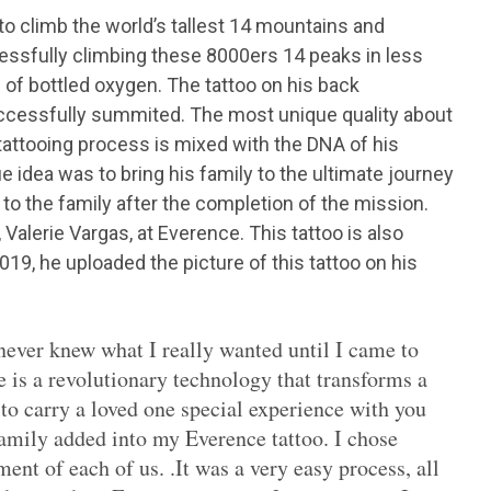
to climb the world’s tallest 14 mountains and
cessfully climbing these 8000ers 14 peaks in less
 of bottled oxygen. The tattoo on his back
uccessfully summited. The most unique quality about
e tattooing process is mixed with the DNA of his
 idea was to bring his family to the ultimate journey
y to the family after the completion of the mission.
, Valerie Vargas, at Everence. This tattoo is also
19, he uploaded the picture of this tattoo on his
 never knew what I really wanted until I came to
 is a revolutionary technology that transforms a
y to carry a loved one special experience with you
amily added into my Everence tattoo. I chose
nt of each of us. .It was a very easy process, all