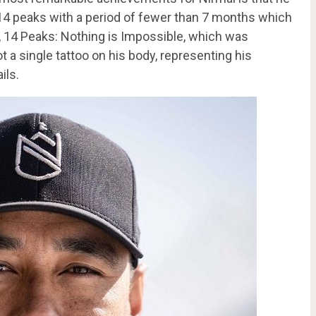
14 peaks with a period of fewer than 7 months which
 14 Peaks: Nothing is Impossible, which was
a single tattoo on his body, representing his
ils.