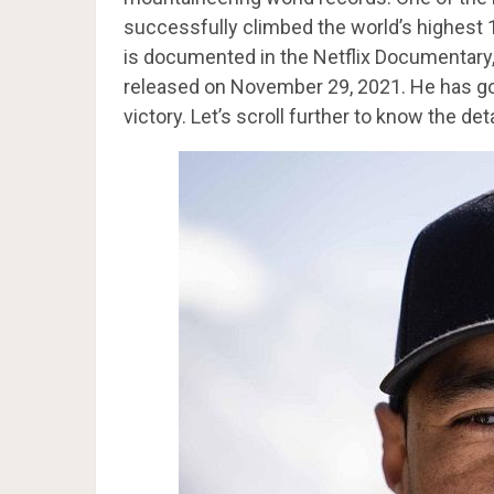
successfully climbed the world’s highest 
is documented in the Netflix Documentary,
released on November 29, 2021. He has got 
victory. Let’s scroll further to know the deta