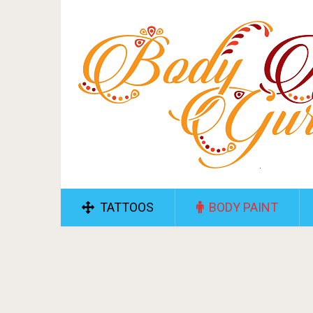
TATTOOS
BODY PAINT