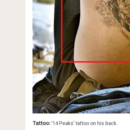
Tattoo:
’14 Peaks’ tattoo on his back.