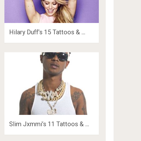
Hilary Duff’s 15 Tattoos & …
Slim Jxmmi’s 11 Tattoos & …