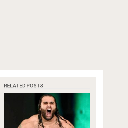
RELATED POSTS