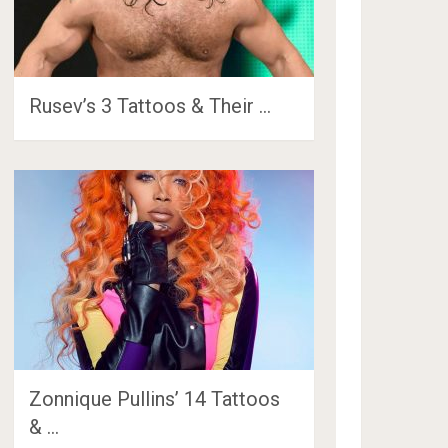
Rusev’s 3 Tattoos & Their …
Zonnique Pullins’ 14 Tattoos
& …