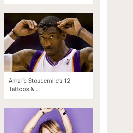
Amar’e Stoudemire’s 12
Tattoos & …