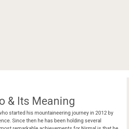
oo & Its Meaning
who started his mountaineering journey in 2012 by
ence. Since then he has been holding several
 most remarkable achievements for Nirmal is that he