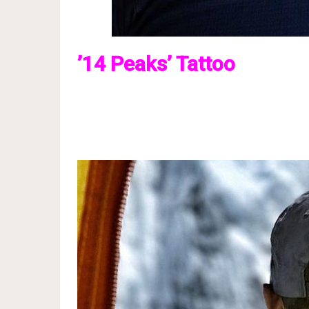
’14 Peaks’ Tattoo