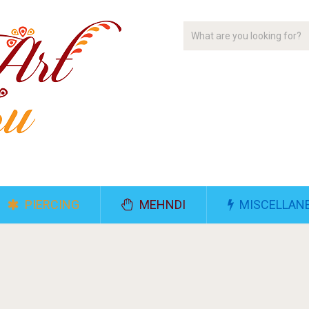
PIERCING
MEHNDI
MISCELLAN