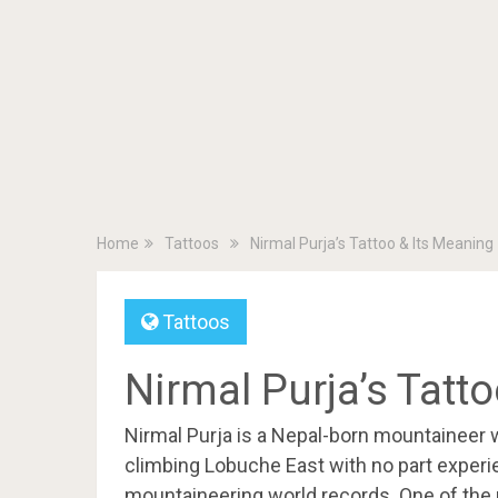
Home
Tattoos
Nirmal Purja’s Tattoo & Its Meaning
Tattoos
Nirmal Purja’s Tatt
Nirmal Purja is a Nepal-born mountaineer 
climbing Lobuche East with no part experi
mountaineering world records. One of the