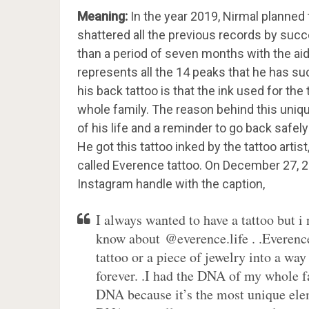
Meaning:
In the year 2019, Nirmal planned 
shattered all the previous records by suc
than a period of seven months with the aid
represents all the 14 peaks that he has s
his back tattoo is that the ink used for th
whole family. The reason behind this unique
of his life and a reminder to go back safel
He got this tattoo inked by the tattoo artist
called Everence tattoo. On December 27, 20
Instagram handle with the caption,
I always wanted to have a tattoo but i
know about @everence.life . .Everence
tattoo or a piece of jewelry into a wa
forever. .I had the DNA of my whole f
DNA because it’s the most unique eleme