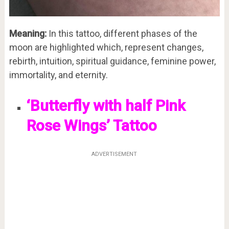
Meaning:
In this tattoo, different phases of the
moon are highlighted which, represent changes,
rebirth, intuition, spiritual guidance, feminine power,
immortality, and eternity.
‘Butterfly with half Pink
Rose Wings’ Tattoo
ADVERTISEMENT