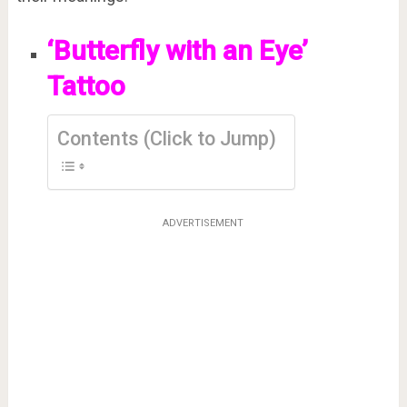
‘Butterfly with an Eye’
Tattoo
Contents (Click to Jump)
ADVERTISEMENT