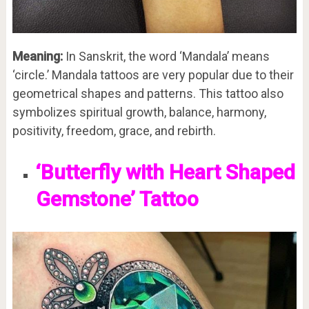
Meaning:
In Sanskrit, the word ‘Mandala’ means
‘circle.’ Mandala tattoos are very popular due to their
geometrical shapes and patterns. This tattoo also
symbolizes spiritual growth, balance, harmony,
positivity, freedom, grace, and rebirth.
‘Butterfly with Heart Shaped
Gemstone’ Tattoo