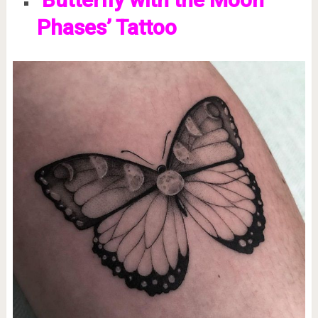
Phases’ Tattoo