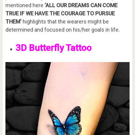
mentioned here
‘ALL OUR DREAMS CAN COME
TRUE IF WE HAVE THE COURAGE TO PURSUE
THEM’
highlights that the wearers might be
determined and focused on his/her goals in life.
3D Butterfly Tattoo