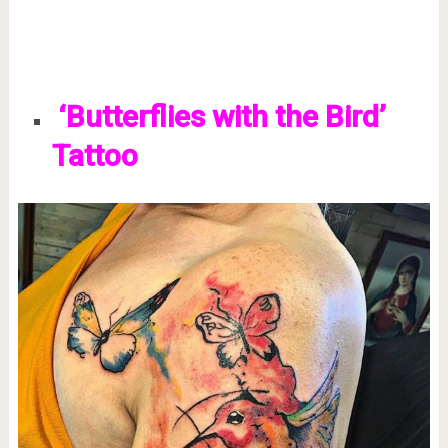
‘Butterflies with the Bird’
Tattoo