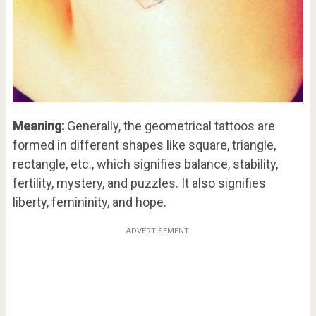
Meaning:
Generally, the geometrical tattoos are
formed in different shapes like square, triangle,
rectangle, etc., which signifies balance, stability,
fertility, mystery, and puzzles. It also signifies
liberty, femininity, and hope.
ADVERTISEMENT