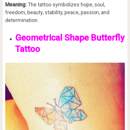
Meaning:
The tattoo symbolizes hope, soul,
freedom, beauty, stability, peace, passion, and
determination.
Geometrical Shape Butterfly
Tattoo