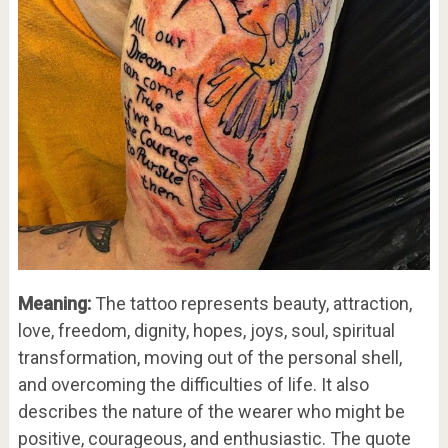
Meaning:
The tattoo represents beauty, attraction,
love, freedom, dignity, hopes, joys, soul, spiritual
transformation, moving out of the personal shell,
and overcoming the difficulties of life. It also
describes the nature of the wearer who might be
positive, courageous, and enthusiastic. The quote