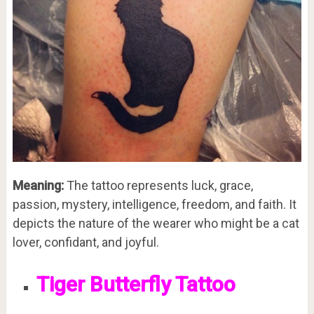
Meaning:
The tattoo represents luck, grace,
passion, mystery, intelligence, freedom, and faith. It
depicts the nature of the wearer who might be a cat
lover, confidant, and joyful.
Tiger Butterfly Tattoo