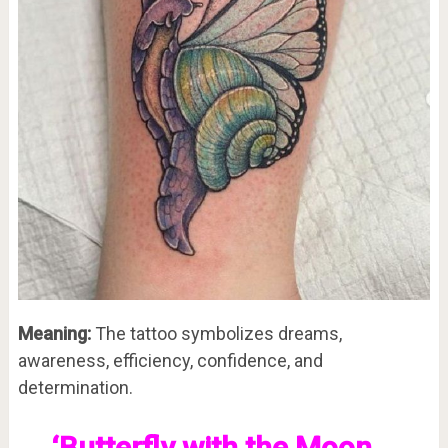
Meaning:
The tattoo symbolizes dreams,
awareness, efficiency, confidence, and
determination.
‘Butterfly with the Moon