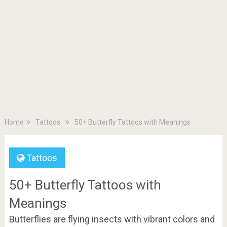
Home
Tattoos
50+ Butterfly Tattoos with Meanings
Tattoos
50+ Butterfly Tattoos with
Meanings
Butterflies are flying insects with vibrant colors and