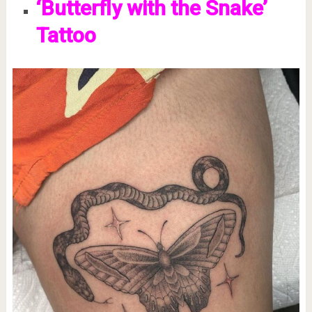
‘Butterfly with the Snake’
Tattoo