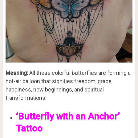
Meaning:
All these colorful butterflies are forming a
hot-air balloon that signifies freedom, grace,
happiness, new beginnings, and spiritual
transformations.
‘Butterfly with an Anchor’
Tattoo