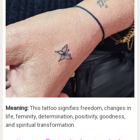
Meaning:
This tattoo signifies freedom, changes in
life, feminity, determination, positivity, goodness,
and spiritual transformation.