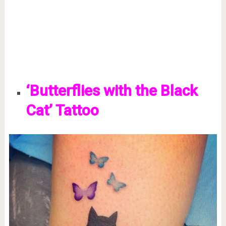
‘Butterflies with the Black
Cat’ Tattoo