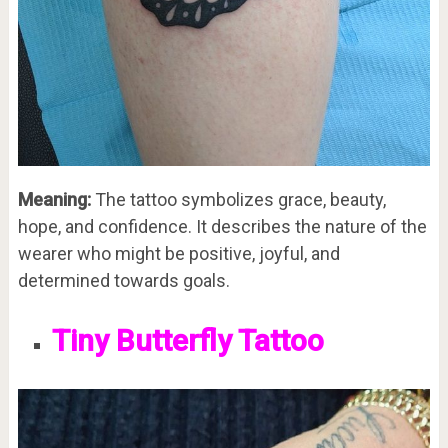
Meaning:
The tattoo symbolizes grace, beauty,
hope, and confidence. It describes the nature of the
wearer who might be positive, joyful, and
determined towards goals.
Tiny Butterfly Tattoo