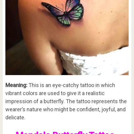
Meaning:
This is an eye-catchy tattoo in which
vibrant colors are used to give it a realistic
impression of a butterfly. The tattoo represents the
wearer’s nature who might be confident, joyful, and
delicate.