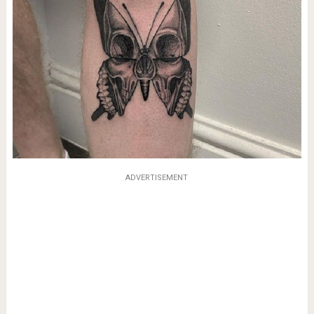
ADVERTISEMENT