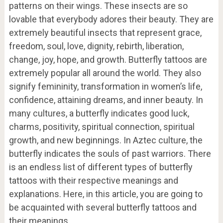
patterns on their wings. These insects are so
lovable that everybody adores their beauty. They are
extremely beautiful insects that represent grace,
freedom, soul, love, dignity, rebirth, liberation,
change, joy, hope, and growth. Butterfly tattoos are
extremely popular all around the world. They also
signify femininity, transformation in women’s life,
confidence, attaining dreams, and inner beauty. In
many cultures, a butterfly indicates good luck,
charms, positivity, spiritual connection, spiritual
growth, and new beginnings. In Aztec culture, the
butterfly indicates the souls of past warriors. There
is an endless list of different types of butterfly
tattoos with their respective meanings and
explanations. Here, in this article, you are going to
be acquainted with several butterfly tattoos and
their meanings.