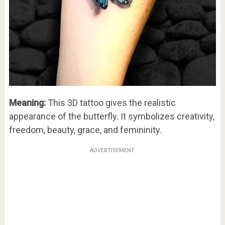
Meaning:
This 3D tattoo gives the realistic
appearance of the butterfly. It symbolizes creativity,
freedom, beauty, grace, and femininity.
ADVERTISEMENT