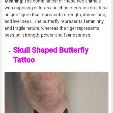
Meaning:
The combination of these two animals
with opposing natures and characteristics creates a
unique figure that represents strength, dominance,
and liveliness. The butterfly represents femininity
and fragile nature, whereas the tiger represents
passion, strength, power, and fearlessness.
Skull Shaped Butterfly
Tattoo