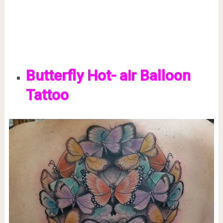
Butterfly Hot- air Balloon
Tattoo