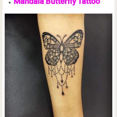
Mandala Butterfly Tattoo