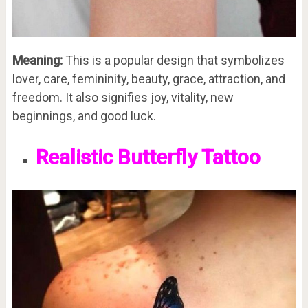
Meaning:
This is a popular design that symbolizes
lover, care, femininity, beauty, grace, attraction, and
freedom. It also signifies joy, vitality, new
beginnings, and good luck.
Realistic Butterfly Tattoo