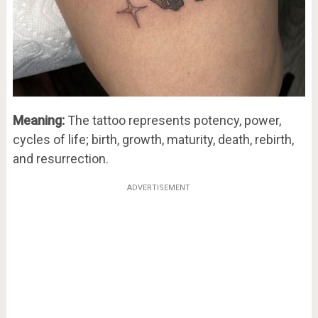
Meaning:
The tattoo represents potency, power,
cycles of life; birth, growth, maturity, death, rebirth,
and resurrection.
ADVERTISEMENT