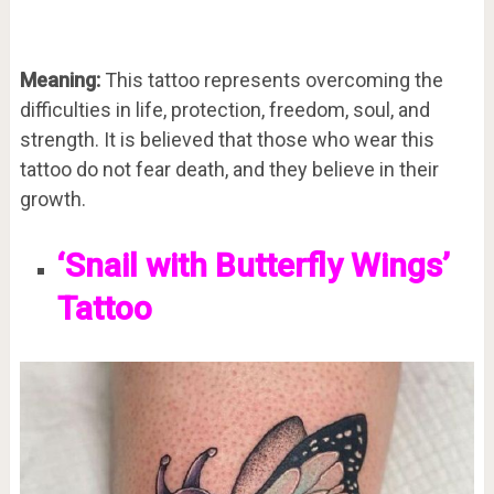
Meaning:
This tattoo represents overcoming the
difficulties in life, protection, freedom, soul, and
strength. It is believed that those who wear this
tattoo do not fear death, and they believe in their
growth.
‘Snail with Butterfly Wings’
Tattoo