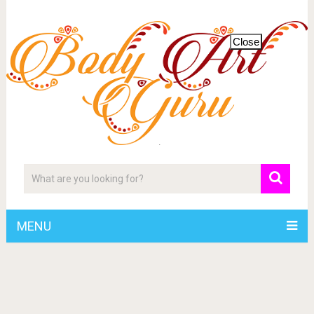
Close
MENU