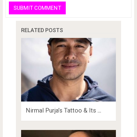
RELATED POSTS
Nirmal Purja’s Tattoo & Its …