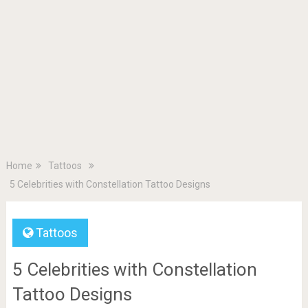
Home
Tattoos
5 Celebrities with Constellation Tattoo Designs
Tattoos
5 Celebrities with Constellation
Tattoo Designs