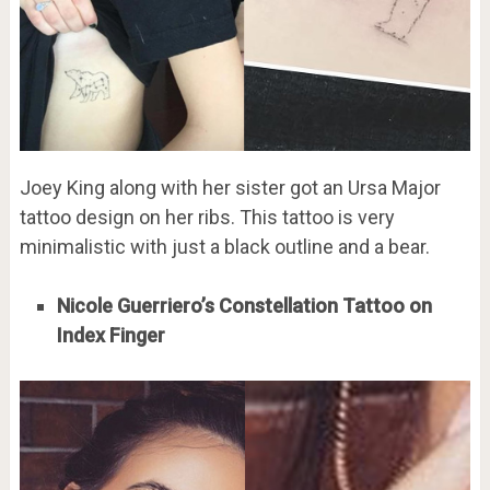
Joey King along with her sister got an Ursa Major
tattoo design on her ribs. This tattoo is very
minimalistic with just a black outline and a bear.
Nicole Guerriero’s Constellation Tattoo on
Index Finger