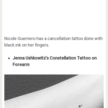
Nicole Guerriero has a cancellation tattoo done with
black ink on her fingers.
Jenna Ushkowitz’s Constellation Tattoo on
Forearm