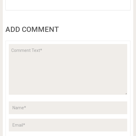
ADD COMMENT