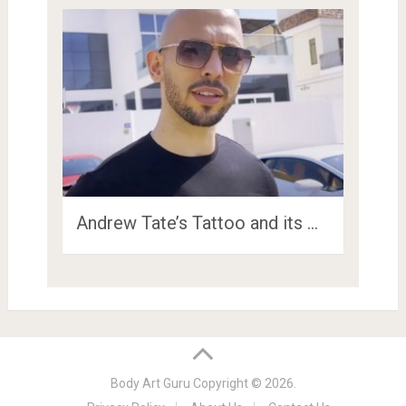
Andrew Tate’s Tattoo and its …
Body Art Guru
Copyright © 2026.