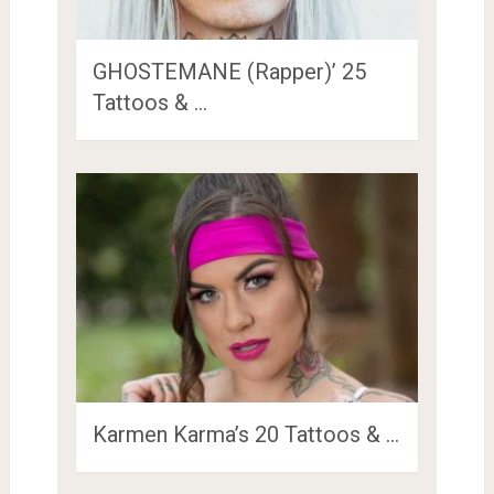
GHOSTEMANE (Rapper)’ 25
Tattoos & …
Karmen Karma’s 20 Tattoos & …