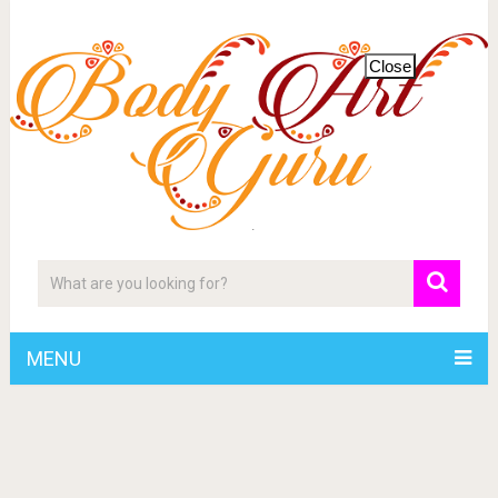
Close
MENU