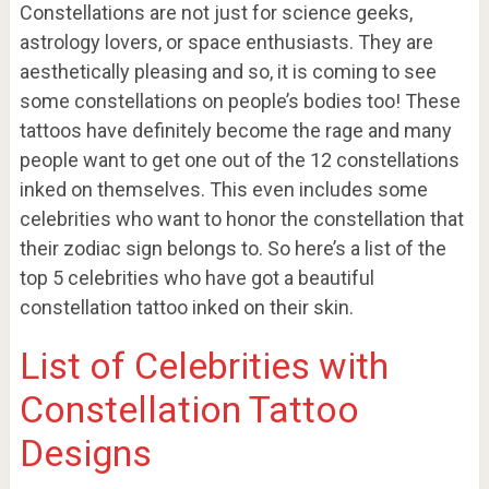
Constellations are not just for science geeks,
astrology lovers, or space enthusiasts. They are
aesthetically pleasing and so, it is coming to see
some constellations on people’s bodies too! These
tattoos have definitely become the rage and many
people want to get one out of the 12 constellations
inked on themselves. This even includes some
celebrities who want to honor the constellation that
their zodiac sign belongs to. So here’s a list of the
top 5 celebrities who have got a beautiful
constellation tattoo inked on their skin.
List of Celebrities with
Constellation Tattoo
Designs