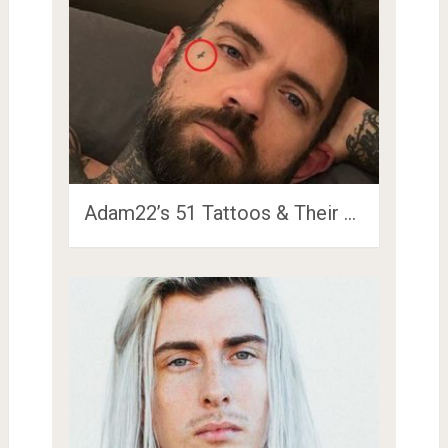
Adam22’s 51 Tattoos & Their …