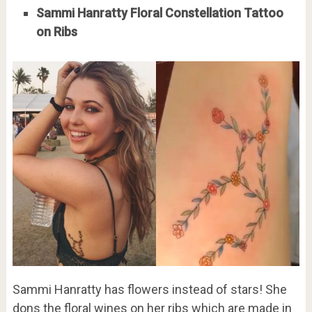
Sammi Hanratty Floral Constellation Tattoo
on Ribs
Sammi Hanratty has flowers instead of stars! She
dons the floral wines on her ribs which are made in