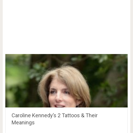
Caroline Kennedy’s 2 Tattoos & Their
Meanings