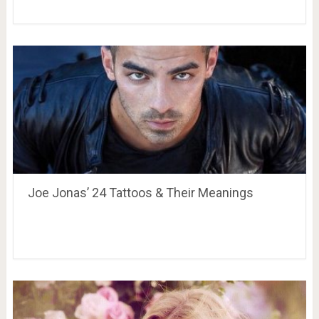
Joe Jonas’ 24 Tattoos & Their Meanings