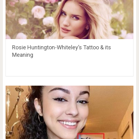
Rosie Huntington-Whiteley’s Tattoo & its
Meaning