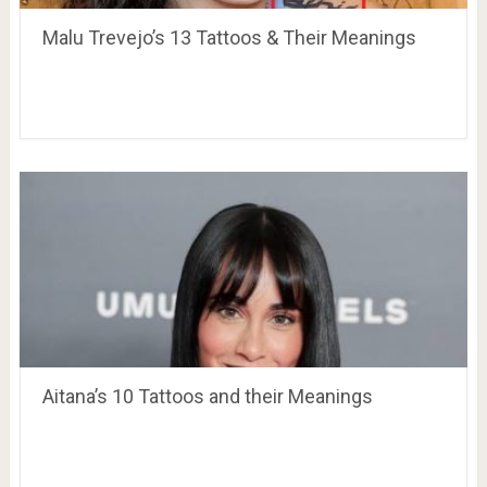
Malu Trevejo’s 13 Tattoos & Their Meanings
Aitana’s 10 Tattoos and their Meanings