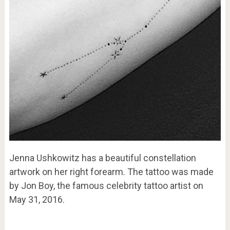
Jenna Ushkowitz has a beautiful constellation
artwork on her right forearm. The tattoo was made
by Jon Boy, the famous celebrity tattoo artist on
May 31, 2016.