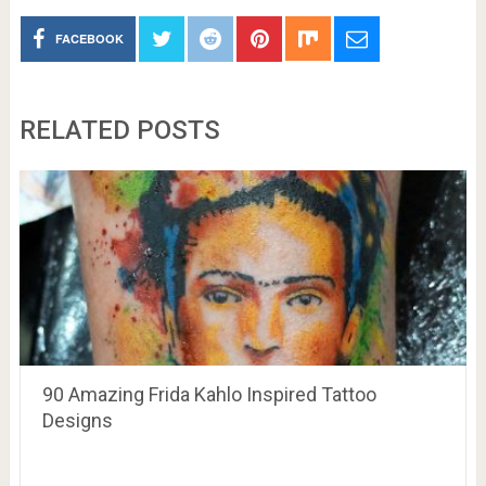
FACEBOOK
RELATED POSTS
90 Amazing Frida Kahlo Inspired Tattoo
Designs