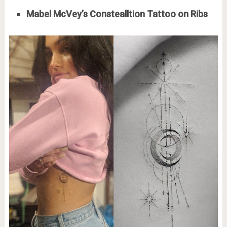
Mabel McVey’s Constealltion Tattoo on Ribs