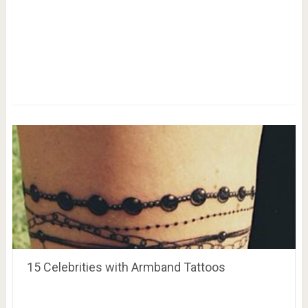
15 Celebrities with Armband Tattoos