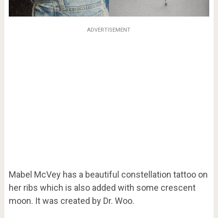
ADVERTISEMENT
Mabel McVey has a beautiful constellation tattoo on
her ribs which is also added with some crescent
moon. It was created by Dr. Woo.