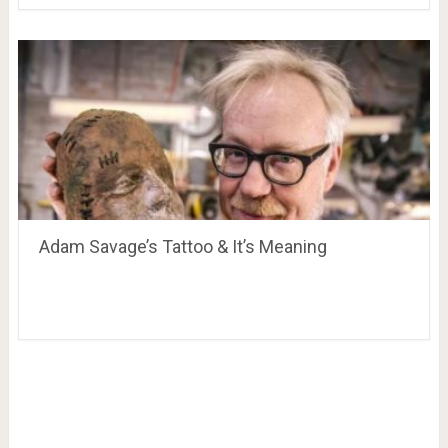
Adam Savage’s Tattoo & It’s Meaning