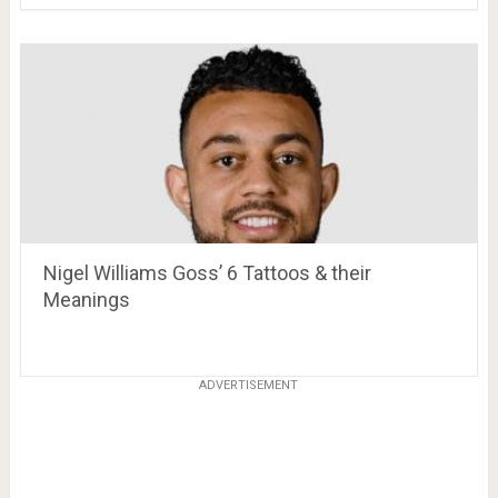
Nigel Williams Goss’ 6 Tattoos & their
Meanings
ADVERTISEMENT