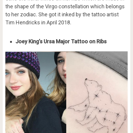
the shape of the Virgo constellation which belongs
to her zodiac. She got it inked by the tattoo artist
Tim Hendricks in April 2018.
Joey King’s Ursa Major Tattoo on Ribs