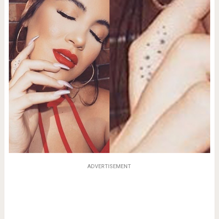
ADVERTISEMENT