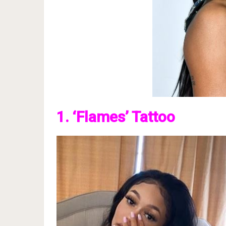
1. ‘Flames’ Tattoo