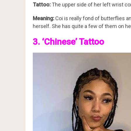
Tattoo:
The upper side of her left wrist con
Meaning:
Coi is really fond of butterflies 
herself. She has quite a few of them on he
3. ‘Chinese’ Tattoo