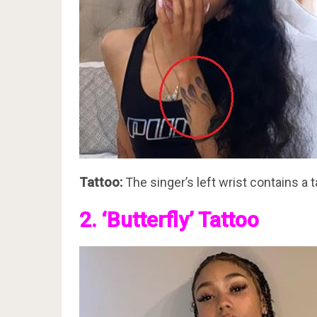
Tattoo:
The singer’s left wrist contains a t
2. ‘Butterfly’ Tattoo