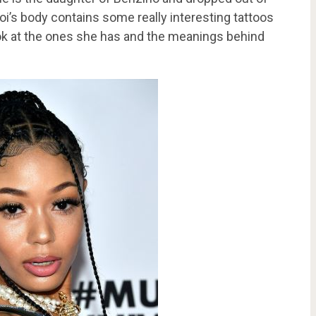
oi’s body contains some really interesting tattoos
look at the ones she has and the meanings behind