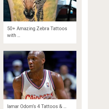
50+ Amazing Zebra Tattoos
with …
lamar Odom’s 4 Tattoos & …