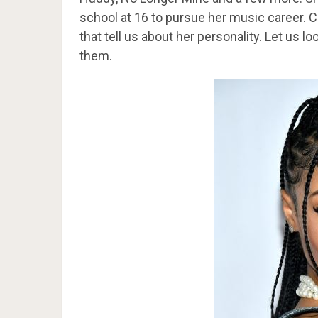
school at 16 to pursue her music career. C
that tell us about her personality. Let us 
them.