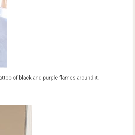
attoo of black and purple flames around it.