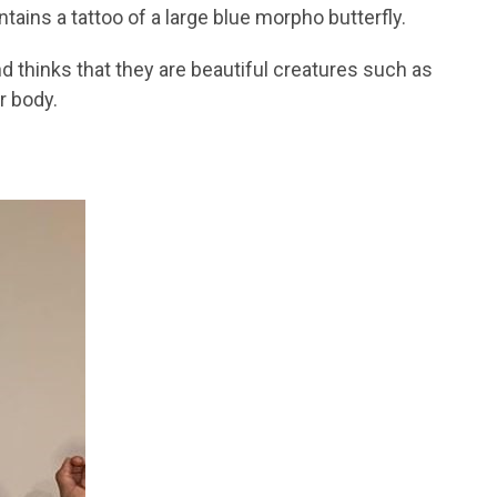
tains a tattoo of a large blue morpho butterfly.
and thinks that they are beautiful creatures such as
r body.