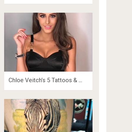
Chloe Veitch’s 5 Tattoos & …