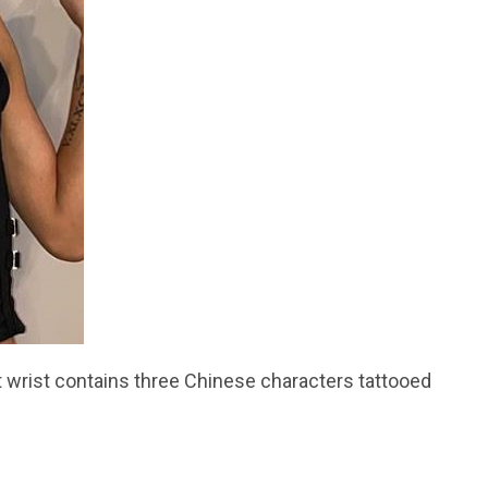
ht wrist contains three Chinese characters tattooed