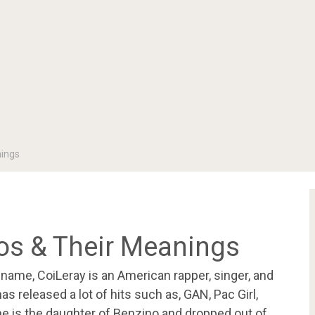
nings
oos & Their Meanings
 name, CoiLeray is an American rapper, singer, and
s released a lot of hits such as, GAN, Pac Girl,
e is the daughter of Benzino and dropped out of