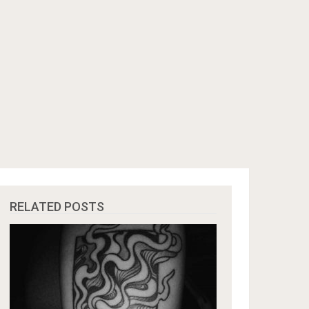
RELATED POSTS