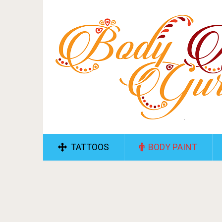
TATTOOS
BODY PAINT