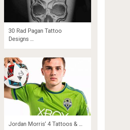
30 Rad Pagan Tattoo
Designs …
Jordan Morris’ 4 Tattoos & …