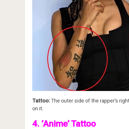
Tattoo:
The outer side of the rapper’s rig
on it.
4. ‘Anime’ Tattoo