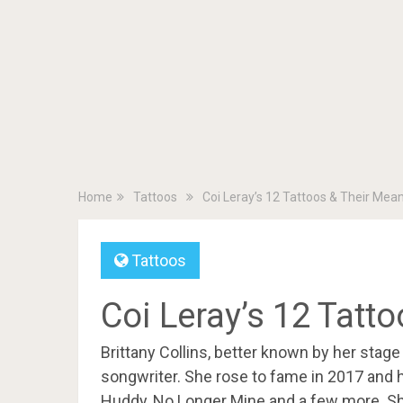
Home
Tattoos
Coi Leray’s 12 Tattoos & Their Mea
Tattoos
Coi Leray’s 12 Tatt
Brittany Collins, better known by her stage
songwriter. She rose to fame in 2017 and ha
Huddy, No Longer Mine and a few more. Sh