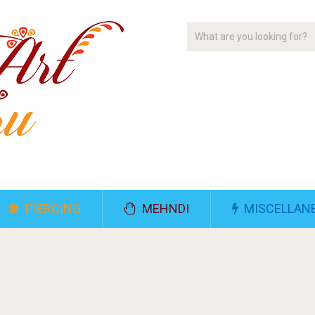
PIERCING
MEHNDI
MISCELLAN