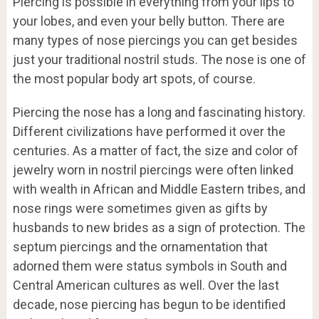
Piercing is possible in everything from your lips to
your lobes, and even your belly button. There are
many types of nose piercings you can get besides
just your traditional nostril studs. The nose is one of
the most popular body art spots, of course.
Piercing the nose has a long and fascinating history.
Different civilizations have performed it over the
centuries. As a matter of fact, the size and color of
jewelry worn in nostril piercings were often linked
with wealth in African and Middle Eastern tribes, and
nose rings were sometimes given as gifts by
husbands to new brides as a sign of protection. The
septum piercings and the ornamentation that
adorned them were status symbols in South and
Central American cultures as well. Over the last
decade, nose piercing has begun to be identified