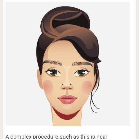
A complex procedure such as this is near