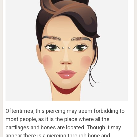
Oftentimes, this piercing may seem forbidding to
most people, as it is the place where all the
cartilages and bones are located. Though it may
appear there is a piercing through bone and