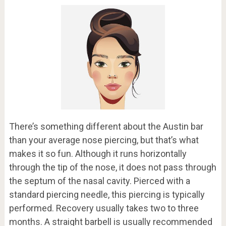
There’s something different about the Austin bar
than your average nose piercing, but that’s what
makes it so fun. Although it runs horizontally
through the tip of the nose, it does not pass through
the septum of the nasal cavity. Pierced with a
standard piercing needle, this piercing is typically
performed. Recovery usually takes two to three
months. A straight barbell is usually recommended