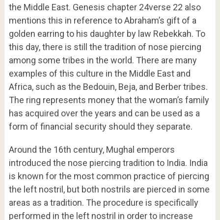
the Middle East. Genesis chapter 24verse 22 also
mentions this in reference to Abraham’s gift of a
golden earring to his daughter by law Rebekkah. To
this day, there is still the tradition of nose piercing
among some tribes in the world. There are many
examples of this culture in the Middle East and
Africa, such as the Bedouin, Beja, and Berber tribes.
The ring represents money that the woman’s family
has acquired over the years and can be used as a
form of financial security should they separate.
Around the 16th century, Mughal emperors
introduced the nose piercing tradition to India. India
is known for the most common practice of piercing
the left nostril, but both nostrils are pierced in some
areas as a tradition. The procedure is specifically
performed in the left nostril in order to increase