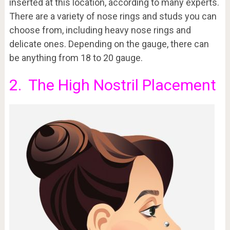
inserted at this location, according to many experts.
There are a variety of nose rings and studs you can
choose from, including heavy nose rings and
delicate ones. Depending on the gauge, there can
be anything from 18 to 20 gauge.
2. The High Nostril Placement