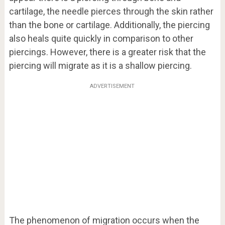
cartilage, the needle pierces through the skin rather
than the bone or cartilage. Additionally, the piercing
also heals quite quickly in comparison to other
piercings. However, there is a greater risk that the
piercing will migrate as it is a shallow piercing.
ADVERTISEMENT
The phenomenon of migration occurs when the