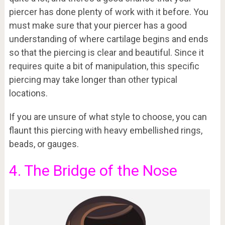
piercer has done plenty of work with it before. You
must make sure that your piercer has a good
understanding of where cartilage begins and ends
so that the piercing is clear and beautiful. Since it
requires quite a bit of manipulation, this specific
piercing may take longer than other typical
locations.
If you are unsure of what style to choose, you can
flaunt this piercing with heavy embellished rings,
beads, or gauges.
4. The Bridge of the Nose