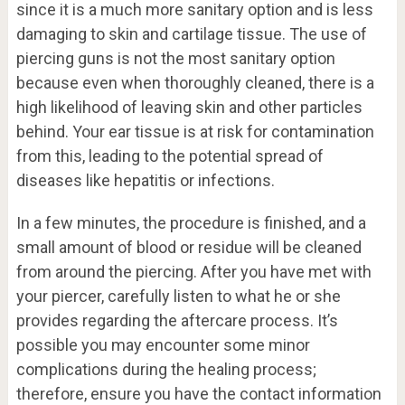
since it is a much more sanitary option and is less
damaging to skin and cartilage tissue. The use of
piercing guns is not the most sanitary option
because even when thoroughly cleaned, there is a
high likelihood of leaving skin and other particles
behind. Your ear tissue is at risk for contamination
from this, leading to the potential spread of
diseases like hepatitis or infections.
In a few minutes, the procedure is finished, and a
small amount of blood or residue will be cleaned
from around the piercing. After you have met with
your piercer, carefully listen to what he or she
provides regarding the aftercare process. It’s
possible you may encounter some minor
complications during the healing process;
therefore, ensure you have the contact information