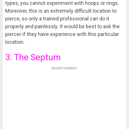
types, you cannot experiment with hoops or rings.
Moreover, this is an extremely difficult location to
pierce, so only a trained professional can do it
properly and painlessly. It would be best to ask the
piercer if they have experience with this particular
location.
3. The Septum
ADVERTISEMENT