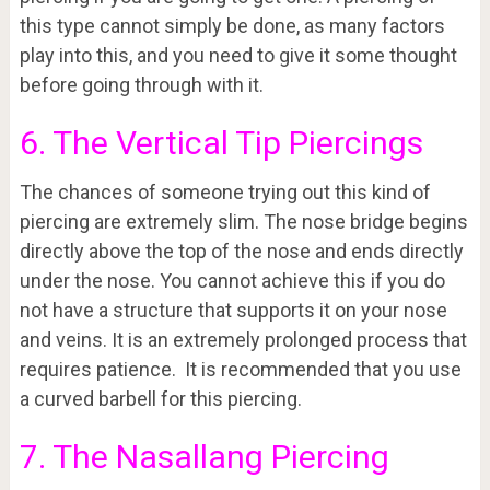
this type cannot simply be done, as many factors
play into this, and you need to give it some thought
before going through with it.
6. The Vertical Tip Piercings
The chances of someone trying out this kind of
piercing are extremely slim. The nose bridge begins
directly above the top of the nose and ends directly
under the nose. You cannot achieve this if you do
not have a structure that supports it on your nose
and veins. It is an extremely prolonged process that
requires patience. It is recommended that you use
a curved barbell for this piercing.
7. The Nasallang Piercing