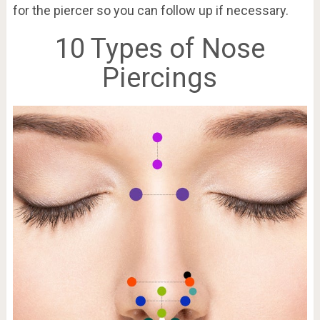
for the piercer so you can follow up if necessary.
10 Types of Nose
Piercings