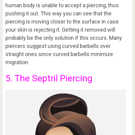
human body is unable to accept a piercing, thus
pushing it out. This way you can see that the
piercing is moving closer to the surface in case
your skin is rejecting it. Getting it removed will
probably be the only solution if this occurs. Many
piercers suggest using curved barbells over
straight ones since curved barbells minimize
migration.
5. The Septril Piercing