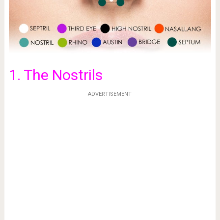
1. The Nostrils
ADVERTISEMENT