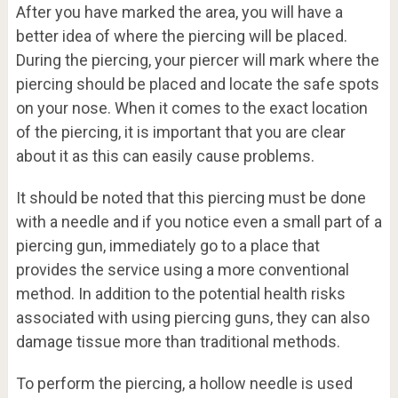
After you have marked the area, you will have a
better idea of where the piercing will be placed.
During the piercing, your piercer will mark where the
piercing should be placed and locate the safe spots
on your nose. When it comes to the exact location
of the piercing, it is important that you are clear
about it as this can easily cause problems.
It should be noted that this piercing must be done
with a needle and if you notice even a small part of a
piercing gun, immediately go to a place that
provides the service using a more conventional
method. In addition to the potential health risks
associated with using piercing guns, they can also
damage tissue more than traditional methods.
To perform the piercing, a hollow needle is used