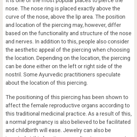
It is one of the most popular places to pierce the
nose. The nose ring is placed exactly above the
curve of the nose, above the lip area. The position
and location of the piercing may, however, differ
based on the functionality and structure of the nose
and nerves. In addition to this, people also consider
the aesthetic appeal of the piercing when choosing
the location. Depending on the location, the piercing
can be done either on the left or right side of the
nostril. Some Ayurvedic practitioners speculate
about the location of this piercing.
The positioning of this piercing has been shown to
affect the female reproductive organs according to
this traditional medicinal practice. As a result of this,
a normal pregnancy is also believed to be facilitated
and childbirth will ease. Jewelry can also be