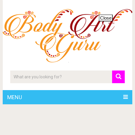
Close
MENU