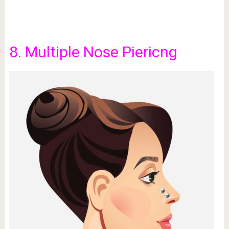
8. Multiple Nose Piericng