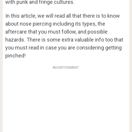
with punk and fringe cultures.
In this article, we will read all that there is to know
about nose piercing including its types, the
aftercare that you must follow, and possible
hazards. There is some extra valuable info too that
you must read in case you are considering getting
pinched!
ADVERTISEMENT