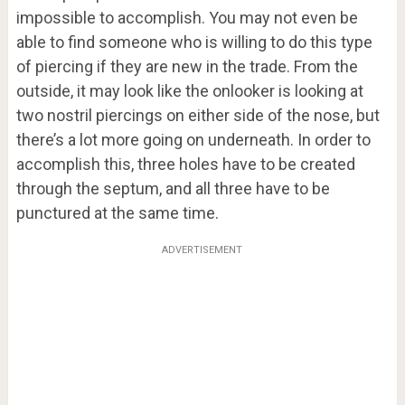
impossible to accomplish. You may not even be
able to find someone who is willing to do this type
of piercing if they are new in the trade. From the
outside, it may look like the onlooker is looking at
two nostril piercings on either side of the nose, but
there’s a lot more going on underneath. In order to
accomplish this, three holes have to be created
through the septum, and all three have to be
punctured at the same time.
ADVERTISEMENT