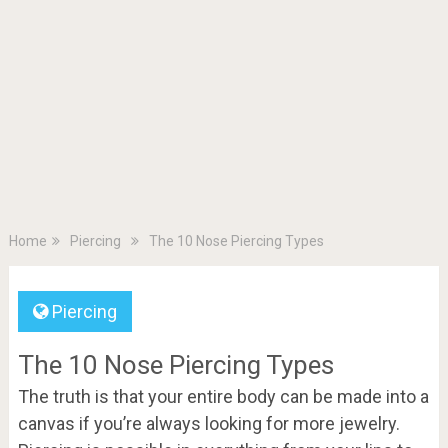
Home
Piercing
The 10 Nose Piercing Types
Piercing
The 10 Nose Piercing Types
The truth is that your entire body can be made into a
canvas if you’re always looking for more jewelry.