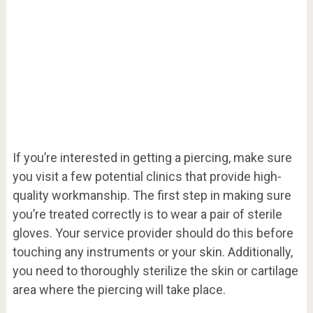
If you’re interested in getting a piercing, make sure
you visit a few potential clinics that provide high-
quality workmanship. The first step in making sure
you’re treated correctly is to wear a pair of sterile
gloves. Your service provider should do this before
touching any instruments or your skin. Additionally,
you need to thoroughly sterilize the skin or cartilage
area where the piercing will take place.