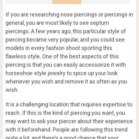
If you are researching nose piercings or piercings in
general, you are most likely to see septum
piercings. A few years ago, this particular style of
piercing became very popular, and you could see
models in every fashion shoot sporting this
flawless style. One of the best aspects of this
piercing is that you can easily accessorize it with
horseshoe-style jewelry to spice up your look
whenever you wish and remove it as often as you
wish.
It is a challenging location that requires expertise to
reach. If this is the kind of piercing you want, you
may want to ask your piercer about their experience
with it beforehand. People are following this trend
quite a lot, and there’s a good chance that your