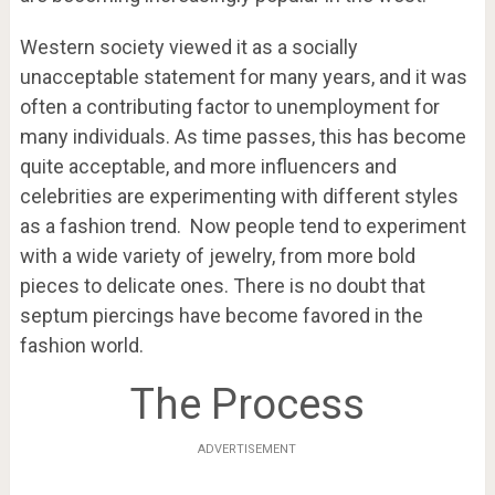
Western society viewed it as a socially
unacceptable statement for many years, and it was
often a contributing factor to unemployment for
many individuals. As time passes, this has become
quite acceptable, and more influencers and
celebrities are experimenting with different styles
as a fashion trend. Now people tend to experiment
with a wide variety of jewelry, from more bold
pieces to delicate ones. There is no doubt that
septum piercings have become favored in the
fashion world.
The Process
ADVERTISEMENT