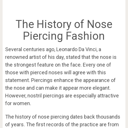
The History of Nose
Piercing Fashion
Several centuries ago, Leonardo Da Vinci, a
renowned artist of his day, stated that the nose is
the strongest feature on the face. Every one of
those with pierced noses will agree with this
statement. Piercings enhance the appearance of
the nose and can make it appear more elegant.
However, nostril piercings are especially attractive
for women.
The history of nose piercing dates back thousands
of years. The first records of the practice are from