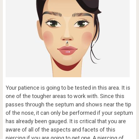
Your patience is going to be tested in this area. It is
one of the tougher areas to work with. Since this
passes through the septum and shows near the tip
of the nose, it can only be performed if your septum
has already been gauged. It is critical that you are
aware of all of the aspects and facets of this
piercing if you are going to get one. A piercing of