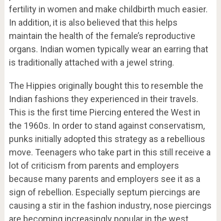
fertility in women and make childbirth much easier.
In addition, it is also believed that this helps
maintain the health of the female’s reproductive
organs. Indian women typically wear an earring that
is traditionally attached with a jewel string.
The Hippies originally bought this to resemble the
Indian fashions they experienced in their travels.
This is the first time Piercing entered the West in
the 1960s. In order to stand against conservatism,
punks initially adopted this strategy as a rebellious
move. Teenagers who take part in this still receive a
lot of criticism from parents and employers
because many parents and employers see it as a
sign of rebellion. Especially septum piercings are
causing a stir in the fashion industry, nose piercings
are becoming increasingly popular in the west.