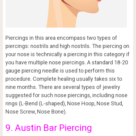
Piercings in this area encompass two types of
piercings: nostrils and high nostrils. The piercing on
your nose is technically a piercing in this category if
you have multiple nose piercings. A standard 18-20
gauge piercing needle is used to perform this
procedure. Complete healing usually takes six to
nine months. There are several types of jewelry
suggested for such nose piercings, including nose
rings (L-Bend (L-shaped), Nose Hoop, Nose Stud,
Nose Screw, Nose Bone).
9. Austin Bar Piercing