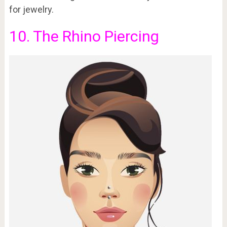
for jewelry.
10. The Rhino Piercing