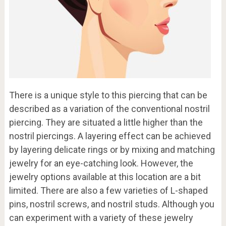
There is a unique style to this piercing that can be
described as a variation of the conventional nostril
piercing. They are situated a little higher than the
nostril piercings. A layering effect can be achieved
by layering delicate rings or by mixing and matching
jewelry for an eye-catching look. However, the
jewelry options available at this location are a bit
limited. There are also a few varieties of L-shaped
pins, nostril screws, and nostril studs. Although you
can experiment with a variety of these jewelry