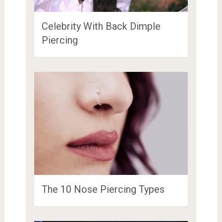
Celebrity With Back Dimple
Piercing
The 10 Nose Piercing Types