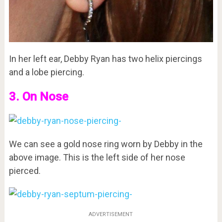
In her left ear, Debby Ryan has two helix piercings
and a lobe piercing.
3. On Nose
We can see a gold nose ring worn by Debby in the
above image. This is the left side of her nose
pierced.
ADVERTISEMENT