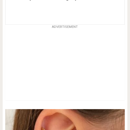
ADVERTISEMENT