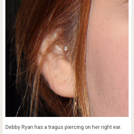
Debby Ryan has a tragus piercing on her right ear.