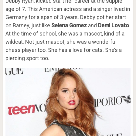
Debby Ryan, kicked start her career at the supple
age of 7. This American actress and a singer lived in
Germany for a span of 3 years. Debby got her start
on Barney, just like
Selena Gomez
and
Demi Lovato
.
At the time of school, she was a mascot, kind of a
wildcat. Not just mascot, she was a wonderful
chess player too. She has a love for cats. She’s a
piercing sport too.