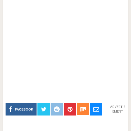
ADVERTIS
FACEBOOK
EMENT