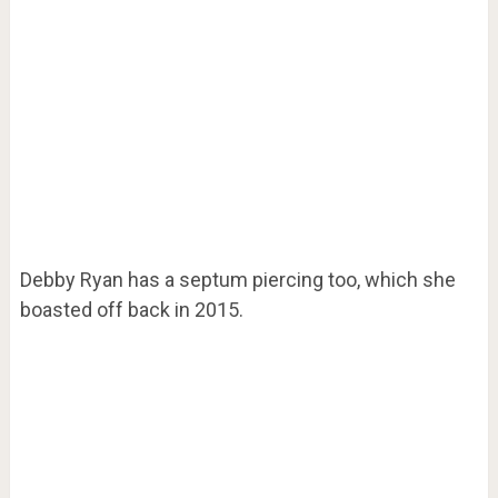
Debby Ryan has a septum piercing too, which she
boasted off back in 2015.