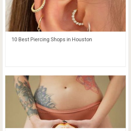
10 Best Piercing Shops in Houston