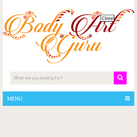
Close
MENU