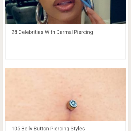
28 Celebrities With Dermal Piercing
105 Belly Button Piercing Styles