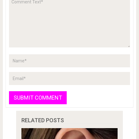
RELATED POSTS