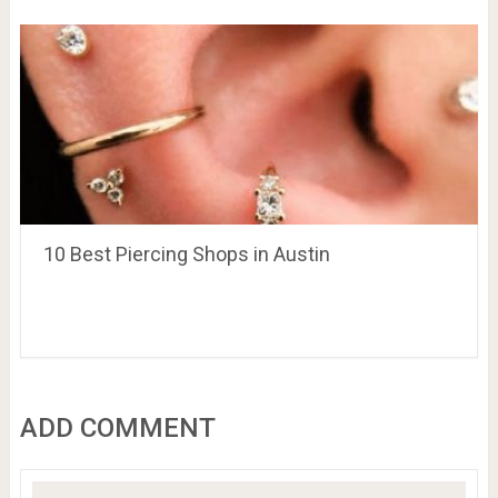
10 Best Piercing Shops in Austin
ADD COMMENT