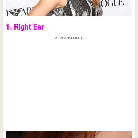
1. Right Ear
ADVERTISEMENT