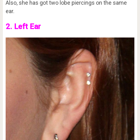
Also, she has got two lobe piercings on the same
ear.
2. Left Ear