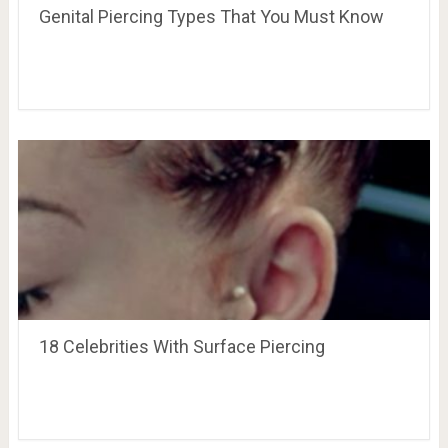
Genital Piercing Types That You Must Know
18 Celebrities With Surface Piercing