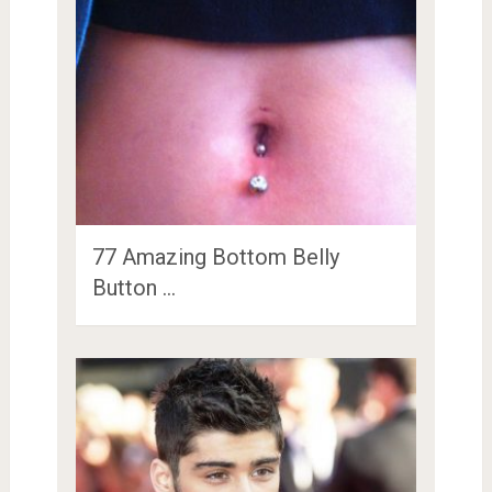
77 Amazing Bottom Belly
Button …