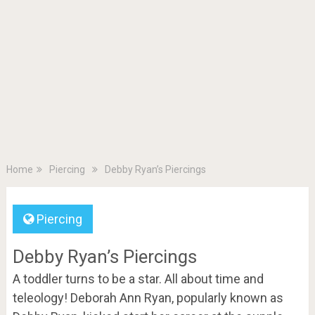
Home
Piercing
Debby Ryan’s Piercings
Piercing
Debby Ryan’s Piercings
A toddler turns to be a star. All about time and
teleology! Deborah Ann Ryan, popularly known as