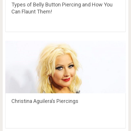
Types of Belly Button Piercing and How You
Can Flaunt Them!
Christina Aguilera’s Piercings