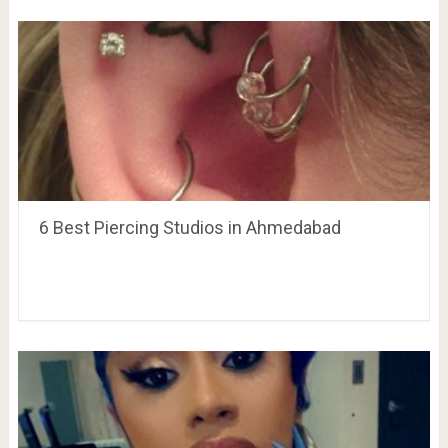
6 Best Piercing Studios in Ahmedabad