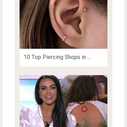
10 Top Piercing Shops in …