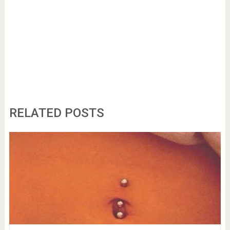
RELATED POSTS