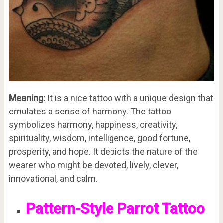
Meaning:
It is a nice tattoo with a unique design that
emulates a sense of harmony. The tattoo
symbolizes harmony, happiness, creativity,
spirituality, wisdom, intelligence, good fortune,
prosperity, and hope. It depicts the nature of the
wearer who might be devoted, lively, clever,
innovational, and calm.
Pattern-Style Parrot Tattoo