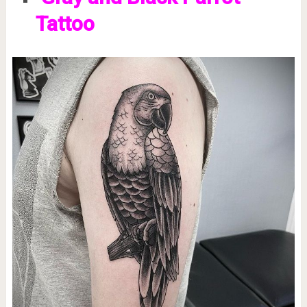
Tattoo