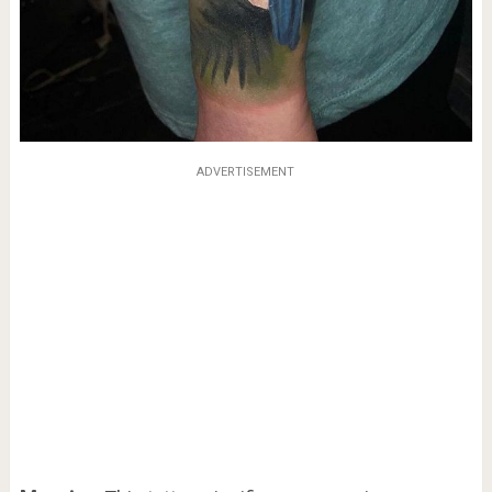
ADVERTISEMENT