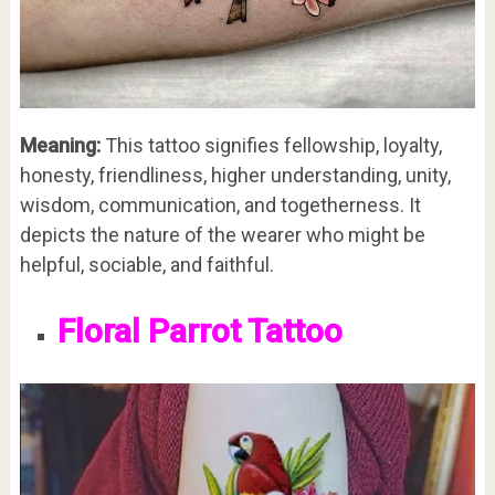
Meaning:
This tattoo signifies fellowship, loyalty,
honesty, friendliness, higher understanding, unity,
wisdom, communication, and togetherness. It
depicts the nature of the wearer who might be
helpful, sociable, and faithful.
Floral Parrot Tattoo