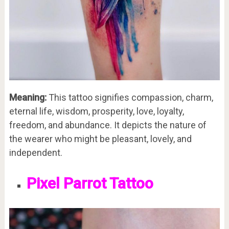
Meaning:
This tattoo signifies compassion, charm,
eternal life, wisdom, prosperity, love, loyalty,
freedom, and abundance. It depicts the nature of
the wearer who might be pleasant, lovely, and
independent.
Pixel Parrot Tattoo