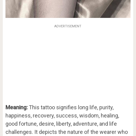
ADVERTISEMENT
Meaning:
This tattoo signifies long life, purity,
happiness, recovery, success, wisdom, healing,
good fortune, desire, liberty, adventure, and life
challenges. It depicts the nature of the wearer who