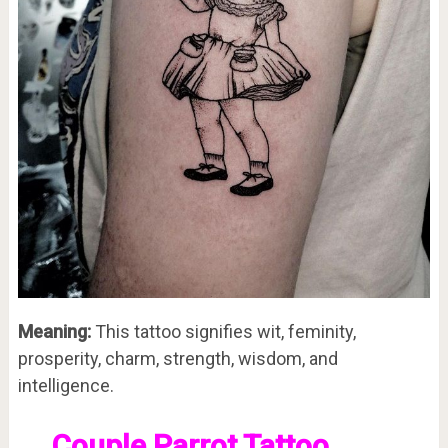
Meaning:
This tattoo signifies wit, feminity,
prosperity, charm, strength, wisdom, and
intelligence.
Couple Parrot Tattoo