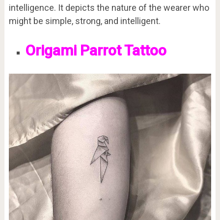
intelligence. It depicts the nature of the wearer who
might be simple, strong, and intelligent.
Origami Parrot Tattoo