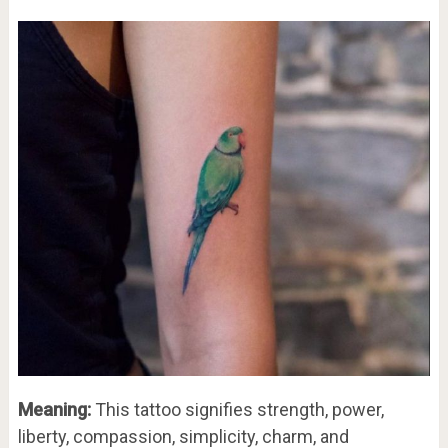
Meaning:
This tattoo signifies strength, power,
liberty, compassion, simplicity, charm, and