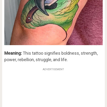
Meaning:
This tattoo signifies boldness, strength,
power, rebellion, struggle, and life.
ADVERTISEMENT