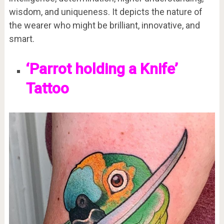
wisdom, and uniqueness. It depicts the nature of
the wearer who might be brilliant, innovative, and
smart.
‘Parrot holding a Knife’
Tattoo