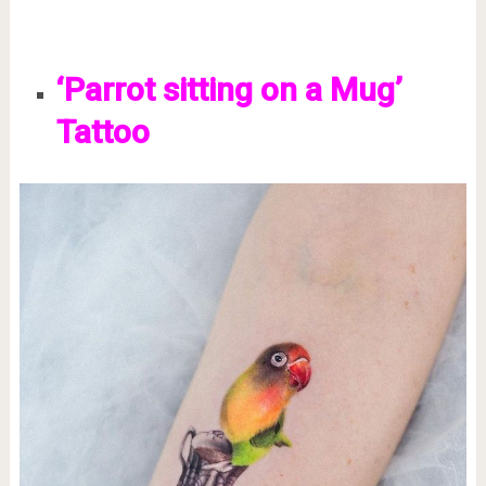
‘Parrot sitting on a Mug’
Tattoo