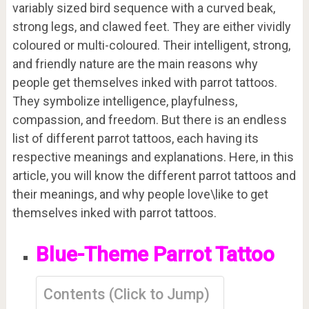
variably sized bird sequence with a curved beak,
strong legs, and clawed feet. They are either vividly
coloured or multi-coloured. Their intelligent, strong,
and friendly nature are the main reasons why
people get themselves inked with parrot tattoos.
They symbolize intelligence, playfulness,
compassion, and freedom. But there is an endless
list of different parrot tattoos, each having its
respective meanings and explanations. Here, in this
article, you will know the different parrot tattoos and
their meanings, and why people love\like to get
themselves inked with parrot tattoos.
Blue-Theme Parrot Tattoo
Contents (Click to Jump)