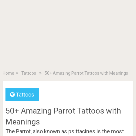
Home
Tattoos
50+ Amazing Parrot Tattoos with Meanings
Tattoos
50+ Amazing Parrot Tattoos with
Meanings
The Parrot, also known as psittacines is the most