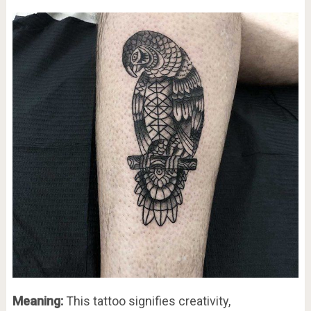
Meaning:
This tattoo signifies creativity,