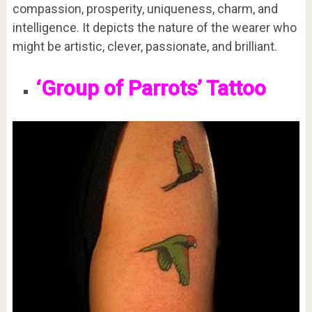
compassion, prosperity, uniqueness, charm, and
intelligence. It depicts the nature of the wearer who
might be artistic, clever, passionate, and brilliant.
‘Group of Parrots’ Tattoo