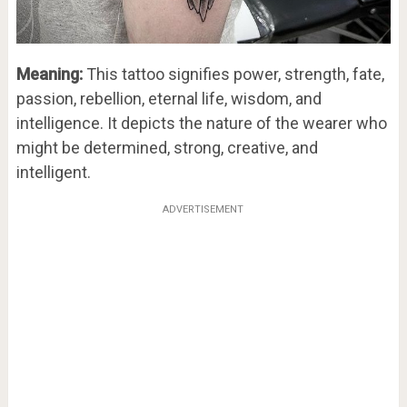
Meaning:
This tattoo signifies power, strength, fate,
passion, rebellion, eternal life, wisdom, and
intelligence. It depicts the nature of the wearer who
might be determined, strong, creative, and
intelligent.
ADVERTISEMENT