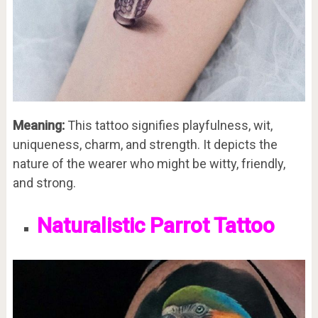
Meaning:
This tattoo signifies playfulness, wit,
uniqueness, charm, and strength. It depicts the
nature of the wearer who might be witty, friendly,
and strong.
Naturalistic Parrot Tattoo