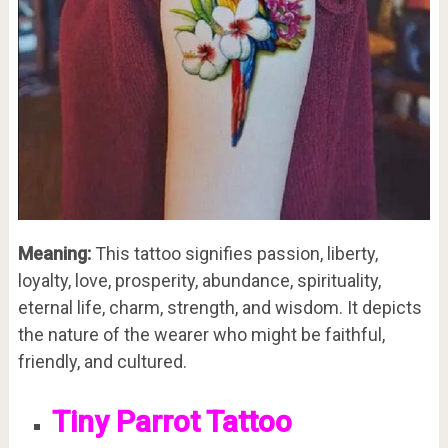
Meaning:
This tattoo signifies passion, liberty,
loyalty, love, prosperity, abundance, spirituality,
eternal life, charm, strength, and wisdom. It depicts
the nature of the wearer who might be faithful,
friendly, and cultured.
Tiny Parrot Tattoo