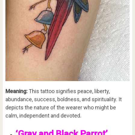
Meaning:
This tattoo signifies peace, liberty,
abundance, success, boldness, and spirituality. It
depicts the nature of the wearer who might be
calm, independent and devoted.
‘Gray and Black Parrot’