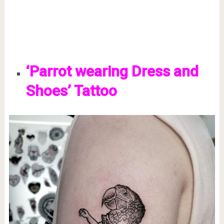
‘Parrot wearing Dress and
Shoes’ Tattoo