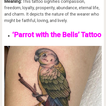
Meaning:
This tattoo signifies compassion,
freedom, loyalty, prosperity, abundance, eternal life,
and charm. It depicts the nature of the wearer who
might be faithful, loving, and lively.
‘Parrot with the Bells’ Tattoo