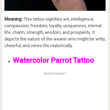
Meaning:
This tattoo signifies wit, intelligence,
compassion, freedom, loyalty, uniqueness, eternal
life, charm, strength, wisdom, and prosperity. It
depicts the nature of the wearer who might be witty,
cheerful, and views life realistically.
Watercolor Parrot Tattoo
ADVERTISEMENT