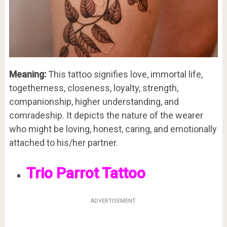
Meaning:
This tattoo signifies love, immortal life,
togetherness, closeness, loyalty, strength,
companionship, higher understanding, and
comradeship. It depicts the nature of the wearer
who might be loving, honest, caring, and emotionally
attached to his/her partner.
Trio Parrot Tattoo
ADVERTISEMENT