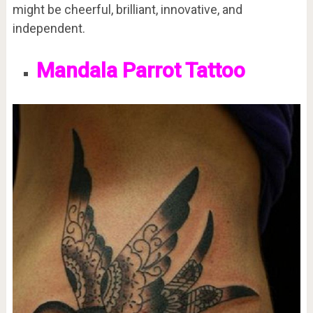
might be cheerful, brilliant, innovative, and
independent.
Mandala Parrot Tattoo