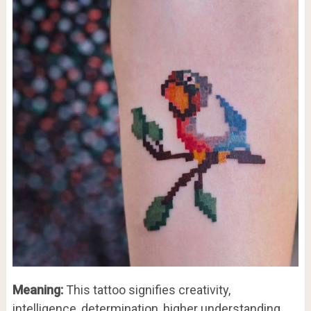
Meaning:
This tattoo signifies creativity,
intelligence, determination, higher understanding,