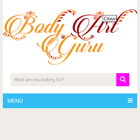
Close
MENU