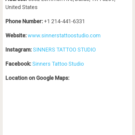
United States
Phone Number:
+1 214-441-6331
Website:
www.sinnerstattoostudio.com
Instagram:
SINNERS TATTOO STUDIO
Facebook:
Sinners Tattoo Studio
Location on Google Maps: