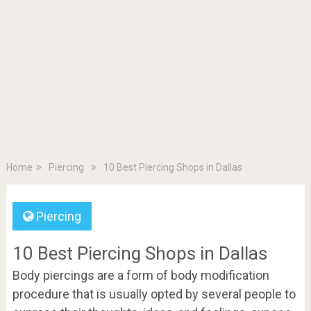
Home
Piercing
10 Best Piercing Shops in Dallas
Piercing
10 Best Piercing Shops in Dallas
Body piercings are a form of body modification
procedure that is usually opted by several people to