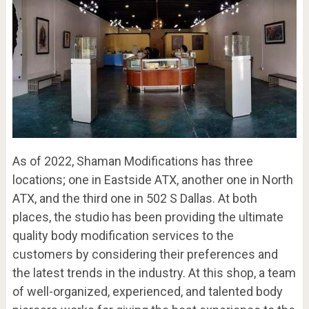
As of 2022, Shaman Modifications has three
locations; one in Eastside ATX, another one in North
ATX, and the third one in 502 S Dallas. At both
places, the studio has been providing the ultimate
quality body modification services to the
customers by considering their preferences and
the latest trends in the industry. At this shop, a team
of well-organized, experienced, and talented body