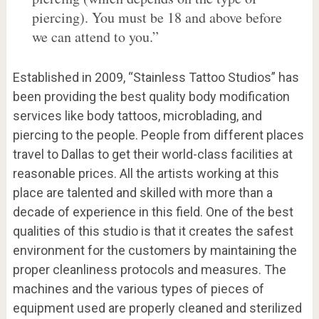
piercing). You must be 18 and above before
we can attend to you.”
Established in 2009, “Stainless Tattoo Studios” has
been providing the best quality body modification
services like body tattoos, microblading, and
piercing to the people. People from different places
travel to Dallas to get their world-class facilities at
reasonable prices. All the artists working at this
place are talented and skilled with more than a
decade of experience in this field. One of the best
qualities of this studio is that it creates the safest
environment for the customers by maintaining the
proper cleanliness protocols and measures. The
machines and the various types of pieces of
equipment used are properly cleaned and sterilized