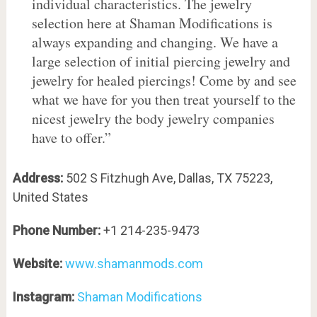
individual characteristics. The jewelry
selection here at Shaman Modifications is
always expanding and changing. We have a
large selection of initial piercing jewelry and
jewelry for healed piercings! Come by and see
what we have for you then treat yourself to the
nicest jewelry the body jewelry companies
have to offer.”
Address:
502 S Fitzhugh Ave, Dallas, TX 75223,
United States
Phone Number:
+1 214-235-9473
Website:
www.shamanmods.com
Instagram:
Shaman Modifications