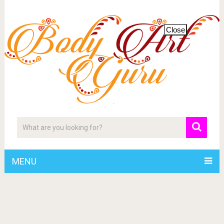
Close
MENU