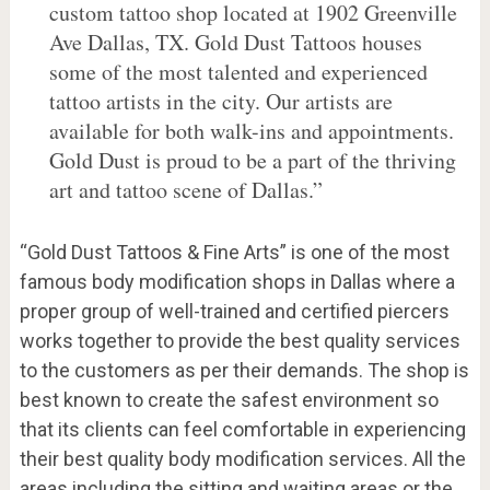
custom tattoo shop located at 1902 Greenville
Ave Dallas, TX. Gold Dust Tattoos houses
some of the most talented and experienced
tattoo artists in the city. Our artists are
available for both walk-ins and appointments.
Gold Dust is proud to be a part of the thriving
art and tattoo scene of Dallas.”
“Gold Dust Tattoos & Fine Arts” is one of the most
famous body modification shops in Dallas where a
proper group of well-trained and certified piercers
works together to provide the best quality services
to the customers as per their demands. The shop is
best known to create the safest environment so
that its clients can feel comfortable in experiencing
their best quality body modification services. All the
areas including the sitting and waiting areas or the