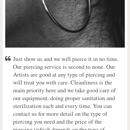
Just show us and we will pierce it in no time.
Our piercing service is second to none. Our
Artists are good at any type of piercing and
will treat you with care. Cleanliness is the
main priority here and we take good care of
our equipment, doing proper sanitation and
sterilization each and every time. You can
contact us for more detail on the type of
piercing you need and the price of the
piercing (which depends on the type of