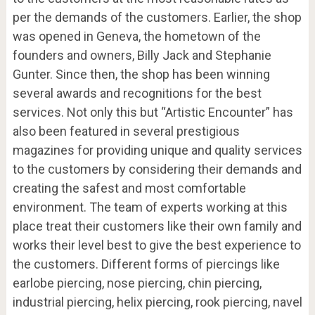
per the demands of the customers. Earlier, the shop
was opened in Geneva, the hometown of the
founders and owners, Billy Jack and Stephanie
Gunter. Since then, the shop has been winning
several awards and recognitions for the best
services. Not only this but “Artistic Encounter” has
also been featured in several prestigious
magazines for providing unique and quality services
to the customers by considering their demands and
creating the safest and most comfortable
environment. The team of experts working at this
place treat their customers like their own family and
works their level best to give the best experience to
the customers. Different forms of piercings like
earlobe piercing, nose piercing, chin piercing,
industrial piercing, helix piercing, rook piercing, navel