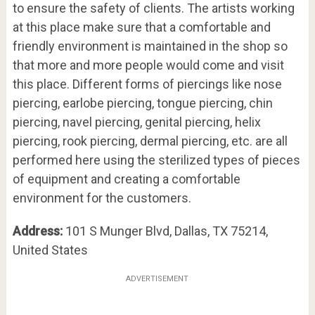
to ensure the safety of clients. The artists working
at this place make sure that a comfortable and
friendly environment is maintained in the shop so
that more and more people would come and visit
this place. Different forms of piercings like nose
piercing, earlobe piercing, tongue piercing, chin
piercing, navel piercing, genital piercing, helix
piercing, rook piercing, dermal piercing, etc. are all
performed here using the sterilized types of pieces
of equipment and creating a comfortable
environment for the customers.
Address:
101 S Munger Blvd, Dallas, TX 75214,
United States
ADVERTISEMENT