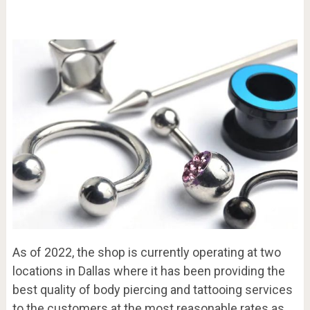
As of 2022, the shop is currently operating at two
locations in Dallas where it has been providing the
best quality of body piercing and tattooing services
to the customers at the most reasonable rates as