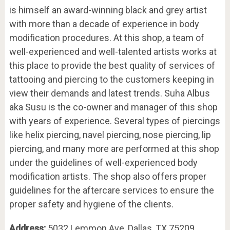
is himself an award-winning black and grey artist
with more than a decade of experience in body
modification procedures. At this shop, a team of
well-experienced and well-talented artists works at
this place to provide the best quality of services of
tattooing and piercing to the customers keeping in
view their demands and latest trends. Suha Albus
aka Susu is the co-owner and manager of this shop
with years of experience. Several types of piercings
like helix piercing, navel piercing, nose piercing, lip
piercing, and many more are performed at this shop
under the guidelines of well-experienced body
modification artists. The shop also offers proper
guidelines for the aftercare services to ensure the
proper safety and hygiene of the clients.
Address:
5032 Lemmon Ave, Dallas, TX 75209,