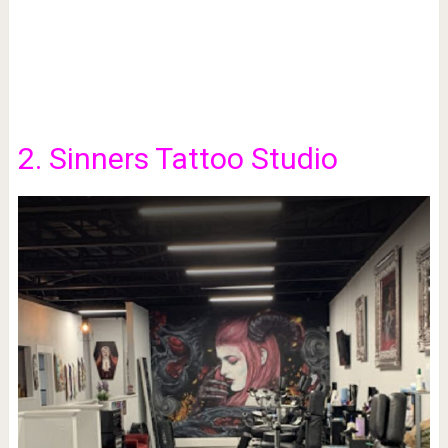
2. Sinners Tattoo Studio