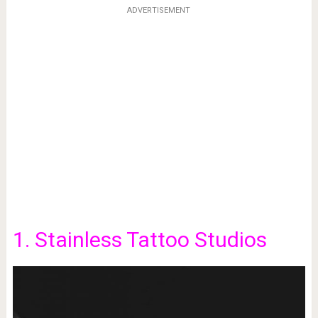
ADVERTISEMENT
1. Stainless Tattoo Studios