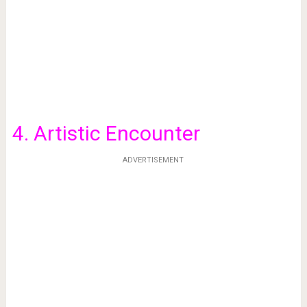
4. Artistic Encounter
ADVERTISEMENT