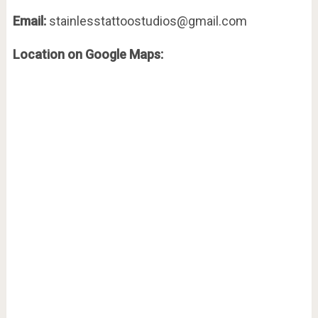
Email:
stainlesstattoostudios@gmail.com
Location on Google Maps: