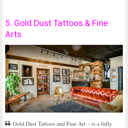
5. Gold Dust Tattoos & Fine
Arts
Gold Dust Tattoos and Fine Art – is a fully