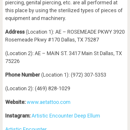
piercing, genital piercing, etc. are all performed at
this place by using the sterilized types of pieces of
equipment and machinery.
Address
(Location 1): AE – ROSEMEADE PKWY 3920
Rosemeade Pkwy #170 Dallas, TX 75287
(Location 2): AE – MAIN ST. 3417 Main St Dallas, TX
75226
Phone Number
(Location 1): (972) 307-5353
(Location 2): (469) 828-1029
Website:
www.aetattoo.com
Instagram:
Artistic Encounter Deep Ellum
Artistic Encounter