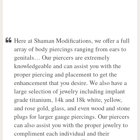
Here at Shaman Modifications, we offer a full
array of body piercings ranging from ears to
genitals… Our piercers are extremely
knowledgeable and can assist you with the
proper piercing and placement to get the
enhancement that you desire. We also have a
large selection of jewelry including implant
grade titanium, 14k and 18k white, yellow,
and rose gold, glass, and even wood and stone
plugs for larger gauge piercings. Our piercers
can also assist you with the proper jewelry to
compliment each individual and their