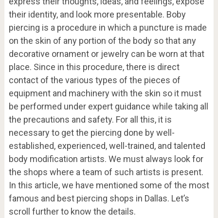
express their thoughts, ideas, and feelings, expose
their identity, and look more presentable. Boby
piercing is a procedure in which a puncture is made
on the skin of any portion of the body so that any
decorative ornament or jewelry can be worn at that
place. Since in this procedure, there is direct
contact of the various types of the pieces of
equipment and machinery with the skin so it must
be performed under expert guidance while taking all
the precautions and safety. For all this, it is
necessary to get the piercing done by well-
established, experienced, well-trained, and talented
body modification artists. We must always look for
the shops where a team of such artists is present.
In this article, we have mentioned some of the most
famous and best piercing shops in Dallas. Let’s
scroll further to know the details.