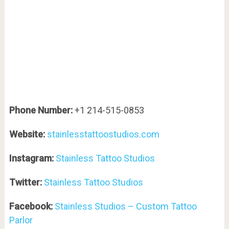
Phone Number:
+1 214-515-0853
Website:
stainlesstattoostudios.com
Instagram:
Stainless Tattoo Studios
Twitter:
Stainless Tattoo Studios
Facebook:
Stainless Studios – Custom Tattoo
Parlor