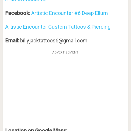
Facebook:
Artistic Encounter #6 Deep Ellum
Artistic Encounter Custom Tattoos & Piercing
Email:
billyjacktattoos6@gmail.com
ADVERTISEMENT
Location on Google Maps: