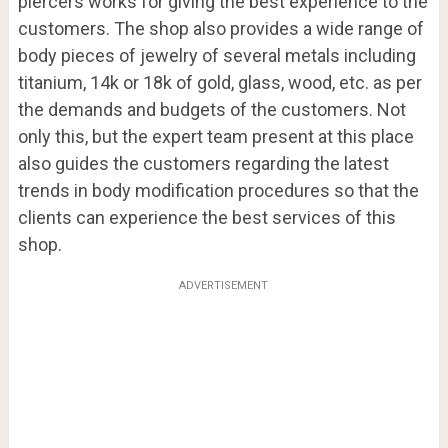
piercers works for giving the best experience to the
customers. The shop also provides a wide range of
body pieces of jewelry of several metals including
titanium, 14k or 18k of gold, glass, wood, etc. as per
the demands and budgets of the customers. Not
only this, but the expert team present at this place
also guides the customers regarding the latest
trends in body modification procedures so that the
clients can experience the best services of this
shop.
ADVERTISEMENT