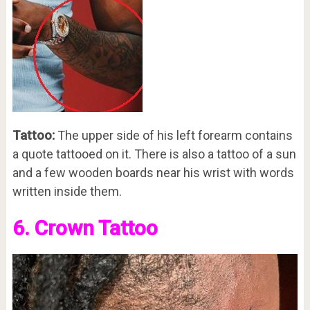
Tattoo:
The upper side of his left forearm contains
a quote tattooed on it. There is also a tattoo of a sun
and a few wooden boards near his wrist with words
written inside them.
6. Crown Tattoo