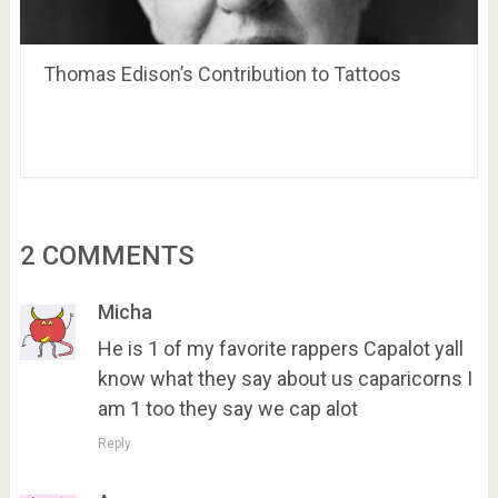
Thomas Edison’s Contribution to Tattoos
2 COMMENTS
Micha
He is 1 of my favorite rappers Capalot yall
know what they say about us caparicorns I
am 1 too they say we cap alot
Reply