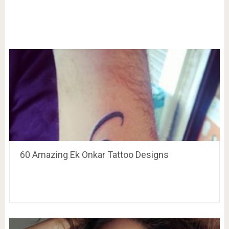
60 Amazing Ek Onkar Tattoo Designs