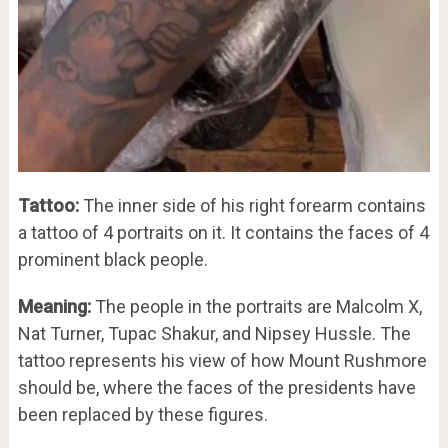
Tattoo:
The inner side of his right forearm contains
a tattoo of 4 portraits on it. It contains the faces of 4
prominent black people.
Meaning:
The people in the portraits are Malcolm X,
Nat Turner, Tupac Shakur, and Nipsey Hussle. The
tattoo represents his view of how Mount Rushmore
should be, where the faces of the presidents have
been replaced by these figures.