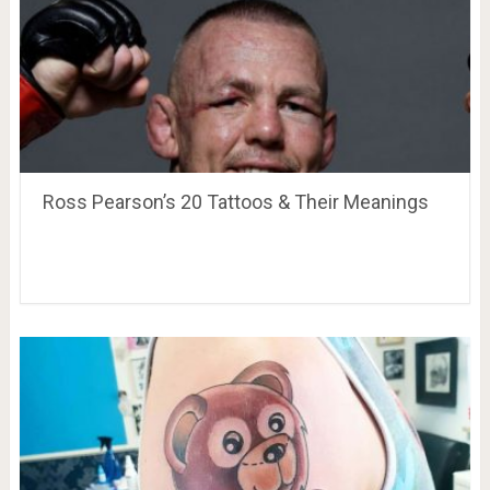
Ross Pearson’s 20 Tattoos & Their Meanings