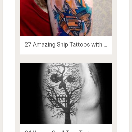
27 Amazing Ship Tattoos with …