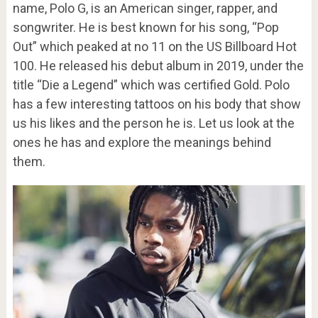
name, Polo G, is an American singer, rapper, and
songwriter. He is best known for his song, “Pop
Out” which peaked at no 11 on the US Billboard Hot
100. He released his debut album in 2019, under the
title “Die a Legend” which was certified Gold. Polo
has a few interesting tattoos on his body that show
us his likes and the person he is. Let us look at the
ones he has and explore the meanings behind
them.