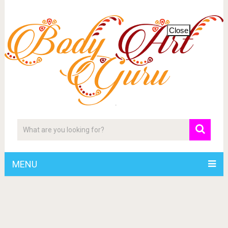
Close
MENU