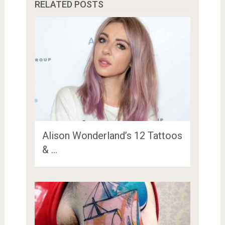
RELATED POSTS
Alison Wonderland’s 12 Tattoos
& …