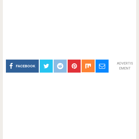
ADVERTIS
FACEBOOK
EMENT