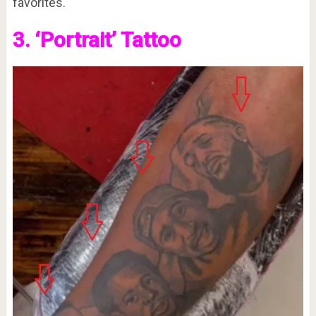
favorites.
3. ‘Portrait’ Tattoo