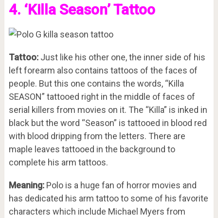
4. ‘Killa Season’ Tattoo
Tattoo:
Just like his other one, the inner side of his
left forearm also contains tattoos of the faces of
people. But this one contains the words, “Killa
SEASON” tattooed right in the middle of faces of
serial killers from movies on it. The “Killa” is inked in
black but the word “Season” is tattooed in blood red
with blood dripping from the letters. There are
maple leaves tattooed in the background to
complete his arm tattoos.
Meaning:
Polo is a huge fan of horror movies and
has dedicated his arm tattoo to some of his favorite
characters which include Michael Myers from