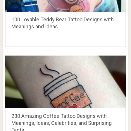
100 Lovable Teddy Bear Tattoo Designs with
Meanings and Ideas
230 Amazing Coffee Tattoo Designs with
Meanings, Ideas, Celebrities, and Surprising
Facts