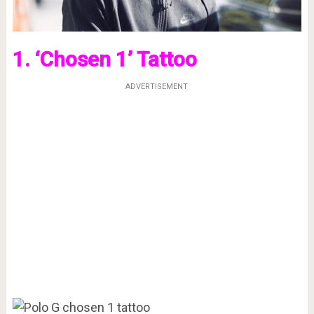
1. ‘Chosen 1’ Tattoo
ADVERTISEMENT