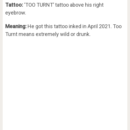
Tattoo:
‘TOO TURNT’ tattoo above his right
eyebrow.
Meaning:
He got this tattoo inked in April 2021. Too
Turnt means extremely wild or drunk.