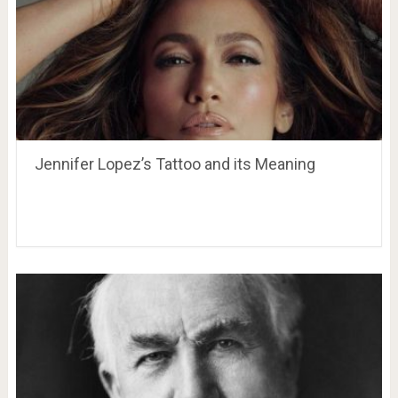
Jennifer Lopez’s Tattoo and its Meaning