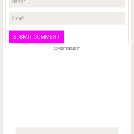
ADVERTISEMENT