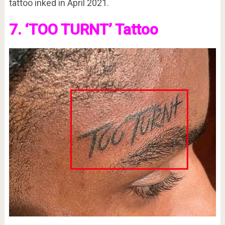
tattoo inked in April 2021.
7. ‘TOO TURNT’ Tattoo