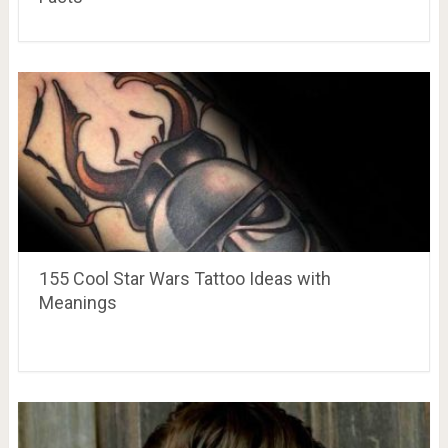
155 Cool Star Wars Tattoo Ideas with
Meanings