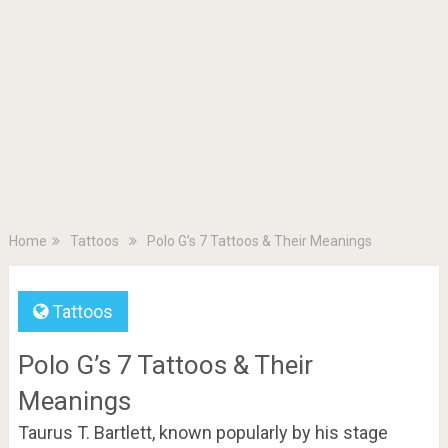
Home
Tattoos
Polo G’s 7 Tattoos & Their Meanings
Tattoos
Polo G’s 7 Tattoos & Their
Meanings
Taurus T. Bartlett, known popularly by his stage