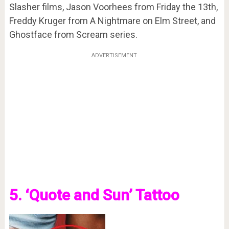
Slasher films, Jason Voorhees from Friday the 13th,
Freddy Kruger from A Nightmare on Elm Street, and
Ghostface from Scream series.
ADVERTISEMENT
5. ‘Quote and Sun’ Tattoo