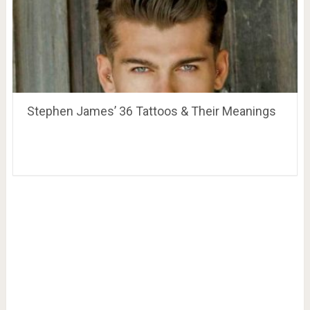
Stephen James’ 36 Tattoos & Their Meanings