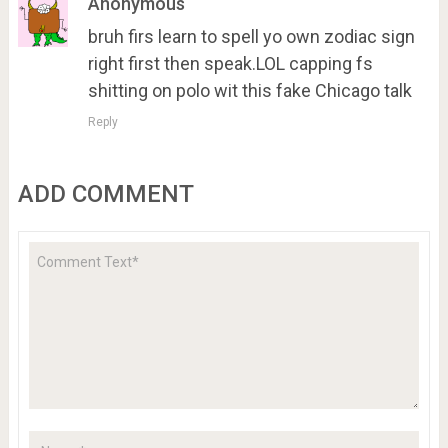
Anonymous
bruh firs learn to spell yo own zodiac sign
right first then speak.LOL capping fs
shitting on polo wit this fake Chicago talk
Reply
ADD COMMENT