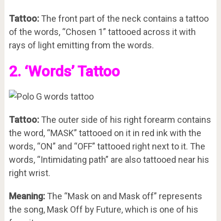
Tattoo:
The front part of the neck contains a tattoo
of the words, “Chosen 1” tattooed across it with
rays of light emitting from the words.
2. ‘Words’ Tattoo
Tattoo:
The outer side of his right forearm contains
the word, “MASK” tattooed on it in red ink with the
words, “ON” and “OFF” tattooed right next to it. The
words, “Intimidating path” are also tattooed near his
right wrist.
Meaning:
The “Mask on and Mask off” represents
the song, Mask Off by Future, which is one of his