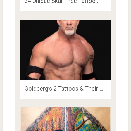
34 Unique Skull Tree Tattoo …
Goldberg’s 2 Tattoos & Their …