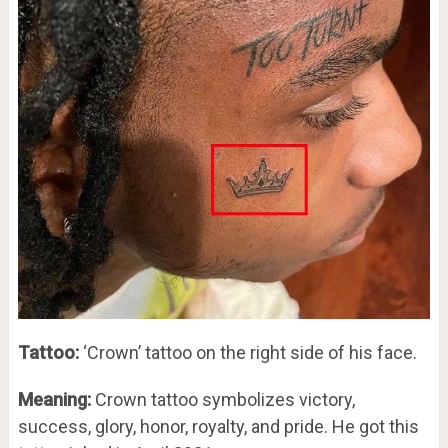
Tattoo:
‘Crown’ tattoo on the right side of his face.
Meaning:
Crown tattoo symbolizes victory,
success, glory, honor, royalty, and pride. He got this