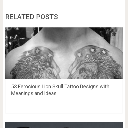
RELATED POSTS
53 Ferocious Lion Skull Tattoo Designs with
Meanings and Ideas