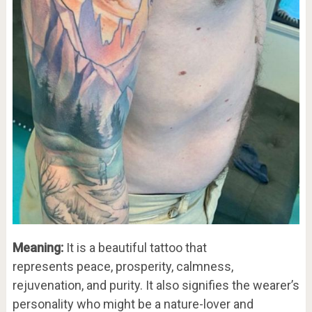
Meaning:
It is a beautiful tattoo that
represents peace, prosperity, calmness,
rejuvenation, and purity. It also signifies the wearer’s
personality who might be a nature-lover and