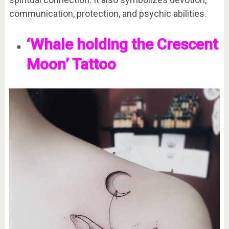
communication, protection, and psychic abilities.
‘Whale holding the Crescent
Moon’ Tattoo