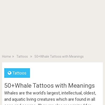
Home
Tattoos
50+Whale Tattoos with Meanings
Tattoos
50+Whale Tattoos with Meanings
Whales are the world’s largest, intellectual, oldest,
and aquatic living creatures which are found in all