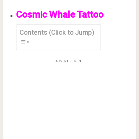
Cosmic Whale Tattoo
Contents (Click to Jump)
ADVERTISEMENT