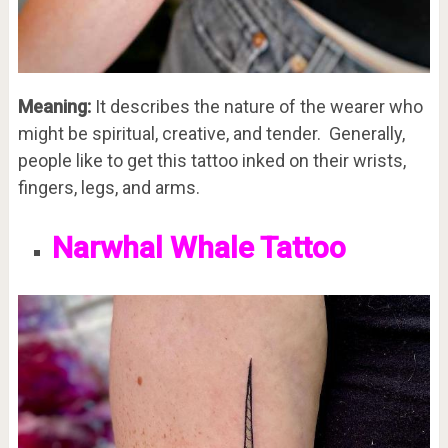
Meaning:
It describes the nature of the wearer who
might be spiritual, creative, and tender. Generally,
people like to get this tattoo inked on their wrists,
fingers, legs, and arms.
Narwhal Whale Tattoo