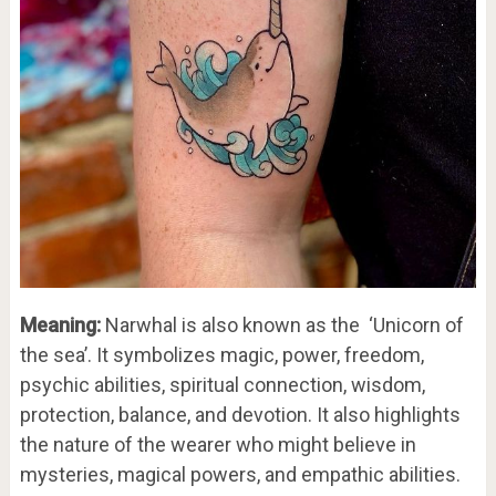
Meaning:
Narwhal is also known as the ‘Unicorn of
the sea’. It symbolizes magic, power, freedom,
psychic abilities, spiritual connection, wisdom,
protection, balance, and devotion. It also highlights
the nature of the wearer who might believe in
mysteries, magical powers, and empathic abilities.