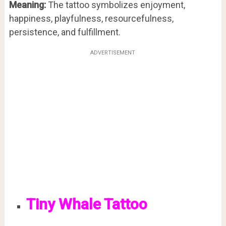
Meaning:
The tattoo symbolizes enjoyment,
happiness, playfulness, resourcefulness,
persistence, and fulfillment.
ADVERTISEMENT
Tiny Whale Tattoo