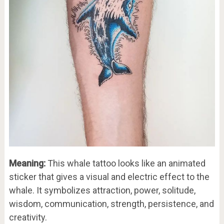
Meaning:
This whale tattoo looks like an animated
sticker that gives a visual and electric effect to the
whale. It symbolizes attraction, power, solitude,
wisdom, communication, strength, persistence, and
creativity.