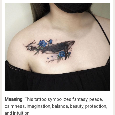
Meaning:
This tattoo symbolizes fantasy, peace,
calmness, imagination, balance, beauty, protection,
and intuition.