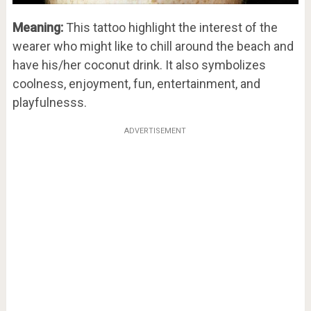
Meaning:
This tattoo highlight the interest of the
wearer who might like to chill around the beach and
have his/her coconut drink. It also symbolizes
coolness, enjoyment, fun, entertainment, and
playfulnesss.
ADVERTISEMENT