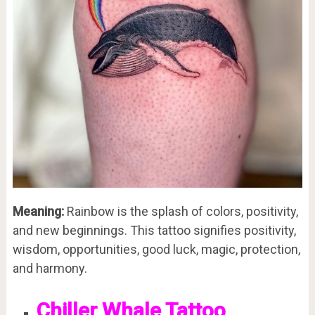
Meaning:
Rainbow is the splash of colors, positivity,
and new beginnings. This tattoo signifies positivity,
wisdom, opportunities, good luck, magic, protection,
and harmony.
Chiller Whale Tattoo