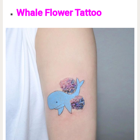
Whale Flower Tattoo