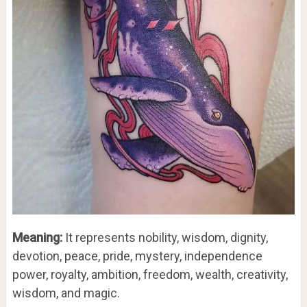
Meaning:
It represents nobility, wisdom, dignity,
devotion, peace, pride, mystery, independence
power, royalty, ambition, freedom, wealth, creativity,
wisdom, and magic.