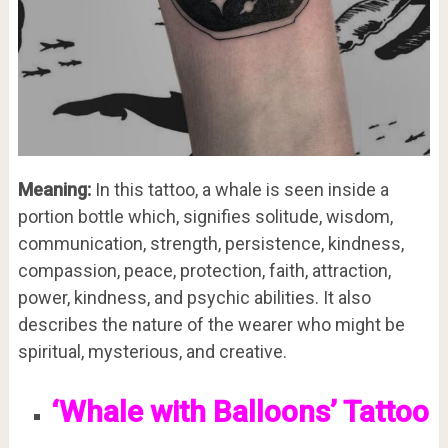
Meaning:
In this tattoo, a whale is seen inside a
portion bottle which, signifies solitude, wisdom,
communication, strength, persistence, kindness,
compassion, peace, protection, faith, attraction,
power, kindness, and psychic abilities. It also
describes the nature of the wearer who might be
spiritual, mysterious, and creative.
‘Whale with Balloons’ Tattoo