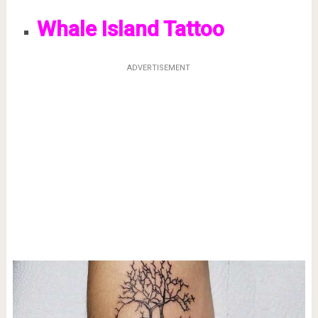
Whale Island Tattoo
ADVERTISEMENT