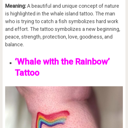
Meaning:
A beautiful and unique concept of nature
is highlighted in the whale island tattoo. The man
who is trying to catch a fish symbolizes hard work
and effort. The tattoo symbolizes a new beginning,
peace, strength, protection, love, goodness, and
balance.
‘Whale with the Rainbow’
Tattoo