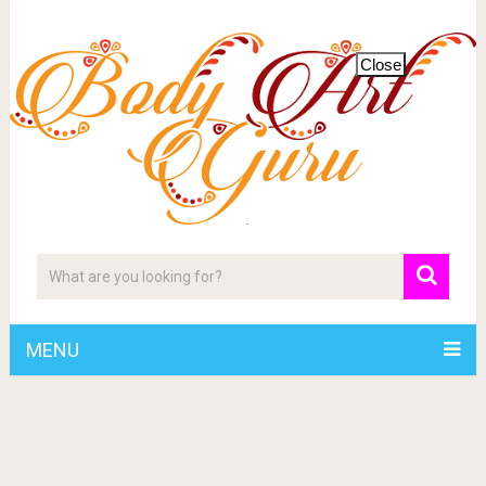
Close
MENU