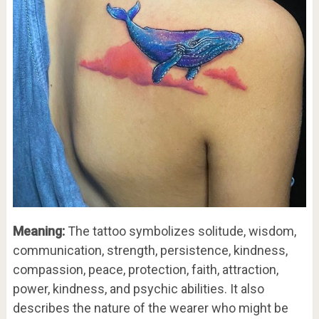
Meaning:
The tattoo symbolizes solitude, wisdom,
communication, strength, persistence, kindness,
compassion, peace, protection, faith, attraction,
power, kindness, and psychic abilities. It also
describes the nature of the wearer who might be