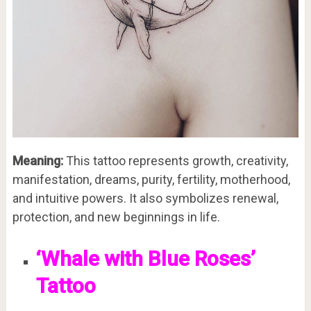
Meaning:
This tattoo represents growth, creativity,
manifestation, dreams, purity, fertility, motherhood,
and intuitive powers. It also symbolizes renewal,
protection, and new beginnings in life.
‘Whale with Blue Roses’
Tattoo