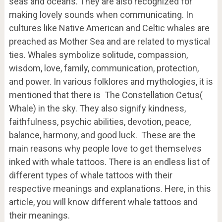
seas and oceans. They are also recognized for
making lovely sounds when communicating. In
cultures like Native American and Celtic whales are
preached as Mother Sea and are related to mystical
ties. Whales symbolize solitude, compassion,
wisdom, love, family, communication, protection,
and power. In various folklores and mythologies, it is
mentioned that there is The Constellation Cetus(
Whale) in the sky. They also signify kindness,
faithfulness, psychic abilities, devotion, peace,
balance, harmony, and good luck. These are the
main reasons why people love to get themselves
inked with whale tattoos. There is an endless list of
different types of whale tattoos with their
respective meanings and explanations. Here, in this
article, you will know different whale tattoos and
their meanings.