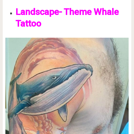
Landscape- Theme Whale
Tattoo