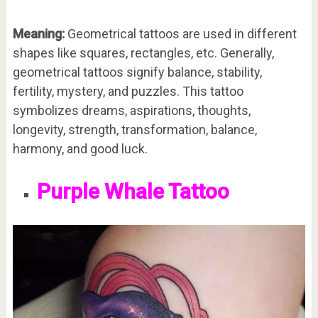
Meaning:
Geometrical tattoos are used in different
shapes like squares, rectangles, etc. Generally,
geometrical tattoos signify balance, stability,
fertility, mystery, and puzzles. This tattoo
symbolizes dreams, aspirations, thoughts,
longevity, strength, transformation, balance,
harmony, and good luck.
Purple Whale Tattoo