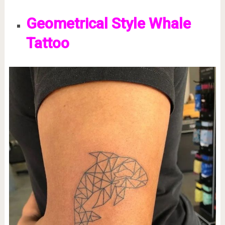
Geometrical Style Whale
Tattoo