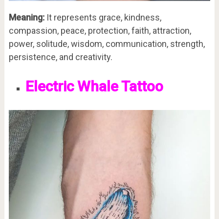
Meaning:
It represents grace, kindness,
compassion, peace, protection, faith, attraction,
power, solitude, wisdom, communication, strength,
persistence, and creativity.
Electric Whale Tattoo