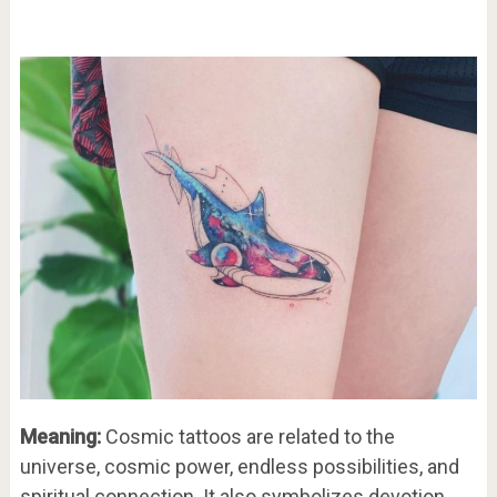
Meaning:
Cosmic tattoos are related to the
universe, cosmic power, endless possibilities, and
spiritual connection. It also symbolizes devotion,