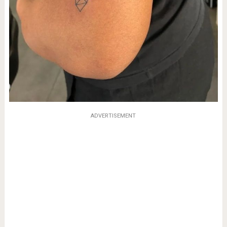
ADVERTISEMENT