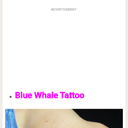
ADVERTISEMENT
Blue Whale Tattoo