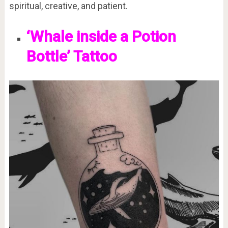
spiritual, creative, and patient.
‘Whale inside a Potion
Bottle’ Tattoo