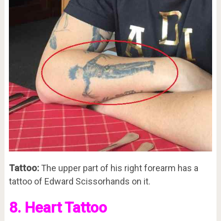
Tattoo:
The upper part of his right forearm has a
tattoo of Edward Scissorhands on it.
8. Heart Tattoo