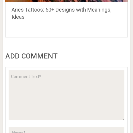
Aries Tattoos: 50+ Designs with Meanings,
Ideas
ADD COMMENT