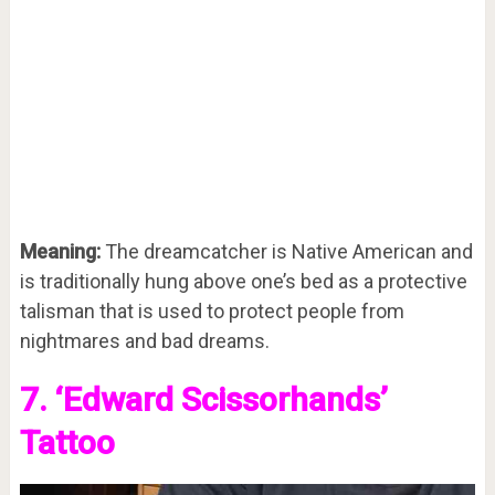
Meaning:
The dreamcatcher is Native American and
is traditionally hung above one’s bed as a protective
talisman that is used to protect people from
nightmares and bad dreams.
7. ‘Edward Scissorhands’
Tattoo