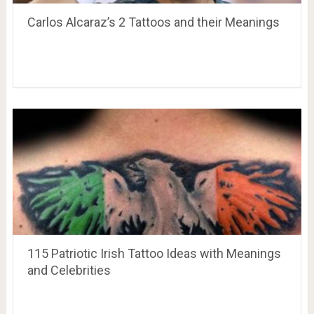
Carlos Alcaraz’s 2 Tattoos and their Meanings
115 Patriotic Irish Tattoo Ideas with Meanings
and Celebrities