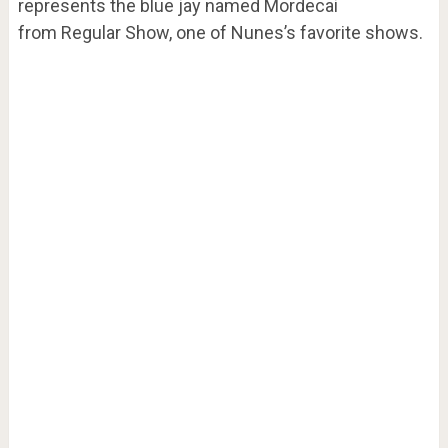
represents the blue jay named Mordecai
from Regular Show, one of Nunes’s favorite shows.