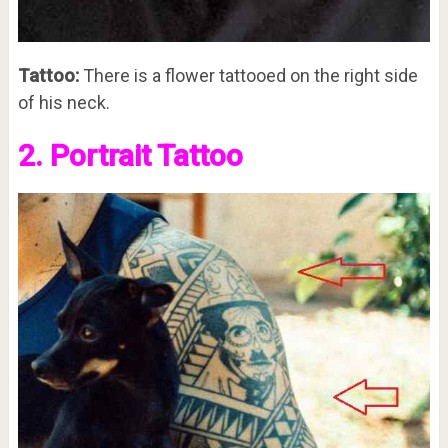
Tattoo:
There is a flower tattooed on the right side
of his neck.
2. Portrait Tattoo