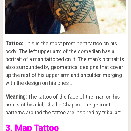
Tattoo:
This is the most prominent tattoo on his
body. The left upper arm of the comedian has a
portrait of a man tattooed on it. The man’s portrait is
also surrounded by geometrical designs that cover
up the rest of his upper arm and shoulder, merging
with the design on his chest.
Meaning:
The tattoo of the face of the man on his
arm is of his idol, Charlie Chaplin. The geometric
patterns around the tattoo are inspired by tribal art.
3. Map Tattoo