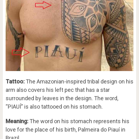
Tattoo:
The Amazonian-inspired tribal design on his
arm also covers his left pec that has a star
surrounded by leaves in the design. The word,
“PIAUÍ” is also tattooed on his stomach.
Meaning:
The word on his stomach represents his
love for the place of his birth, Palmeira do Piauí in
Brazil.