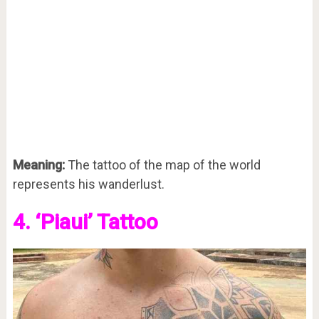
Meaning:
The tattoo of the map of the world
represents his wanderlust.
4. ‘Piaui’ Tattoo