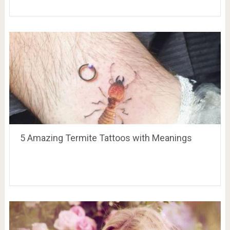
5 Amazing Termite Tattoos with Meanings