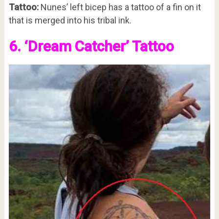
Tattoo:
Nunes’ left bicep has a tattoo of a fin on it
that is merged into his tribal ink.
6. ‘Dream Catcher’ Tattoo