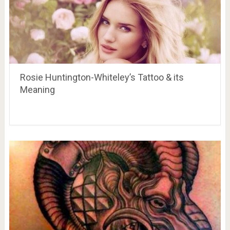
Rosie Huntington-Whiteley’s Tattoo & its
Meaning