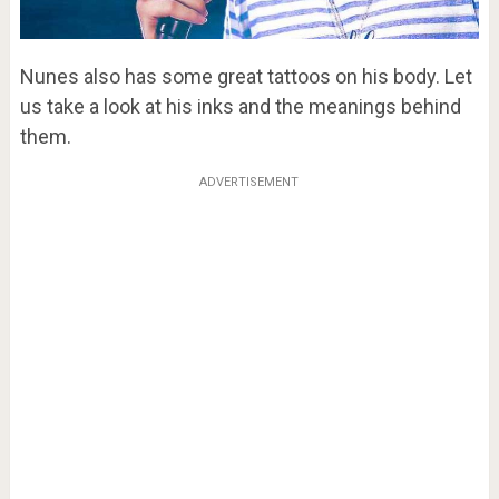
Nunes also has some great tattoos on his body. Let
us take a look at his inks and the meanings behind
them.
ADVERTISEMENT