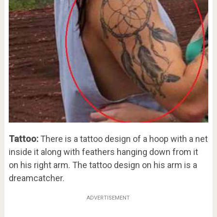
Tattoo:
There is a tattoo design of a hoop with a net
inside it along with feathers hanging down from it
on his right arm. The tattoo design on his arm is a
dreamcatcher.
ADVERTISEMENT