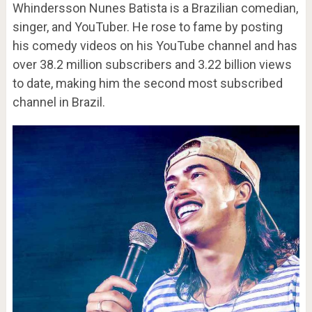
Whindersson Nunes Batista is a Brazilian comedian,
singer, and YouTuber. He rose to fame by posting
his comedy videos on his YouTube channel and has
over 38.2 million subscribers and 3.22 billion views
to date, making him the second most subscribed
channel in Brazil.