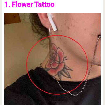
1. Flower Tattoo