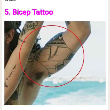
5. Bicep Tattoo