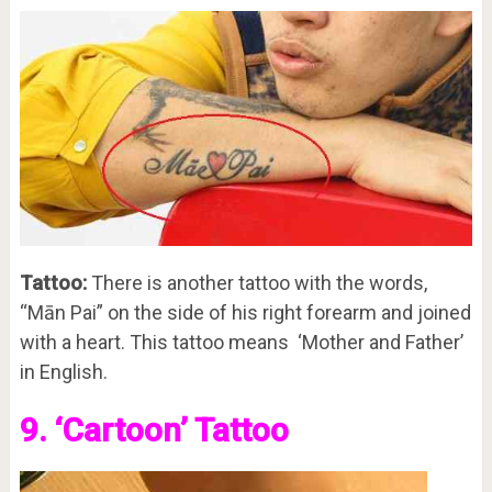
Tattoo:
There is another tattoo with the words,
“Mān Pai” on the side of his right forearm and joined
with a heart. This tattoo means ‘Mother and Father’
in English.
9. ‘Cartoon’ Tattoo