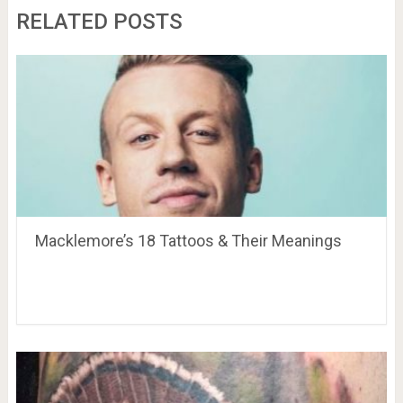
RELATED POSTS
Macklemore’s 18 Tattoos & Their Meanings