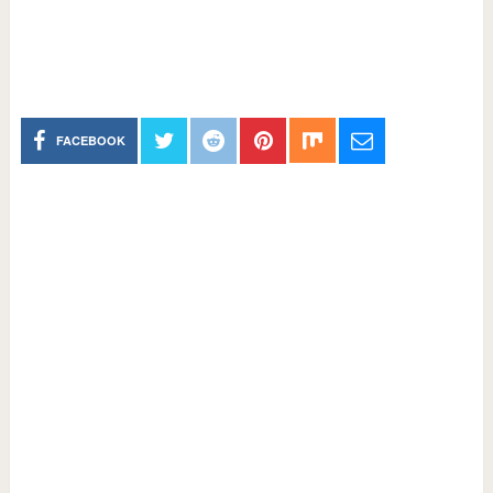
FACEBOOK