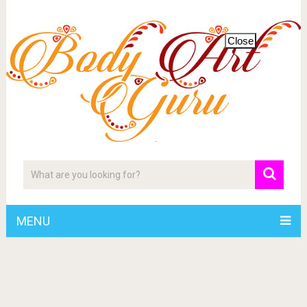
Close
MENU