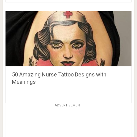
50 Amazing Nurse Tattoo Designs with
Meanings
ADVERTISEMENT