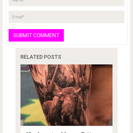
RELATED POSTS