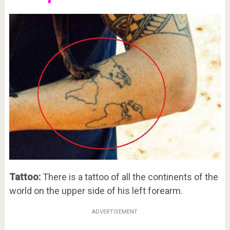
Tattoo:
There is a tattoo of all the continents of the
world on the upper side of his left forearm.
ADVERTISEMENT