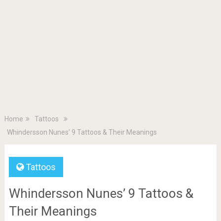
Home
Tattoos
Whindersson Nunes’ 9 Tattoos & Their Meanings
Tattoos
Whindersson Nunes’ 9 Tattoos &
Their Meanings