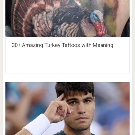
30+ Amazing Turkey Tattoos with Meaning