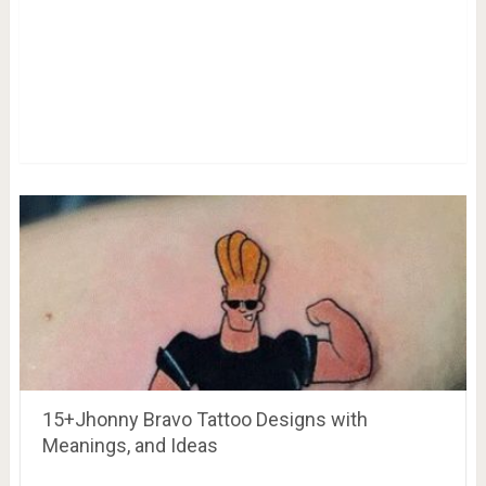
15+Jhonny Bravo Tattoo Designs with
Meanings, and Ideas