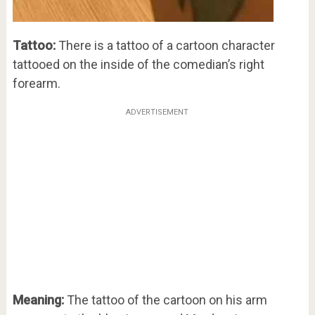
Tattoo:
There is a tattoo of a cartoon character
tattooed on the inside of the comedian’s right
forearm.
ADVERTISEMENT
Meaning:
The tattoo of the cartoon on his arm