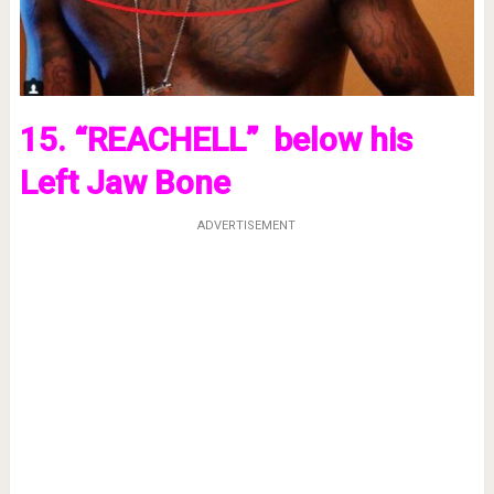
15. “REACHELL” below his
Left Jaw Bone
ADVERTISEMENT