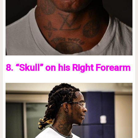
8. “Skull” on his Right Forearm