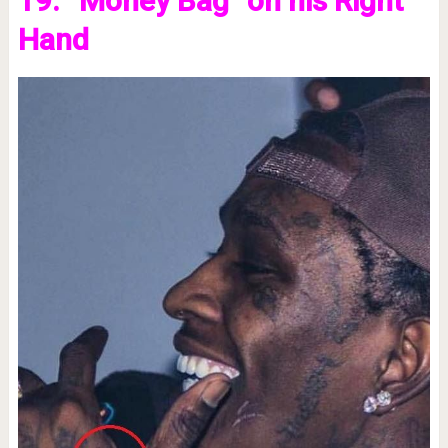
19. “Money Bag” on his Right
Hand