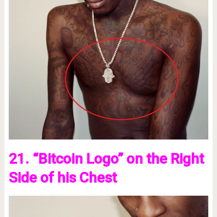
21. “Bitcoin Logo” on the Right
Side of his Chest