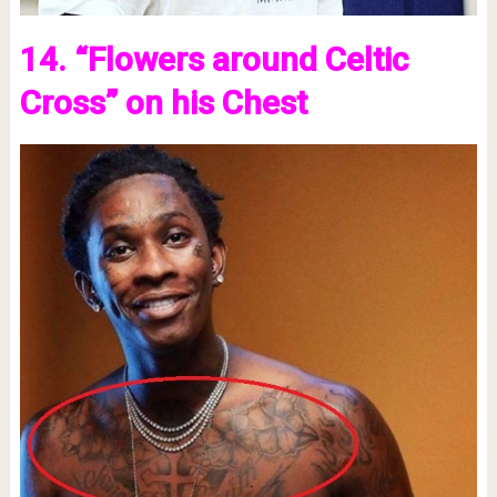
14. “Flowers around Celtic
Cross” on his Chest