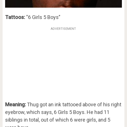
Tattoos:
“6 Girls 5 Boys”
ADVERTISEMENT
Meaning:
Thug got an ink tattooed above of his right
eyebrow, which says, 6 Girls 5 Boys. He had 11
siblings in total, out of which 6 were girls, and 5