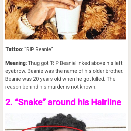
Tattoo
: “RIP Beanie”
Meaning:
Thug got ‘RIP Beanie’ inked above his left
eyebrow. Beanie was the name of his older brother.
Beanie was 20 years old when he got killed. The
reason behind his murder is not known.
2. “Snake” around his Hairline