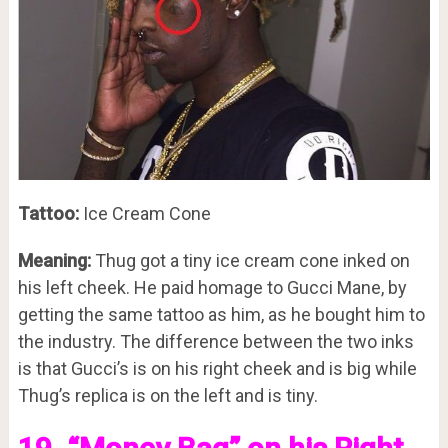
Tattoo:
Ice Cream Cone
Meaning:
Thug got a tiny ice cream cone inked on
his left cheek. He paid homage to Gucci Mane, by
getting the same tattoo as him, as he bought him to
the industry. The difference between the two inks
is that Gucci’s is on his right cheek and is big while
Thug’s replica is on the left and is tiny.