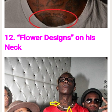
12. “Flower Designs” on his
Neck