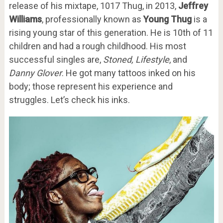
release of his mixtape, 1017 Thug, in 2013,
Jeffrey
Williams
, professionally known as
Young Thug
is a
rising young star of this generation. He is 10th of 11
children and had a rough childhood. His most
successful singles are,
Stoned, Lifestyle
, and
Danny Glover
. He got many tattoos inked on his
body; those represent his experience and
struggles. Let’s check his inks.