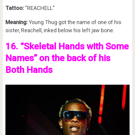
Tattoo:
“REACHELL”
Meaning:
Young Thug got the name of one of his
sister, Reachell, inked below his left jaw bone.
16. “Skeletal Hands with Some
Names” on the back of his
Both Hands