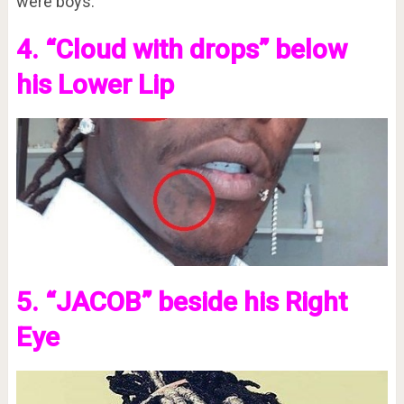
were boys.
4. “Cloud with drops” below
his Lower Lip
5. “JACOB” beside his Right
Eye