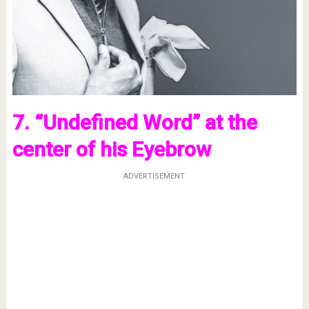
7. “Undefined Word” at the
center of his Eyebrow
ADVERTISEMENT