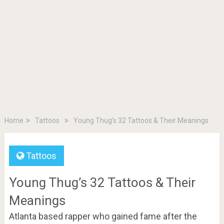
Home
Tattoos
Young Thug’s 32 Tattoos & Their Meanings
Tattoos
Young Thug’s 32 Tattoos & Their
Meanings
Atlanta based rapper who gained fame after the