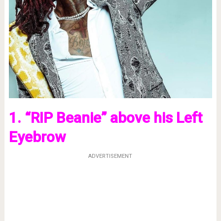
1. “RIP Beanie” above his Left
Eyebrow
ADVERTISEMENT