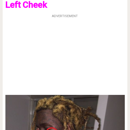
Left Cheek
ADVERTISEMENT