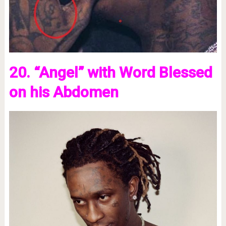
20. “Angel” with Word Blessed
on his Abdomen