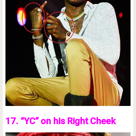
17. “YC” on his Right Cheek