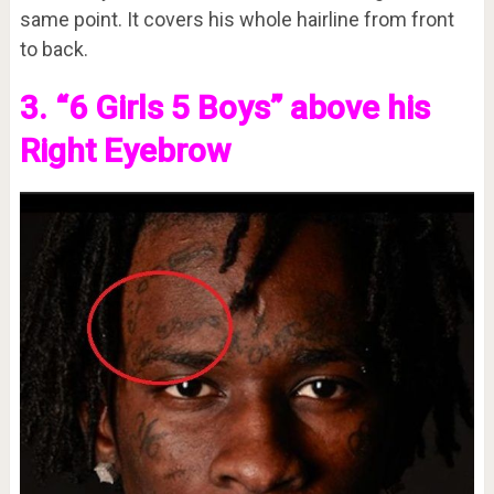
same point. It covers his whole hairline from front
to back.
3. “6 Girls 5 Boys” above his
Right Eyebrow