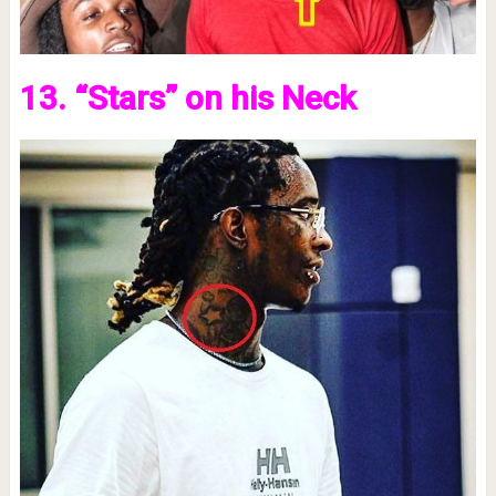
13. “Stars” on his Neck