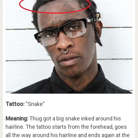
Tattoo:
“Snake”
Meaning:
Thug got a big snake inked around his
hairline. The tattoo starts from the forehead, goes
all the way around his hairline and ends again at the