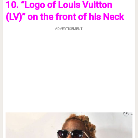
10. “Logo of Louis Vuitton
(LV)” on the front of his Neck
ADVERTISEMENT