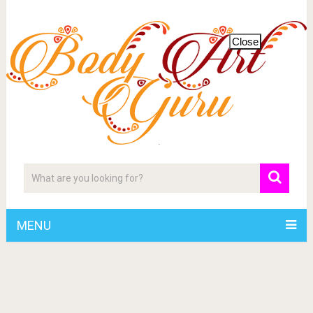
Close
MENU