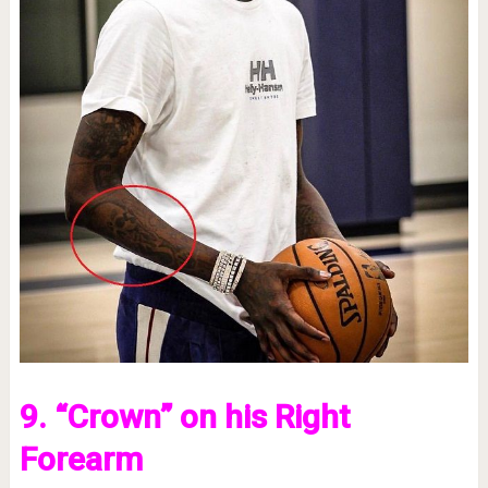
9. “Crown” on his Right
Forearm