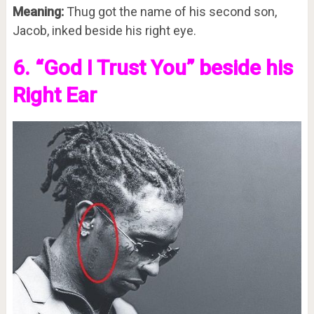
Meaning:
Thug got the name of his second son,
Jacob, inked beside his right eye.
6. “God I Trust You” beside his
Right Ear