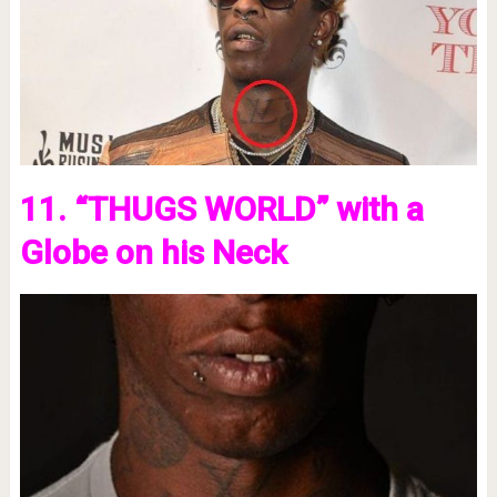
11. “THUGS WORLD” with a
Globe on his Neck