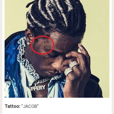
Tattoo:
“JACOB”