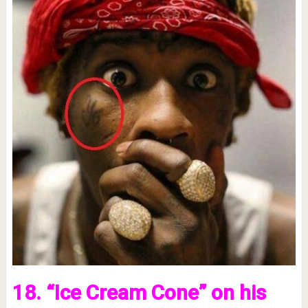
18. “Ice Cream Cone” on his