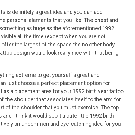
s is definitely a great idea and you can add
me personal elements that you like. The chest and
et something as huge as the aforementioned 1992
 visible all the time (except when you are not
y offer the largest of the space the no other body
tattoo design would look really nice with that being
ything extreme to get yourself a great and
can just choose a perfect placement option for
t as a placement area for your 1992 birth year tattoo
f the shoulder that associates itself to the arm for
 part of the shoulder that you must exercise. The top
and I think it would sport a cute little 1992 birth
ositively an uncommon and eye-catching idea for you