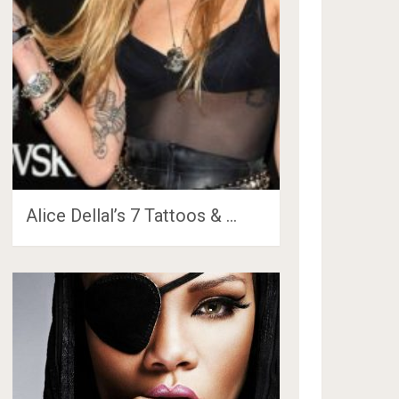
Alice Dellal’s 7 Tattoos & …