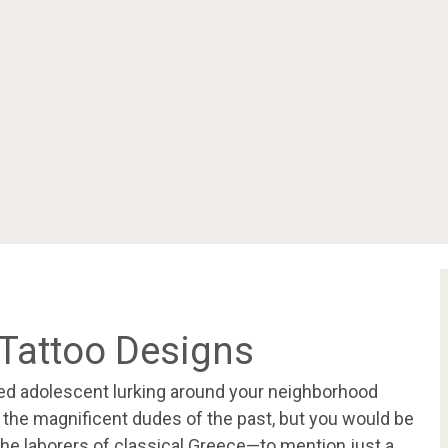
Tattoo Designs
ed adolescent lurking around your neighborhood
the magnificent dudes of the past, but you would be
the laborers of classical Greece—to mention just a