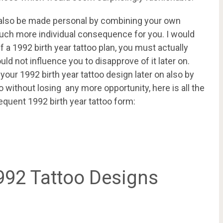
n also be made personal by combining your own
a much more individual consequence for you. I would
f a 1992 birth year tattoo plan, you must actually
ld not influence you to disapprove of it later on.
our 1992 birth year tattoo design later on also by
o without losing any more opportunity, here is all the
equent 1992 birth year tattoo form:
992 Tattoo Designs