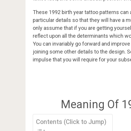
These 1992 birth year tattoo patterns ca
particular details so that they will have 
only assume that if you are getting yoursel
reflect upon all the determinants which wou
You can invariably go forward and improve y
joining some other details to the design. S
impulse that you will require for your subs
Meaning Of 1
Contents (Click to Jump)