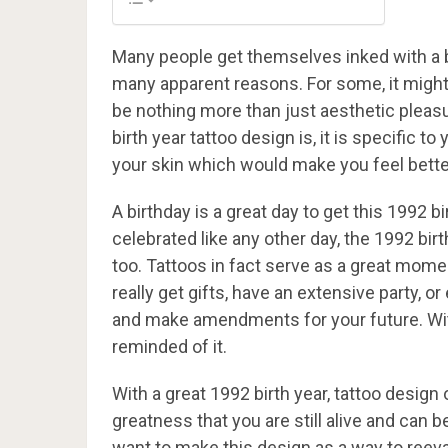
Many people get themselves inked with a b
many apparent reasons. For some, it might 
be nothing more than just aesthetic pleas
birth year tattoo design is, it is specific 
your skin which would make you feel bette
A birthday is a great day to get this 1992 
celebrated like any other day, the 1992 birt
too. Tattoos in fact serve as a great moment
really get gifts, have an extensive party, or
and make amendments for your future. With 
reminded of it.
With a great 1992 birth year, tattoo desig
greatness that you are still alive and can 
want to make this design as a way to reeval