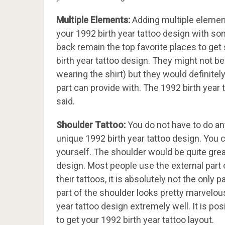
Multiple Elements:
Adding multiple element
your 1992 birth year tattoo design with so
back remain the top favorite places to g
birth year tattoo design. They might not be
wearing the shirt) but they would definitel
part can provide with. The 1992 birth year 
said.
Shoulder Tattoo:
You do not have to do an
unique 1992 birth year tattoo design. You 
yourself. The shoulder would be quite grea
design. Most people use the external part o
their tattoos, it is absolutely not the only
part of the shoulder looks pretty marvelous 
year tattoo design extremely well. It is p
to get your 1992 birth year tattoo layout.