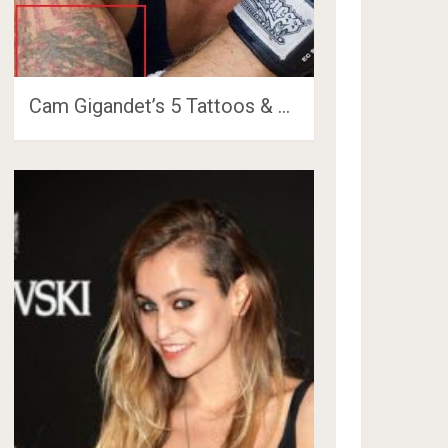
Cam Gigandet’s 5 Tattoos & …