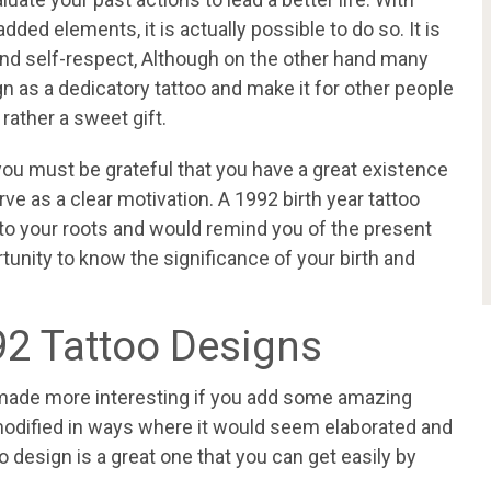
ded elements, it is actually possible to do so. It is
ve and self-respect, Although on the other hand many
n as a dedicatory tattoo and make it for other people
 rather a sweet gift.
 you must be grateful that you have a great existence
rve as a clear motivation. A 1992 birth year tattoo
to your roots and would remind you of the present
rtunity to know the significance of your birth and
92 Tattoo Designs
 made more interesting if you add some amazing
 modified in ways where it would seem elaborated and
o design is a great one that you can get easily by