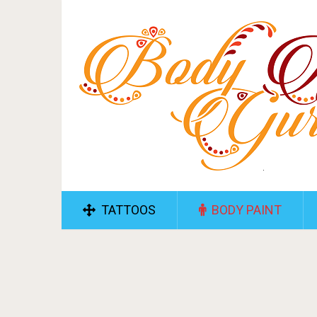
TATTOOS
BODY PAINT