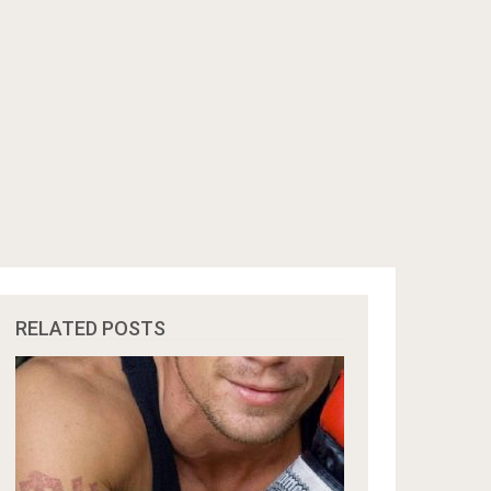
RELATED POSTS