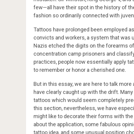
few—all have their spot in the history of t
fashion so ordinarily connected with juvenil
Tattoos have prolonged been employed as 
convicts and workers, a system that was u
Nazis etched the digits on the forearms 
concentration camp prisoners and classify
practices, people now essentially apply tat
to remember or honor a cherished one.
But in this essay, we are here to talk mor
have clearly caught up with the drift. Many
tattoos which would seem completely precis
this section, nevertheless, we have especi
might like to decorate their forms with the
about the application, some fabulous opini
tattoo idea, and some unusual position ch