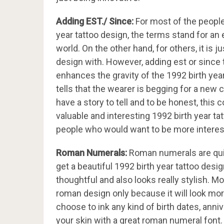
Adding EST./ Since:
For most of the people
year tattoo design, the terms stand for an
world. On the other hand, for others, it is j
design with. However, adding est or since t
enhances the gravity of the 1992 birth year
tells that the wearer is begging for a new c
have a story to tell and to be honest, this 
valuable and interesting 1992 birth year t
people who would want to be more interest
Roman Numerals:
Roman numerals are quit
get a beautiful 1992 birth year tattoo desig
thoughtful and also looks really stylish. M
roman design only because it will look mor
choose to ink any kind of birth dates, anni
your skin with a great roman numeral font.