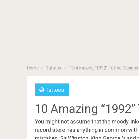
Home
Tattoos
10 Amazing “1992” Tattoo Designs
Tattoos
10 Amazing “1992” 
You might not assume that the moody, ink
record store has anything in common with 
mistaken. Sir Winston, King George V, and 