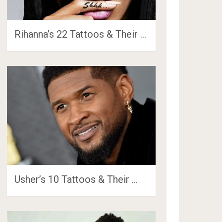
Rihanna’s 22 Tattoos & Their …
Usher’s 10 Tattoos & Their …