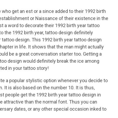
 who get an est or a since added to their 1992 birth
 establishment or Naissance of their existence in the
ust a word to decorate their 1992 birth year tattoo
o the 1992 birth year, tattoo design definitely
 tattoo design. This 1992 birth year tattoo design
hapter in life. It shows that the man might actually
could be a great conversation starter too. Getting a
attoo design would definitely break the ice among
ed in your tattoo story!
e a popular stylistic option whenever you decide to
n. It is also based on the number 10. It is thus,
ost people get the 1992 birth year tattoo design in
e attractive than the normal font. Thus you can
versary dates, or any other special occasion inked to