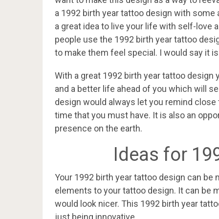
a 1992 birth year tattoo design with some ad
a great idea to live your life with self-lo
people use the 1992 birth year tattoo desig
to make them feel special. I would say it is
With a great 1992 birth year tattoo design
and a better life ahead of you which will se
design would always let you remind close 
time that you must have. It is also an oppo
presence on the earth.
Ideas for 19
Your 1992 birth year tattoo design can be
elements to your tattoo design. It can be
would look nicer. This 1992 birth year tatto
just being innovative.