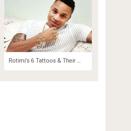
Rotimi’s 6 Tattoos & Their …