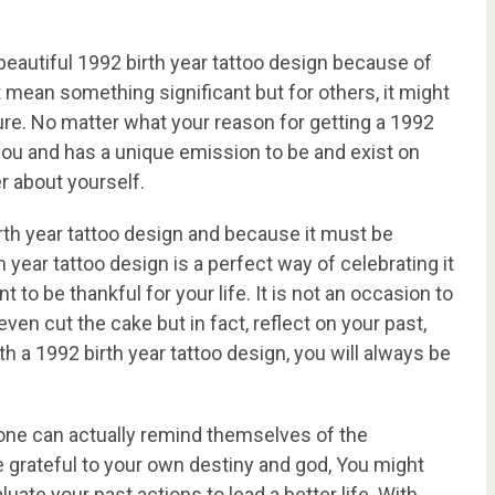
eautiful 1992 birth year tattoo design because of
mean something significant but for others, it might
ure. No matter what your reason for getting a 1992
to you and has a unique emission to be and exist on
r about yourself.
birth year tattoo design and because it must be
h year tattoo design is a perfect way of celebrating it
 to be thankful for your life. It is not an occasion to
 even cut the cake but in fact, reflect on your past,
a 1992 birth year tattoo design, you will always be
n one can actually remind themselves of the
be grateful to your own destiny and god, You might
uate your past actions to lead a better life. With