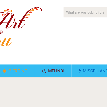
PIERCING
MEHNDI
MISCELLAN