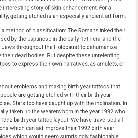
he interesting story of skin enhancement. For a
ity, getting etched is an especially ancient art form.
a method of classification: The Romans inked their
sed by the Japanese in the early 17
th
era, and the
of Jews throughout the Holocaust to dehumanize
 their dead bodies. But despite these unrelenting
toos to express their own narratives, as amulets, or
e about emblems and making birth year tattoos that
 people are getting etched with their birth year
e. Stars too have caught up with the inclination. In
ally taken up the wearers born in the year 1992 who
 1992 birth year tattoo layout. We have traversed all
ons which can aid improve their 1992 birth year
oices which would seem surprisingly fashionable.