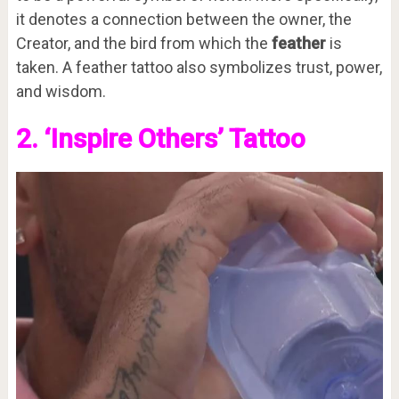
it denotes a connection between the owner, the
Creator, and the bird from which the
feather
is
taken. A feather tattoo also symbolizes trust, power,
and wisdom.
2. ‘Inspire Others’ Tattoo