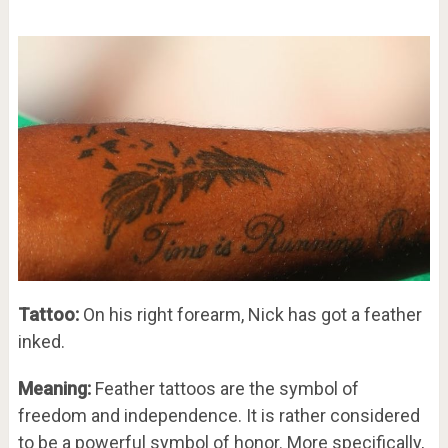
Tattoo:
On his right forearm, Nick has got a feather
inked.
Meaning:
Feather tattoos are the symbol of
freedom and independence. It is rather considered
to be a powerful symbol of honor. More specifically,