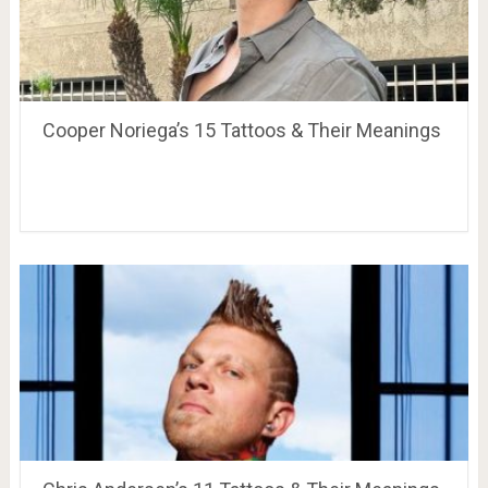
Cooper Noriega’s 15 Tattoos & Their Meanings