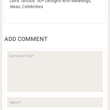
Libra Tattoos: 50+ Designs with Meanings,
Ideas, Celebrities
ADD COMMENT