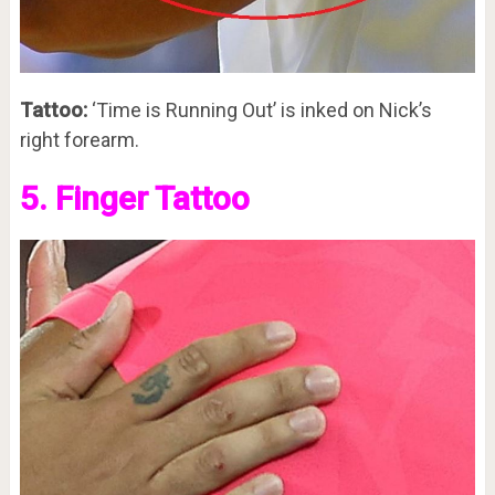
Tattoo:
‘Time is Running Out’ is inked on Nick’s
right forearm.
5. Finger Tattoo