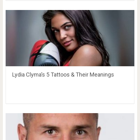
Lydia Clyma’s 5 Tattoos & Their Meanings