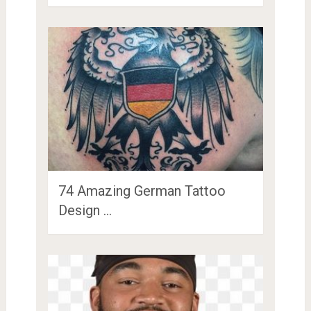
74 Amazing German Tattoo
Design …