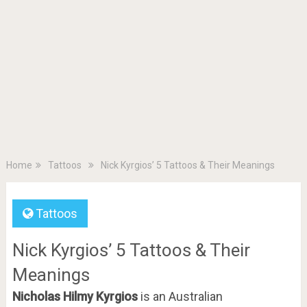
Home
Tattoos
Nick Kyrgios’ 5 Tattoos & Their Meanings
Tattoos
Nick Kyrgios’ 5 Tattoos & Their
Meanings
Nicholas Hilmy Kyrgios
is an Australian