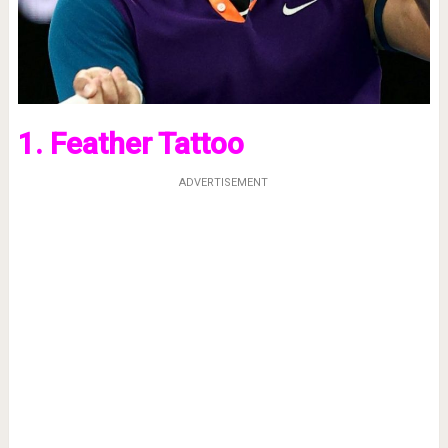
1. Feather Tattoo
ADVERTISEMENT