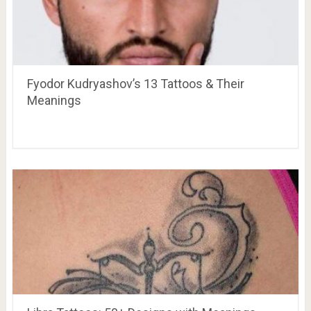
Fyodor Kudryashov’s 13 Tattoos & Their
Meanings