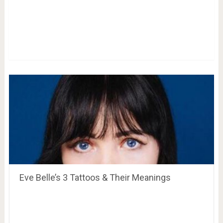
Eve Belle’s 3 Tattoos & Their Meanings