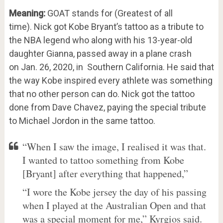
Meaning:
GOAT stands for (Greatest of all
time). Nick got Kobe Bryant’s tattoo as a tribute to
the NBA legend who along with his 13-year-old
daughter Gianna, passed away in a plane crash
on Jan. 26, 2020, in Southern California. He said that
the way Kobe inspired every athlete was something
that no other person can do. Nick got the tattoo
done from Dave Chavez, paying the special tribute
to Michael Jordon in the same tattoo.
“When I saw the image, I realised it was that.
I wanted to tattoo something from Kobe
[Bryant] after everything that happened,”
“I wore the Kobe jersey the day of his passing
when I played at the Australian Open and that
was a special moment for me,” Kyrgios said.