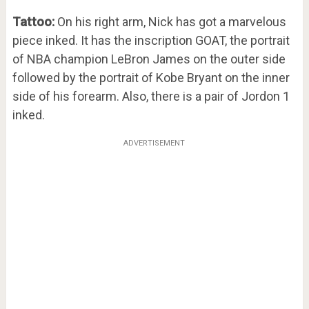
Tattoo:
On his right arm, Nick has got a marvelous
piece inked. It has the inscription GOAT, the portrait
of NBA champion LeBron James on the outer side
followed by the portrait of Kobe Bryant on the inner
side of his forearm. Also, there is a pair of Jordon 1
inked.
ADVERTISEMENT