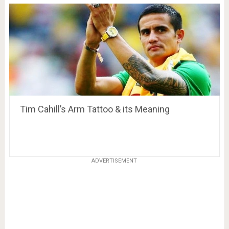
Tim Cahill’s Arm Tattoo & its Meaning
ADVERTISEMENT