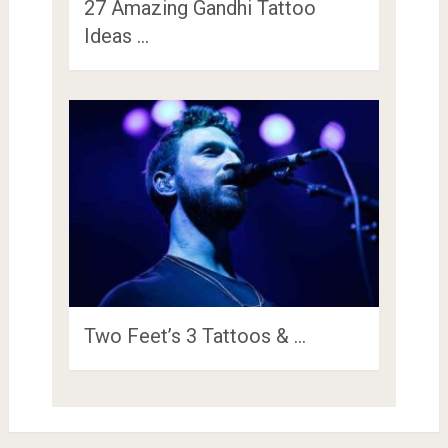
27 Amazing Gandhi Tattoo
Ideas …
Two Feet’s 3 Tattoos & …