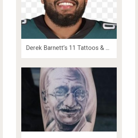
Derek Barnett’s 11 Tattoos & …