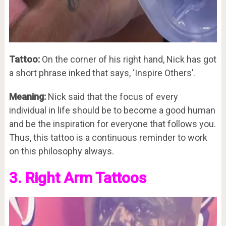
Tattoo:
On the corner of his right hand, Nick has got
a short phrase inked that says, ‘Inspire Others’.
Meaning:
Nick said that the focus of every
individual in life should be to become a good human
and be the inspiration for everyone that follows you.
Thus, this tattoo is a continuous reminder to work
on this philosophy always.
3. Right Arm Tattoos