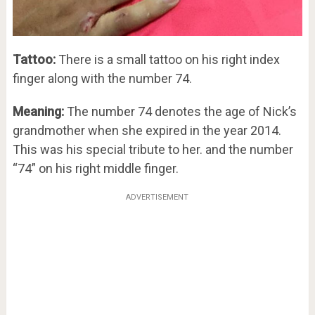
Tattoo:
There is a small tattoo on his right index
finger along with the number 74.
Meaning:
The number 74 denotes the age of Nick’s
grandmother when she expired in the year 2014.
This was his special tribute to her. and the number
“74” on his right middle finger.
ADVERTISEMENT