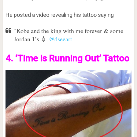
He posted a video revealing his tattoo saying
“Kobe and the king with me forever & some
Jordan 1’s 💉
@dseeart
4. ‘Time is Running Out’ Tatt
oo