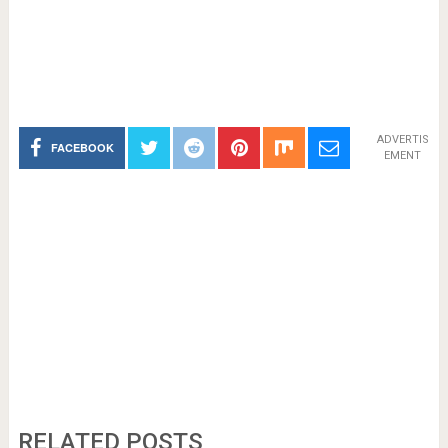
ADVERTIS
FACEBOOK
EMENT
RELATED POSTS