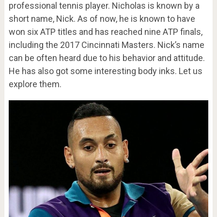
professional tennis player. Nicholas is known by a
short name, Nick. As of now, he is known to have
won six ATP titles and has reached nine ATP finals,
including the 2017 Cincinnati Masters. Nick’s name
can be often heard due to his behavior and attitude.
He has also got some interesting body inks. Let us
explore them.