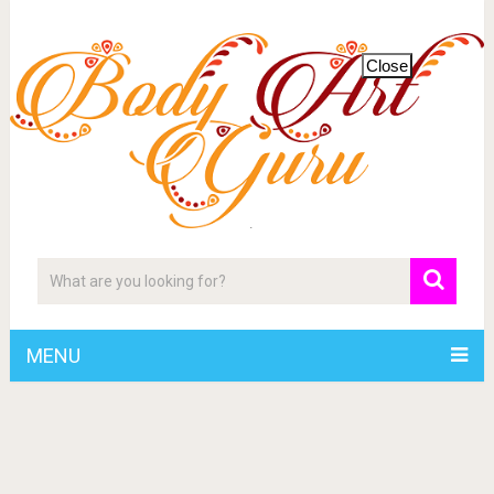
Close
MENU