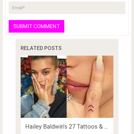
RELATED POSTS
Hailey Baldwin’s 27 Tattoos & …