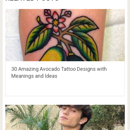
30 Amazing Avocado Tattoo Designs with
Meanings and Ideas