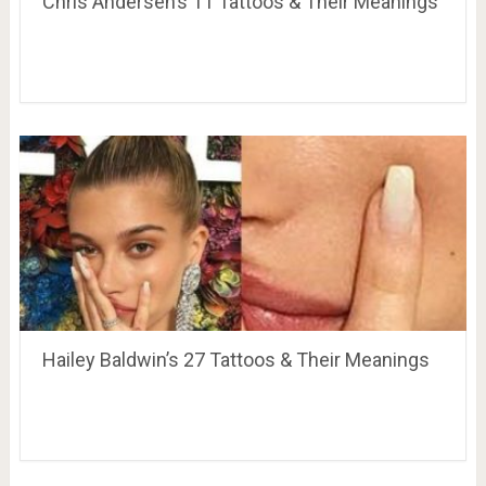
Chris Andersen’s 11 Tattoos & Their Meanings
Hailey Baldwin’s 27 Tattoos & Their Meanings