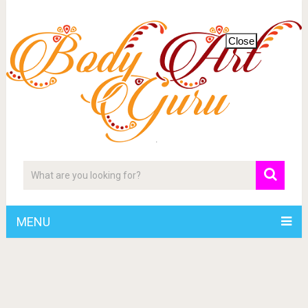
Close
MENU