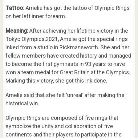
Tattoo:
Amelie has got the tattoo of Olympic Rings
on her left inner forearm.
Meaning:
After achieving her lifetime victory in the
Tokyo Olympics,2021, Amelie got the special rings
inked from a studio in Rickmansworth. She and her
fellow members have created history and managed
to become the first gymnasts in 93 years to have
won a team medal for Great Britain at the Olympics.
Marking this victory, she got this ink done.
Amelie said that she felt ‘unreal’ after making the
historical win.
Olympic Rings are composed of five rings that
symbolize the unity and collaboration of five
continents and their players to participate in the