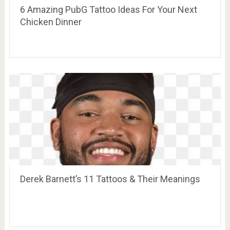
6 Amazing PubG Tattoo Ideas For Your Next
Chicken Dinner
Derek Barnett’s 11 Tattoos & Their Meanings