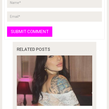
RELATED POSTS