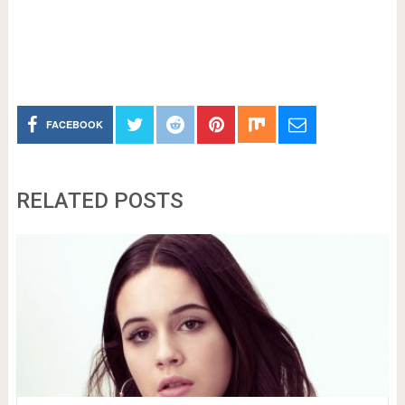
FACEBOOK
RELATED POSTS