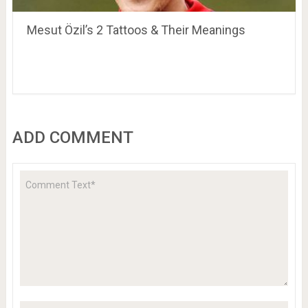
Mesut Özil’s 2 Tattoos & Their Meanings
ADD COMMENT