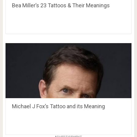
Bea Miller’s 23 Tattoos & Their Meanings
Michael J Fox’s Tattoo and its Meaning