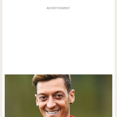
ADVERTISEMENT