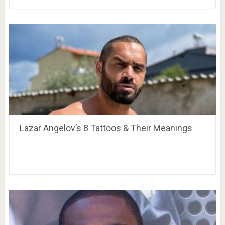
Lazar Angelov’s 8 Tattoos & Their Meanings