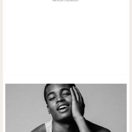
ADVERTISEMENT