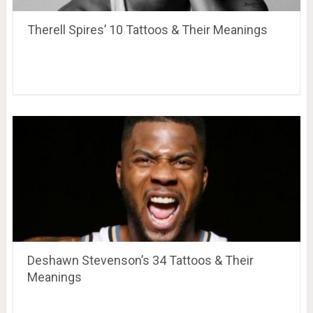
Therell Spires’ 10 Tattoos & Their Meanings
Deshawn Stevenson’s 34 Tattoos & Their
Meanings