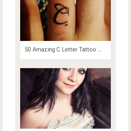
50 Amazing C Letter Tattoo …