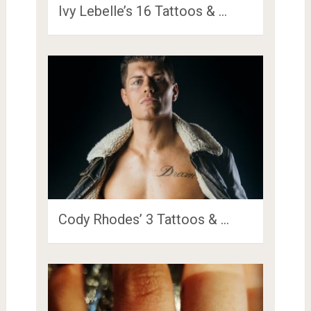
Ivy Lebelle’s 16 Tattoos & …
Cody Rhodes’ 3 Tattoos & …