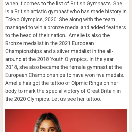
when it comes to the list of British Gymnasts. She
is a British artistic gymnast who has made history in
Tokyo Olympics, 2020. She along with the team
managed to win a bronze medal and added feathers
to the head of their nation. Amelie is also the
Bronze medalist in the 2021 European
Championships and a silver medalist in the all-
around at the 2018 Youth Olympics. In the year
2018, she also became the female gymnast at the
European Championships to have won five medals.
Amelie has got the tattoo of Olpmic Rings on her
body to mark the special victory of Great Britain in
the 2020 Olympics. Let us see her tattoo.