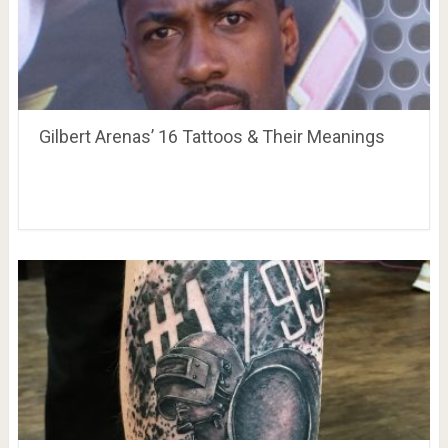
Gilbert Arenas’ 16 Tattoos & Their Meanings