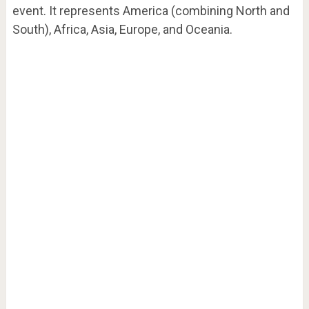
event. It represents America (combining North and
South), Africa, Asia, Europe, and Oceania.