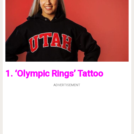
1. ‘Olympic Rings’ Tattoo
ADVERTISEMENT