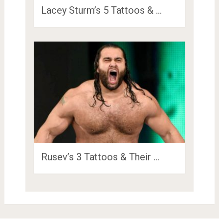
Lacey Sturm’s 5 Tattoos & …
Rusev’s 3 Tattoos & Their …