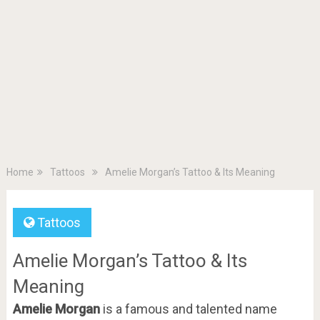
Home
Tattoos
Amelie Morgan’s Tattoo & Its Meaning
Tattoos
Amelie Morgan’s Tattoo & Its
Meaning
Amelie Morgan
is a famous and talented name