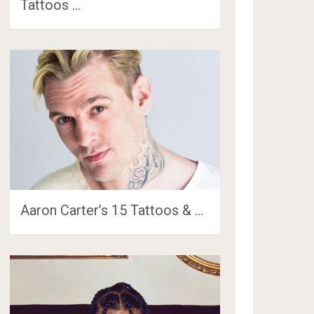
Tattoos …
Aaron Carter’s 15 Tattoos & …