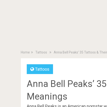
Home
Tattoos
Anna Bell Peaks’ 35 Tattoos & The
Tattoos
Anna Bell Peaks’ 35
Meanings
Anna Bell Peaks is an American pornstar wh