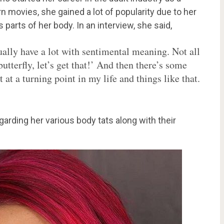
 movies, she gained a lot of popularity due to her
 parts of her body. In an interview, she said,
ally have a lot with sentimental meaning. Not all
utterfly, let’s get that!’ And then there’s some
 at a turning point in my life and things like that.
egarding her various body tats along with their