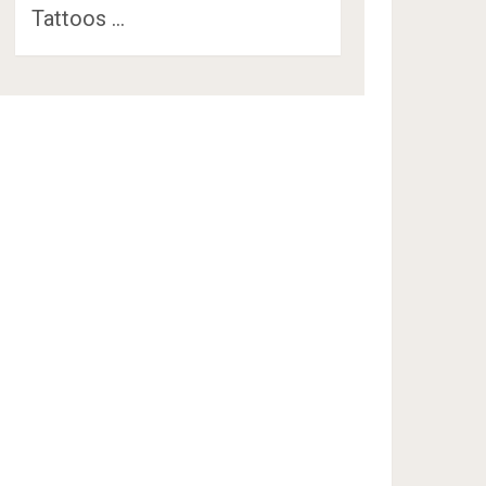
Tattoos …