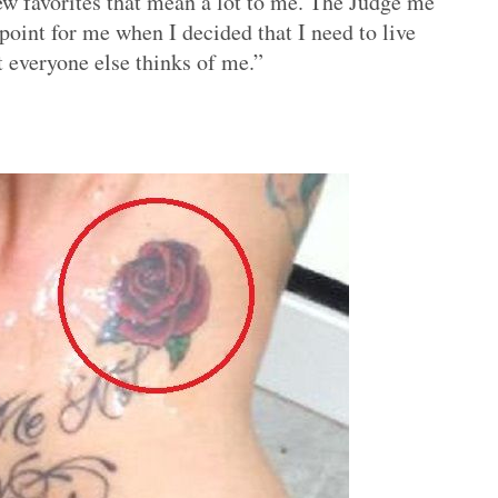
few favorites that mean a lot to me. The Judge me
point for me when I decided that I need to live
 everyone else thinks of me.”