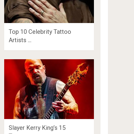
Top 10 Celebrity Tattoo
Artists …
Slayer Kerry King’s 15