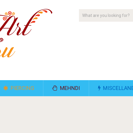
PIERCING
MEHNDI
MISCELLAN