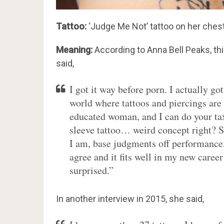
Tattoo:
‘Judge Me Not’ tattoo on her chest
Meaning:
According to Anna Bell Peaks, this
said,
I got it way before porn. I actually go
world where tattoos and piercings are
educated woman, and I can do your tax
sleeve tattoo… weird concept right? So
I am, base judgments off performance
agree and it fits well in my new caree
surprised.”
In another interview in 2015, she said,