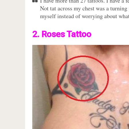
I have more than 27 tattoos. I have a 
Not tat across my chest was a turning 
myself instead of worrying about what
2. Roses Tattoo