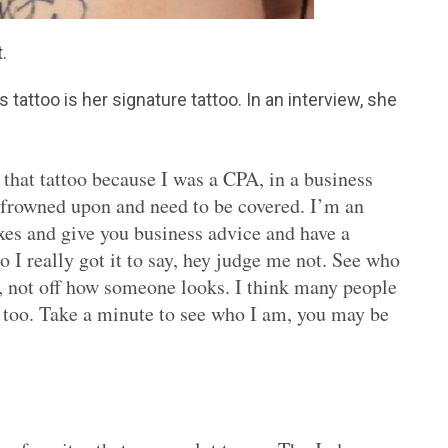
.
 tattoo is her signature tattoo. In an interview, she
t that tattoo because I was a CPA, in a business
 frowned upon and need to be covered. I’m an
es and give you business advice and have a
 I really got it to say, hey judge me not. See who
, not off how someone looks. I think many people
r too. Take a minute to see who I am, you may be