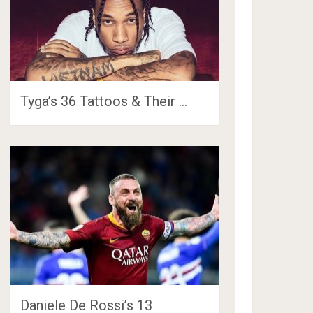
Tyga’s 36 Tattoos & Their …
Daniele De Rossi’s 13