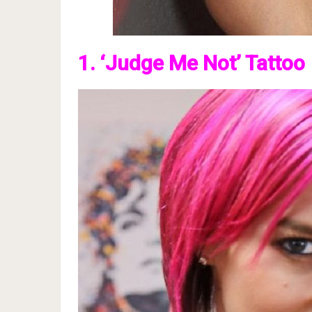
1. ‘Judge Me Not’ Tattoo