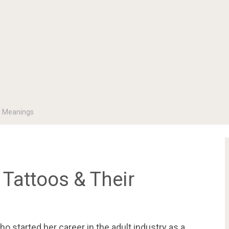
ir Meanings
 Tattoos & Their
o started her career in the adult industry as a