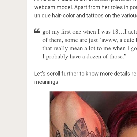
webcam model. Apart from her roles in porn
unique hair-color and tattoos on the various
got my first one when I was 18…I actu
of them, some are just ‘awww, a cute b
that really mean a lot to me when I got
I probably have a dozen of those.”
Let’s scroll further to know more details r
meanings.