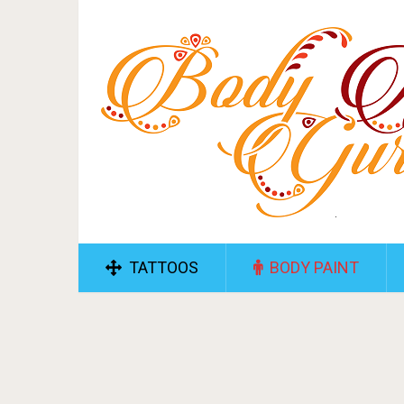
TATTOOS
BODY PAINT