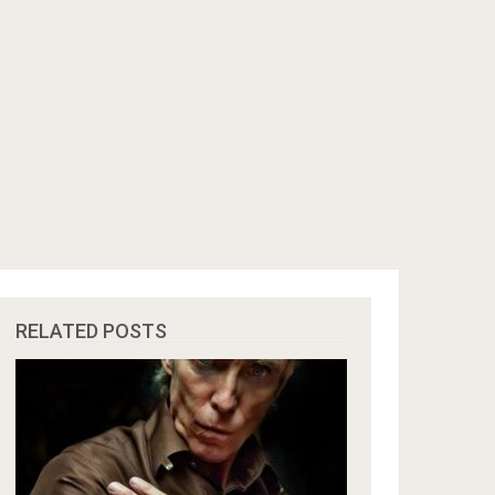
RELATED POSTS