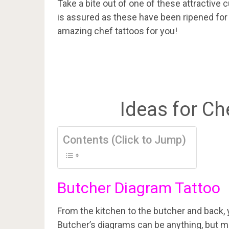
Take a bite out of one of these attractive c
is assured as these have been ripened for
amazing chef tattoos for you!
Ideas for Ch
Contents (Click to Jump)
Butcher Diagram Tattoo
From the kitchen to the butcher and back, 
Butcher’s diagrams can be anything, but mo