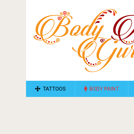
TATTOOS
BODY PAINT