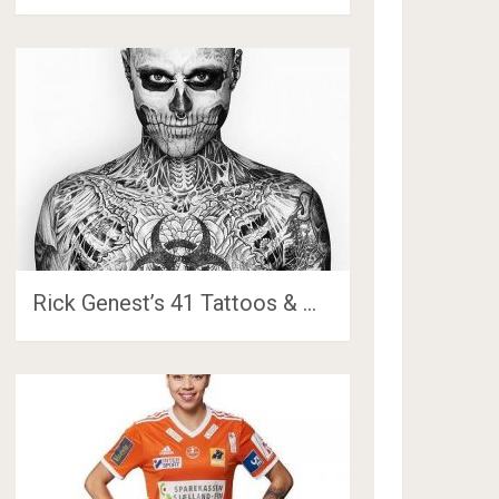
Rick Genest’s 41 Tattoos & …