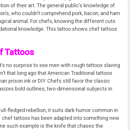
tion of their art. The general public’s knowledge of
pson’s, who couldn’t comprehend pork, bacon, and ham
gical animal. For chefs, knowing the different cuts
dational knowledge. This tattoo shows chef tattoos
f Tattoos
t’s no surprise to see men with rough tattoos slaving
n’t that long ago that American Traditional tattoos
n prison ink or DIY. Chefs still favor the classic
asizes bold outlines, two-dimensional subjects in
 full-fledged rebellion, it suits dark humor common in
of chef tattoos has been adapted into something new
 One such example is the knife that chases the