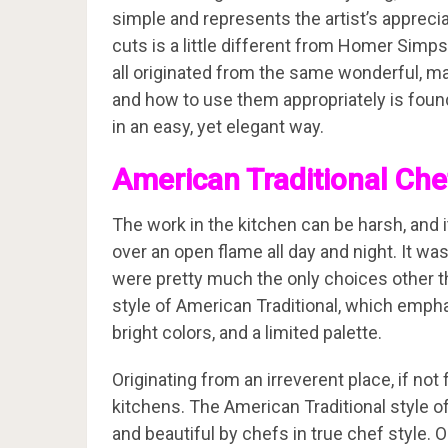
simple and represents the artist’s apprecia
cuts is a little different from Homer Sim
all originated from the same wonderful, ma
and how to use them appropriately is foun
in an easy, yet elegant way.
American Traditional Che
The work in the kitchen can be harsh, and i
over an open flame all day and night. It was
were pretty much the only choices other tha
style of American Traditional, which emph
bright colors, and a limited palette.
Originating from an irreverent place, if not
kitchens. The American Traditional style 
and beautiful by chefs in true chef style.