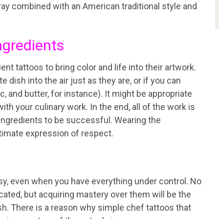
gray combined with an American traditional style and
ngredients
t tattoos to bring color and life into their artwork.
e dish into the air just as they are, or if you can
c, and butter, for instance). It might be appropriate
with your culinary work. In the end, all of the work is
ght ingredients to be successful. Wearing the
ltimate expression of respect.
asy, even when you have everything under control. No
icated, but acquiring mastery over them will be the
h. There is a reason why simple chef tattoos that