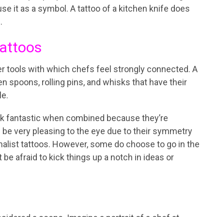
 use it as a symbol. A tattoo of a kitchen knife does
.
Tattoos
her tools with which chefs feel strongly connected. A
en spoons, rolling pins, and whisks that have their
le.
ook fantastic when combined because they’re
 be very pleasing to the eye due to their symmetry
alist tattoos. However, some do choose to go in the
 be afraid to kick things up a notch in ideas or