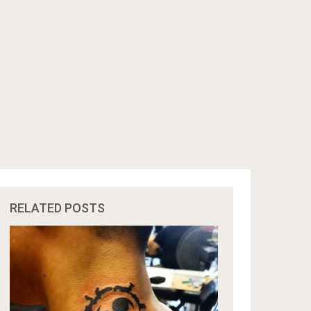
RELATED POSTS