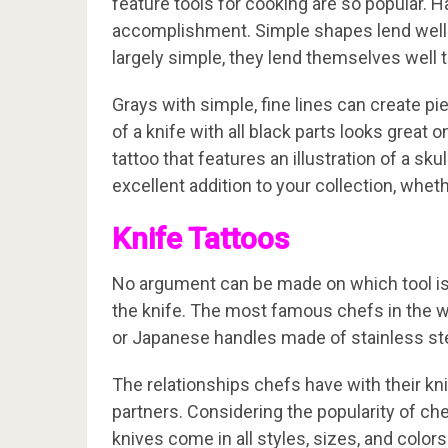
feature tools for cooking are so popular. 
accomplishment. Simple shapes lend well t
largely simple, they lend themselves well t
Grays with simple, fine lines can create piec
of a knife with all black parts looks great 
tattoo that features an illustration of a sk
excellent addition to your collection, wheth
Knife Tattoos
No argument can be made on which tool is 
the knife. The most famous chefs in the w
or Japanese handles made of stainless stee
The relationships chefs have with their kn
partners. Considering the popularity of chef
knives come in all styles, sizes, and color