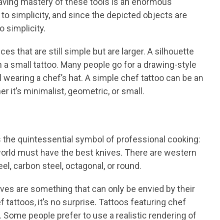
Having mastery of these tools is an enormous
o simplicity, and since the depicted objects are
o simplicity.
es that are still simple but are larger. A silhouette
on a small tattoo. Many people go for a drawing-style
ull wearing a chef’s hat. A simple chef tattoo can be an
er it’s minimalist, geometric, or small.
the quintessential symbol of professional cooking:
orld must have the best knives. There are western
l, carbon steel, octagonal, or round.
ives are something that can only be envied by their
 tattoos, it’s no surprise. Tattoos featuring chef
s. Some people prefer to use a realistic rendering of