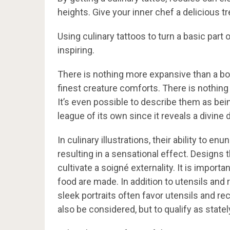
heights. Give your inner chef a delicious 
Using culinary tattoos to turn a basic part
inspiring.
There is nothing more expansive than a b
finest creature comforts. There is nothin
It’s even possible to describe them as bein
league of its own since it reveals a divine
In culinary illustrations, their ability to 
resulting in a sensational effect. Designs 
cultivate a soigné externality. It is impor
food are made. In addition to utensils and
sleek portraits often favor utensils and 
also be considered, but to qualify as state