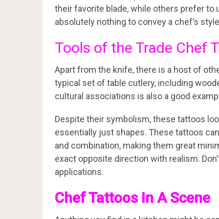
their favorite blade, while others prefer to
absolutely nothing to convey a chef’s style
Tools of the Trade Chef 
Apart from the knife, there is a host of ot
typical set of table cutlery, including wood
cultural associations is also a good examp
Despite their symbolism, these tattoos l
essentially just shapes. These tattoos can
and combination, making them great minim
exact opposite direction with realism. Don’t
applications.
Chef Tattoos In A Scene