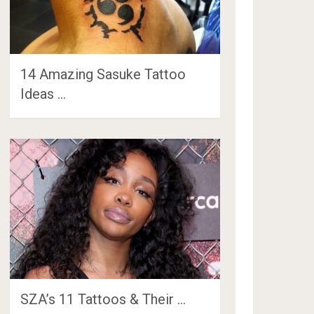
14 Amazing Sasuke Tattoo
Ideas …
SZA’s 11 Tattoos & Their …