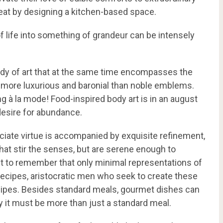
treat by designing a kitchen-based space.
 of life into something of grandeur can be intensely
ody of art that at the same time encompasses the
g more luxurious and baronial than noble emblems.
g à la mode! Food-inspired body art is in an august
 desire for abundance.
enunciate virtue is accompanied by exquisite refinement,
that stir the senses, but are serene enough to
tant to remember that only minimal representations of
 recipes, aristocratic men who seek to create these
recipes. Besides standard meals, gourmet dishes can
ly it must be more than just a standard meal.