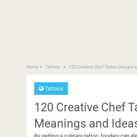
Home
Tattoos
120 Creative Chef Tattoo Designs 
Tattoos
120 Creative Chef T
Meanings and Idea
By getting a culinary tattoo, foodies can el