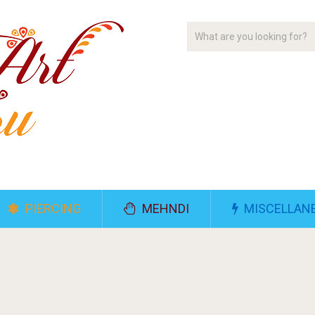
PIERCING
MEHNDI
MISCELLAN