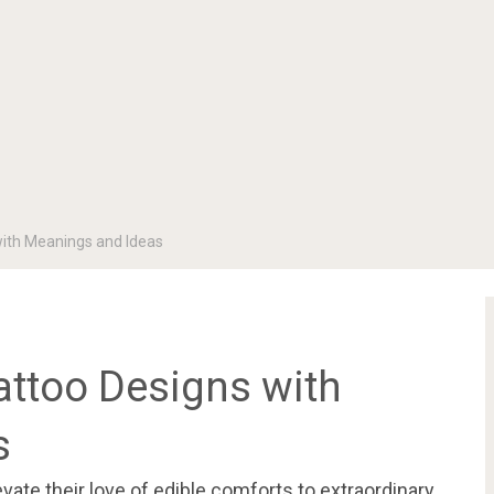
with Meanings and Ideas
attoo Designs with
s
evate their love of edible comforts to extraordinary