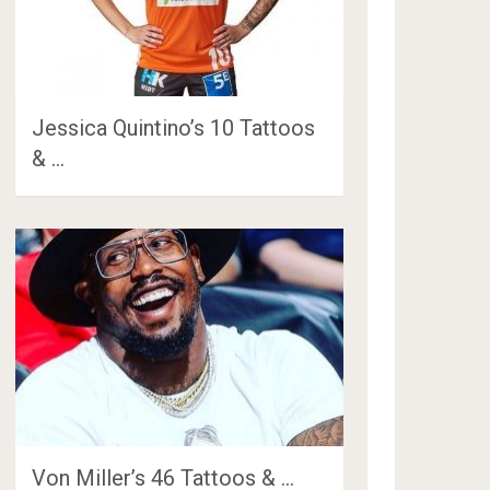
Jessica Quintino’s 10 Tattoos
& …
Von Miller’s 46 Tattoos & …