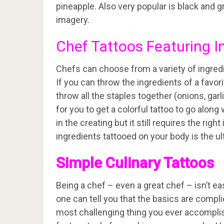
pineapple. Also very popular is black and 
imagery.
Chef Tattoos Featuring I
Chefs can choose from a variety of ingredien
If you can throw the ingredients of a favorit
throw all the staples together (onions, garli
for you to get a colorful tattoo to go along 
in the creating but it still requires the ri
ingredients tattooed on your body is the u
Simple Culinary Tattoos
Being a chef – even a great chef – isn’t e
one can tell you that the basics are compl
most challenging thing you ever accomplis