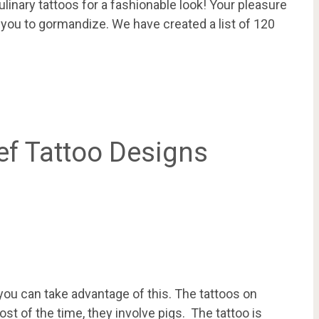
ulinary tattoos for a fashionable look! Your pleasure
 you to gormandize. We have created a list of 120
ef Tattoo Designs
you can take advantage of this. The tattoos on
st of the time, they involve pigs. The tattoo is