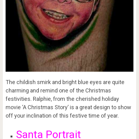
The childish smirk and bright blue eyes are quite
charming and remind one of the Christmas
festivities. Ralphie, from the cherished holiday
movie ‘A Christmas Story’ is a great design to show
off your inclination of this festive time of year.
Santa Portrait