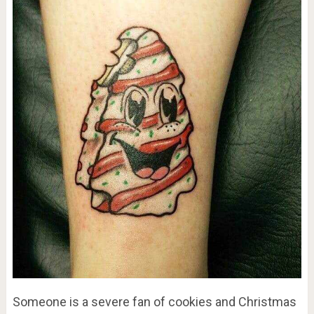
Someone is a severe fan of cookies and Christmas