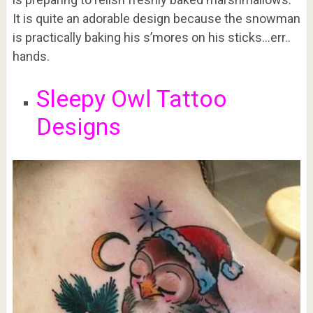
It is quite an adorable design because the snowman
is practically baking his s’mores on his sticks…err..
hands.
Sleepy Owl Tattoo
Designs