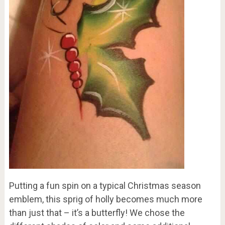
Putting a fun spin on a typical Christmas season
emblem, this sprig of holly becomes much more
than just that – it’s a butterfly! We chose the