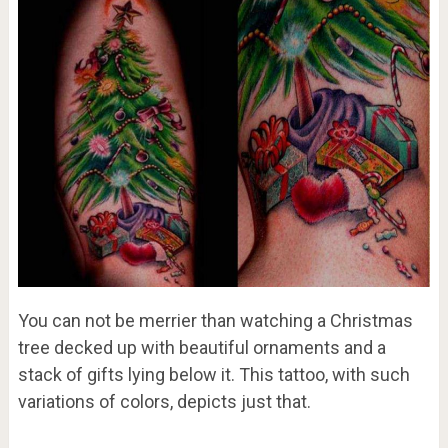
You can not be merrier than watching a Christmas
tree decked up with beautiful ornaments and a
stack of gifts lying below it. This tattoo, with such
variations of colors, depicts just that.