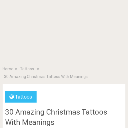
Home
Tattoos
30 Amazing Christmas Tattoos With Meanings
Tattoos
30 Amazing Christmas Tattoos
With Meanings