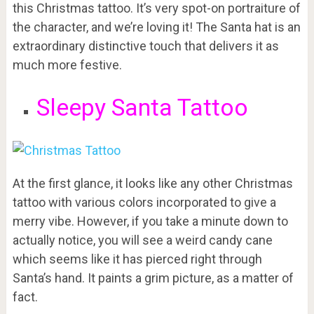
this Christmas tattoo. It’s very spot-on portraiture of
the character, and we’re loving it! The Santa hat is an
extraordinary distinctive touch that delivers it as
much more festive.
Sleepy Santa Tattoo
At the first glance, it looks like any other Christmas
tattoo with various colors incorporated to give a
merry vibe. However, if you take a minute down to
actually notice, you will see a weird candy cane
which seems like it has pierced right through
Santa’s hand. It paints a grim picture, as a matter of
fact.