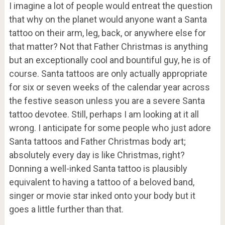
I imagine a lot of people would entreat the question
that why on the planet would anyone want a Santa
tattoo on their arm, leg, back, or anywhere else for
that matter? Not that Father Christmas is anything
but an exceptionally cool and bountiful guy, he is of
course. Santa tattoos are only actually appropriate
for six or seven weeks of the calendar year across
the festive season unless you are a severe Santa
tattoo devotee. Still, perhaps I am looking at it all
wrong. I anticipate for some people who just adore
Santa tattoos and Father Christmas body art;
absolutely every day is like Christmas, right?
Donning a well-inked Santa tattoo is plausibly
equivalent to having a tattoo of a beloved band,
singer or movie star inked onto your body but it
goes a little further than that.