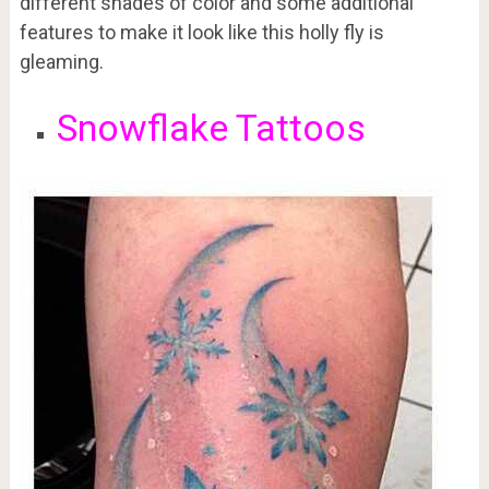
different shades of color and some additional
features to make it look like this holly fly is
gleaming.
Snowflake Tattoos