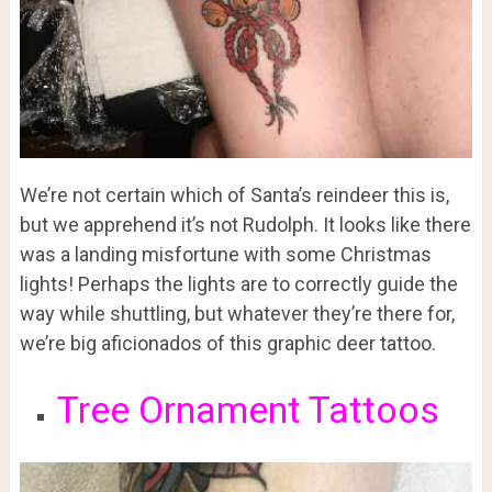
We’re not certain which of Santa’s reindeer this is,
but we apprehend it’s not Rudolph. It looks like there
was a landing misfortune with some Christmas
lights! Perhaps the lights are to correctly guide the
way while shuttling, but whatever they’re there for,
we’re big aficionados of this graphic deer tattoo.
Tree Ornament Tattoos