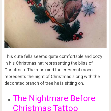
This cute fella seems quite comfortable and cozy
in his Christmas hat representing the bliss of
Christmas. The stars and the crescent moon
represents the night of Christmas along with the
decorated branch of tree he is sitting on.
The Nightmare Before
Christmas Tattoo