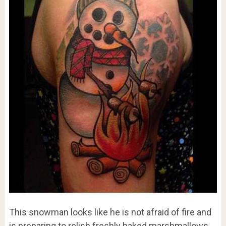
This snowman looks like he is not afraid of fire and
is preparing to relish freshly baked marshmallows.