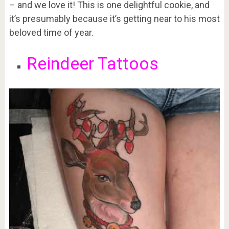
– and we love it! This is one delightful cookie, and
it’s presumably because it’s getting near to his most
beloved time of year.
Reindeer Tattoos