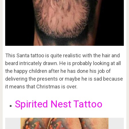
This Santa tattoo is quite realistic with the hair and
beard intricately drawn. He is probably looking at all
the happy children after he has done his job of
delivering the presents or maybe he is sad because
it means that Christmas is over.
Spirited Nest Tattoo