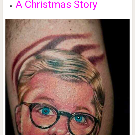
A Christmas Story