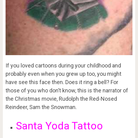
If you loved cartoons during your childhood and
probably even when you grew up too, you might
have see this face then. Does it ring a bell? For
those of you who don’t know, this is the narrator of
the Christmas movie, Rudolph the Red-Nosed
Reindeer, Sam the Snowman.
Santa Yoda Tattoo