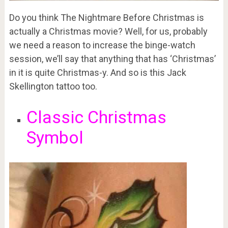
Do you think The Nightmare Before Christmas is
actually a Christmas movie? Well, for us, probably
we need a reason to increase the binge-watch
session, we’ll say that anything that has ‘Christmas’
in it is quite Christmas-y. And so is this Jack
Skellington tattoo too.
Classic Christmas
Symbol