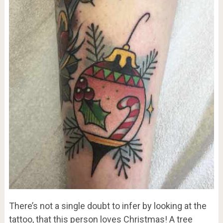
There’s not a single doubt to infer by looking at the
tattoo, that this person loves Christmas! A tree