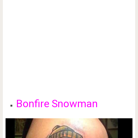
Bonfire Snowman