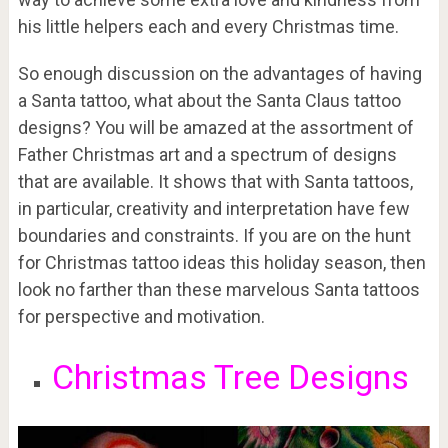
his little helpers each and every Christmas time.
So enough discussion on the advantages of having
a Santa tattoo, what about the Santa Claus tattoo
designs? You will be amazed at the assortment of
Father Christmas art and a spectrum of designs
that are available. It shows that with Santa tattoos,
in particular, creativity and interpretation have few
boundaries and constraints. If you are on the hunt
for Christmas tattoo ideas this holiday season, then
look no farther than these marvelous Santa tattoos
for perspective and motivation.
Christmas Tree Designs