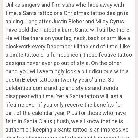
Unlike singers and film stars who fade away with
time, a Santa tattoo or a Christmas tattoo design is
abiding. Long after Justin Bieber and Miley Cyrus
have sold their latest album, Santa will still be there.
He will be there on your leg, neck, back or arm like a
clockwork every December till the end of time. Like
a pirate tattoo or a famous icon, these festive tattoo
designs never ever go out of style. On the other
hand, you will seemingly look a bit ridiculous with a
Justin Bieber tattoo in twenty years’ time. So
celebrities come and go and styles and trends
disappear with time. Yet a Santa tattoo will last a
lifetime even if you only receive the benefits for
part of the calendar year. Plus for those who have
faith in Santa Claus ( hush, we all know that he is
authentic ) keeping a Santa tattoo is an impressive
way to achieve some extra love and kindness from