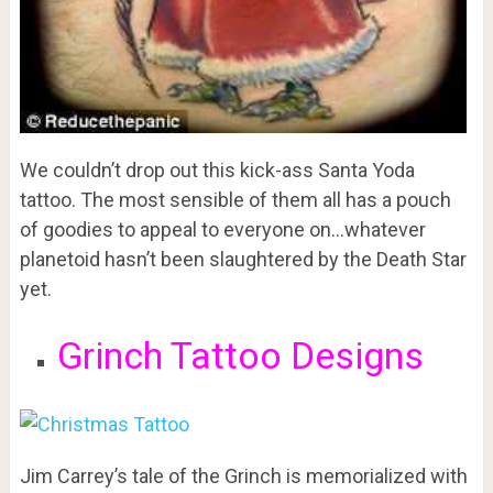
We couldn’t drop out this kick-ass Santa Yoda
tattoo. The most sensible of them all has a pouch
of goodies to appeal to everyone on…whatever
planetoid hasn’t been slaughtered by the Death Star
yet.
Grinch Tattoo Designs
Jim Carrey’s tale of the Grinch is memorialized with