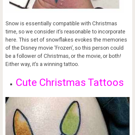
Snow is essentially compatible with Christmas
time, so we consider it’s reasonable to incorporate
here. This set of snowflakes evokes the memories
of the Disney movie ‘Frozen’, so this person could
be a follower of Christmas, or the movie, or both!
Either way, it’s a winning tattoo.
Cute Christmas Tattoos