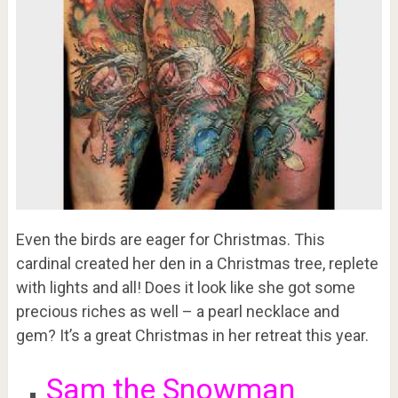
Even the birds are eager for Christmas. This
cardinal created her den in a Christmas tree, replete
with lights and all! Does it look like she got some
precious riches as well – a pearl necklace and
gem? It’s a great Christmas in her retreat this year.
Sam the Snowman