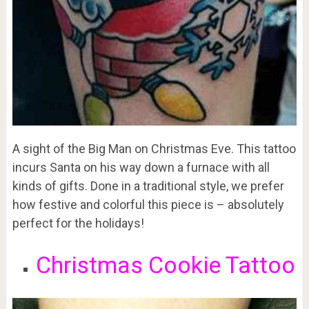
A sight of the Big Man on Christmas Eve. This tattoo
incurs Santa on his way down a furnace with all
kinds of gifts. Done in a traditional style, we prefer
how festive and colorful this piece is – absolutely
perfect for the holidays!
Christmas Cookie Tattoo