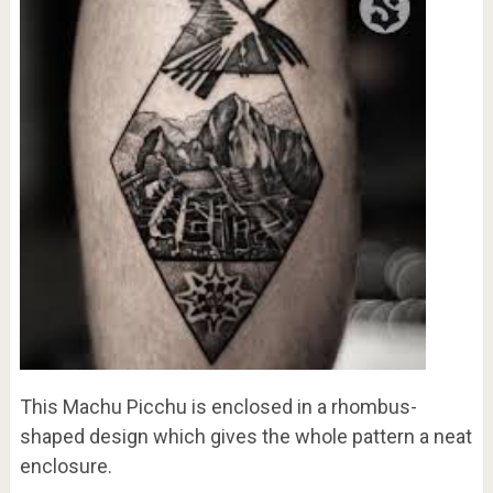
This Machu Picchu is enclosed in a rhombus-
shaped design which gives the whole pattern a neat
enclosure.