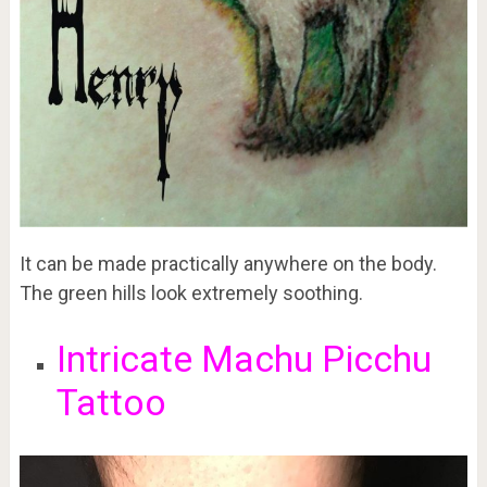
It can be made practically anywhere on the body.
The green hills look extremely soothing.
Intricate Machu Picchu
Tattoo