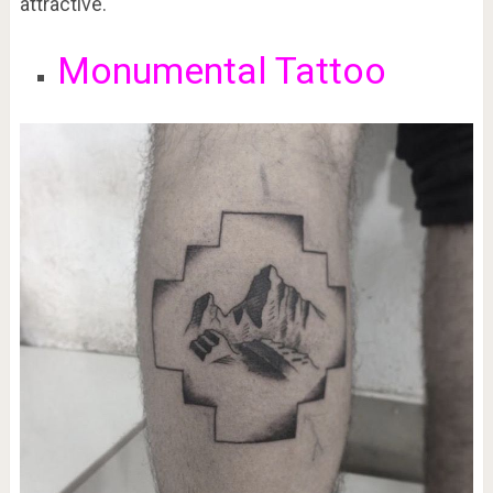
attractive.
Monumental Tattoo