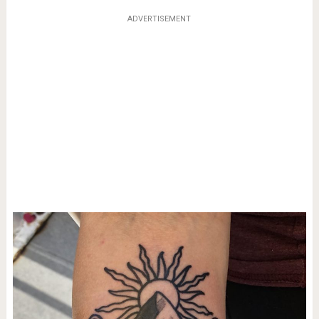
ADVERTISEMENT