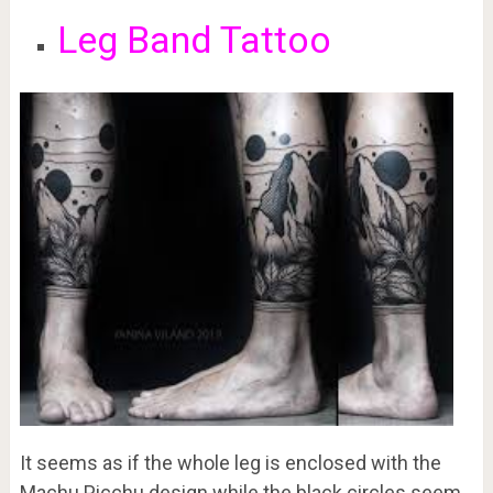
Leg Band Tattoo
It seems as if the whole leg is enclosed with the
Machu Picchu design while the black circles seem