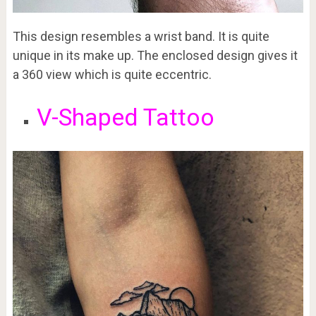
This design resembles a wrist band. It is quite
unique in its make up. The enclosed design gives it
a 360 view which is quite eccentric.
V-Shaped Tattoo