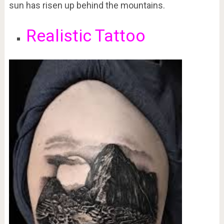
sun has risen up behind the mountains.
Realistic Tattoo