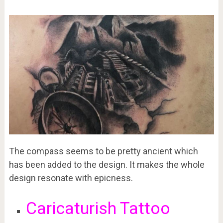
The compass seems to be pretty ancient which
has been added to the design. It makes the whole
design resonate with epicness.
Caricaturish Tattoo