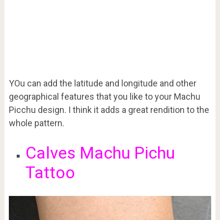
YOu can add the latitude and longitude and other
geographical features that you like to your Machu
Picchu design. I think it adds a great rendition to the
whole pattern.
Calves Machu Pichu
Tattoo