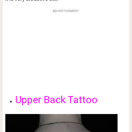
ADVERTISEMENT
Upper Back Tattoo