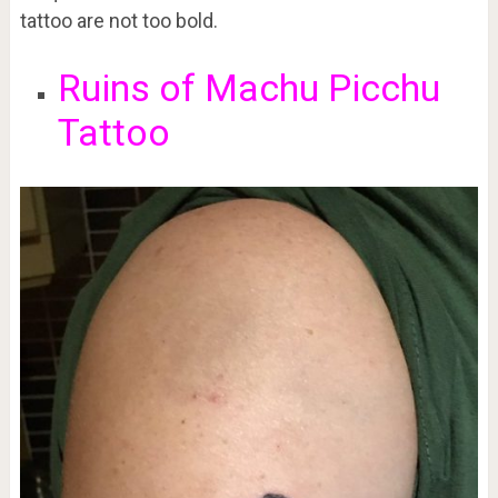
tattoo are not too bold.
Ruins of Machu Picchu
Tattoo