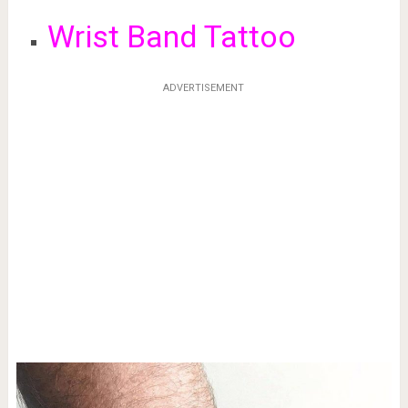
Wrist Band Tattoo
ADVERTISEMENT