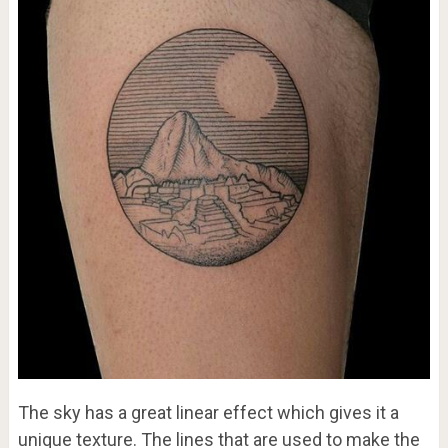
The sky has a great linear effect which gives it a
unique texture. The lines that are used to make the