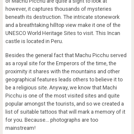
of Machu Picchu are quite a sight to look at
however, it captures thousands of mysteries
beneath its destruction. The intricate stonework
and a breathtaking hilltop view make it one of the
UNESCO World Heritage Sites to visit. This Incan
castle is located in Peru.
Besides the general fact that Machu Picchu served
as a royal site for the Emperors of the time, the
proximity it shares with the mountains and other
geographical features leads others to believe it to
be a religious site. Anyway, we know that Machi
Picchu is one of the most visited sites and quite
popular amongst the tourists, and so we created a
list of suitable tattoos that will mark a memory of it
for you. Because… photographs are too
mainstream!