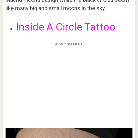
like many big and small moons in the sky.
Inside A Circle Tattoo
ADVERTISEMENT