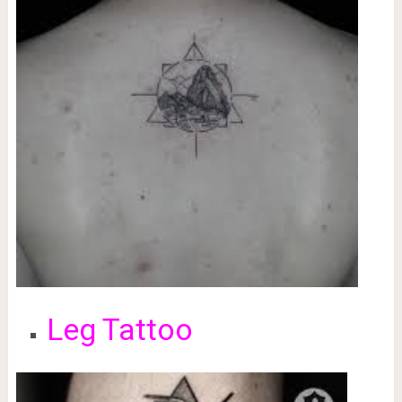
Leg Tattoo