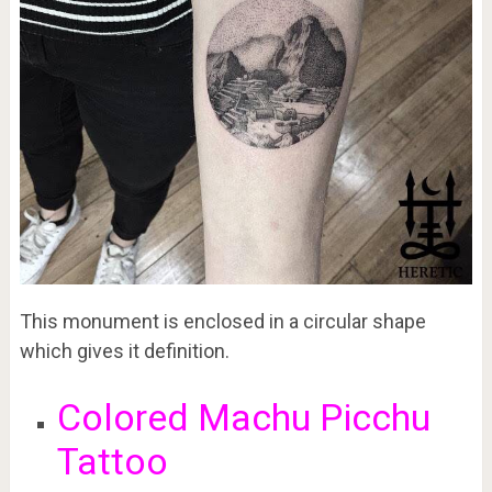
This monument is enclosed in a circular shape
which gives it definition.
Colored Machu Picchu
Tattoo