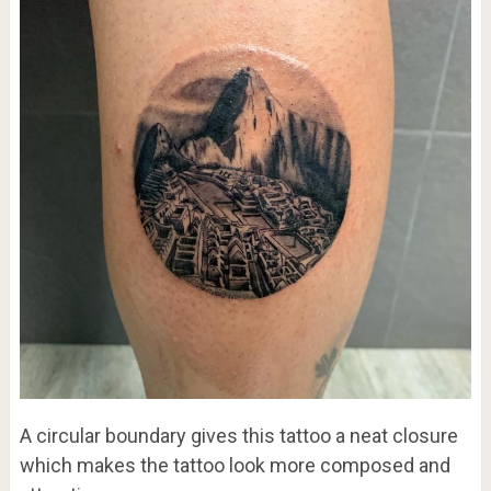
A circular boundary gives this tattoo a neat closure
which makes the tattoo look more composed and