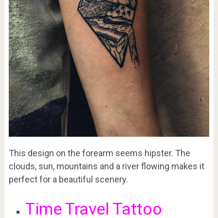
This design on the forearm seems hipster. The
clouds, sun, mountains and a river flowing makes it
perfect for a beautiful scenery.
Time Travel Tattoo