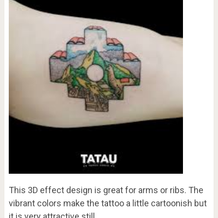
This 3D effect design is great for arms or ribs. The
vibrant colors make the tattoo a little cartoonish but
it is very attractive still.