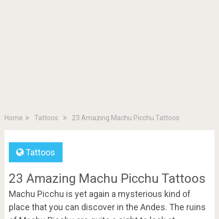
Home
Tattoos
23 Amazing Machu Picchu Tattoos
Tattoos
23 Amazing Machu Picchu Tattoos
Machu Picchu is yet again a mysterious kind of
place that you can discover in the Andes. The ruins