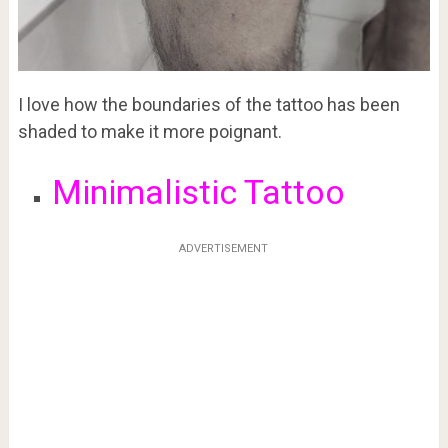
I love how the boundaries of the tattoo has been
shaded to make it more poignant.
Minimalistic Tattoo
ADVERTISEMENT