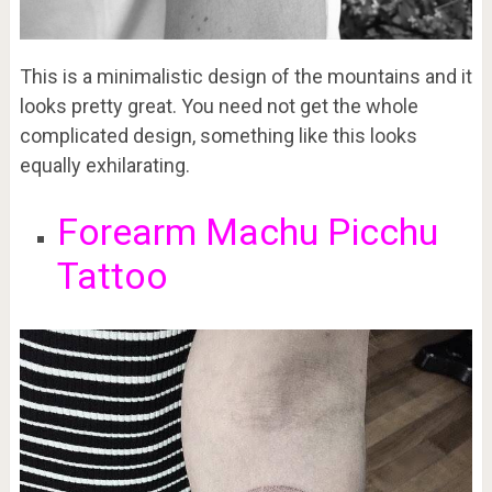
This is a minimalistic design of the mountains and it
looks pretty great. You need not get the whole
complicated design, something like this looks
equally exhilarating.
Forearm Machu Picchu
Tattoo