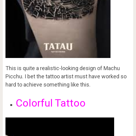
This is quite a realistic-looking design of Machu
Picchu. I bet the tattoo artist must have worked so
hard to achieve something like this.
Colorful Tattoo