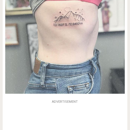
ADVERTISEMENT