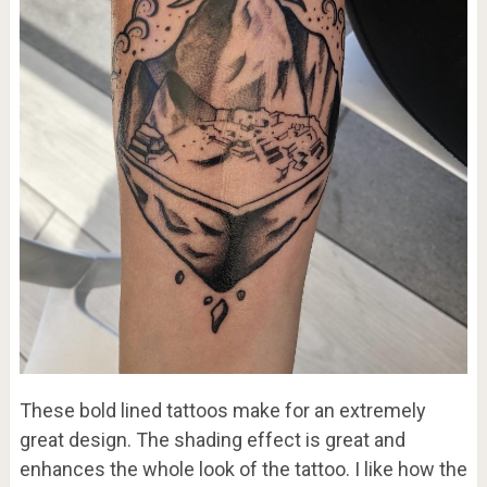
These bold lined tattoos make for an extremely
great design. The shading effect is great and
enhances the whole look of the tattoo. I like how the