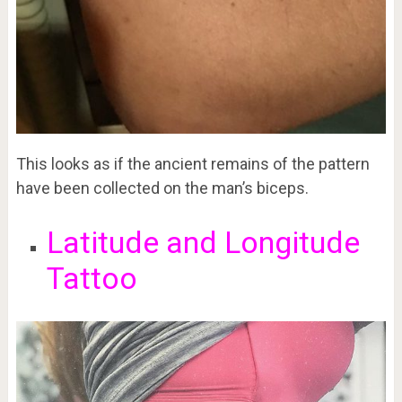
This looks as if the ancient remains of the pattern
have been collected on the man’s biceps.
Latitude and Longitude
Tattoo