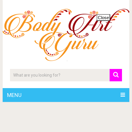
Close
MENU