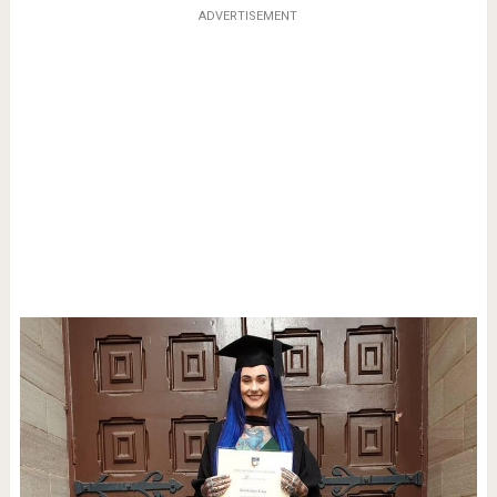
ADVERTISEMENT