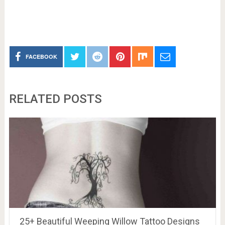
FACEBOOK
RELATED POSTS
25+ Beautiful Weeping Willow Tattoo Designs