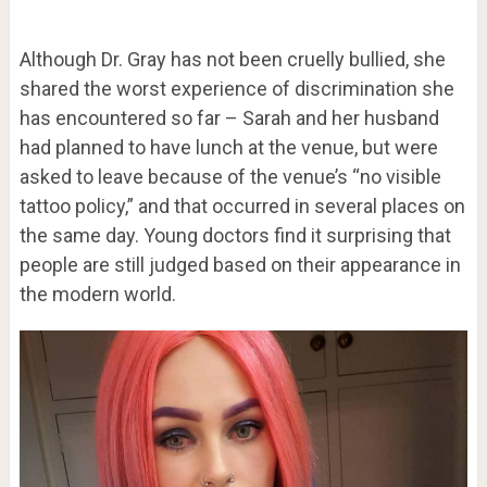
Although Dr. Gray has not been cruelly bullied, she
shared the worst experience of discrimination she
has encountered so far – Sarah and her husband
had planned to have lunch at the venue, but were
asked to leave because of the venue’s “no visible
tattoo policy,” and that occurred in several places on
the same day. Young doctors find it surprising that
people are still judged based on their appearance in
the modern world.