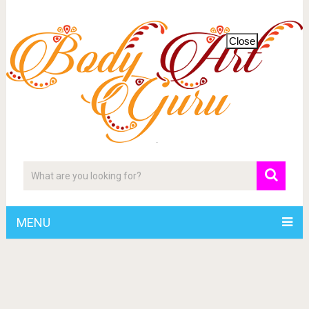
Close
MENU