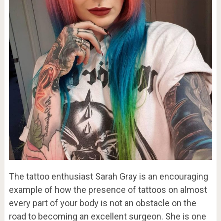
The tattoo enthusiast Sarah Gray is an encouraging
example of how the presence of tattoos on almost
every part of your body is not an obstacle on the
road to becoming an excellent surgeon. She is one