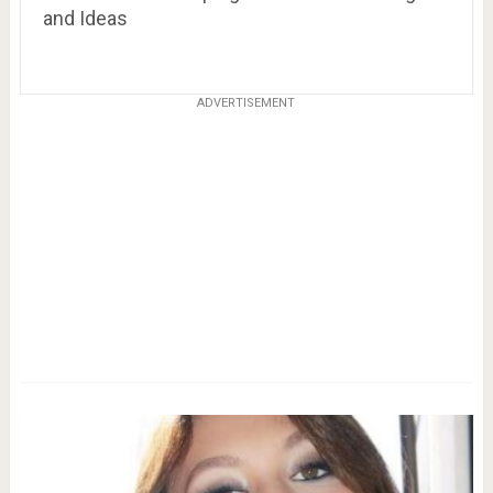
and Ideas
ADVERTISEMENT