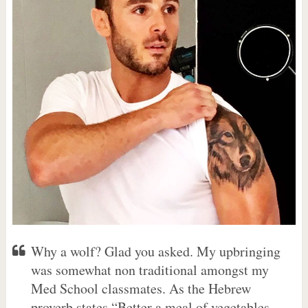
Why a wolf? Glad you asked. My upbringing
was somewhat non traditional amongst my
Med School classmates. As the Hebrew
proverb states “Better a meal of vegetables