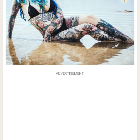
ADVERTISEMENT