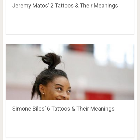
Jeremy Matos’ 2 Tattoos & Their Meanings
Simone Biles’ 6 Tattoos & Their Meanings