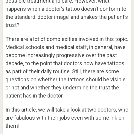
possible treatment and care. However, what
happens when a doctor’s tattoo doesn’t conform to
the standard ‘doctor image’ and shakes the patient’s
trust?
There are a lot of complexities involved in this topic.
Medical schools and medical staff, in general, have
become increasingly progressive over the past
decade, to the point that doctors now have tattoos
as part of their daily routine. Still, there are some
questions on whether the tattoos should be visible
or not and whether they undermine the trust the
patient has in the doctor.
In this article, we will take a look at two doctors, who
are fabulous with their jobs even with some ink on
them!