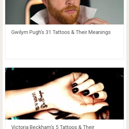
Gwilym Pugh’s 31 Tattoos & Their Meanings
Victoria Beckham’s 5 Tattoos & Their