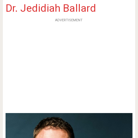
Dr. Jedidiah Ballard
ADVERTISEMENT