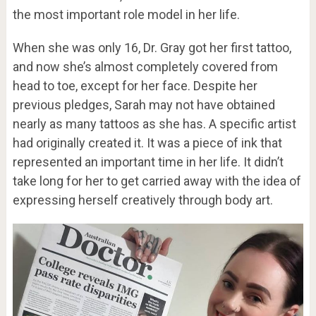
the most important role model in her life.
When she was only 16, Dr. Gray got her first tattoo,
and now she’s almost completely covered from
head to toe, except for her face. Despite her
previous pledges, Sarah may not have obtained
nearly as many tattoos as she has. A specific artist
had originally created it. It was a piece of ink that
represented an important time in her life. It didn’t
take long for her to get carried away with the idea of
expressing herself creatively through body art.