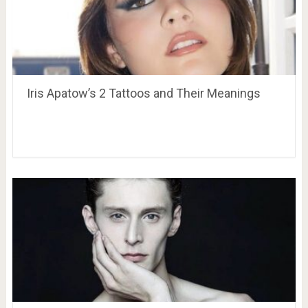
Iris Apatow’s 2 Tattoos and Their Meanings