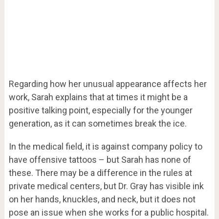
Regarding how her unusual appearance affects her
work, Sarah explains that at times it might be a
positive talking point, especially for the younger
generation, as it can sometimes break the ice.
In the medical field, it is against company policy to
have offensive tattoos – but Sarah has none of
these. There may be a difference in the rules at
private medical centers, but Dr. Gray has visible ink
on her hands, knuckles, and neck, but it does not
pose an issue when she works for a public hospital.