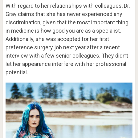
With regard to her relationships with colleagues, Dr.
Gray claims that she has never experienced any
discrimination, given that the most important thing
in medicine is how good you are as a specialist.
Additionally, she was accepted for her first
preference surgery job next year after a recent
interview with a few senior colleagues. They didn’t
let her appearance interfere with her professional
potential.