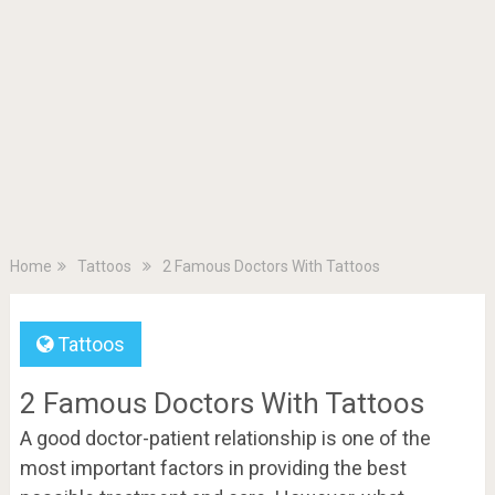
Home
Tattoos
2 Famous Doctors With Tattoos
Tattoos
2 Famous Doctors With Tattoos
A good doctor-patient relationship is one of the
most important factors in providing the best