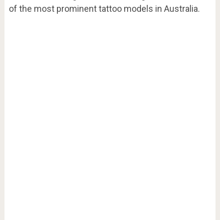
of the most prominent tattoo models in Australia.