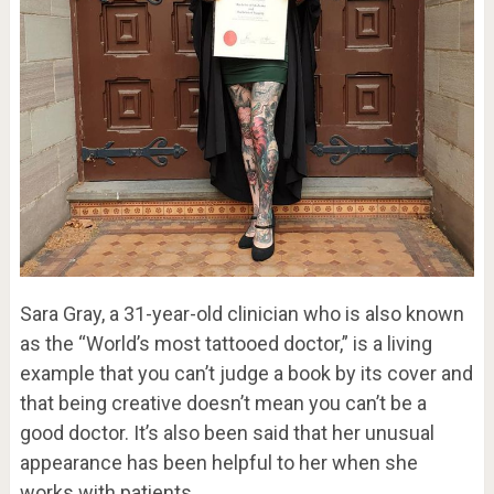
Sara Gray, a 31-year-old clinician who is also known
as the “World’s most tattooed doctor,” is a living
example that you can’t judge a book by its cover and
that being creative doesn’t mean you can’t be a
good doctor. It’s also been said that her unusual
appearance has been helpful to her when she
works with patients.