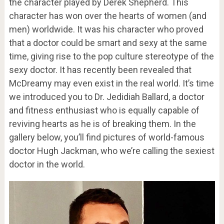
the character played by Derek Shepherd. This
character has won over the hearts of women (and
men) worldwide. It was his character who proved
that a doctor could be smart and sexy at the same
time, giving rise to the pop culture stereotype of the
sexy doctor. It has recently been revealed that
McDreamy may even exist in the real world. It’s time
we introduced you to Dr. Jedidiah Ballard, a doctor
and fitness enthusiast who is equally capable of
reviving hearts as he is of breaking them. In the
gallery below, you’ll find pictures of world-famous
doctor Hugh Jackman, who we’re calling the sexiest
doctor in the world.