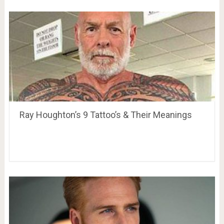
Ray Houghton’s 9 Tattoo’s & Their Meanings