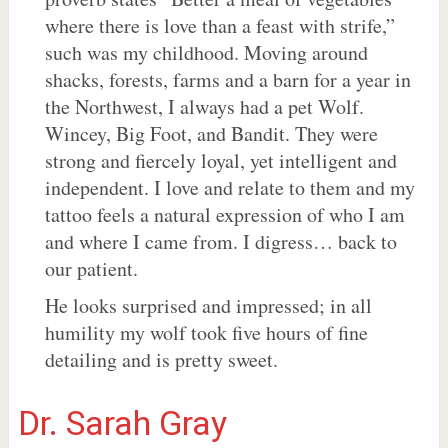
where there is love than a feast with strife,”
such was my childhood. Moving around
shacks, forests, farms and a barn for a year in
the Northwest, I always had a pet Wolf.
Wincey, Big Foot, and Bandit. They were
strong and fiercely loyal, yet intelligent and
independent. I love and relate to them and my
tattoo feels a natural expression of who I am
and where I came from. I digress… back to
our patient.
He looks surprised and impressed; in all
humility my wolf took five hours of fine
detailing and is pretty sweet.
Dr. Sarah Gray