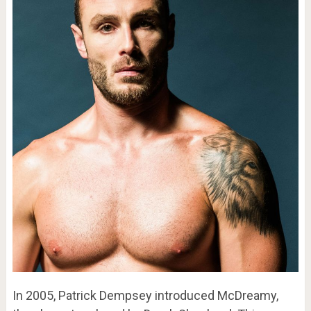
In 2005, Patrick Dempsey introduced McDreamy,