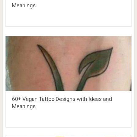
Meanings
60+ Vegan Tattoo Designs with Ideas and
Meanings