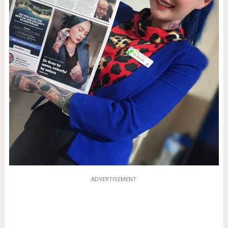
ADVERTISEMENT