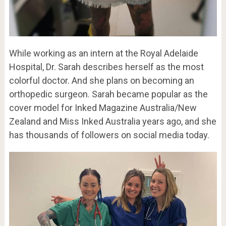
While working as an intern at the Royal Adelaide
Hospital, Dr. Sarah describes herself as the most
colorful doctor. And she plans on becoming an
orthopedic surgeon. Sarah became popular as the
cover model for Inked Magazine Australia/New
Zealand and Miss Inked Australia years ago, and she
has thousands of followers on social media today.