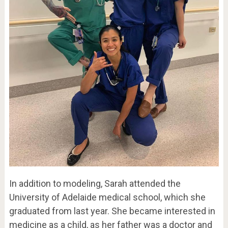
In addition to modeling, Sarah attended the
University of Adelaide medical school, which she
graduated from last year. She became interested in
medicine as a child, as her father was a doctor and