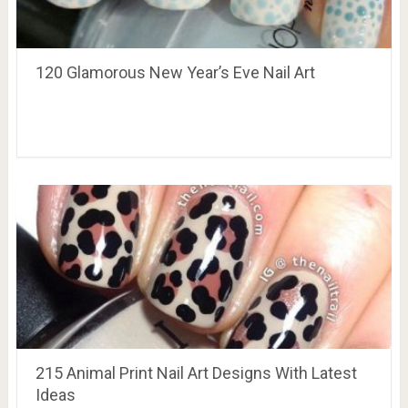
120 Glamorous New Year’s Eve Nail Art
215 Animal Print Nail Art Designs With Latest
Ideas