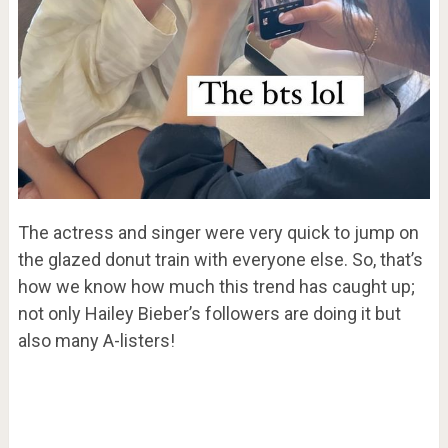
The actress and singer were very quick to jump on
the glazed donut train with everyone else. So, that’s
how we know how much this trend has caught up;
not only Hailey Bieber’s followers are doing it but
also many A-listers!