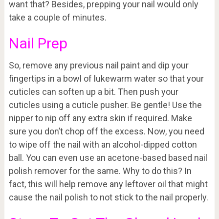
want that? Besides, prepping your nail would only
take a couple of minutes.
Nail Prep
So, remove any previous nail paint and dip your
fingertips in a bowl of lukewarm water so that your
cuticles can soften up a bit. Then push your
cuticles using a cuticle pusher. Be gentle! Use the
nipper to nip off any extra skin if required. Make
sure you don’t chop off the excess. Now, you need
to wipe off the nail with an alcohol-dipped cotton
ball. You can even use an acetone-based based nail
polish remover for the same. Why to do this? In
fact, this will help remove any leftover oil that might
cause the nail polish to not stick to the nail properly.