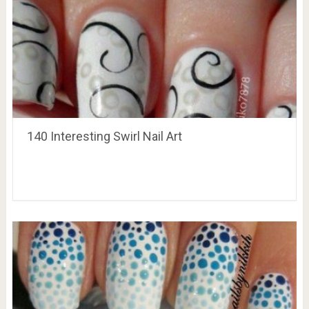
140 Interesting Swirl Nail Art