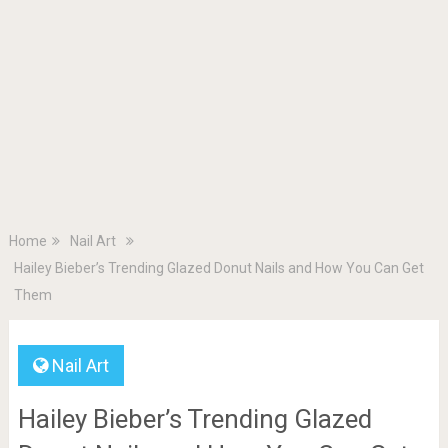
Home
Nail Art
Hailey Bieber’s Trending Glazed Donut Nails and How You Can Get
Them
Nail Art
Hailey Bieber’s Trending Glazed