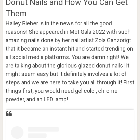
Donut Nails and How You Can Get
Them
Hailey Bieber is in the news for all the good
reasons! She appeared in Met Gala 2022 with such
amazing nails done by her nail artist Zola Ganzorigt
that it became an instant hit and started trending on
all social media platforms. You are damn right! We
are talking about the glorious glazed donut nails! It
might seem easy but it definitely involves a lot of
steps and we are here to take you all through it! First
things first, you would need gel color, chrome
powder, and an LED lamp!