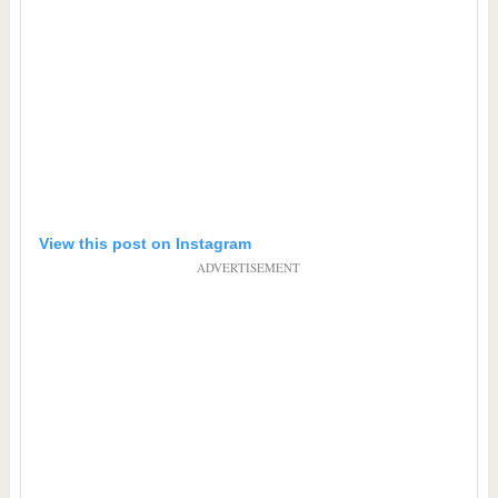
View this post on Instagram
ADVERTISEMENT