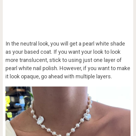
In the neutral look, you will get a pearl white shade
as your based coat. If you want your look to look
more translucent, stick to using just one layer of
pearl white nail polish. However, if you want to make
it look opaque, go ahead with multiple layers.