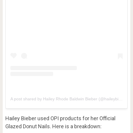
A post shared by Hailey Rhode Baldwin Bieber (@haileybieber)
Hailey Bieber used OPI products for her Official
Glazed Donut Nails. Here is a breakdown: