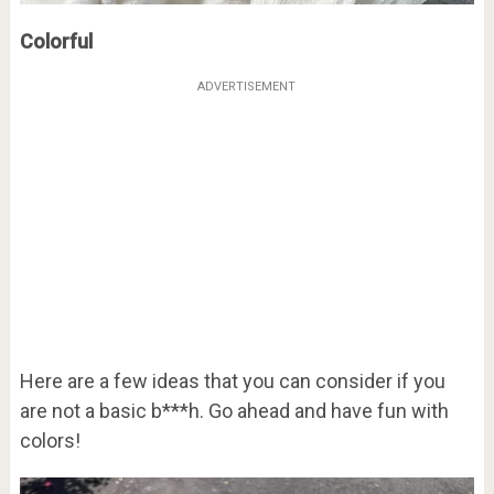
Colorful
ADVERTISEMENT
Here are a few ideas that you can consider if you
are not a basic b***h. Go ahead and have fun with
colors!