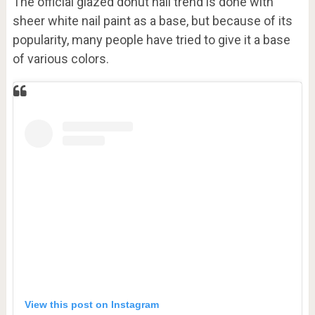
The official glazed donut nail trend is done with
sheer white nail paint as a base, but because of its
popularity, many people have tried to give it a base
of various colors.
View this post on Instagram