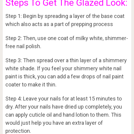
Steps To Get The Glazed Look:
Step 1: Begin by spreading a layer of the base coat
which also acts as a part of prepping process
Step 2: Then, use one coat of milky white, shimmer-
free nail polish.
Step 3: Then spread over a thin layer of a shimmery
white shade. If you feel your shimmery white nail
paint is thick, you can add a few drops of nail paint
coater to make it thin.
Step 4: Leave your nails for at least 15 minutes to
dry. After your nails have dried up completely, you
can apply cuticle oil and hand lotion to them. This
would just help you have an extra layer of
protection.