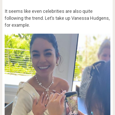
It seems like even celebrities are also quite
following the trend. Let’s take up Vanessa Hudgens,
for example.