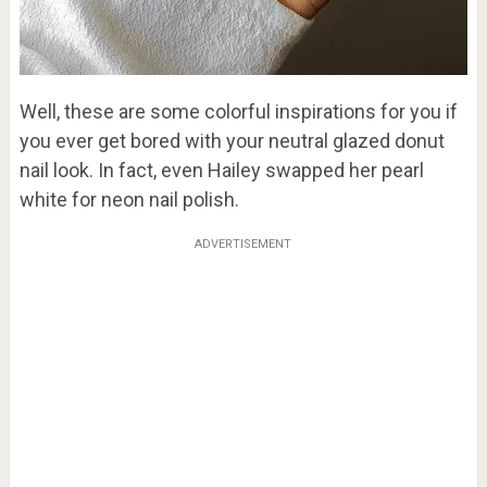
Well, these are some colorful inspirations for you if
you ever get bored with your neutral glazed donut
nail look. In fact, even Hailey swapped her pearl
white for neon nail polish.
ADVERTISEMENT