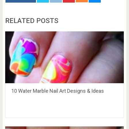
RELATED POSTS
10 Water Marble Nail Art Designs & Ideas