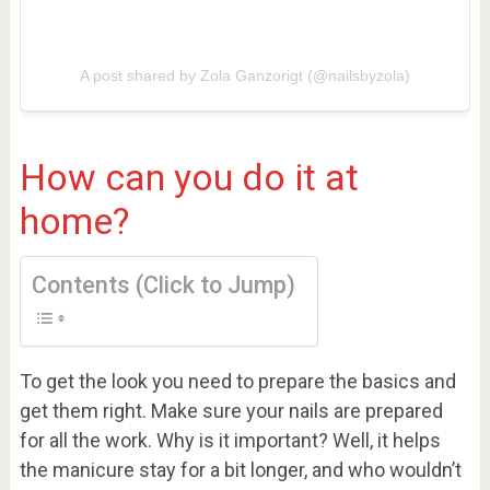
A post shared by Zola Ganzorigt (@nailsbyzola)
How can you do it at
home?
Contents (Click to Jump)
To get the look you need to prepare the basics and
get them right. Make sure your nails are prepared
for all the work. Why is it important? Well, it helps
the manicure stay for a bit longer, and who wouldn’t