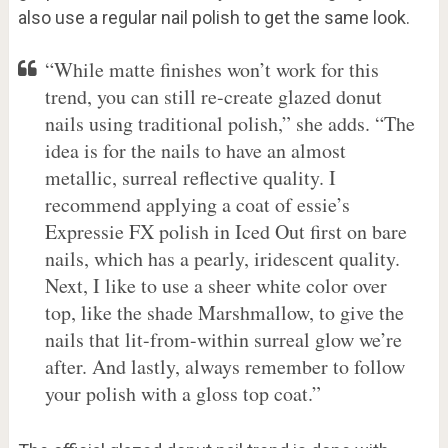
also use a regular nail polish to get the same look.
“While matte finishes won’t work for this
trend, you can still re-create glazed donut
nails using traditional polish,” she adds. “The
idea is for the nails to have an almost
metallic, surreal reflective quality. I
recommend applying a coat of essie’s
Expressie FX polish in Iced Out first on bare
nails, which has a pearly, iridescent quality.
Next, I like to use a sheer white color over
top, like the shade Marshmallow, to give the
nails that lit-from-within surreal glow we’re
after. And lastly, always remember to follow
your polish with a gloss top coat.”