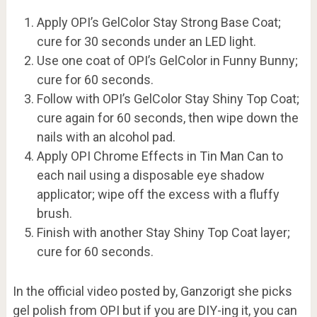
Apply OPI’s GelColor Stay Strong Base Coat;
cure for 30 seconds under an LED light.
Use one coat of OPI’s GelColor in Funny Bunny;
cure for 60 seconds.
Follow with OPI’s GelColor Stay Shiny Top Coat;
cure again for 60 seconds, then wipe down the
nails with an alcohol pad.
Apply OPI Chrome Effects in Tin Man Can to
each nail using a disposable eye shadow
applicator; wipe off the excess with a fluffy
brush.
Finish with another Stay Shiny Top Coat layer;
cure for 60 seconds.
In the official video posted by, Ganzorigt she picks
gel polish from OPI but if you are DIY-ing it, you can