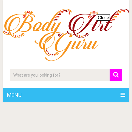
Close
MENU