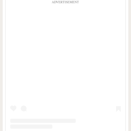
ADVERTISEMENT