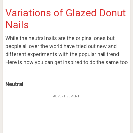
Variations of Glazed Donut
Nails
While the neutral nails are the original ones but
people all over the world have tried out new and
different experiments with the popular nail trend!
Here is how you can get inspired to do the same too
:
Neutral
ADVERTISEMENT