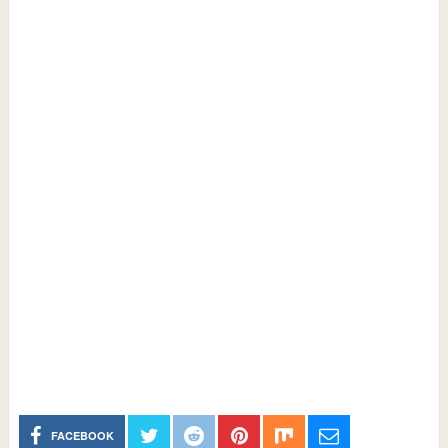
FACEBOOK