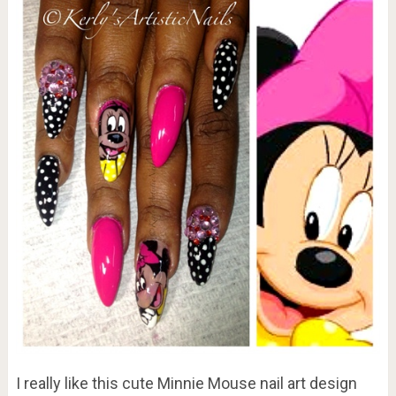
I really like this cute Minnie Mouse nail art design