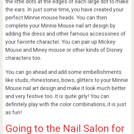
the little dots at the edges of each large dot to make
the ears. In just some time, you have created your
perfect Minnie mouse heads. You can then
complete your Minnie Mouse nail art design by
adding the dress and other famous accessories of
your favorite character. You can pair up Mickey
Mouse and Miney mouse or other kinds of Disney
characters too.
You can go ahead and add some embellishments
like studs, rhinestones, bows, glitters to your Minnie
Mouse nail art design and make it look much better
and very festive too. It is quite girly! You can
definitely play with the color combinations, it is just
as fun!
Going to the Nail Salon for