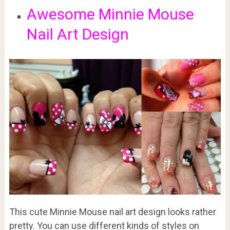
Awesome Minnie Mouse
Nail Art Design
This cute Minnie Mouse nail art design looks rather
pretty. You can use different kinds of styles on