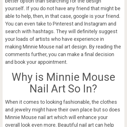
better option than searching for the design
yourself. If you do not have any friend that might be
able to help, then, in that case, google is your friend.
You can even take to Pinterest and Instagram and
search with hashtags. They will definitely suggest
your loads of artists who have experience in
making Minnie Mouse nail art design. By reading the
comments further, you can make a final decision
and book your appointment.
Why is Minnie Mouse
Nail Art So In?
When it comes to looking fashionable, the clothes
and jewelry might have their own place but so does
Minnie Mouse nail art which will enhance your
overall look even more. Beautiful nail art can help