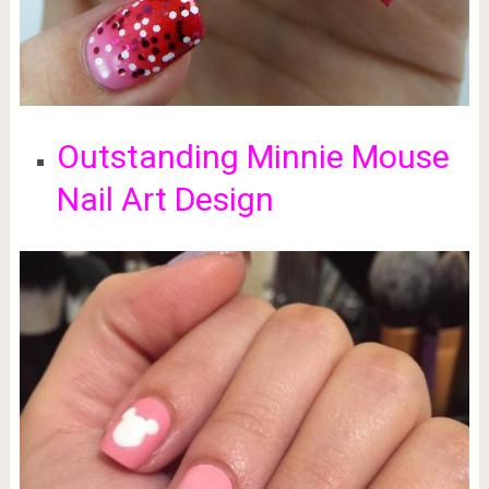
Outstanding Minnie Mouse
Nail Art Design