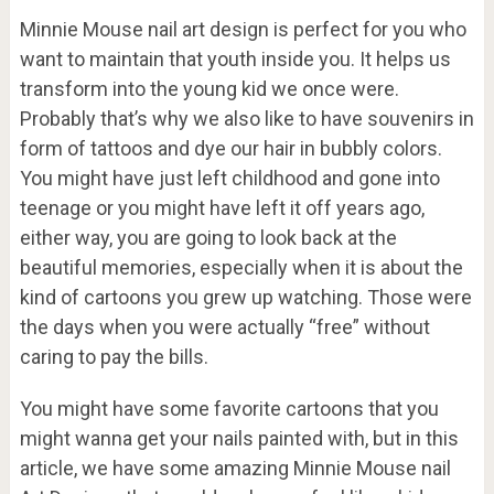
Minnie Mouse nail art design is perfect for you who
want to maintain that youth inside you. It helps us
transform into the young kid we once were.
Probably that’s why we also like to have souvenirs in
form of tattoos and dye our hair in bubbly colors.
You might have just left childhood and gone into
teenage or you might have left it off years ago,
either way, you are going to look back at the
beautiful memories, especially when it is about the
kind of cartoons you grew up watching. Those were
the days when you were actually “free” without
caring to pay the bills.
You might have some favorite cartoons that you
might wanna get your nails painted with, but in this
article, we have some amazing Minnie Mouse nail