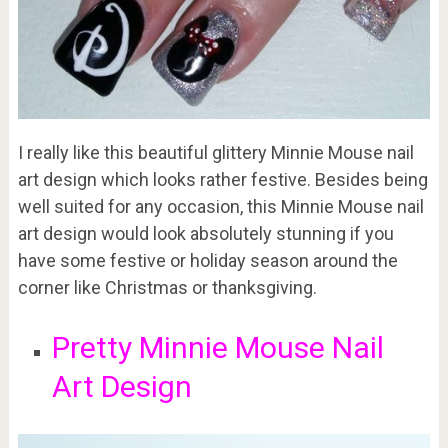
I really like this beautiful glittery Minnie Mouse nail
art design which looks rather festive. Besides being
well suited for any occasion, this Minnie Mouse nail
art design would look absolutely stunning if you
have some festive or holiday season around the
corner like Christmas or thanksgiving.
Pretty Minnie Mouse Nail
Art Design