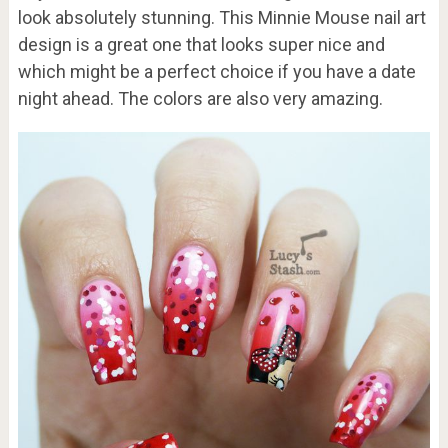
look absolutely stunning. This Minnie Mouse nail art
design is a great one that looks super nice and
which might be a perfect choice if you have a date
night ahead. The colors are also very amazing.