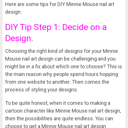
Here are some tips for DIY Minnie Mouse nail art
design:
DIY Tip Step 1: Decide on a
Design.
Choosing the right kind of designs for your Minnie
Mouse nail art design can be challenging and you
might be in a fix about which one to choose? This is
the main reason why people spend hours hopping
from one website to another. Then comes the
process of styling your designs.
To be quite honest, when it comes to making a
cartoon character like Minnie Mouse nail art design,
then the possibilities are quite endless. You can
choose to get a Minnie Mouse nail art design