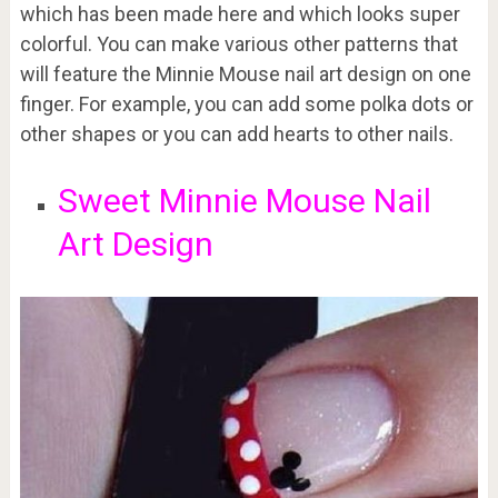
which has been made here and which looks super
colorful. You can make various other patterns that
will feature the Minnie Mouse nail art design on one
finger. For example, you can add some polka dots or
other shapes or you can add hearts to other nails.
Sweet Minnie Mouse Nail
Art Design