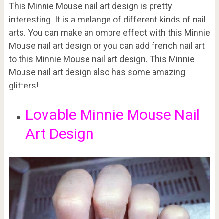
This Minnie Mouse nail art design is pretty
interesting. It is a melange of different kinds of nail
arts. You can make an ombre effect with this Minnie
Mouse nail art design or you can add french nail art
to this Minnie Mouse nail art design. This Minnie
Mouse nail art design also has some amazing
glitters!
Lovable Minnie Mouse Nail
Art Design