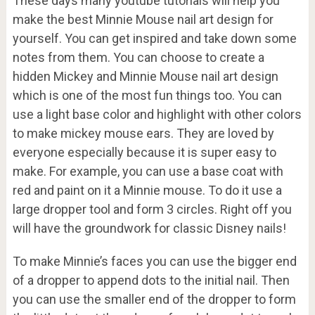
These days many youtube tutorials will help you
make the best Minnie Mouse nail art design for
yourself. You can get inspired and take down some
notes from them. You can choose to create a
hidden Mickey and Minnie Mouse nail art design
which is one of the most fun things too. You can
use a light base color and highlight with other colors
to make mickey mouse ears. They are loved by
everyone especially because it is super easy to
make. For example, you can use a base coat with
red and paint on it a Minnie mouse. To do it use a
large dropper tool and form 3 circles. Right off you
will have the groundwork for classic Disney nails!
To make Minnie’s faces you can use the bigger end
of a dropper to append dots to the initial nail. Then
you can use the smaller end of the dropper to form