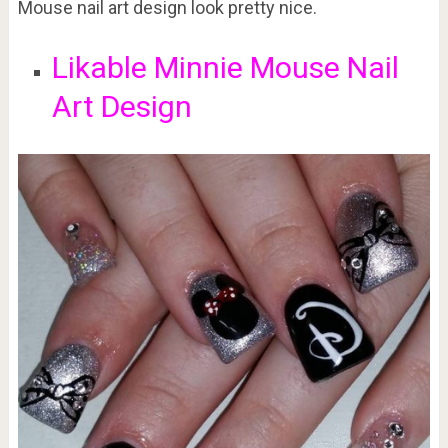
Mouse nail art design look pretty nice.
Likable Minnie Mouse Nail
Art Design