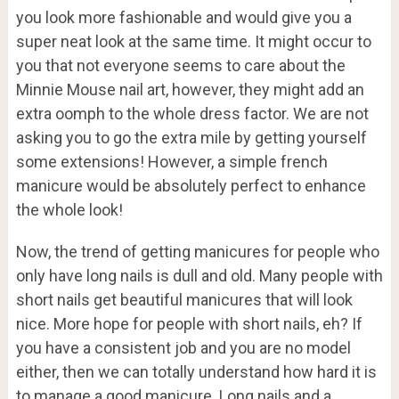
you look more fashionable and would give you a
super neat look at the same time. It might occur to
you that not everyone seems to care about the
Minnie Mouse nail art, however, they might add an
extra oomph to the whole dress factor. We are not
asking you to go the extra mile by getting yourself
some extensions! However, a simple french
manicure would be absolutely perfect to enhance
the whole look!
Now, the trend of getting manicures for people who
only have long nails is dull and old. Many people with
short nails get beautiful manicures that will look
nice. More hope for people with short nails, eh? If
you have a consistent job and you are no model
either, then we can totally understand how hard it is
to manage a good manicure. Long nails and a