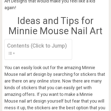
Art Designs that would make you feel like a kid
again!
Ideas and Tips for
Minnie Mouse Nail Art
Contents (Click to Jump)
You can easily look out for the amazing Minnie
Mouse nail art design by searching for stickers that
are there on any online store. Now there are many
kinds of stickers that you can easily get with
amazing offers. If you want to make a Minnie
Mouse nail art design yourself but fear that you will
mess it up, the stickers are the best option that you