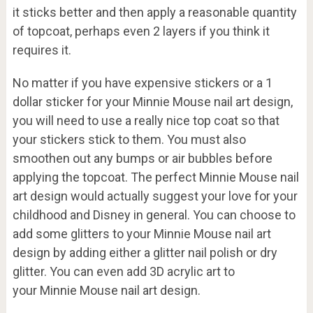
it sticks better and then apply a reasonable quantity
of topcoat, perhaps even 2 layers if you think it
requires it.
No matter if you have expensive stickers or a 1
dollar sticker for your Minnie Mouse nail art design,
you will need to use a really nice top coat so that
your stickers stick to them. You must also
smoothen out any bumps or air bubbles before
applying the topcoat. The perfect Minnie Mouse nail
art design would actually suggest your love for your
childhood and Disney in general. You can choose to
add some glitters to your Minnie Mouse nail art
design by adding either a glitter nail polish or dry
glitter. You can even add 3D acrylic art to
your Minnie Mouse nail art design.