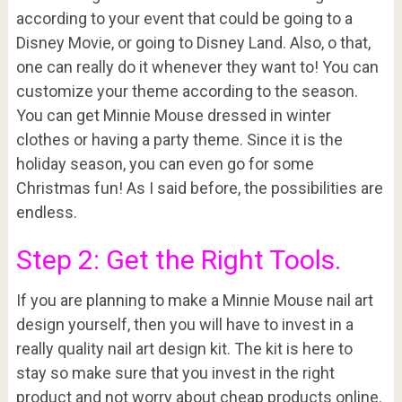
according to your event that could be going to a
Disney Movie, or going to Disney Land. Also, o that,
one can really do it whenever they want to! You can
customize your theme according to the season.
You can get Minnie Mouse dressed in winter
clothes or having a party theme. Since it is the
holiday season, you can even go for some
Christmas fun! As I said before, the possibilities are
endless.
Step 2: Get the Right Tools.
If you are planning to make a Minnie Mouse nail art
design yourself, then you will have to invest in a
really quality nail art design kit. The kit is here to
stay so make sure that you invest in the right
product and not worry about cheap products online.