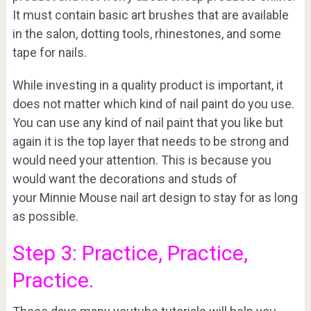
It must contain basic art brushes that are available
in the salon, dotting tools, rhinestones, and some
tape for nails.
While investing in a quality product is important, it
does not matter which kind of nail paint do you use.
You can use any kind of nail paint that you like but
again it is the top layer that needs to be strong and
would need your attention. This is because you
would want the decorations and studs of
your Minnie Mouse nail art design to stay for as long
as possible.
Step 3: Practice, Practice,
Practice.