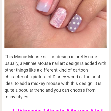
This Minnie Mouse nail art design is pretty cute.
Usually, a Minnie Mouse nail art design is added with
other things like a different kind of cartoon
character of a picture of Disney world or the best
idea: to add a mickey mouse with this design. It is
quite a popular trend and you can choose from
many styles.