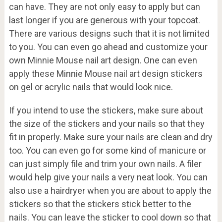
can have. They are not only easy to apply but can
last longer if you are generous with your topcoat.
There are various designs such that it is not limited
to you. You can even go ahead and customize your
own Minnie Mouse nail art design. One can even
apply these Minnie Mouse nail art design stickers
on gel or acrylic nails that would look nice.
If you intend to use the stickers, make sure about
the size of the stickers and your nails so that they
fit in properly. Make sure your nails are clean and dry
too. You can even go for some kind of manicure or
can just simply file and trim your own nails. A filer
would help give your nails a very neat look. You can
also use a hairdryer when you are about to apply the
stickers so that the stickers stick better to the
nails. You can leave the sticker to cool down so that