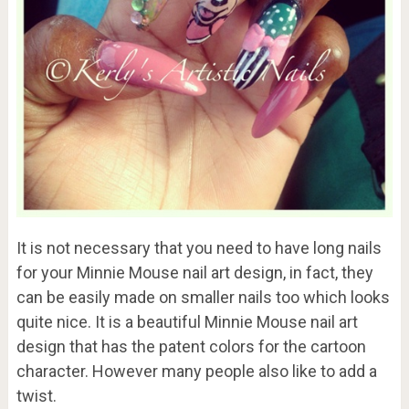
It is not necessary that you need to have long nails
for your Minnie Mouse nail art design, in fact, they
can be easily made on smaller nails too which looks
quite nice. It is a beautiful Minnie Mouse nail art
design that has the patent colors for the cartoon
character. However many people also like to add a
twist.