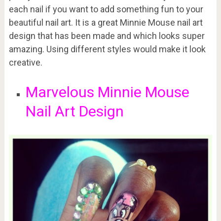
each nail if you want to add something fun to your
beautiful nail art. It is a great Minnie Mouse nail art
design that has been made and which looks super
amazing. Using different styles would make it look
creative.
Marvelous Minnie Mouse
Nail Art Design