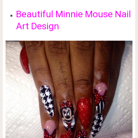
Beautiful Minnie Mouse Nail
Art Design