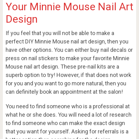
Your Minnie Mouse Nail Art
Design
If you feel that you will not be able to make a
perfect DIY Minnie Mouse nail art design, then you
have other options. You can either buy nail decals or
press on nail stickers to make your favorite Minnie
Mouse nail art design. These pre-nail kits are a
superb option to try! However, if that does not work
for you and you want to go more natural, then you
can definitely book an appointment at the salon!
You need to find someone who is a professional at
what he or she does. You will need a lot of research
to find someone who can make the exact design
that you want for yourself. Asking for referrals is a