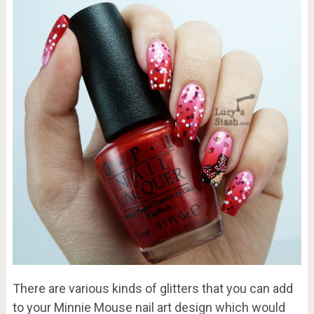
There are various kinds of glitters that you can add
to your Minnie Mouse nail art design which would