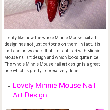
I really like how the whole Minnie Mouse nail art
design has not just cartoons on them. In fact, it is
just one or two nails that are featured with Minnie
Mouse nail art design and which looks quite nice.
The whole Minnie Mouse nail art design is a great
one which is pretty impressively done.
Lovely Minnie Mouse Nail
Art Design