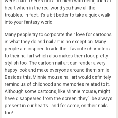
were a kid. There’s not a problem with being a kid at
heart when in the real world you have all the
troubles. In fact, it’s a bit better to take a quick walk
into your fantasy world.
Many people try to corporate their love for cartoons
in what they do and nail art is no exception. Many
people are inspired to add their favorite characters
to their nail art which also makes them look pretty
stylish too. The cartoon nail art can render a very
happy look and make everyone around them smile!
Besides this, Minnie mouse nail art would definitely
remind us of childhood and memories related to it.
Although some cartoons, like Minnie mouse, might
have disappeared from the screen, they’ll be always
present in our hearts…and for some, on their nails
too!