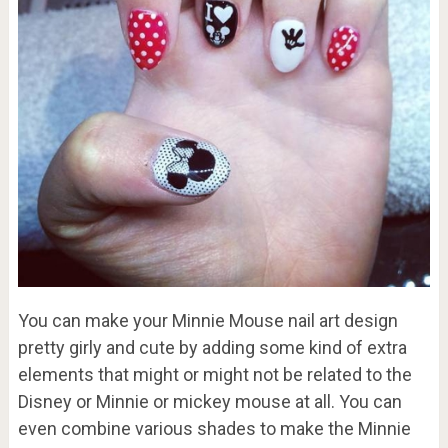
You can make your Minnie Mouse nail art design
pretty girly and cute by adding some kind of extra
elements that might or might not be related to the
Disney or Minnie or mickey mouse at all. You can
even combine various shades to make the Minnie