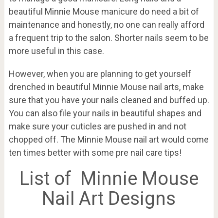
beautiful Minnie Mouse manicure do need a bit of
maintenance and honestly, no one can really afford
a frequent trip to the salon. Shorter nails seem to be
more useful in this case.
However, when you are planning to get yourself
drenched in beautiful Minnie Mouse nail arts, make
sure that you have your nails cleaned and buffed up.
You can also file your nails in beautiful shapes and
make sure your cuticles are pushed in and not
chopped off. The Minnie Mouse nail art would come
ten times better with some pre nail care tips!
List of Minnie Mouse
Nail Art Designs