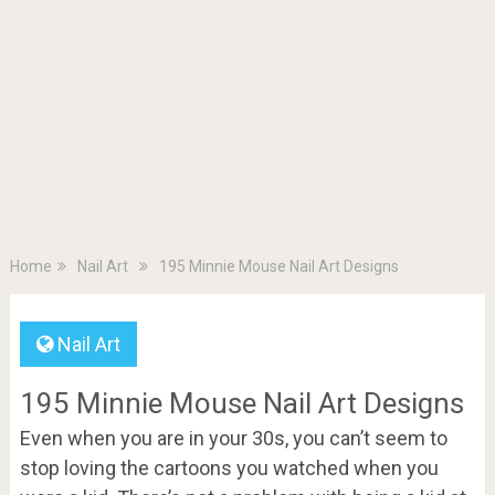
Home
Nail Art
195 Minnie Mouse Nail Art Designs
Nail Art
195 Minnie Mouse Nail Art Designs
Even when you are in your 30s, you can’t seem to
stop loving the cartoons you watched when you