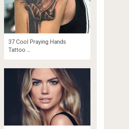
37 Cool Praying Hands
Tattoo …