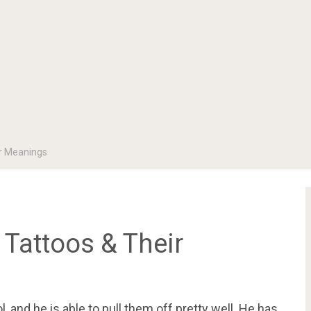
ir Meanings
Tattoos & Their
 and he is able to pull them off pretty well. He has