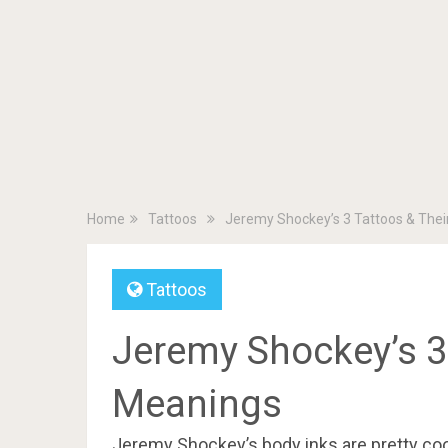
Home
Tattoos
Jeremy Shockey’s 3 Tattoos & The
Tattoos
Jeremy Shockey’s 3 
Meanings
Jeremy Shockey’s body inks are pretty cool,