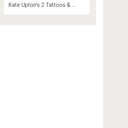
Kate Upton’s 2 Tattoos & …