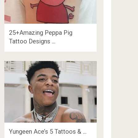
25+Amazing Peppa Pig
Tattoo Designs …
Yungeen Ace’s 5 Tattoos & …