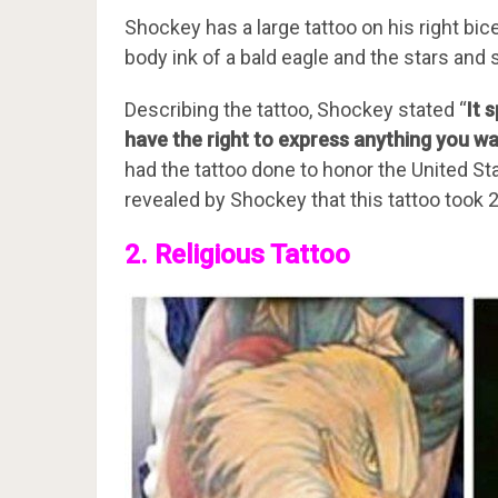
Shockey has a large tattoo on his right b
body ink of a bald eagle and the stars and s
Describing the tattoo, Shockey stated “
It 
have the right to express anything you w
had the tattoo done to honor the United St
revealed by Shockey that this tattoo took 
2. Religious Tattoo