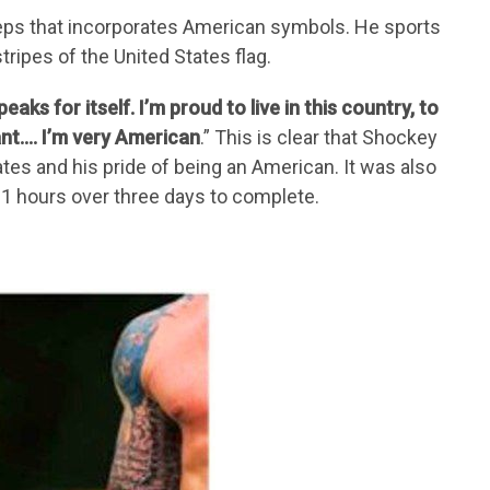
iceps that incorporates American symbols. He sports
tripes of the United States flag.
speaks for itself. I’m proud to live in this country, to
ant…. I’m very American
.” This is clear that Shockey
ates and his pride of being an American. It was also
21 hours over three days to complete.