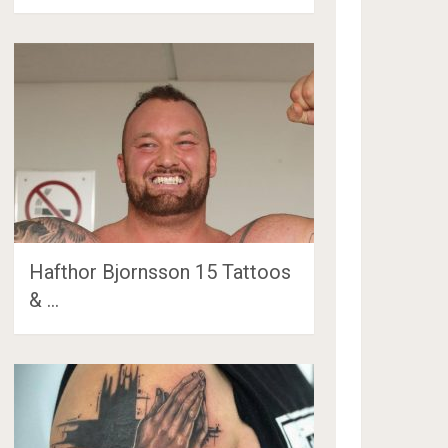
Hafthor Bjornsson 15 Tattoos
& …