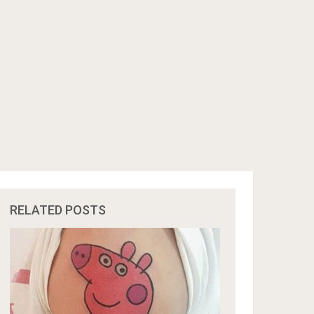
RELATED POSTS