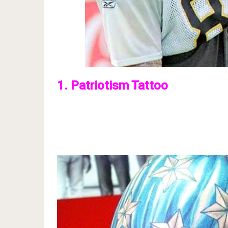
1. Patriotism Tattoo