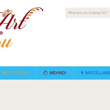
PIERCING
MEHNDI
MISCELLAN