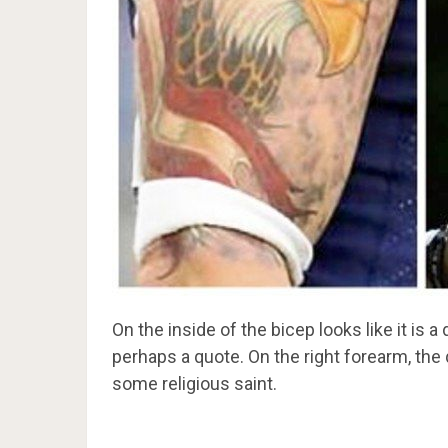
On the inside of the bicep looks like it is
perhaps a quote. On the right forearm, the
some religious saint.