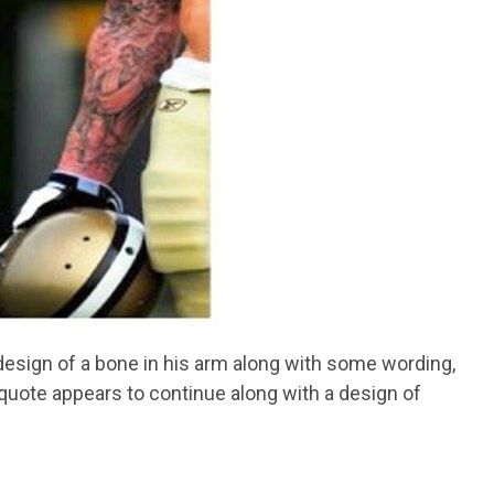
 a design of a bone in his arm along with some wording,
 quote appears to continue along with a design of