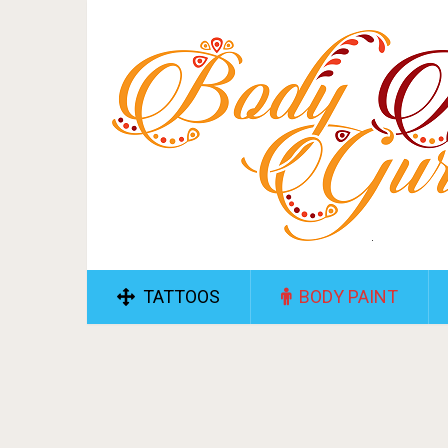
TATTOOS
BODY PAINT