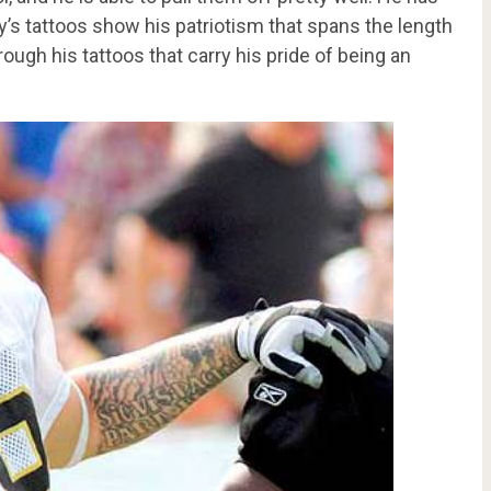
y’s tattoos show his patriotism that spans the length
hrough his tattoos that carry his pride of being an