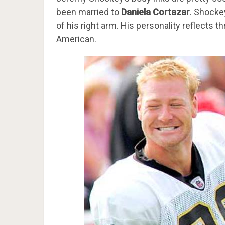
been married to
Daniela Cortazar
. Shocke
of his right arm. His personality reflects t
American.