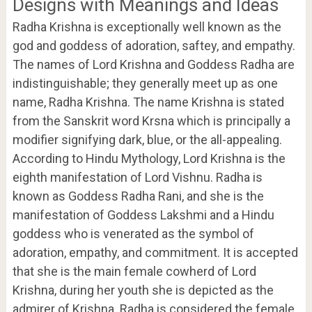
Designs with Meanings and Ideas
Radha Krishna is exceptionally well known as the
god and goddess of adoration, saftey, and empathy.
The names of Lord Krishna and Goddess Radha are
indistinguishable; they generally meet up as one
name, Radha Krishna. The name Krishna is stated
from the Sanskrit word Krsna which is principally a
modifier signifying dark, blue, or the all-appealing.
According to Hindu Mythology, Lord Krishna is the
eighth manifestation of Lord Vishnu. Radha is
known as Goddess Radha Rani, and she is the
manifestation of Goddess Lakshmi and a Hindu
goddess who is venerated as the symbol of
adoration, empathy, and commitment. It is accepted
that she is the main female cowherd of Lord
Krishna, during her youth she is depicted as the
admirer of Krishna. Radha is considered the female