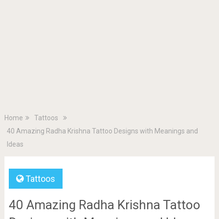
Home
Tattoos
40 Amazing Radha Krishna Tattoo Designs with Meanings and
Ideas
Tattoos
40 Amazing Radha Krishna Tattoo