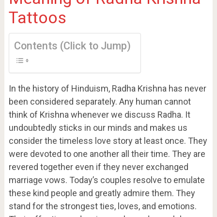
Tattoos
Contents (Click to Jump)
In the history of Hinduism, Radha Krishna has never
been considered separately. Any human cannot
think of Krishna whenever we discuss Radha. It
undoubtedly sticks in our minds and makes us
consider the timeless love story at least once. They
were devoted to one another all their time. They are
revered together even if they never exchanged
marriage vows. Today’s couples resolve to emulate
these kind people and greatly admire them. They
stand for the strongest ties, loves, and emotions.