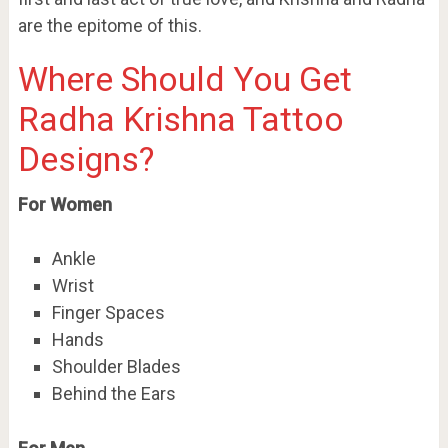
are the epitome of this.
Where Should You Get
Radha Krishna Tattoo
Designs?
For Women
Ankle
Wrist
Finger Spaces
Hands
Shoulder Blades
Behind the Ears