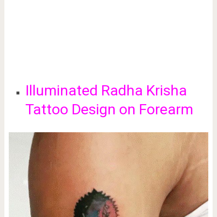
Illuminated Radha Krisha
Tattoo Design on Forearm