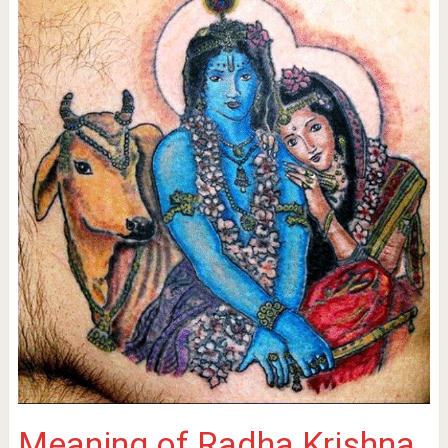
Meaning of Radha Krishna