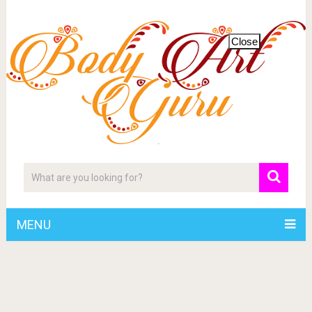
Close
MENU