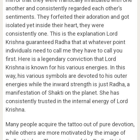
another and consistently regarded each other’s
sentiments. They forfeited their adoration and got
isolated yet inside their heart, they were
consistently one. This is the explanation Lord
Krishna guaranteed Radha that at whatever point
individuals need to call me they have to call you
first. Here is a legendary conviction that Lord
Krishna is known for his various energies. In this
way, his various symbols are devoted to his outer
energies while the inward strength is just Radha, a
manifestation of Shakti on the planet. She has
consistently trusted in the internal energy of Lord
Krishna.
Many people acquire the tattoo out of pure devotion,
while others are more motivated by the image of