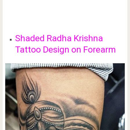
Shaded Radha Krishna
Tattoo Design on Forearm