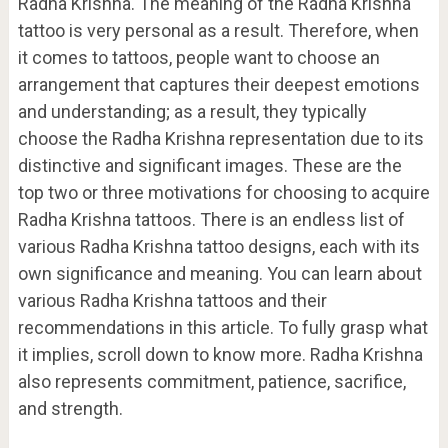
Radha Krishna. The meaning of the Radha Krishna
tattoo is very personal as a result. Therefore, when
it comes to tattoos, people want to choose an
arrangement that captures their deepest emotions
and understanding; as a result, they typically
choose the Radha Krishna representation due to its
distinctive and significant images. These are the
top two or three motivations for choosing to acquire
Radha Krishna tattoos. There is an endless list of
various Radha Krishna tattoo designs, each with its
own significance and meaning. You can learn about
various Radha Krishna tattoos and their
recommendations in this article. To fully grasp what
it implies, scroll down to know more. Radha Krishna
also represents commitment, patience, sacrifice,
and strength.