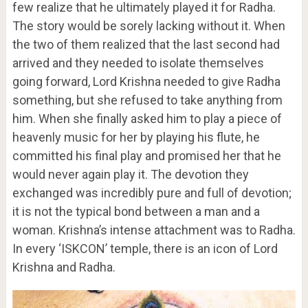
few realize that he ultimately played it for Radha.
The story would be sorely lacking without it. When
the two of them realized that the last second had
arrived and they needed to isolate themselves
going forward, Lord Krishna needed to give Radha
something, but she refused to take anything from
him. When she finally asked him to play a piece of
heavenly music for her by playing his flute, he
committed his final play and promised her that he
would never again play it. The devotion they
exchanged was incredibly pure and full of devotion;
it is not the typical bond between a man and a
woman. Krishna’s intense attachment was to Radha.
In every ‘ISKCON’ temple, there is an icon of Lord
Krishna and Radha.