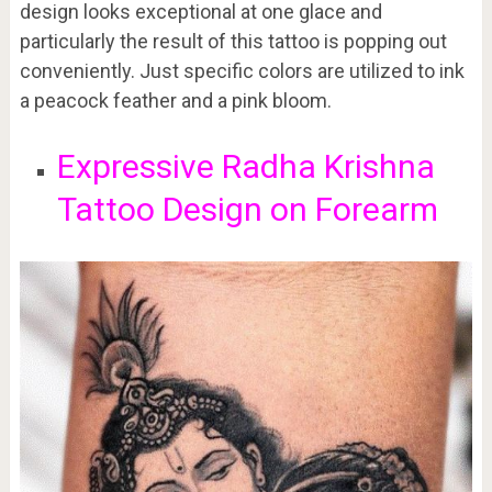
design looks exceptional at one glace and
particularly the result of this tattoo is popping out
conveniently. Just specific colors are utilized to ink
a peacock feather and a pink bloom.
Expressive Radha Krishna
Tattoo Design on Forearm