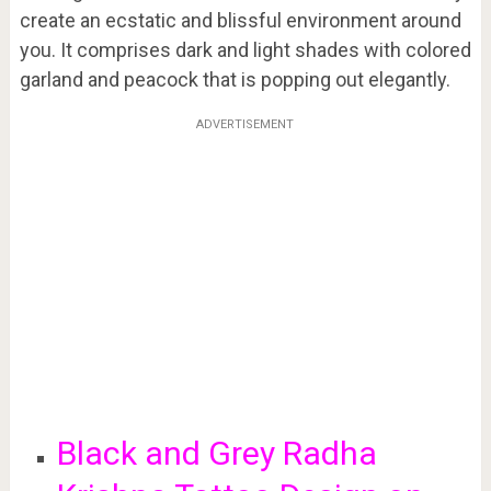
create an ecstatic and blissful environment around
you. It comprises dark and light shades with colored
garland and peacock that is popping out elegantly.
ADVERTISEMENT
Black and Grey Radha