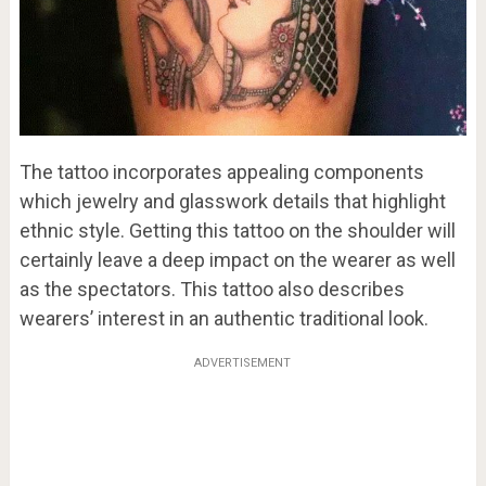
The tattoo incorporates appealing components
which jewelry and glasswork details that highlight
ethnic style. Getting this tattoo on the shoulder will
certainly leave a deep impact on the wearer as well
as the spectators. This tattoo also describes
wearers’ interest in an authentic traditional look.
ADVERTISEMENT