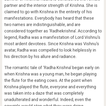
partner and the interior strength of Krishna. She is
claimed to go with Krishna in the entirety of his
manifestations. Everybody has heard that these
two names are indistinguishable, and are
considered together as ‘Radhekrishna’. According to
legend, Radha was a manifestation of Lord Vishnu’s
most ardent devotees. Since Krishna was Vishnu’s
avatar, Radha was compelled to look helplessly in
his direction by his allure and radiance.
The romantic tale of ‘Radha Krishna’ began early on
when Krishna was a young man, he began playing
the flute for the eating cows. At the point when
Krishna played the flute, everyone and everything
was taken into a daze that was completely
unadulterated and wonderful. Indeed, even the
cowgirls would stop what they were doing,