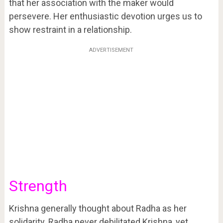
that her association with the maker would
persevere. Her enthusiastic devotion urges us to
show restraint in a relationship.
ADVERTISEMENT
Strength
Krishna generally thought about Radha as her
solidarity. Radha never debilitated Krishna, yet