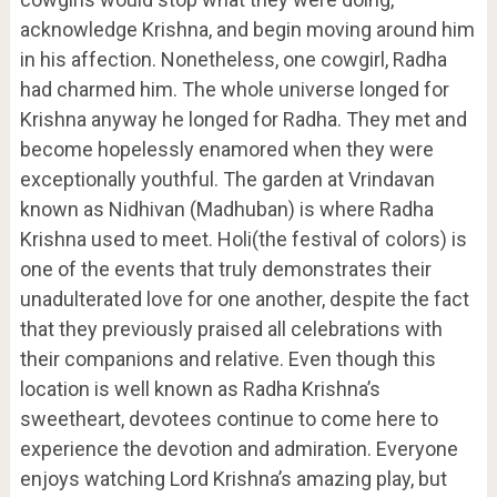
acknowledge Krishna, and begin moving around him
in his affection. Nonetheless, one cowgirl, Radha
had charmed him. The whole universe longed for
Krishna anyway he longed for Radha. They met and
become hopelessly enamored when they were
exceptionally youthful. The garden at Vrindavan
known as Nidhivan (Madhuban) is where Radha
Krishna used to meet. Holi(the festival of colors) is
one of the events that truly demonstrates their
unadulterated love for one another, despite the fact
that they previously praised all celebrations with
their companions and relative. Even though this
location is well known as Radha Krishna’s
sweetheart, devotees continue to come here to
experience the devotion and admiration. Everyone
enjoys watching Lord Krishna’s amazing play, but