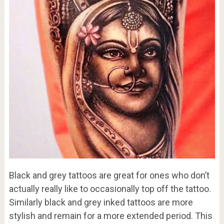
Black and grey tattoos are great for ones who don’t
actually really like to occasionally top off the tattoo.
Similarly black and grey inked tattoos are more
stylish and remain for a more extended period. This