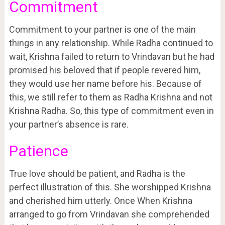
Commitment
Commitment to your partner is one of the main
things in any relationship. While Radha continued to
wait, Krishna failed to return to Vrindavan but he had
promised his beloved that if people revered him,
they would use her name before his. Because of
this, we still refer to them as Radha Krishna and not
Krishna Radha. So, this type of commitment even in
your partner’s absence is rare.
Patience
True love should be patient, and Radha is the
perfect illustration of this. She worshipped Krishna
and cherished him utterly. Once When Krishna
arranged to go from Vrindavan she comprehended