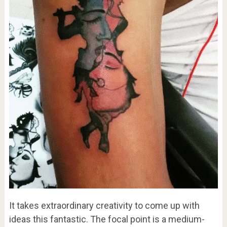
It takes extraordinary creativity to come up with
ideas this fantastic. The focal point is a medium-