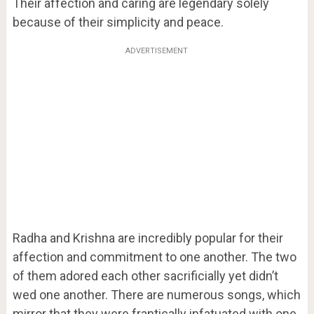
Their affection and caring are legendary solely
because of their simplicity and peace.
ADVERTISEMENT
Radha and Krishna are incredibly popular for their
affection and commitment to one another. The two
of them adored each other sacrificially yet didn’t
wed one another. There are numerous songs, which
mirror that they were frantically infatuated with one