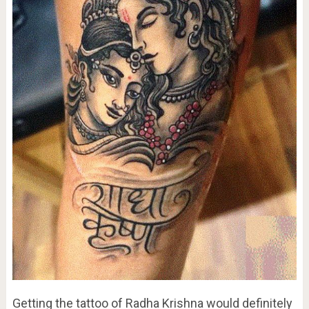
Getting the tattoo of Radha Krishna would definitely