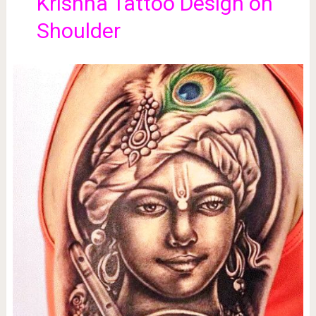
Krishna Tattoo Design on
Shoulder