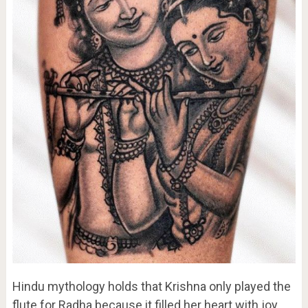
Hindu mythology holds that Krishna only played the
flute for Radha because it filled her heart with joy