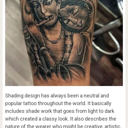
Shading design has always been a neutral and
popular tattoo throughout the world. It basically
includes shade work that goes from light to dark
which created a classy look. It also describes the
nature of the wearer who might be creative, artistic,