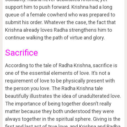
support him to push forward. Krishna had a long
queue of a female cowherd who was prepared to
submit his order. Whatever the case, the fact that
Krishna already loves Radha strengthens him to
continue walking the path of virtue and glory.
Sacrifice
According to the tale of Radha Krishna, sacrifice is
one of the essential elements of love. It’s not a
requirement of love to be physically present with
the person you love. The Radha Krishna tale
beautifully illustrates the idea of unadulterated love.
The importance of being together doesn’t really
matter because they both understood they were
always together in the spiritual sphere. Giving is the
first and last act of true love, and Krishna and Radha