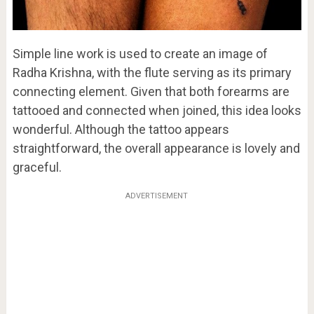
Simple line work is used to create an image of
Radha Krishna, with the flute serving as its primary
connecting element. Given that both forearms are
tattooed and connected when joined, this idea looks
wonderful. Although the tattoo appears
straightforward, the overall appearance is lovely and
graceful.
ADVERTISEMENT