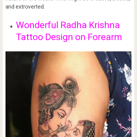
and extroverted.
Wonderful Radha Krishna
Tattoo Design on Forearm