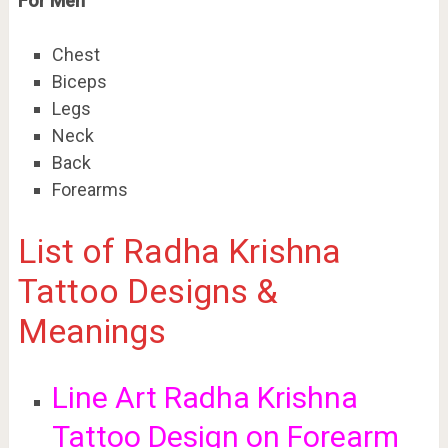
For Men
Chest
Biceps
Legs
Neck
Back
Forearms
List of Radha Krishna
Tattoo Designs &
Meanings
Line Art Radha Krishna
Tattoo Design on Forearm