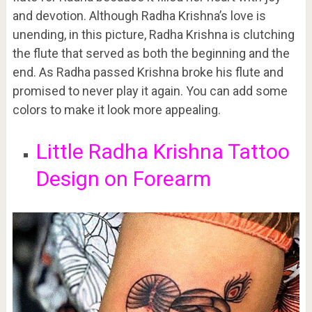
and devotion. Although Radha Krishna’s love is
unending, in this picture, Radha Krishna is clutching
the flute that served as both the beginning and the
end. As Radha passed Krishna broke his flute and
promised to never play it again. You can add some
colors to make it look more appealing.
Little Radha Krishna Tattoo
Design on Forearm