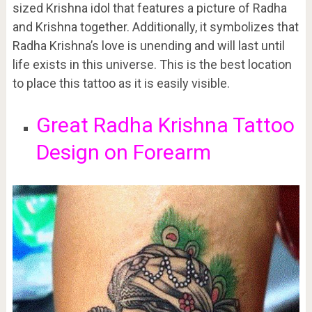
sized Krishna idol that features a picture of Radha
and Krishna together. Additionally, it symbolizes that
Radha Krishna’s love is unending and will last until
life exists in this universe. This is the best location
to place this tattoo as it is easily visible.
Great Radha Krishna Tattoo
Design on Forearm