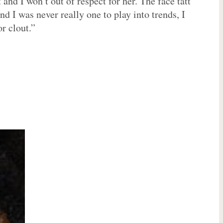
and I won’t out of respect for her. The face tatt
 I was never really one to play into trends, I
or clout.”