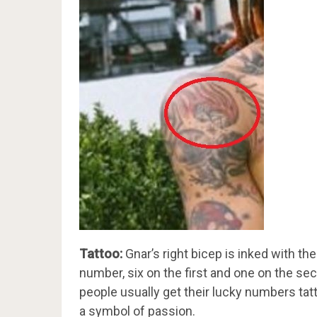
Tattoo:
Gnar’s right bicep is inked with th
number, six on the first and one on the 
people usually get their lucky numbers tat
a symbol of passion.