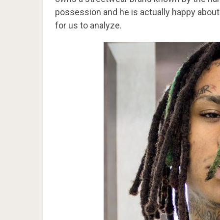
possession and he is actually happy about
for us to analyze.