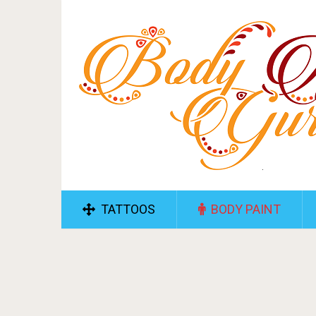
TATTOOS
BODY PAINT