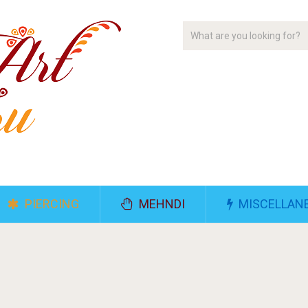
PIERCING
MEHNDI
MISCELLAN