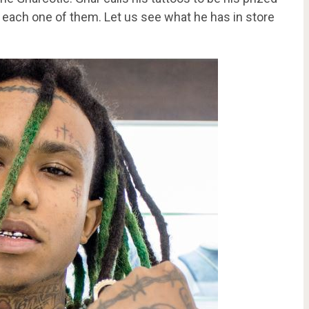
 each one of them. Let us see what he has in store