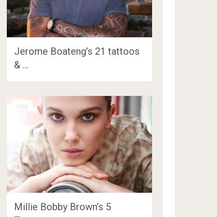
Jerome Boateng’s 21 tattoos
& …
Millie Bobby Brown’s 5