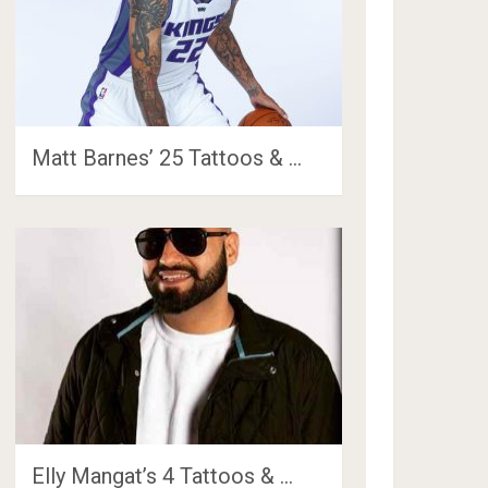
Matt Barnes’ 25 Tattoos & …
Elly Mangat’s 4 Tattoos & …