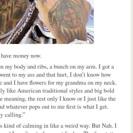
I have money now.
 on my body and ribs, a bunch on my arm. I got a
went to my ass and that hurt, I don’t know how
life and I have flowers for my grandma on my neck.
lly like American traditional styles and big bold
meaning, the rest only I know or I just like the
nd whatever pops out to me first is what I get.
y calling.”
’s kind of calming in like a weird way. But Nah. I