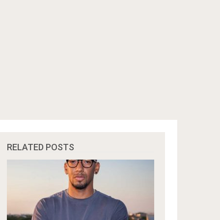
RELATED POSTS