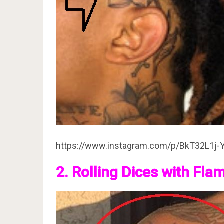
https://www.instagram.com/p/BkT32L1j-
2. Rolling Dices with Fla