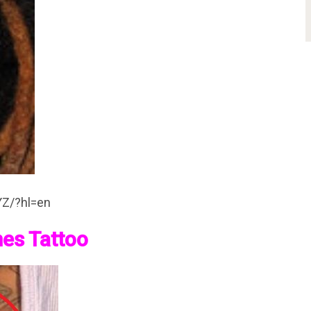
YZ/?hl=en
mes Tattoo