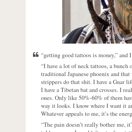
“getting good tattoos is money,” and 
“I have a lot of neck tattoos, a bunch
traditional Japanese phoenix and that 
strippers do that shit. I have a Gnar 
I have a Tibetan bat and crosses. I rea
ones. Only like 50%-60% of them have 
way it looks. I know where I want it a
Whatever appeals to me, it’s the energ
“The pain doesn’t really bother me, it