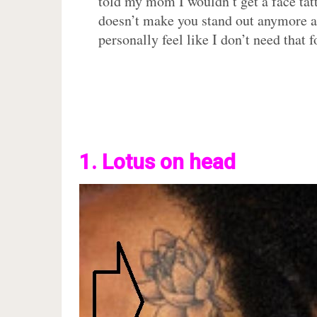
told my mom I wouldn’t get a face tatt 
doesn’t make you stand out anymore and
personally feel like I don’t need that f
1. Lotus on head