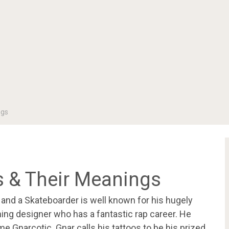
ngs
os & Their Meanings
r and a Skateboarder is well known for his hugely
hing designer who has a fantastic rap career. He
 Gnarcotic. Gnar calls his tattoos to be his prized