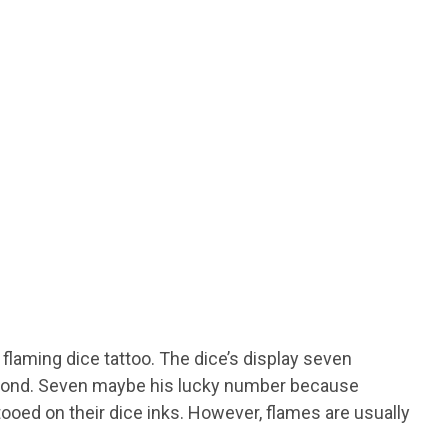
e flaming dice tattoo. The dice’s display seven
second. Seven maybe his lucky number because
tooed on their dice inks. However, flames are usually