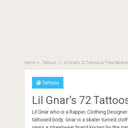
Home
Tattoos
Lil Gnar’s 72 Tattoos & Their Meani
Tattoos
Lil Gnar’s 72 Tatto
Lil Gnar who is a Rapper, Clothing Designe
tattooed body. Gnar is a skater turned clot
owns a streetwear brand known by the name