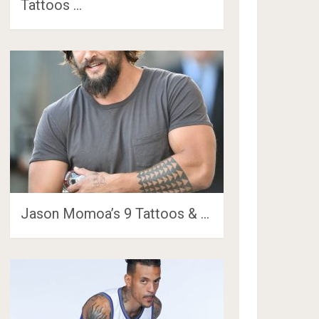
Tattoos …
Jason Momoa’s 9 Tattoos & …