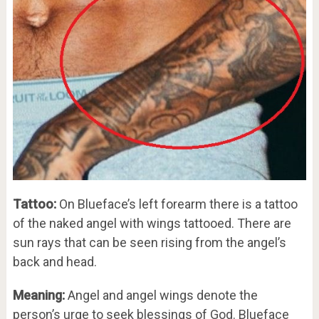
Tattoo:
On Blueface’s left forearm there is a tattoo
of the naked angel with wings tattooed. There are
sun rays that can be seen rising from the angel’s
back and head.
Meaning:
Angel and angel wings denote the
person’s urge to seek blessings of God. Blueface