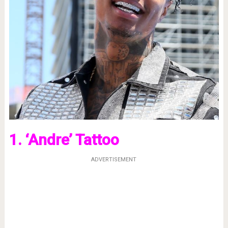
1. ‘Andre’ Tattoo
ADVERTISEMENT