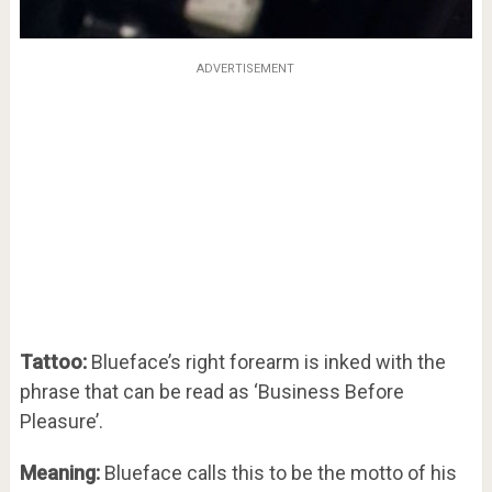
ADVERTISEMENT
Tattoo:
Blueface’s right forearm is inked with the
phrase that can be read as ‘Business Before
Pleasure’.
Meaning:
Blueface calls this to be the motto of his