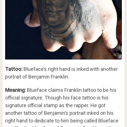
Tattoo:
Blueface’s right hand is inked with another
portrait of Benjamin Franklin.
Meaning:
Blueface claims Franklin tattoo to be his
official signature. Though his face tattoo is his
signature official stamp as the rapper. He got
another tattoo of Benjamin’s portrait inked on his
right hand to dedicate to him being called Blueface