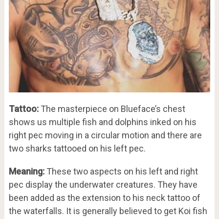
Tattoo:
The masterpiece on Blueface’s chest
shows us multiple fish and dolphins inked on his
right pec moving in a circular motion and there are
two sharks tattooed on his left pec.
Meaning:
These two aspects on his left and right
pec display the underwater creatures. They have
been added as the extension to his neck tattoo of
the waterfalls. It is generally believed to get Koi fish