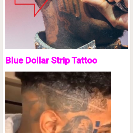
Blue Dollar Strip Tattoo