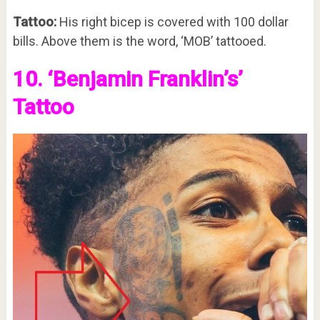
Tattoo:
His right bicep is covered with 100 dollar
bills. Above them is the word, ‘MOB’ tattooed.
10. ‘Benjamin Franklin’s’
Tattoo