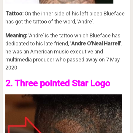
Tattoo:
On the inner side of his left bicep Blueface
has got the tattoo of the word, ‘Andre’.
Meaning:
‘Andre’ is the tattoo which Blueface has
dedicated to his late friend, ‘
Andre O’Neal Harrell’
.
he was an American music executive and
multimedia producer who passed away on 7 May
2020
2. Three pointed Star Logo