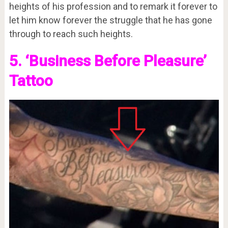
heights of his profession and to remark it forever to
let him know forever the struggle that he has gone
through to reach such heights.
5. ‘Business Before Pleasure’
Tattoo