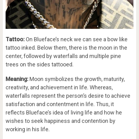
Tattoo:
On Blueface’s neck we can see a bow like
tattoo inked. Below them, there is the moon in the
center, followed by waterfalls and multiple pine
trees on the sides tattooed.
Meaning:
Moon symbolizes the growth, maturity,
creativity, and achievement in life. Whereas,
waterfalls represent the person’s desire to achieve
satisfaction and contentment in life. Thus, it
reflects Blueface’s idea of living life and how he
wishes to seek happiness and contention by
working in his life.