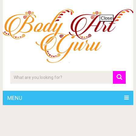
Close
MENU