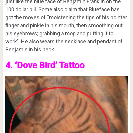
just like the blue face of Benjamin Franklin on the
100 dollar bill. Some also claim that Blueface has
got the moves of “moistening the tips of his pointer
finger and pinkie in his mouth, then smoothing out
his eyebrows; grabbing a mop and putting it to
work”. He also wears the necklace and pendant of
Benjamin in his neck.
4. ‘Dove Bird’ Tattoo