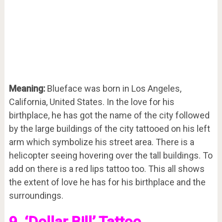
Meaning:
Blueface was born in Los Angeles,
California, United States. In the love for his
birthplace, he has got the name of the city followed
by the large buildings of the city tattooed on his left
arm which symbolize his street area. There is a
helicopter seeing hovering over the tall buildings. To
add on there is a red lips tattoo too. This all shows
the extent of love he has for his birthplace and the
surroundings.
9. ‘Dollar Bill’ Tattoo