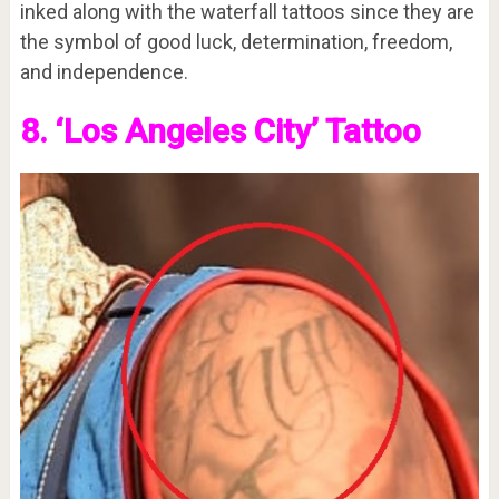
inked along with the waterfall tattoos since they are
the symbol of good luck, determination, freedom,
and independence.
8. ‘Los Angeles City’ Tattoo