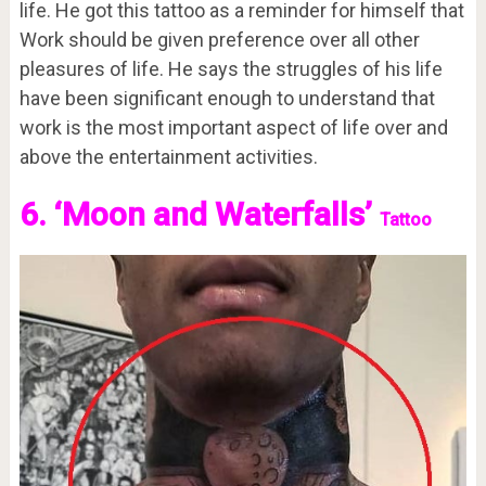
life. He got this tattoo as a reminder for himself that
Work should be given preference over all other
pleasures of life. He says the struggles of his life
have been significant enough to understand that
work is the most important aspect of life over and
above the entertainment activities.
6. ‘Moon and Waterfalls’
Tattoo