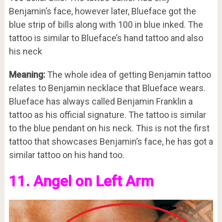
Benjamin’s face, however later, Blueface got the
blue strip of bills along with 100 in blue inked. The
tattoo is similar to Blueface’s hand tattoo and also
his neck
Meaning:
The whole idea of getting Benjamin tattoo
relates to Benjamin necklace that Blueface wears.
Blueface has always called Benjamin Franklin a
tattoo as his official signature. The tattoo is similar
to the blue pendant on his neck. This is not the first
tattoo that showcases Benjamin’s face, he has got a
similar tattoo on his hand too.
11. Angel on Left Arm