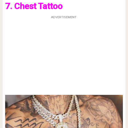
7. Chest Tattoo
ADVERTISEMENT