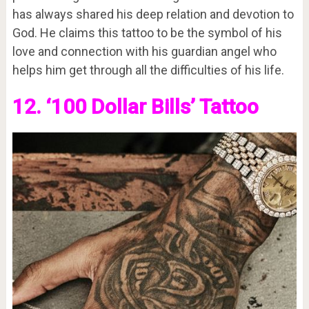
has always shared his deep relation and devotion to
God. He claims this tattoo to be the symbol of his
love and connection with his guardian angel who
helps him get through all the difficulties of his life.
12. ‘100 Dollar Bills’ Tattoo