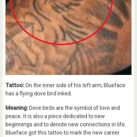
Tattoo:
On the inner side of his left arm, Blueface
has a flying dove bird inked.
Meaning:
Dove birds are the symbol of love and
peace. It is also a piece dedicated to new
beginnings and to denote new connections in life.
Blueface got this tattoo to mark the new career