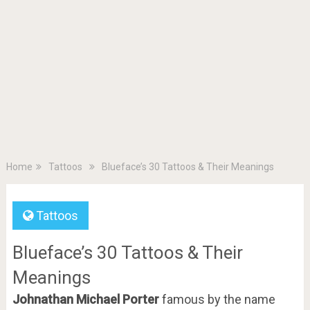
Home
Tattoos
Blueface’s 30 Tattoos & Their Meanings
Tattoos
Blueface’s 30 Tattoos & Their
Meanings
Johnathan Michael Porter
famous by the name