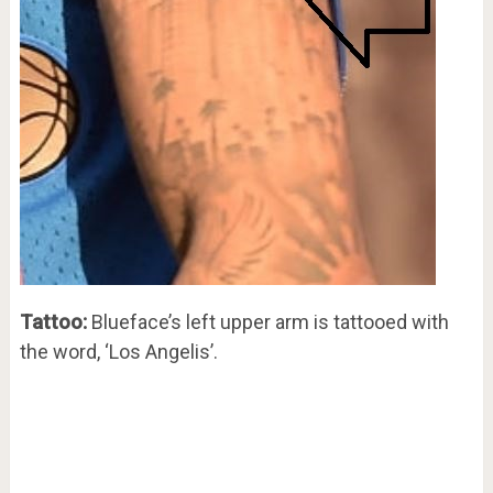
Tattoo:
Blueface’s left upper arm is tattooed with
the word, ‘Los Angelis’.