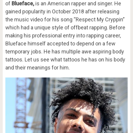
of
Blueface,
is an American rapper and singer. He
gained popularity in October 2018 after releasing
the music video for his song “Respect My Cryppin”
which had a unique style of offbeat rapping. Before
making his professional entry into rapping career,
Blueface himself accepted to depend on a few
temporary jobs. He has multiple awe aspiring body
tattoos. Let us see what tattoos he has on his body
and their meanings for him.