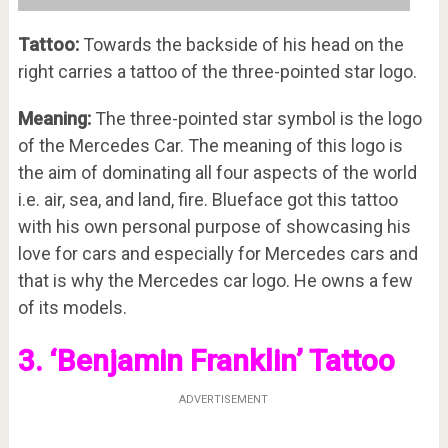
Tattoo:
Towards the backside of his head on the
right carries a tattoo of the three-pointed star logo.
Meaning:
The three-pointed star symbol is the logo
of the Mercedes Car. The meaning of this logo is
the aim of dominating all four aspects of the world
i.e. air, sea, and land, fire. Blueface got this tattoo
with his own personal purpose of showcasing his
love for cars and especially for Mercedes cars and
that is why the Mercedes car logo. He owns a few
of its models.
3. ‘Benjamin Franklin’ Tattoo
ADVERTISEMENT