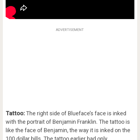
ADVERTISEMENT
Tattoo:
The right side of Blueface’s face is inked
with the portrait of Benjamin Franklin. The tattoo is
like the face of Benjamin, the way it is inked on the
100 dollar bills. The tattoo earlier had only