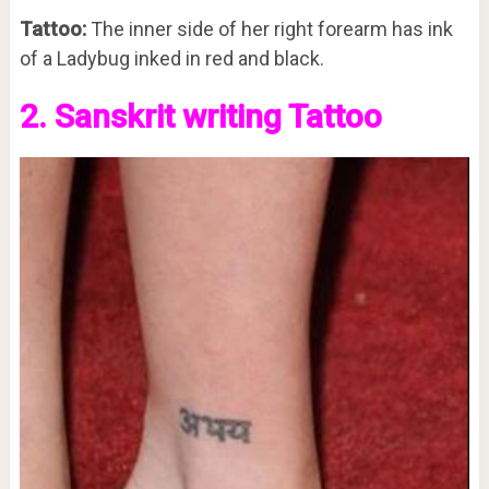
Tattoo:
The inner side of her right forearm has ink
of a Ladybug inked in red and black.
2. Sanskrit writing Tattoo