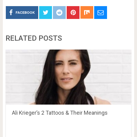
FACEBOOK
RELATED POSTS
Ali Krieger’s 2 Tattoos & Their Meanings