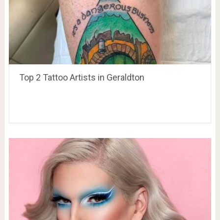
Top 2 Tattoo Artists in Geraldton