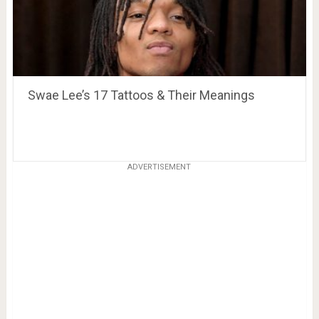
Swae Lee’s 17 Tattoos & Their Meanings
ADVERTISEMENT