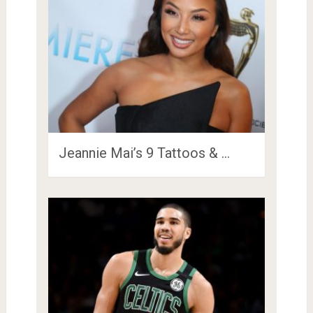
Jeannie Mai’s 9 Tattoos & …