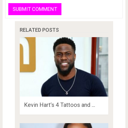
RELATED POSTS
Kevin Hart’s 4 Tattoos and …