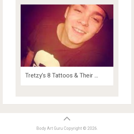
Tretzy’s 8 Tattoos & Their …
Body Art Guru
Copyright © 2026.