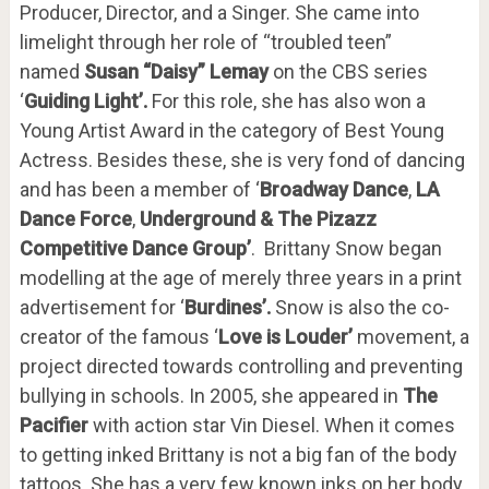
Producer, Director, and a Singer. She came into
limelight through her role of “troubled teen”
named
Susan “Daisy” Lemay
on the CBS series
‘
Guiding Light’.
For this role, she has also won a
Young Artist Award in the category of Best Young
Actress. Besides these, she is very fond of dancing
and has been a member of ‘
Broadway Dance
,
LA
Dance Force
,
Underground & The Pizazz
Competitive Dance Group’
. Brittany Snow began
modelling at the age of merely three years in a print
advertisement for ‘
Burdines’.
Snow is also the co-
creator of the famous ‘
Love is Louder’
movement, a
project directed towards controlling and preventing
bullying in schools. In 2005, she appeared in
The
Pacifier
with action star Vin Diesel. When it comes
to getting inked Brittany is not a big fan of the body
tattoos. She has a very few known inks on her body.