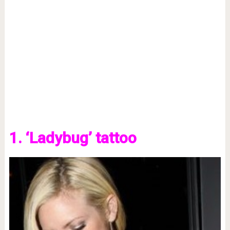
1. ‘Ladybug’ tattoo