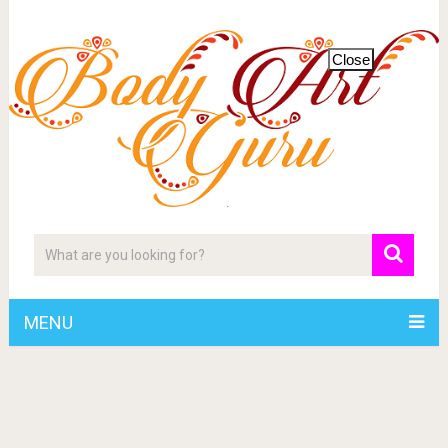
Close
MENU