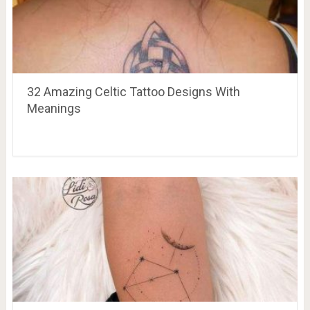
32 Amazing Celtic Tattoo Designs With
Meanings