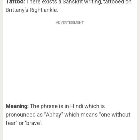
Tattoo:
There exists a Sanskrit writing, tattooed on
Brittany’s Right ankle.
ADVERTISEMENT
Meaning:
The phrase is in Hindi which is
pronounced as “Abhay” which means “one without
fear” or ‘brave’.