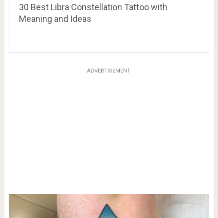
30 Best Libra Constellation Tattoo with
Meaning and Ideas
ADVERTISEMENT