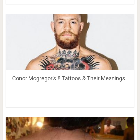
Conor Mcgregor’s 8 Tattoos & Their Meanings