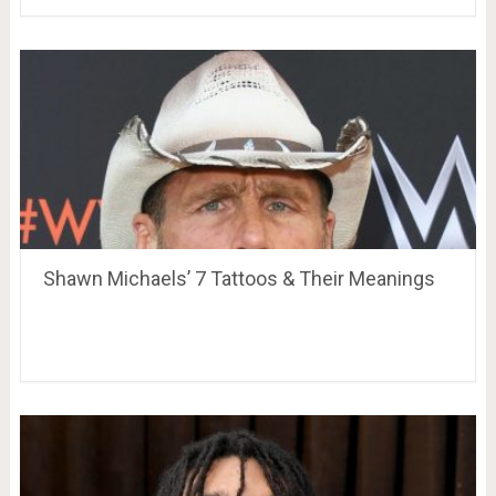
Shawn Michaels’ 7 Tattoos & Their Meanings