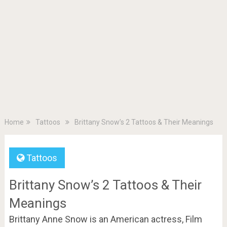
Home
Tattoos
Brittany Snow’s 2 Tattoos & Their Meanings
Tattoos
Brittany Snow’s 2 Tattoos & Their
Meanings
Brittany Anne Snow is an American actress, Film