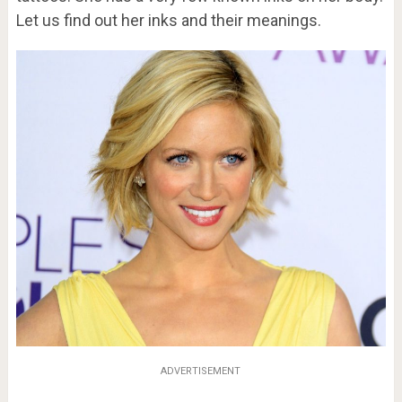
Let us find out her inks and their meanings.
ADVERTISEMENT