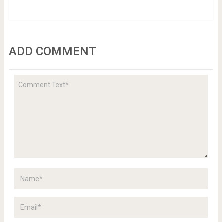
ADD COMMENT