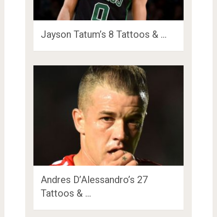
Jayson Tatum’s 8 Tattoos & …
Andres D’Alessandro’s 27
Tattoos & …