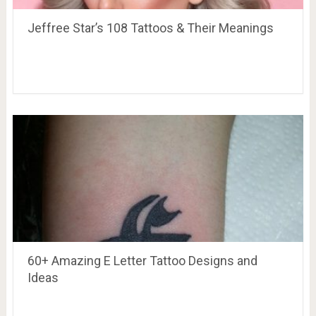
Jeffree Star’s 108 Tattoos & Their Meanings
60+ Amazing E Letter Tattoo Designs and
Ideas