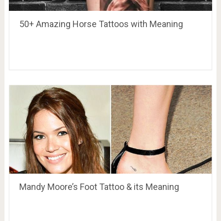
50+ Amazing Horse Tattoos with Meaning
Mandy Moore’s Foot Tattoo & its Meaning