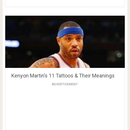
Kenyon Martin’s 11 Tattoos & Their Meanings
ADVERTISEMENT