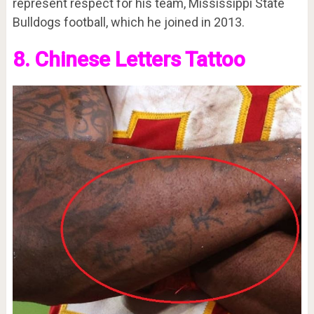
represent respect for his team, Mississippi State
Bulldogs football, which he joined in 2013.
8. Chinese Letters Tattoo