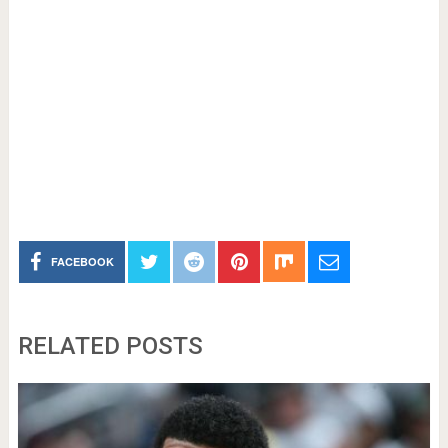
FACEBOOK
RELATED POSTS