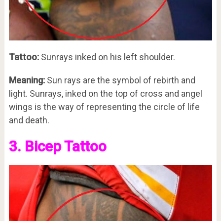
Tattoo:
Sunrays inked on his left shoulder.
Meaning:
Sun rays are the symbol of rebirth and
light. Sunrays, inked on the top of cross and angel
wings is the way of representing the circle of life
and death.
3. Bicep Tattoo