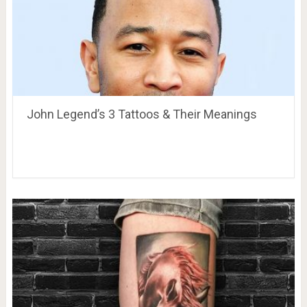
John Legend’s 3 Tattoos & Their Meanings