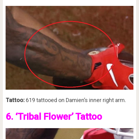
Tattoo:
619 tattooed on Damien’s inner right arm.
6. ‘Tribal Flower’ Tattoo