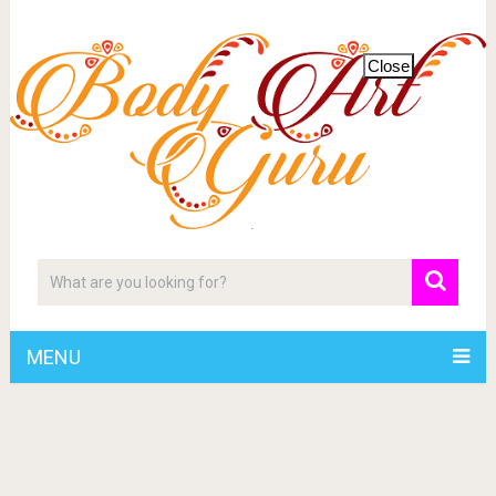
Close
MENU