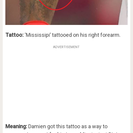
Tattoo:
‘Mississipi’ tattooed on his right forearm.
ADVERTISEMENT
Meaning:
Damien got this tattoo as a way to