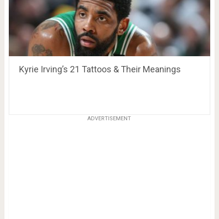
Kyrie Irving’s 21 Tattoos & Their Meanings
ADVERTISEMENT