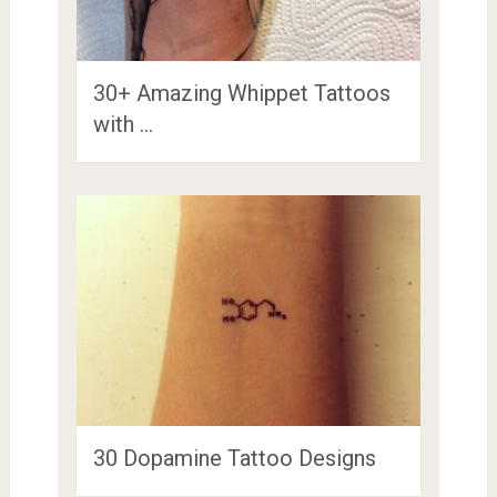
30+ Amazing Whippet Tattoos
with …
30 Dopamine Tattoo Designs