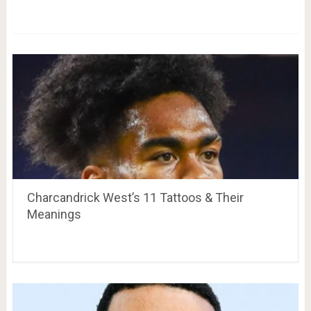
Charcandrick West’s 11 Tattoos & Their
Meanings