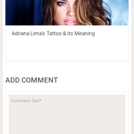
Adriana Lima’s Tattoo & its Meaning
ADD COMMENT