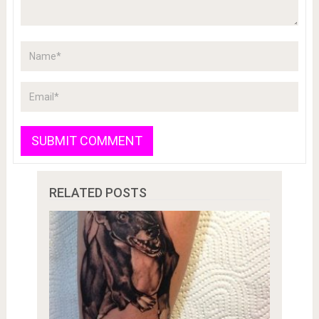
RELATED POSTS