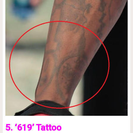
5. ‘619’ Tattoo