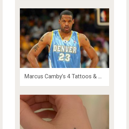
Marcus Camby’s 4 Tattoos & …