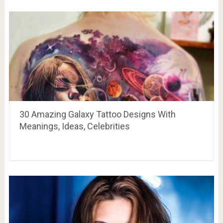
30 Amazing Galaxy Tattoo Designs With
Meanings, Ideas, Celebrities