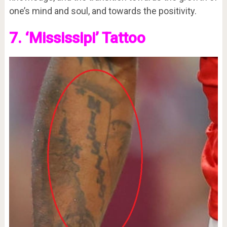
one’s mind and soul, and towards the positivity.
7. ‘Mississipi’ Tattoo