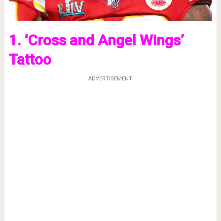
1. ‘Cross and Angel Wings’
Tattoo
ADVERTISEMENT