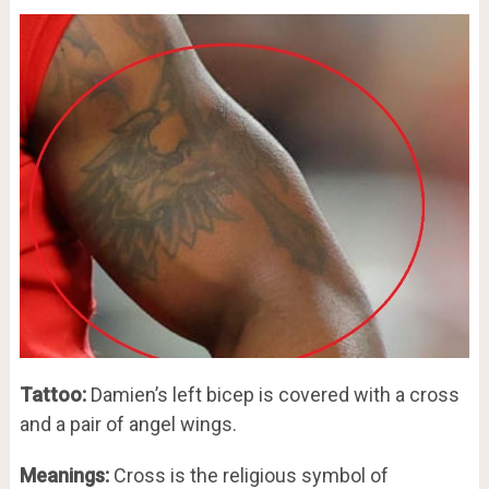
Tattoo:
Damien’s left bicep is covered with a cross
and a pair of angel wings.
Meanings:
Cross is the religious symbol of