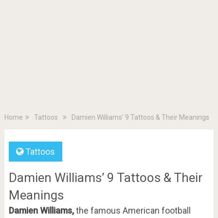
Home
Tattoos
Damien Williams’ 9 Tattoos & Their Meanings
Tattoos
Damien Williams’ 9 Tattoos & Their
Meanings
Damien Williams,
the famous American football