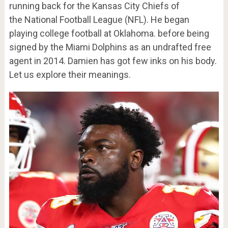
running back for the Kansas City Chiefs of
the National Football League (NFL). He began
playing college football at Oklahoma. before being
signed by the Miami Dolphins as an undrafted free
agent in 2014. Damien has got few inks on his body.
Let us explore their meanings.