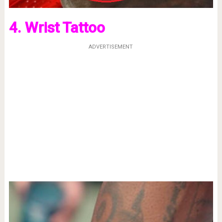
4. Wrist Tattoo
ADVERTISEMENT