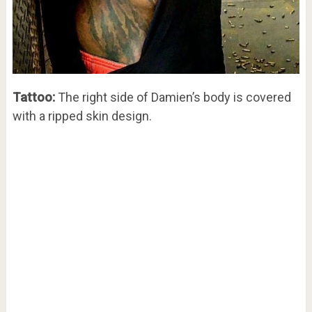
Tattoo:
The right side of Damien’s body is covered
with a ripped skin design.