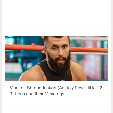
Vladimir Shmondenko’s (Anatoly Powerlifter) 2
Tattoos and their Meanings