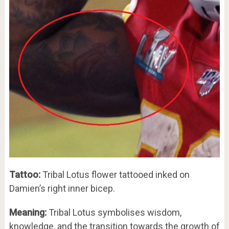
Tattoo:
Tribal Lotus flower tattooed inked on
Damien’s right inner bicep.
Meaning:
Tribal Lotus symbolises wisdom,
knowledge, and the transition towards the growth of