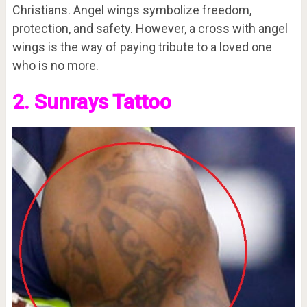
Christians. Angel wings symbolize freedom,
protection, and safety. However, a cross with angel
wings is the way of paying tribute to a loved one
who is no more.
2. Sunrays Tattoo