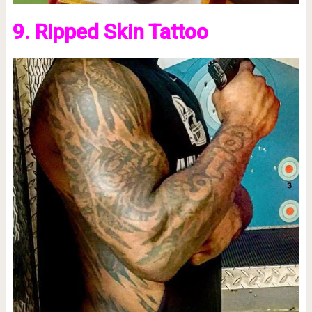
9. Ripped Skin Tattoo