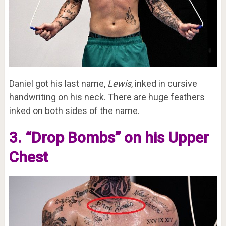
Daniel got his last name,
Lewis
, inked in cursive
handwriting on his neck. There are huge feathers
inked on both sides of the name.
3. “Drop Bombs” on his Upper
Chest