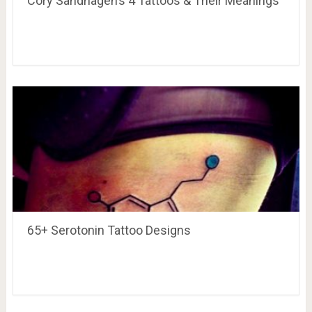
Cory Sandhagen’s 4 Tattoos & Their Meanings
65+ Serotonin Tattoo Designs