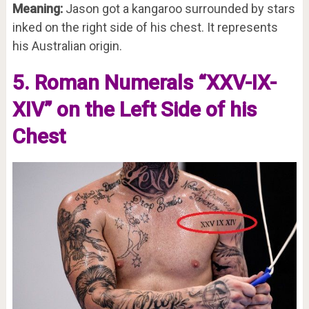
Meaning:
Jason got a kangaroo surrounded by stars
inked on the right side of his chest. It represents
his Australian origin.
5. Roman Numerals “XXV-IX-
XIV” on the Left Side of his
Chest