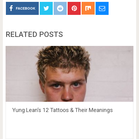
FACEBOOK
RELATED POSTS
Yung Lean’s 12 Tattoos & Their Meanings