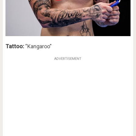
Tattoo:
“Kangaroo”
ADVERTISEMENT