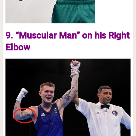
9. “Muscular Man” on his Right
Elbow