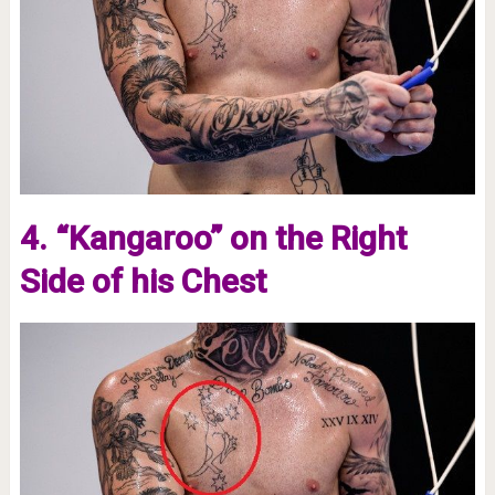
4. “Kangaroo” on the Right
Side of his Chest