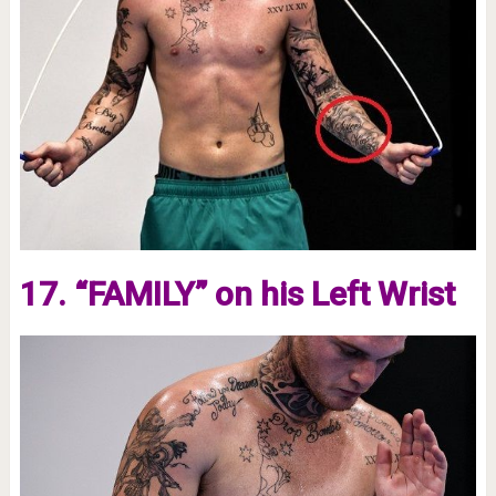
17. “FAMILY” on his Left Wrist