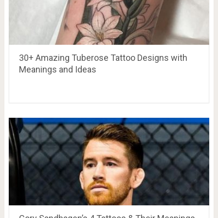
30+ Amazing Tuberose Tattoo Designs with
Meanings and Ideas