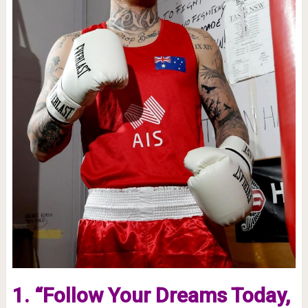
1. “Follow Your Dreams Today,