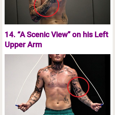
14. “A Scenic View” on his Left
Upper Arm