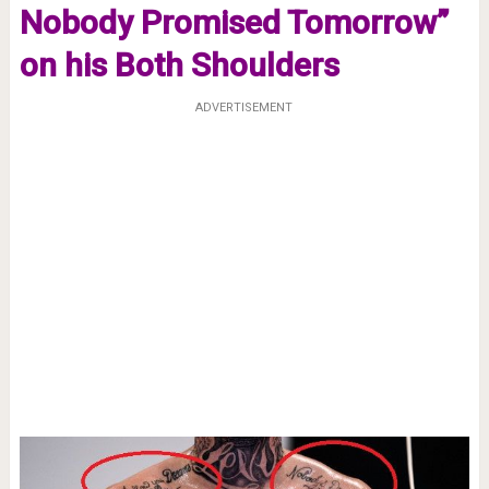
Nobody Promised Tomorrow”
on his Both Shoulders
ADVERTISEMENT