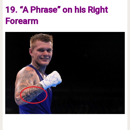
19. “A Phrase” on his Right
Forearm