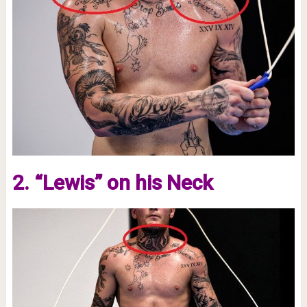
2. “Lewis” on his Neck