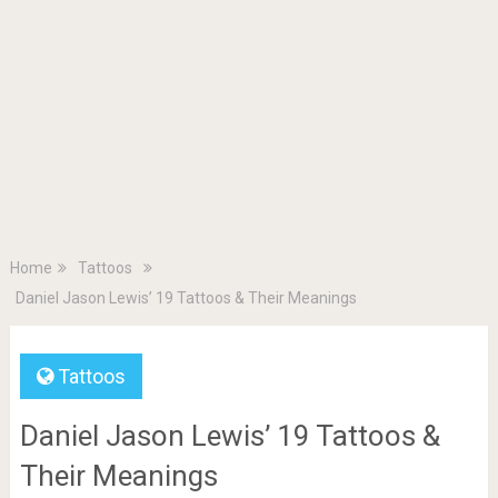
Home
Tattoos
Daniel Jason Lewis’ 19 Tattoos & Their Meanings
Tattoos
Daniel Jason Lewis’ 19 Tattoos &
Their Meanings