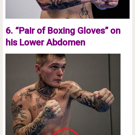
6. “Pair of Boxing Gloves” on
his Lower Abdomen