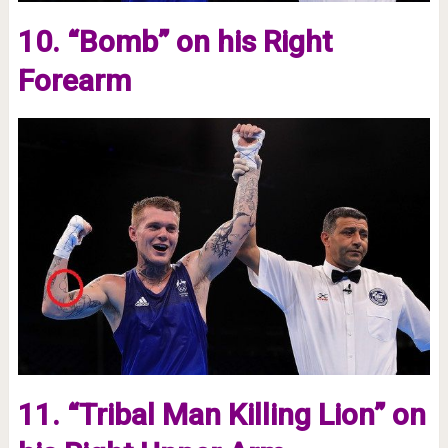
10. “Bomb” on his Right
Forearm
11. “Tribal Man Killing Lion” on