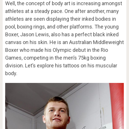
Well, the concept of body art is increasing amongst
athletes at a steady pace. One after another, many
athletes are seen displaying their inked bodies in
pool, boxing rings, and other platforms. The young
Boxer, Jason Lewis, also has a perfect black inked
canvas on his skin. He is an Australian Middleweight
Boxer who made his Olympic debut in the Rio
Games, competing in the men’s 75kg boxing
division. Let’s explore his tattoos on his muscular
body.