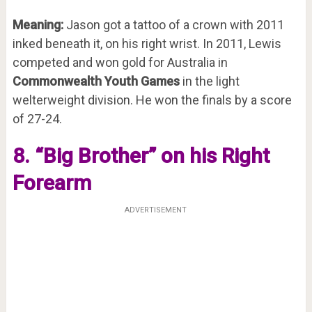
Meaning:
Jason got a tattoo of a crown with 2011
inked beneath it, on his right wrist. In 2011, Lewis
competed and won gold for Australia in
Commonwealth Youth Games
in the light
welterweight division. He won the finals by a score
of 27-24.
8. “Big Brother” on his Right
Forearm
ADVERTISEMENT