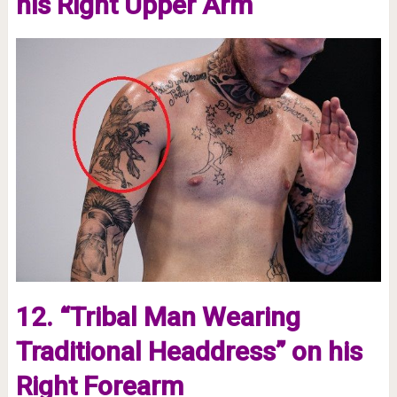
his Right Upper Arm
12. “Tribal Man Wearing
Traditional Headdress” on his
Right Forearm