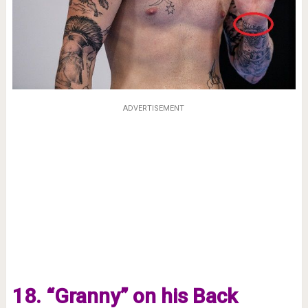
ADVERTISEMENT
18. “Granny” on his Back