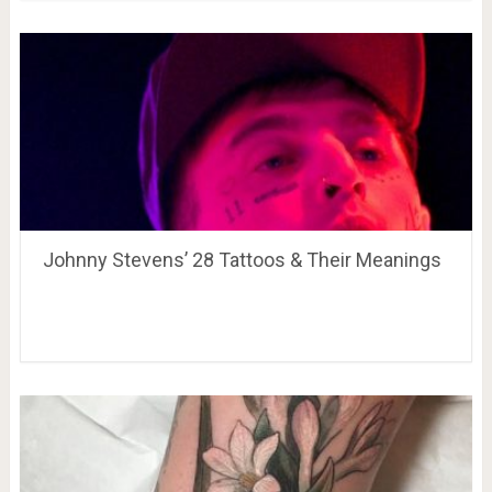
Johnny Stevens’ 28 Tattoos & Their Meanings