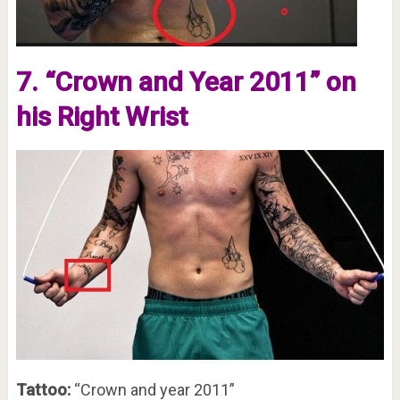
7. “Crown and Year 2011” on
his Right Wrist
Tattoo:
“Crown and year 2011”