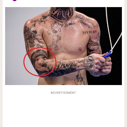
ADVERTISEMENT