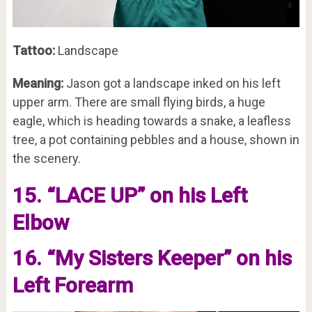
Tattoo:
Landscape
Meaning:
Jason got a landscape inked on his left
upper arm. There are small flying birds, a huge
eagle, which is heading towards a snake, a leafless
tree, a pot containing pebbles and a house, shown in
the scenery.
15. “LACE UP” on his Left
Elbow
16. “My Sisters Keeper” on his
Left Forearm