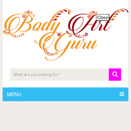
Close
MENU