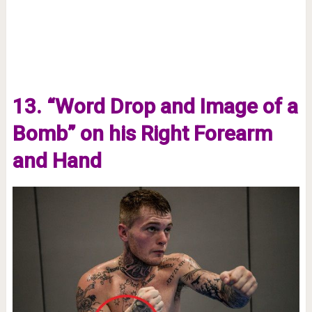
13. “Word Drop and Image of a
Bomb” on his Right Forearm
and Hand