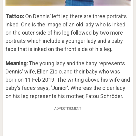
Tattoo:
On Dennis’ left leg there are three portraits
inked. One is the image of an old lady who is inked
on the outer side of his leg followed by two more
portraits which include a younger lady and a baby
face that is inked on the front side of his leg.
Meaning:
The young lady and the baby represents
Dennis’ wife, Ellen Ziolo, and their baby who was
born on 11 Feb 2019. The writing above his wife and
baby’s faces says, ‘Junior’. Whereas the older lady
on his leg represents his mother, Fatou Schröder.
ADVERTISEMENT