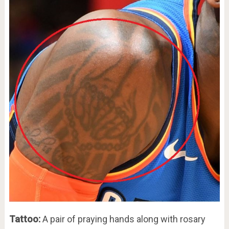
Tattoo:
A pair of praying hands along with rosary