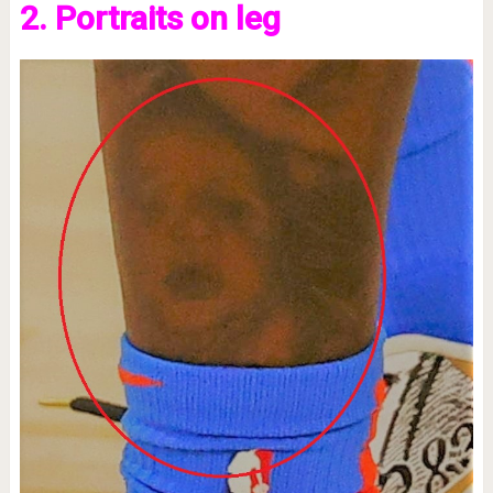
2. Portraits on leg