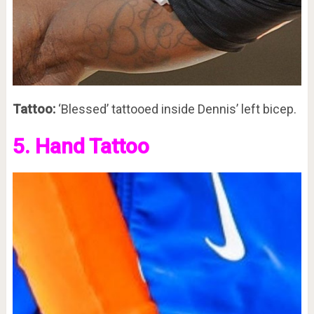
Tattoo:
‘Blessed’ tattooed inside Dennis’ left bicep.
5. Hand Tattoo