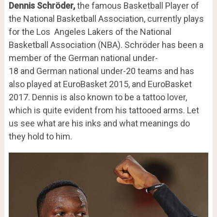
Dennis Schröder,
the famous Basketball Player of
the National Basketball Association, currently plays
for the Los Angeles Lakers of the National
Basketball Association (NBA). Schröder has been a
member of the German national under-
18 and German national under-20 teams and has
also played at EuroBasket 2015, and EuroBasket
2017. Dennis is also known to be a tattoo lover,
which is quite evident from his tattooed arms. Let
us see what are his inks and what meanings do
they hold to him.