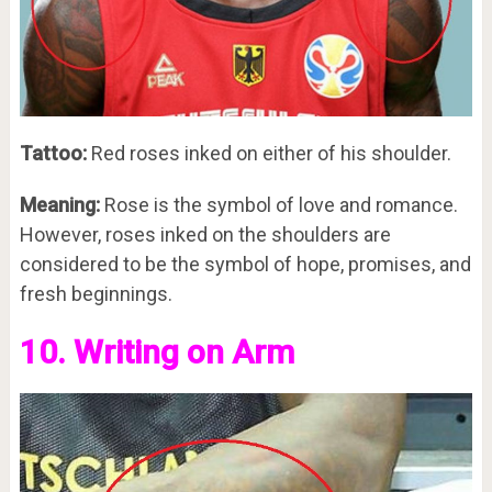
Tattoo:
Red roses inked on either of his shoulder.
Meaning:
Rose is the symbol of love and romance.
However, roses inked on the shoulders are
considered to be the symbol of hope, promises, and
fresh beginnings.
10. Writing on Arm