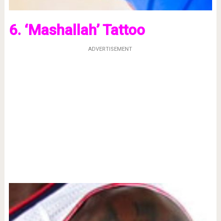
6. ‘Mashallah’ Tattoo
ADVERTISEMENT