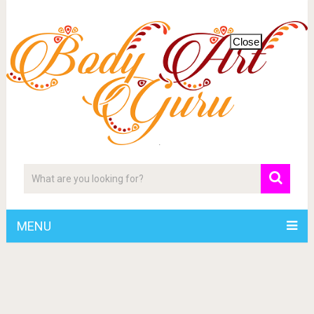
Close
MENU