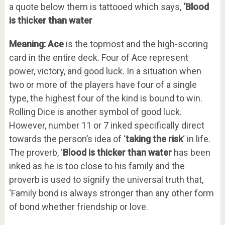
a quote below them is tattooed which says,
‘Blood
is thicker than water
Meaning: Ace
is the topmost and the high-scoring
card in the entire deck. Four of Ace represent
power, victory, and good luck. In a situation when
two or more of the players have four of a single
type, the highest four of the kind is bound to win.
Rolling Dice is another symbol of good luck.
However, number 11 or 7 inked specifically direct
towards the person’s idea of ‘
taking the risk
‘ in life.
The proverb, ‘
Blood is thicker than water
has been
inked as he is too close to his family and the
proverb is used to signify the universal truth that,
‘Family bond is always stronger than any other form
of bond whether friendship or love.