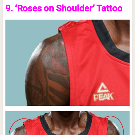
9. ‘Roses on Shoulder’ Tattoo