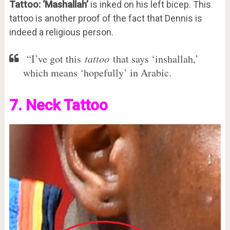
Tattoo: ‘Mashallah’
is inked on his left bicep. This
tattoo is another proof of the fact that Dennis is
indeed a religious person.
“I’ve got this
tattoo
that says ‘inshallah,’
which means ‘hopefully’ in Arabic.
7. Neck Tattoo