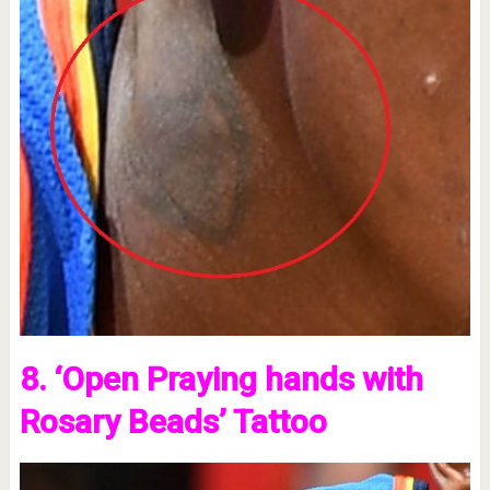
8. ‘Open Praying hands with
Rosary Beads’ Tattoo