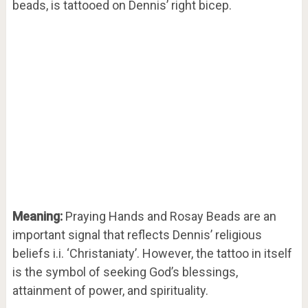
beads, is tattooed on Dennis’ right bicep.
Meaning:
Praying Hands and Rosay Beads are an
important signal that reflects Dennis’ religious
beliefs i.i. ‘Christaniaty’. However, the tattoo in itself
is the symbol of seeking God’s blessings,
attainment of power, and spirituality.