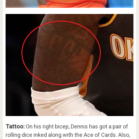
Tattoo:
On his right bicep, Dennis has got a pair of
rolling dice inked along with the Ace of Cards. Also,