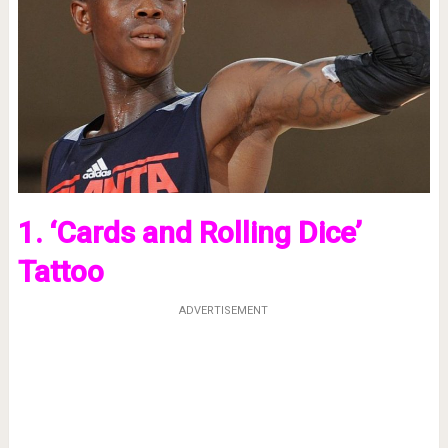
1. ‘Cards and Rolling Dice’
Tattoo
ADVERTISEMENT