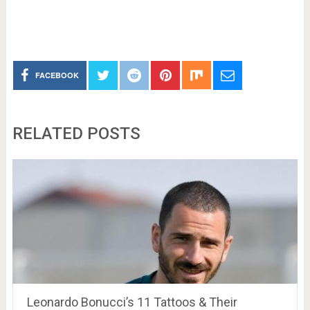
FACEBOOK
RELATED POSTS
Leonardo Bonucci’s 11 Tattoos & Their