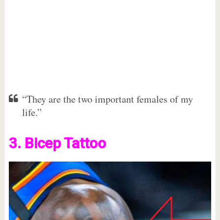
“They are the two important females of my
life.”
3. Bicep Tattoo