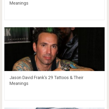
Meanings
Jason David Frank’s 29 Tattoos & Their
Meanings