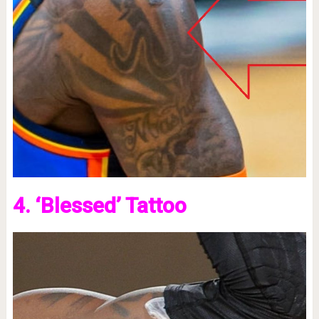
4. ‘Blessed’ Tattoo