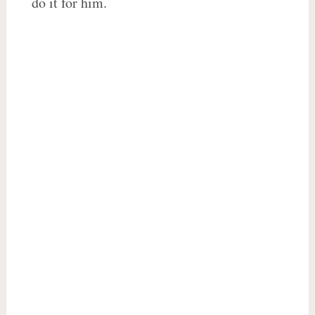
do it for him.