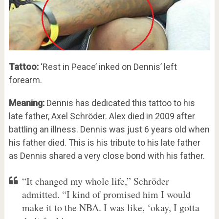
Tattoo:
‘Rest in Peace’ inked on Dennis’ left
forearm.
Meaning:
Dennis has dedicated this tattoo to his
late father, Axel Schröder. Alex died in 2009 after
battling an illness. Dennis was just 6 years old when
his father died. This is his tribute to his late father
as Dennis shared a very close bond with his father.
“It changed my whole life,” Schröder
admitted. “I kind of promised him I would
make it to the NBA. I was like, ‘okay, I gotta