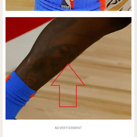
ADVERTISEMENT