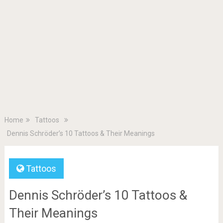
Home
Tattoos
Dennis Schröder’s 10 Tattoos & Their Meanings
Tattoos
Dennis Schröder’s 10 Tattoos &
Their Meanings