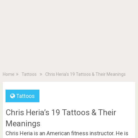
Home
Tattoos
Chris Heria’s 19 Tattoos & Their Meanings
Tattoos
Chris Heria’s 19 Tattoos & Their
Meanings
Chris Heria is an American fitness instructor. He is