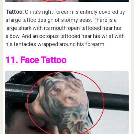
Tattoo:
Chris’s right forearm is entirely covered by
a large tattoo design of stormy seas. There is a
large shark with its mouth open tattooed near his
elbow. And an octopus tattooed near his wrist with
his tentacles wrapped around his forearm.
11. Face Tattoo