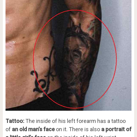
Tattoo:
The inside of his left forearm has a tattoo
of
an old man’s face
on it. There is also
a portrait of