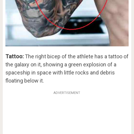
Tattoo:
The right bicep of the athlete has a tattoo of
the galaxy on it, showing a green explosion of a
spaceship in space with little rocks and debris
floating below it.
ADVERTISEMENT