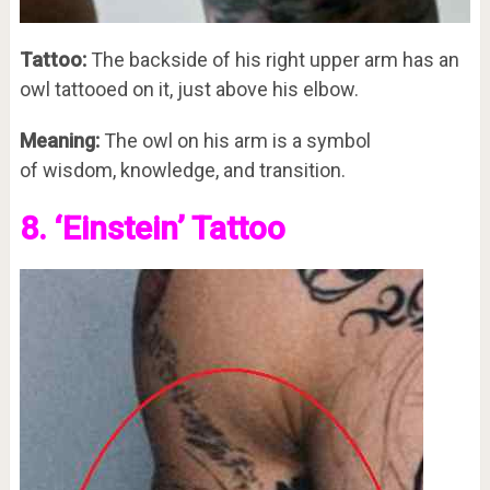
Tattoo:
The backside of his right upper arm has an
owl tattooed on it, just above his elbow.
Meaning:
The owl on his arm is a symbol
of wisdom, knowledge, and transition.
8. ‘Einstein’ Tattoo