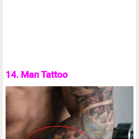
14. Man Tattoo