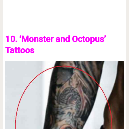
10. ‘Monster and Octopus’
Tattoos