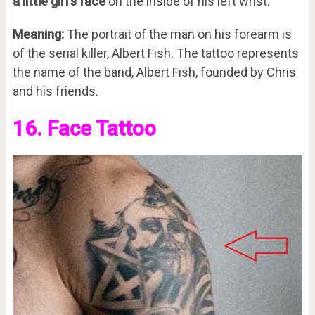
a little girl’s face
on the inside of his left wrist.
Meaning:
The portrait of the man on his forearm is
of the serial killer, Albert Fish. The tattoo represents
the name of the band, Albert Fish, founded by Chris
and his friends.
16. Face Tattoo