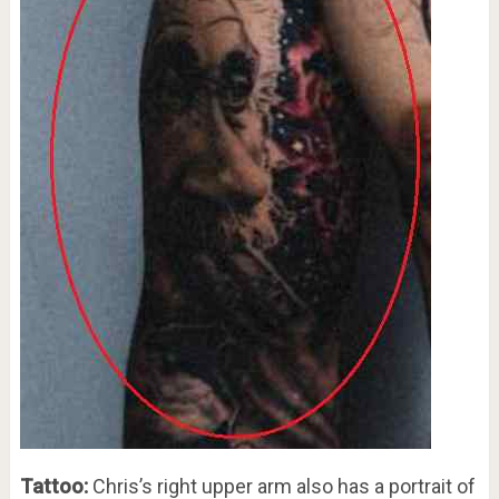
Tattoo:
Chris’s right upper arm also has a portrait of