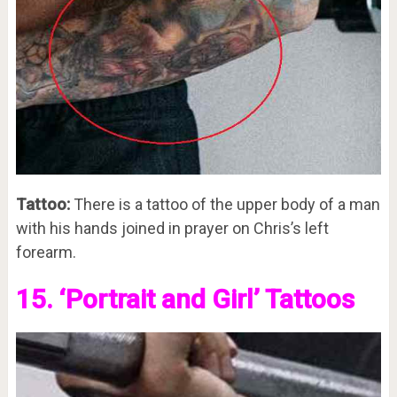
Tattoo:
There is a tattoo of the upper body of a man
with his hands joined in prayer on Chris’s left
forearm.
15. ‘Portrait and Girl’ Tattoos