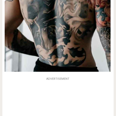
ADVERTISEMENT