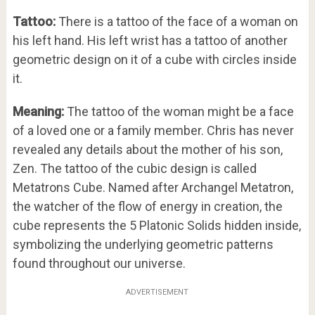
Tattoo:
There is a tattoo of the face of a woman on
his left hand. His left wrist has a tattoo of another
geometric design on it of a cube with circles inside
it.
Meaning:
The tattoo of the woman might be a face
of a loved one or a family member. Chris has never
revealed any details about the mother of his son,
Zen. The tattoo of the cubic design is called
Metatrons Cube. Named after Archangel Metatron,
the watcher of the flow of energy in creation, the
cube represents the 5 Platonic Solids hidden inside,
symbolizing the underlying geometric patterns
found throughout our universe.
ADVERTISEMENT