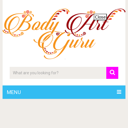
Close
MENU