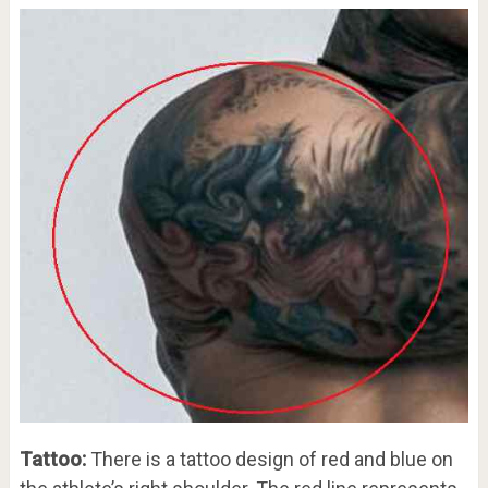
Tattoo:
There is a tattoo design of red and blue on