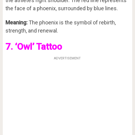
the athlete’s right shoulder. The red line represents
the face of a phoenix, surrounded by blue lines.
Meaning:
The phoenix is the symbol of rebirth,
strength, and renewal.
7. ‘Owl’ Tattoo
ADVERTISEMENT