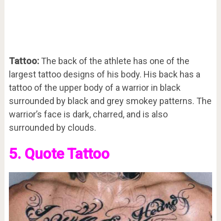
Tattoo:
The back of the athlete has one of the
largest tattoo designs of his body. His back has a
tattoo of the upper body of a warrior in black
surrounded by black and grey smokey patterns. The
warrior’s face is dark, charred, and is also
surrounded by clouds.
5. Quote Tattoo