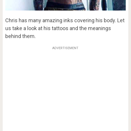
Chris has many amazing inks covering his body. Let
us take a look at his tattoos and the meanings
behind them.
ADVERTISEMENT