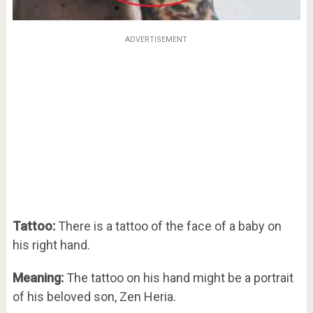
ADVERTISEMENT
Tattoo:
There is a tattoo of the face of a baby on
his right hand.
Meaning:
The tattoo on his hand might be a portrait
of his beloved son, Zen Heria.