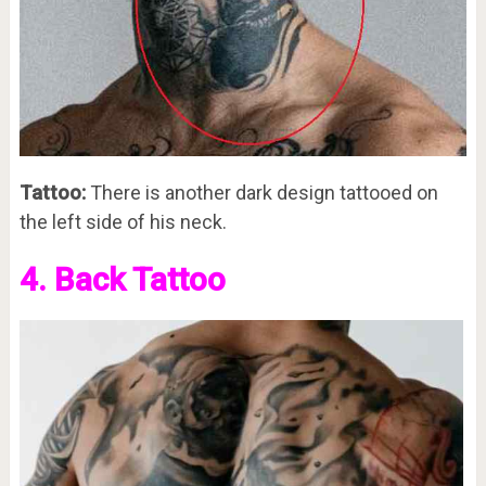
Tattoo:
There is another dark design tattooed on
the left side of his neck.
4. Back Tattoo