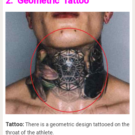
2. ‘Geometric’ Tattoo
Tattoo:
There is a geometric design tattooed on the
throat of the athlete.