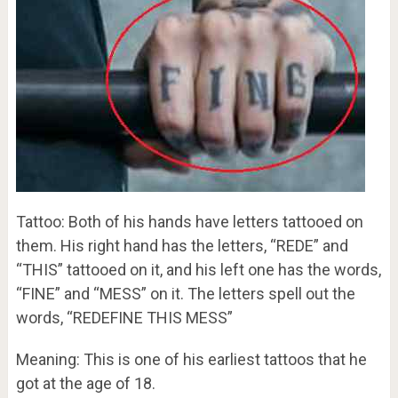
Tattoo: Both of his hands have letters tattooed on
them. His right hand has the letters, “REDE” and
“THIS” tattooed on it, and his left one has the words,
“FINE” and “MESS” on it. The letters spell out the
words, “REDEFINE THIS MESS”
Meaning: This is one of his earliest tattoos that he
got at the age of 18.