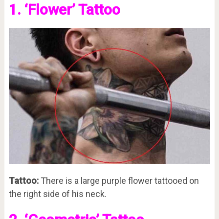
1. ‘Flower’ Tattoo
Tattoo:
There is a large purple flower tattooed on
the right side of his neck.