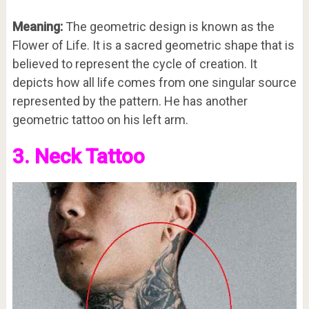
Meaning:
The geometric design is known as the
Flower of Life. It is a sacred geometric shape that is
believed to represent the cycle of creation. It
depicts how all life comes from one singular source
represented by the pattern. He has another
geometric tattoo on his left arm.
3. Neck Tattoo