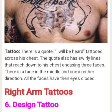
Tattoo:
There is a quote, “I will be heard” tattooed
across his chest. The quote also has swirly lines
that reach down to his chest encasing three faces.
There is a face in the middle and one in either
direction. All the faces have their eyes closed.
Right Arm Tattoos
6. Design Tattoo