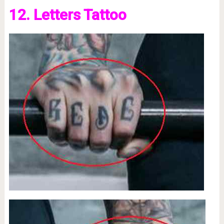
12. Letters Tattoo