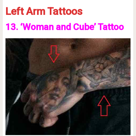
Left Arm Tattoos
13. ‘Woman and Cube’ Tattoo