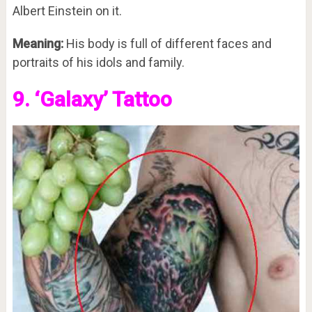
Albert Einstein on it.
Meaning:
His body is full of different faces and
portraits of his idols and family.
9. ‘Galaxy’ Tattoo