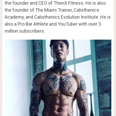
the founder and CEO of ThenX Fitness. He is also
the founder of The Miami Trainer, Calisthenics
Academy, and Calisthenics Evolution Institute. He is
also a Pro Bar Athlete and YouTuber with over 3
million subscribers.