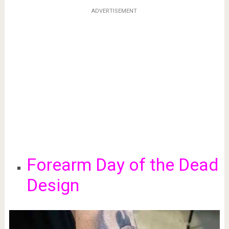
ADVERTISEMENT
Forearm Day of the Dead
Design