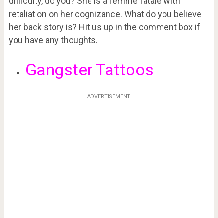
difficulty, do you? She is a femme fatale with
retaliation on her cognizance. What do you believe
her back story is? Hit us up in the comment box if
you have any thoughts.
Gangster Tattoos
ADVERTISEMENT