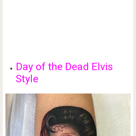
Day of the Dead Elvis
Style