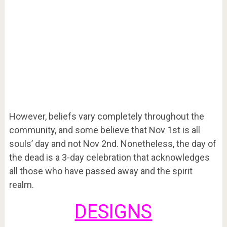
However, beliefs vary completely throughout the
community, and some believe that Nov 1
st
is all
souls’ day and not Nov 2
nd
. Nonetheless, the day of
the dead is a 3-day celebration that acknowledges
all those who have passed away and the spirit
realm.
DESIGNS