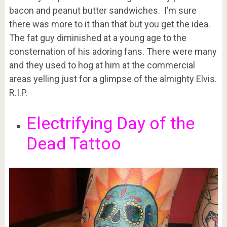
bacon and peanut butter sandwiches. I’m sure
there was more to it than that but you get the idea.
The fat guy diminished at a young age to the
consternation of his adoring fans. There were many
and they used to hog at him at the commercial
areas yelling just for a glimpse of the almighty Elvis.
R.I.P.
Electrifying Day of the
Dead Tattoo