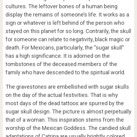
cultures. The leftover bones of a human being
display the remains of someone’s life. It works as a
sign or whatever is left behind of the person who
stayed on this planet for so long. Contrarily, the skull
for someone can relate to negativity, black magic or
death. For Mexicans, particularly, the “sugar skull”
has a high significance. It is adorned on the
tombstones of the deceased members of the
family who have descended to the spiritual world.
The gravestones are embellished with sugar skulls
on the day of the actual festivities. That is why
most days of the dead tattoos are spurred by the
sugar skull design. The picture is almost perpetually
that of a woman. This inspiration stems from the
worship of the Mexican Goddess. The candied skull
adaptations of Catrina are usually brightly colored.