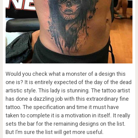
Would you check what a monster of a design this
one is? It is entirely expected of the day of the dead
artistic style. This lady is stunning. The tattoo artist
has done a dazzling job with this extraordinary fine
tattoo. The specification and time it must have
taken to complete it is a motivation in itself. It really
sets the bar for the remaining designs on the list.
But I’m sure the list will get more useful.