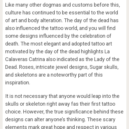
Like many other dogmas and customs before this,
culture has continued to be essential to the world
of art and body alteration. The day of the dead has
also influenced the tattoo world, and you will find
some designs influenced by the celebration of
death. The most elegant and adopted tattoo art
motivated by the day of the dead highlights La
Calaveras Catrina also indicated as the Lady of the
Dead. Roses, intricate jewel designs, Sugar skulls,
and skeletons are a noteworthy part of this
inspiration.
It is not necessary that anyone would leap into the
skulls or skeleton right away fas their first tattoo
choice. However, the true significance behind these
designs can alter anyone’s thinking. These scary
elements mark great hope and respect in various