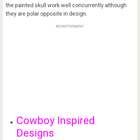
the painted skull work well concurrently although
they are polar opposite in design.
ADVERTISEMENT
Cowboy Inspired
Designs