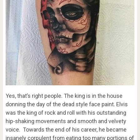
Yes, that’s right people. The king is in the house
donning the day of the dead style face paint. Elvis
was the king of rock and roll with his outstanding
hip-shaking movements and smooth and velvety
voice. Towards the end of his career, he became
insanely corpulent from eating too many portions of