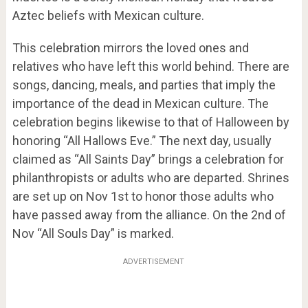
Aztec beliefs with Mexican culture.
This celebration mirrors the loved ones and
relatives who have left this world behind. There are
songs, dancing, meals, and parties that imply the
importance of the dead in Mexican culture. The
celebration begins likewise to that of Halloween by
honoring “All Hallows Eve.” The next day, usually
claimed as “All Saints Day” brings a celebration for
philanthropists or adults who are departed. Shrines
are set up on Nov 1st to honor those adults who
have passed away from the alliance. On the 2
nd
of
Nov “All Souls Day” is marked.
ADVERTISEMENT