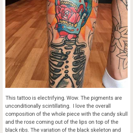
This tattoo is electrifying. Wow. The pigments are
unconditionally scintillating. I love the overall
composition of the whole piece with the candy skull
and the rose coming out of the lips on top of the
black ribs. The variation of the black skeleton and