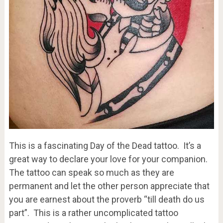
This is a fascinating Day of the Dead tattoo. It’s a
great way to declare your love for your companion.
The tattoo can speak so much as they are
permanent and let the other person appreciate that
you are earnest about the proverb “till death do us
part”. This is a rather uncomplicated tattoo