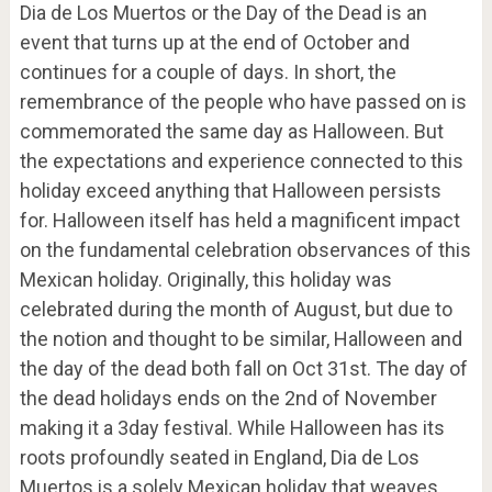
Dia de Los Muertos or the Day of the Dead is an
event that turns up at the end of October and
continues for a couple of days. In short, the
remembrance of the people who have passed on is
commemorated the same day as Halloween. But
the expectations and experience connected to this
holiday exceed anything that Halloween persists
for. Halloween itself has held a magnificent impact
on the fundamental celebration observances of this
Mexican holiday. Originally, this holiday was
celebrated during the month of August, but due to
the notion and thought to be similar, Halloween and
the day of the dead both fall on Oct 31
st
. The day of
the dead holidays ends on the 2
nd
of November
making it a 3day festival. While Halloween has its
roots profoundly seated in England, Dia de Los
Muertos is a solely Mexican holiday that weaves