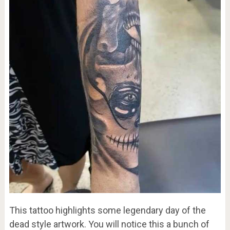
This tattoo highlights some legendary day of the
dead style artwork. You will notice this a bunch of