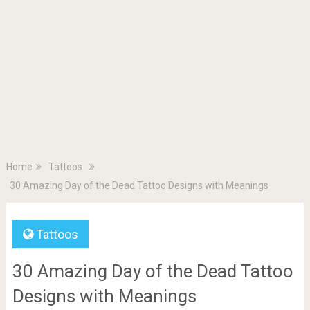
Home
Tattoos
30 Amazing Day of the Dead Tattoo Designs with Meanings
Tattoos
30 Amazing Day of the Dead Tattoo
Designs with Meanings