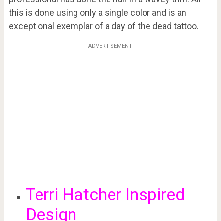
this is done using only a single color and is an
exceptional exemplar of a day of the dead tattoo.
ADVERTISEMENT
Terri Hatcher Inspired
Design