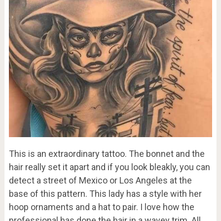
This is an extraordinary tattoo. The bonnet and the
hair really set it apart and if you look bleakly, you can
detect a street of Mexico or Los Angeles at the
base of this pattern. This lady has a style with her
hoop ornaments and a hat to pair. I love how the
professional has done the hair in a wavey trim. All