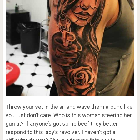
Throw your set in the air and wave them around like
you just don’t care. Who is this woman steering her
gun at? If anyone’s got some beef they better
respond to this lady’s revolver. I haven’t got a