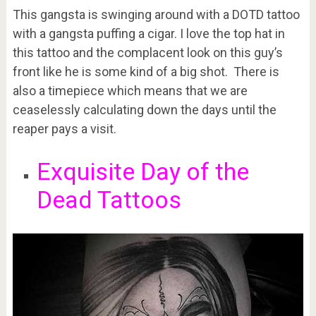
This gangsta is swinging around with a DOTD tattoo
with a gangsta puffing a cigar. I love the top hat in
this tattoo and the complacent look on this guy’s
front like he is some kind of a big shot. There is
also a timepiece which means that we are
ceaselessly calculating down the days until the
reaper pays a visit.
Exquisite Day of the
Dead Tattoos