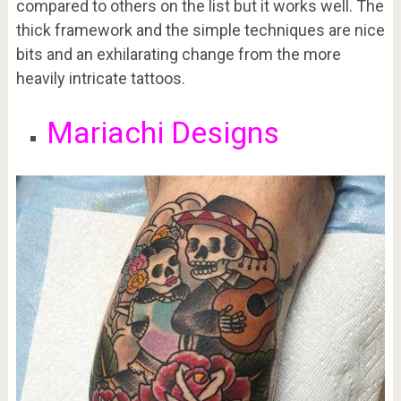
compared to others on the list but it works well. The
thick framework and the simple techniques are nice
bits and an exhilarating change from the more
heavily intricate tattoos.
Mariachi Designs