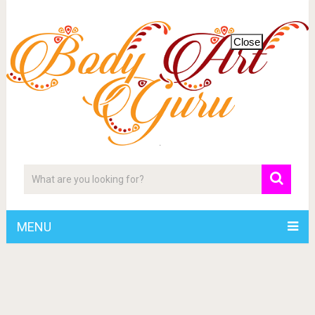
Close
MENU