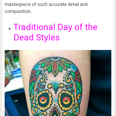
masterpiece of such accurate detail and
composition.
Traditional Day of the
Dead Styles