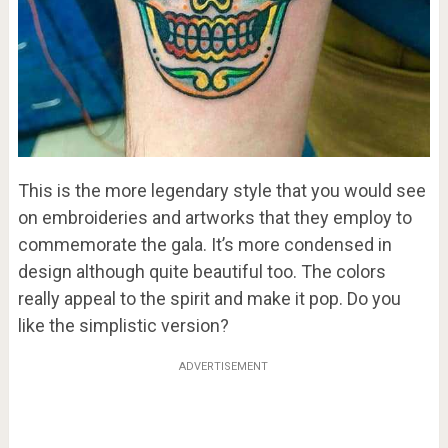
This is the more legendary style that you would see
on embroideries and artworks that they employ to
commemorate the gala. It’s more condensed in
design although quite beautiful too. The colors
really appeal to the spirit and make it pop. Do you
like the simplistic version?
ADVERTISEMENT