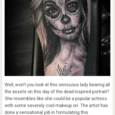
Well, won’t you look at this sensuous lady bearing all
the assets on this day of the dead inspired portrait?
She resembles like she could be a popular actress
with some severely cool makeup on. The artist has
done a sensational job in formulating this