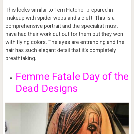
This looks similar to Terri Hatcher prepared in
makeup with spider webs and a cleft. This is a
comprehensive portrait and the specialist must
have had their work cut out for them but they won
with flying colors. The eyes are entrancing and the
hair has such elegant detail that it’s completely
breathtaking.
Femme Fatale Day of the
Dead Designs