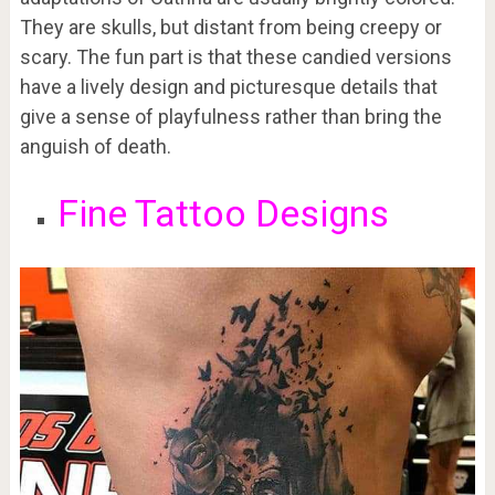
They are skulls, but distant from being creepy or
scary. The fun part is that these candied versions
have a lively design and picturesque details that
give a sense of playfulness rather than bring the
anguish of death.
Fine Tattoo Designs