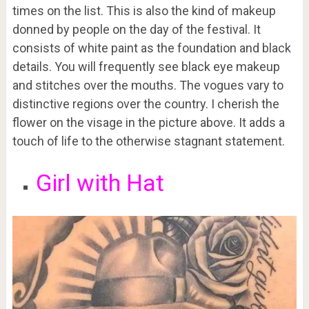
times on the list. This is also the kind of makeup
donned by people on the day of the festival. It
consists of white paint as the foundation and black
details. You will frequently see black eye makeup
and stitches over the mouths. The vogues vary to
distinctive regions over the country. I cherish the
flower on the visage in the picture above. It adds a
touch of life to the otherwise stagnant statement.
Girl with Hat