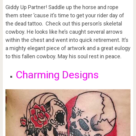
Giddy Up Partner! Saddle up the horse and rope
them steer ’cause it’s time to get your rider day of
the dead tattoo. Check out this person’s skeletal
cowboy. He looks like he’s caught several arrows
within the chest and went into quick retirement. It’s
a mighty elegant piece of artwork and a great eulogy
to this fallen cowboy. May his soul rest in peace.
Charming Designs