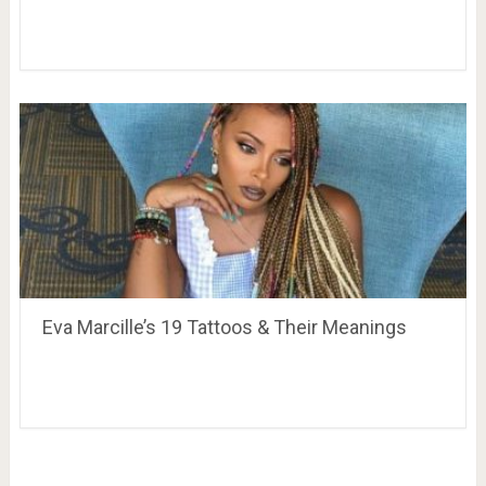
Eva Marcille’s 19 Tattoos & Their Meanings