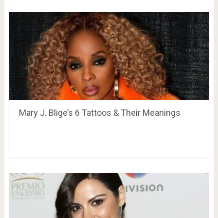
Mary J. Blige’s 6 Tattoos & Their Meanings