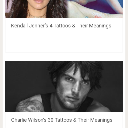
Kendall Jenner’s 4 Tattoos & Their Meanings
Charlie Wilson’s 30 Tattoos & Their Meanings