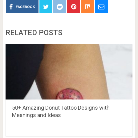
FACEBOOK
RELATED POSTS
50+ Amazing Donut Tattoo Designs with
Meanings and Ideas