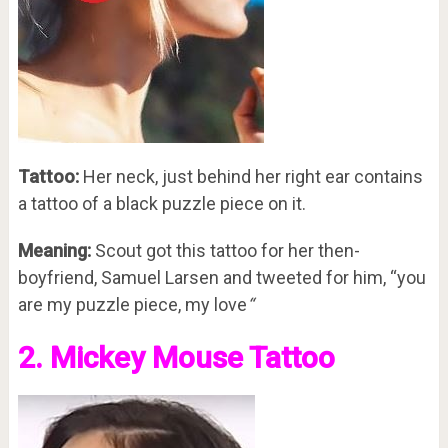
Tattoo:
Her neck, just behind her right ear contains
a tattoo of a black puzzle piece on it.
Meaning:
Scout got this tattoo for her then-
boyfriend, Samuel Larsen and tweeted for him, “you
are my puzzle piece, my love
“
2. Mickey Mouse Tattoo