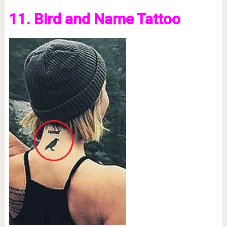
11. Bird and Name Tattoo