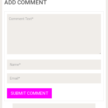
ADD COMMENT