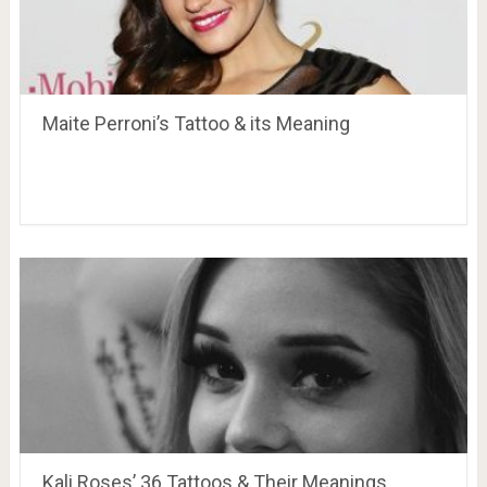
Maite Perroni’s Tattoo & its Meaning
Kali Roses’ 36 Tattoos & Their Meanings