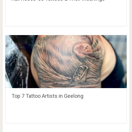
Top 7 Tattoo Artists in Geelong