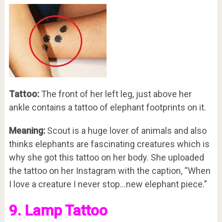
Tattoo:
The front of her left leg, just above her
ankle contains a tattoo of elephant footprints on it.
Meaning:
Scout is a huge lover of animals and also
thinks elephants are fascinating creatures which is
why she got this tattoo on her body. She uploaded
the tattoo on her Instagram with the caption, “When
I love a creature I never stop…new elephant piece.”
9. Lamp Tattoo