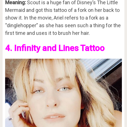
Meaning:
Scout is a huge fan of Disney’s The Little
Mermaid and got this tattoo of a fork on her back to
show it. In the movie, Ariel refers to a fork as a
“dinglehopper” as she has seen such a thing for the
first time and uses it to brush her hair.
4. Infinity and Lines Tattoo