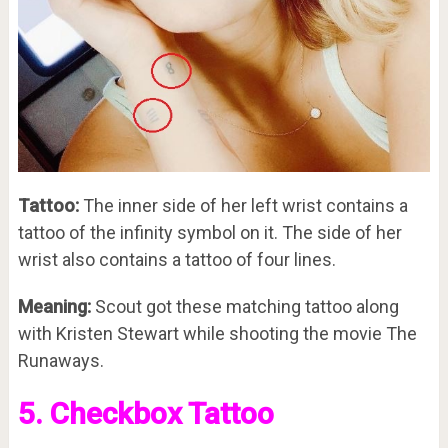
Tattoo:
The inner side of her left wrist contains a
tattoo of the infinity symbol on it. The side of her
wrist also contains a tattoo of four lines.
Meaning:
Scout got these matching tattoo along
with Kristen Stewart while shooting the movie The
Runaways.
5. Checkbox Tattoo