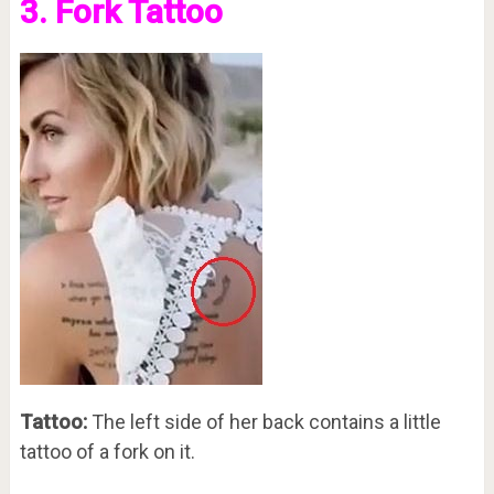
3. Fork Tattoo
Tattoo:
The left side of her back contains a little
tattoo of a fork on it.