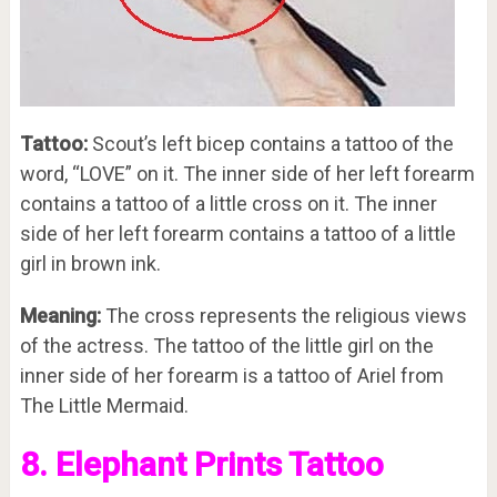
Tattoo:
Scout’s left bicep contains a tattoo of the
word, “LOVE” on it. The inner side of her left forearm
contains a tattoo of a little cross on it. The inner
side of her left forearm contains a tattoo of a little
girl in brown ink.
Meaning:
The cross represents the religious views
of the actress. The tattoo of the little girl on the
inner side of her forearm is a tattoo of Ariel from
The Little Mermaid.
8. Elephant Prints Tattoo