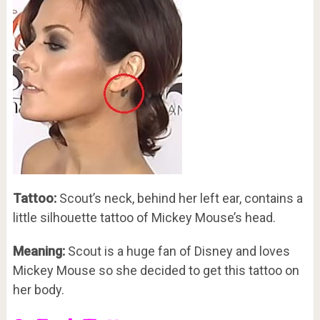
Tattoo:
Scout’s neck, behind her left ear, contains a
little silhouette tattoo of Mickey Mouse’s head.
Meaning:
Scout is a huge fan of Disney and loves
Mickey Mouse so she decided to get this tattoo on
her body.