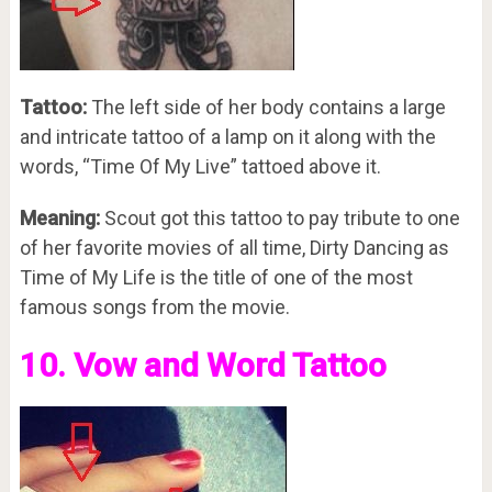
Tattoo:
The left side of her body contains a large
and intricate tattoo of a lamp on it along with the
words, “Time Of My Live” tattoed above it.
Meaning:
Scout got this tattoo to pay tribute to one
of her favorite movies of all time, Dirty Dancing as
Time of My Life is the title of one of the most
famous songs from the movie.
10. Vow and Word Tattoo