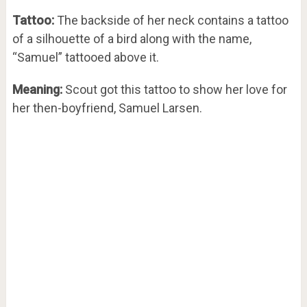
Tattoo:
The backside of her neck contains a tattoo
of a silhouette of a bird along with the name,
“Samuel” tattooed above it.
Meaning:
Scout got this tattoo to show her love for
her then-boyfriend, Samuel Larsen.