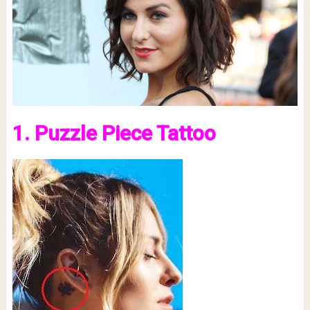
1. Puzzle Piece Tattoo