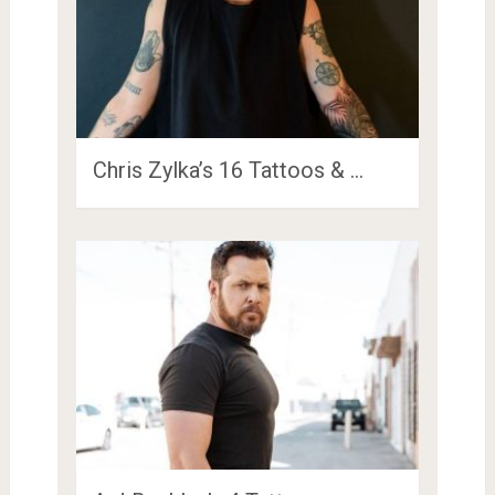
Chris Zylka’s 16 Tattoos & …