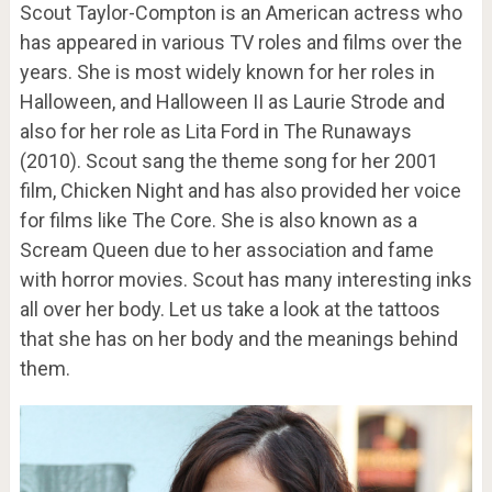
Scout Taylor-Compton is an American actress who
has appeared in various TV roles and films over the
years. She is most widely known for her roles in
Halloween, and Halloween II as Laurie Strode and
also for her role as Lita Ford in The Runaways
(2010). Scout sang the theme song for her 2001
film, Chicken Night and has also provided her voice
for films like The Core. She is also known as a
Scream Queen due to her association and fame
with horror movies. Scout has many interesting inks
all over her body. Let us take a look at the tattoos
that she has on her body and the meanings behind
them.