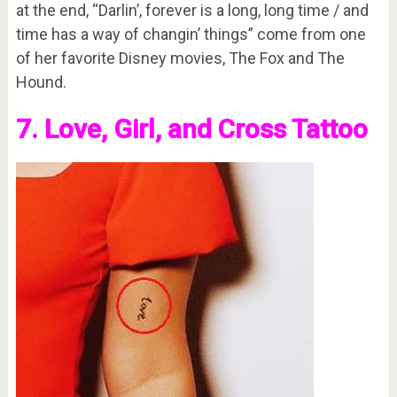
at the end, “Darlin’, forever is a long, long time / and
time has a way of changin’ things” come from one
of her favorite Disney movies, The Fox and The
Hound.
7. Love, Girl, and Cross Tattoo