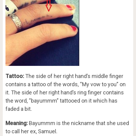
Tattoo:
The side of her right hand’s middle finger
contains a tattoo of the words, “My vow to you” on
it. The side of her right hand’s ring finger contains
the word, “bayummm” tattooed on it which has
faded a bit.
Meaning:
Bayummm is the nickname that she used
to call her ex, Samuel.