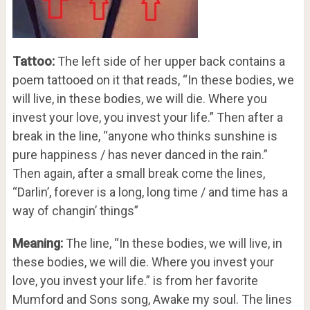
Tattoo:
The left side of her upper back contains a
poem tattooed on it that reads, “In these bodies, we
will live, in these bodies, we will die. Where you
invest your love, you invest your life.” Then after a
break in the line, “anyone who thinks sunshine is
pure happiness / has never danced in the rain.”
Then again, after a small break come the lines,
“Darlin’, forever is a long, long time / and time has a
way of changin’ things”
Meaning:
The line, “In these bodies, we will live, in
these bodies, we will die. Where you invest your
love, you invest your life.” is from her favorite
Mumford and Sons song, Awake my soul. The lines