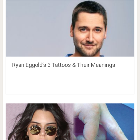
Ryan Eggold’s 3 Tattoos & Their Meanings