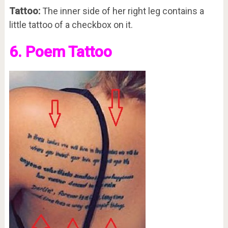
Tattoo:
The inner side of her right leg contains a
little tattoo of a checkbox on it.
6. Poem Tattoo