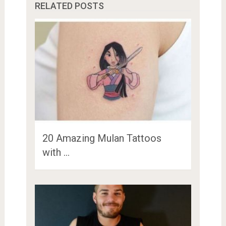
RELATED POSTS
20 Amazing Mulan Tattoos
with …