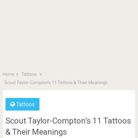
Home
Tattoos
Scout Taylor-Compton’s 11 Tattoos & Their Meanings
Tattoos
Scout Taylor-Compton’s 11 Tattoos
& Their Meanings