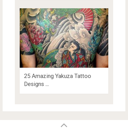
25 Amazing Yakuza Tattoo
Designs …