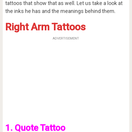
tattoos that show that as well. Let us take a look at
the inks he has and the meanings behind them.
Right Arm Tattoos
ADVERTISEMENT
1. Quote Tattoo