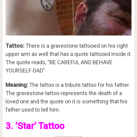
Tattoo:
There is a gravestone tattooed on his right
upper arm as well that has a quote tattooed inside it.
The quote reads, “BE CAREFUL AND BEHAVE
YOURSELF-DAD”
Meaning:
The tattoo is a tribute tattoo for his father.
The gravestone tattoo represents the death of a
loved one and the quote on it is something that his
father used to tell him.
3. ‘Star’ Tattoo