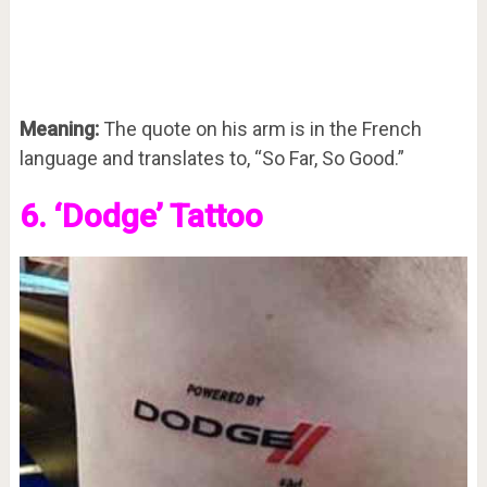
Meaning:
The quote on his arm is in the French
language and translates to, “So Far, So Good.”
6. ‘Dodge’ Tattoo