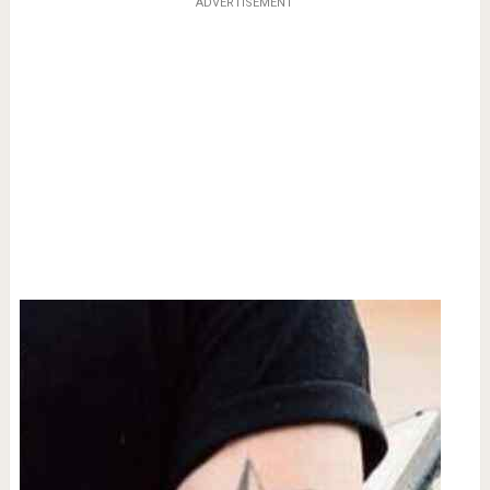
ADVERTISEMENT