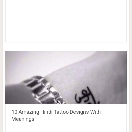
10 Amazing Hindi Tattoo Designs With
Meanings