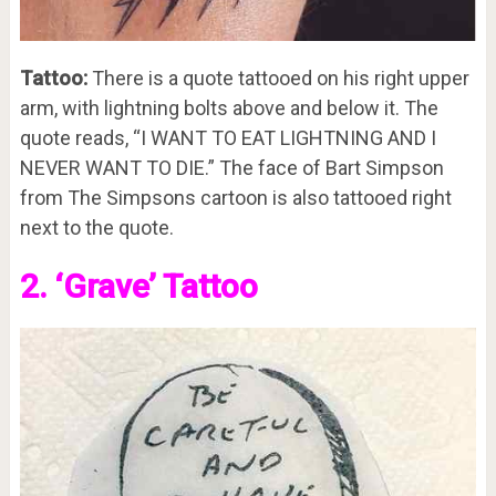
Tattoo:
There is a quote tattooed on his right upper
arm, with lightning bolts above and below it. The
quote reads, “I WANT TO EAT LIGHTNING AND I
NEVER WANT TO DIE.” The face of Bart Simpson
from The Simpsons cartoon is also tattooed right
next to the quote.
2. ‘Grave’ Tattoo