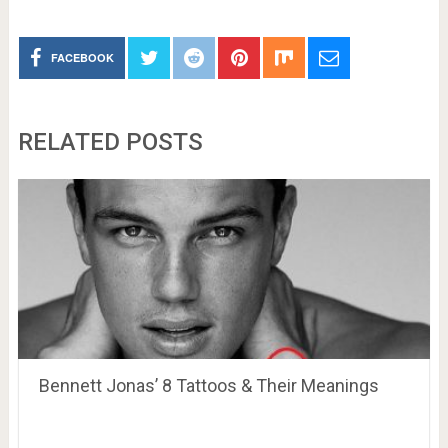
FACEBOOK
RELATED POSTS
Bennett Jonas’ 8 Tattoos & Their Meanings