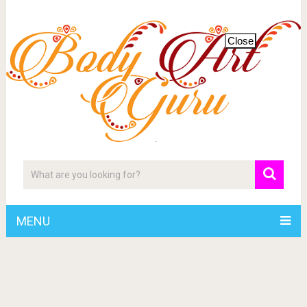
Close
MENU