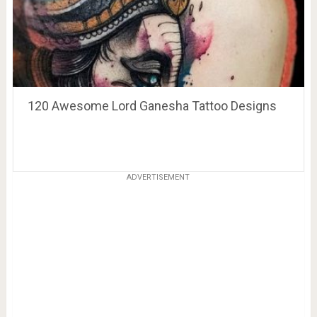
120 Awesome Lord Ganesha Tattoo Designs
ADVERTISEMENT