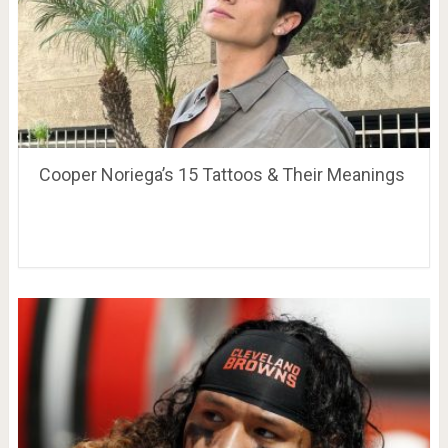
Cooper Noriega’s 15 Tattoos & Their Meanings