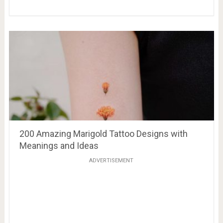
200 Amazing Marigold Tattoo Designs with
Meanings and Ideas
ADVERTISEMENT