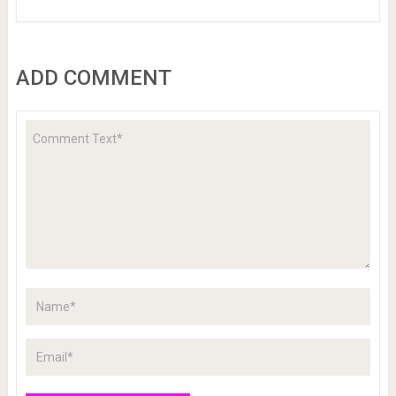
ADD COMMENT