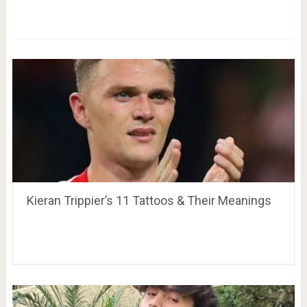
Kieran Trippier’s 11 Tattoos & Their Meanings