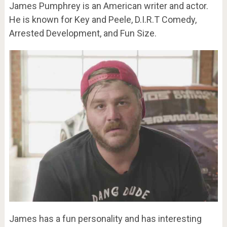
James Pumphrey is an American writer and actor.
He is known for Key and Peele, D.I.R.T Comedy,
Arrested Development, and Fun Size.
James has a fun personality and has interesting