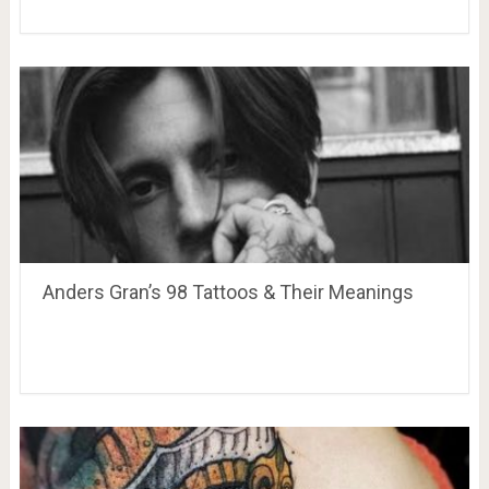
Anders Gran’s 98 Tattoos & Their Meanings