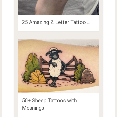
25 Amazing Z Letter Tattoo …
50+ Sheep Tattoos with
Meanings