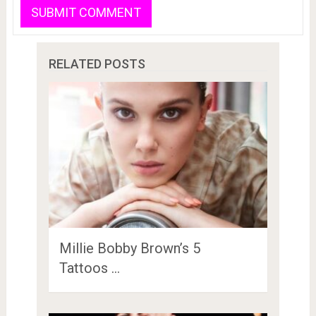
RELATED POSTS
Millie Bobby Brown’s 5
Tattoos …