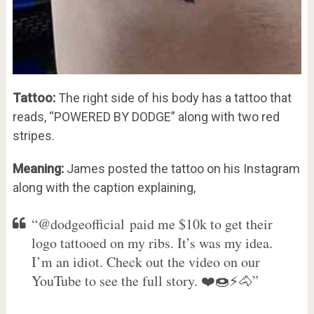
Tattoo:
The right side of his body has a tattoo that
reads, “POWERED BY DODGE” along with two red
stripes.
Meaning:
James posted the tattoo on his Instagram
along with the caption explaining,
“@dodgeofficial paid me $10k to get their
logo tattooed on my ribs. It’s was my idea.
I’m an idiot. Check out the video on our
YouTube to see the full story. ❤️🍩⚡️🐴”