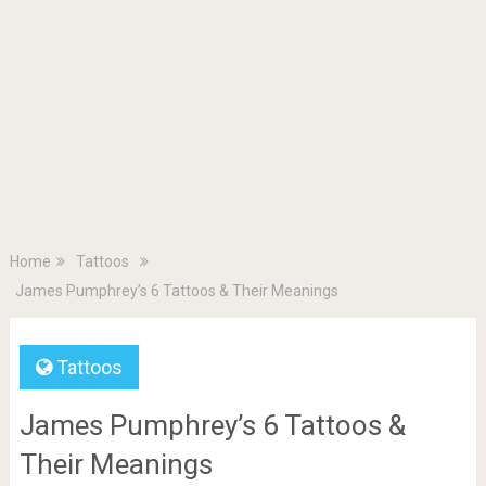
Home
Tattoos
James Pumphrey’s 6 Tattoos & Their Meanings
Tattoos
James Pumphrey’s 6 Tattoos &
Their Meanings