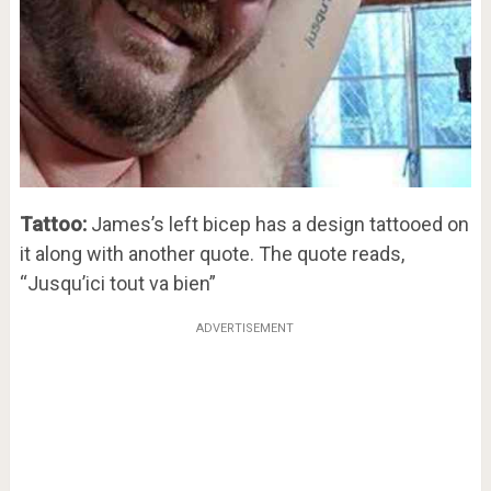
Tattoo:
James’s left bicep has a design tattooed on
it along with another quote. The quote reads,
“Jusqu’ici tout va bien”
ADVERTISEMENT