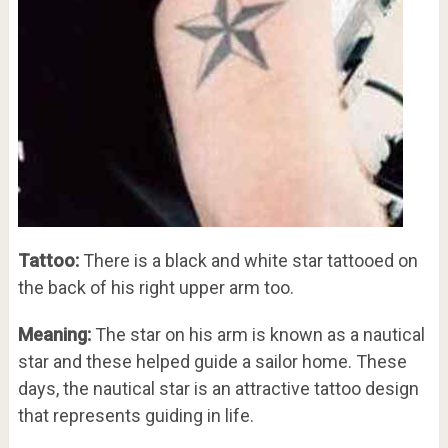
Tattoo:
There is a black and white star tattooed on
the back of his right upper arm too.
Meaning:
The star on his arm is known as a nautical
star and these helped guide a sailor home. These
days, the nautical star is an attractive tattoo design
that represents guiding in life.