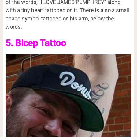
of the words, “I LOVE JAMES PUMPHREY” along
with a tiny heart tattooed on it. There is also a small
peace symbol tattooed on his arm, below the
words.
5. Bicep Tattoo