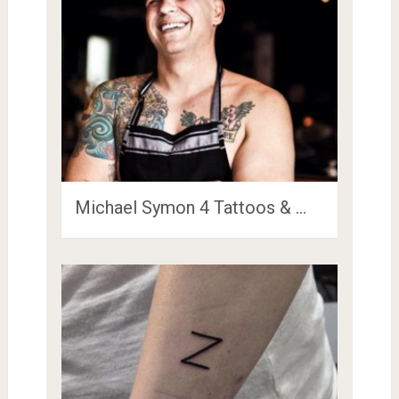
Michael Symon 4 Tattoos & …