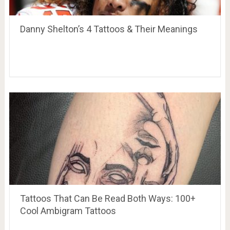
Danny Shelton’s 4 Tattoos & Their Meanings
Tattoos That Can Be Read Both Ways: 100+
Cool Ambigram Tattoos