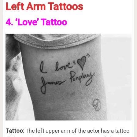
Left Arm Tattoos
4. ‘Love’ Tattoo
Tattoo:
The left upper arm of the actor has a tattoo